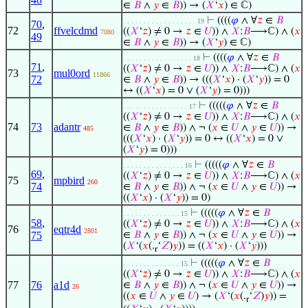
∈
𝐵
∧
𝑦
∈
𝐵
)) → (
𝑋
‘
𝑥
) ∈ ℂ)
⊢
((((
𝜑
∧ ∀
𝑧
∈
𝐵
. . . . . . . . . . . . . . . . . . 19
70
,
72
ffvelcdmd
((
𝑋
‘
𝑧
) ≠ 0 →
𝑧
∈
𝑈
)) ∧
𝑋
:
𝐵
⟶ℂ) ∧ (
𝑥
7080
49
∈
𝐵
∧
𝑦
∈
𝐵
)) → (
𝑋
‘
𝑦
) ∈ ℂ)
⊢
((((
𝜑
∧ ∀
𝑧
∈
𝐵
. . . . . . . . . . . . . . . . . 18
71
,
((
𝑋
‘
𝑧
) ≠ 0 →
𝑧
∈
𝑈
)) ∧
𝑋
:
𝐵
⟶ℂ) ∧ (
𝑥
73
mul0ord
11866
72
∈
𝐵
∧
𝑦
∈
𝐵
)) → (((
𝑋
‘
𝑥
) · (
𝑋
‘
𝑦
)) = 0
↔ ((
𝑋
‘
𝑥
) = 0 ∨ (
𝑋
‘
𝑦
) = 0)))
⊢
(((((
𝜑
∧ ∀
𝑧
∈
𝐵
. . . . . . . . . . . . . . . . 17
((
𝑋
‘
𝑧
) ≠ 0 →
𝑧
∈
𝑈
)) ∧
𝑋
:
𝐵
⟶ℂ) ∧ (
𝑥
74
73
adantr
∈
𝐵
∧
𝑦
∈
𝐵
)) ∧ ¬ (
𝑥
∈
𝑈
∧
𝑦
∈
𝑈
)) →
485
(((
𝑋
‘
𝑥
) · (
𝑋
‘
𝑦
)) = 0 ↔ ((
𝑋
‘
𝑥
) = 0 ∨
(
𝑋
‘
𝑦
) = 0)))
⊢
(((((
𝜑
∧ ∀
𝑧
∈
𝐵
. . . . . . . . . . . . . . . 16
69
,
((
𝑋
‘
𝑧
) ≠ 0 →
𝑧
∈
𝑈
)) ∧
𝑋
:
𝐵
⟶ℂ) ∧ (
𝑥
75
mpbird
260
74
∈
𝐵
∧
𝑦
∈
𝐵
)) ∧ ¬ (
𝑥
∈
𝑈
∧
𝑦
∈
𝑈
)) →
((
𝑋
‘
𝑥
) · (
𝑋
‘
𝑦
)) = 0)
⊢
(((((
𝜑
∧ ∀
𝑧
∈
𝐵
. . . . . . . . . . . . . . 15
58
,
((
𝑋
‘
𝑧
) ≠ 0 →
𝑧
∈
𝑈
)) ∧
𝑋
:
𝐵
⟶ℂ) ∧ (
𝑥
76
eqtr4d
2801
75
∈
𝐵
∧
𝑦
∈
𝐵
)) ∧ ¬ (
𝑥
∈
𝑈
∧
𝑦
∈
𝑈
)) →
(
𝑋
‘(
𝑥
(.
‘
𝑍
)
𝑦
)) = ((
𝑋
‘
𝑥
) · (
𝑋
‘
𝑦
)))
r
⊢
(((((
𝜑
∧ ∀
𝑧
∈
𝐵
. . . . . . . . . . . . . . 15
((
𝑋
‘
𝑧
) ≠ 0 →
𝑧
∈
𝑈
)) ∧
𝑋
:
𝐵
⟶ℂ) ∧ (
𝑥
77
76
a1d
∈
𝐵
∧
𝑦
∈
𝐵
)) ∧ ¬ (
𝑥
∈
𝑈
∧
𝑦
∈
𝑈
)) →
26
((
𝑥
∈
𝑈
∧
𝑦
∈
𝑈
) → (
𝑋
‘(
𝑥
(.
‘
𝑍
)
𝑦
)) =
r