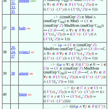
∧ (mulGrp‘ℂ
) ∈ Mnd) ∧ (
𝑋
:
𝐵
⟶ℂ
36
ismhm
fld
18847
31
,
∧ ∀
𝑥
∈
𝐵
∀
𝑦
∈
𝐵
(
𝑋
‘(
𝑥
(.
‘
𝑍
)
𝑦
)) =
r
33
,
((
𝑋
‘
𝑥
) · (
𝑋
‘
𝑦
)) ∧ (
𝑋
‘(1
‘
𝑍
)) = 1)))
r
35
⊢
(((mulGrp‘
𝑍
) ∈ Mnd ∧
. . . . . . . 8
(mulGrp‘ℂ
) ∈ Mnd) → (
𝑋
∈
fld
((mulGrp‘
𝑍
) MndHom (mulGrp‘ℂ
))
fld
37
36
baib
544
↔ (
𝑋
:
𝐵
⟶ℂ ∧ ∀
𝑥
∈
𝐵
∀
𝑦
∈
𝐵
(
𝑋
‘(
𝑥
(.
‘
𝑍
)
𝑦
)) = ((
𝑋
‘
𝑥
) · (
𝑋
‘
𝑦
)) ∧
r
(
𝑋
‘(1
‘
𝑍
)) = 1)))
r
⊢
(
𝜑
→ (
𝑋
∈ ((mulGrp‘
𝑍
)
. . . . . . 7
20
,
MndHom (mulGrp‘ℂ
)) ↔ (
𝑋
:
𝐵
⟶ℂ
fld
38
24
,
sylancl
597
∧ ∀
𝑥
∈
𝐵
∀
𝑦
∈
𝐵
(
𝑋
‘(
𝑥
(.
‘
𝑍
)
𝑦
)) =
r
37
((
𝑋
‘
𝑥
) · (
𝑋
‘
𝑦
)) ∧ (
𝑋
‘(1
‘
𝑍
)) = 1)))
r
⊢
((
𝜑
∧ ∀
𝑧
∈
𝐵
((
𝑋
‘
𝑧
) ≠ 0 →
𝑧
∈
. . . . . 6
𝑈
)) → (
𝑋
∈ ((mulGrp‘
𝑍
) MndHom
(mulGrp‘ℂ
)) ↔ (
𝑋
:
𝐵
⟶ℂ ∧ ∀
𝑥
∈
𝐵
39
38
adantr
fld
485
∀
𝑦
∈
𝐵
(
𝑋
‘(
𝑥
(.
‘
𝑍
)
𝑦
)) = ((
𝑋
‘
𝑥
) · (
𝑋
‘
𝑦
))
r
∧ (
𝑋
‘(1
‘
𝑍
)) = 1)))
r
⊢
((
𝑥
∈
𝑈
∧
𝑦
∈
𝑈
) →
. . . . . . . . . . . . . . 15
((
𝑋
‘(
𝑥
(.
‘
𝑍
)
𝑦
)) = ((
𝑋
‘
𝑥
) · (
𝑋
‘
𝑦
)) ↔ ((
𝑥
r
40
biimt
363
∈
𝑈
∧
𝑦
∈
𝑈
) → (
𝑋
‘(
𝑥
(.
‘
𝑍
)
𝑦
)) =
r
((
𝑋
‘
𝑥
) · (
𝑋
‘
𝑦
)))))
⊢
(((((
𝜑
∧ ∀
𝑧
∈
𝐵
((
𝑋
‘
𝑧
)
. . . . . . . . . . . . . 14