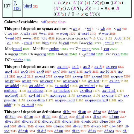
7
,
∈
𝑈
∀
𝑦
∈
𝑈
(
𝑋
‘(
𝑥
(.
‘
𝑍
)
𝑦
)) = ((
𝑋
‘
𝑥
) ·
r
107
bitrd
282
106
(
𝑋
‘
𝑦
)) ∧ (
𝑋
‘(1
‘
𝑍
)) = 1 ∧ ∀
𝑥
∈
𝐵
r
((
𝑋
‘
𝑥
) ≠ 0 →
𝑥
∈
𝑈
)))))
Colors of variables:
wff
setvar
class
This proof depends on syntax axioms:
wn
wi
wb
wa
¬
→
↔
∧
3
4
209
400
wo
w3a
wal
wceq
wcel
wne
∨
∧
∀
=
∈
≠
860
1103
1568
1570
2143
2958
wral
wf
cfv
(
class class class
)
co
cc
cc0
∀
⟶
‘
ℂ
0
3079
6532
6536
7410
11102
11104
c1
cmul
cn
cn0
cbs
cmulr
1
·
ℕ
ℕ
Base
.
11105
11109
12237
12508
17273
17315
0
r
cmnd
cmhm
cmgp
cur
Mnd
MndHom
mulGrp
1
18796
18843
20220
20267
r
crg
ccrg
cui
ccnfld
czn
Ring
CRing
Unit
ℂ
ℤ/
n
ℤ
20319
20320
20442
21531
21661
fld
cdchr
DChr
27405
This proof depends on axioms:
ax-mp
ax-1
ax-2
ax-3
ax-gen
5
6
7
8
1825
ax-4
ax-5
ax-6
ax-7
ax-8
ax-9
ax-10
ax-
1839
1940
1997
2038
2145
2153
2176
11
ax-12
ax-ext
ax-rep
ax-sep
ax-nul
ax-pow
2192
2213
2735
5238
5257
5269
5336
ax-pr
ax-un
ax-cnex
ax-resscn
ax-1cn
ax-icn
5404
7732
11160
11161
11162
11163
ax-addcl
ax-addrcl
ax-mulcl
ax-mulrcl
ax-
11164
11165
11166
11167
mulcom
ax-addass
ax-mulass
ax-distr
ax-i2m1
11168
11169
11170
11171
11172
ax-1ne0
ax-1rid
ax-rnegex
ax-rrecex
ax-cnre
ax-
11173
11174
11175
11176
11177
pre-lttri
ax-pre-lttrn
ax-pre-ltadd
ax-pre-mulgt0
ax-
11178
11179
11180
11181
addf
ax-mulf
11183
11184
This proof depends on definitions:
df-bi
df-an
df-or
df-3or
210
401
861
1104
df-3an
df-tru
df-fal
df-ex
df-nf
df-sb
df-mo
1105
1573
1583
1810
1814
2097
2567
df-eu
df-clab
df-cleq
df-clel
df-nfc
df-ne
df-
2597
2742
2755
2838
2912
2959
nel
df-ral
df-rex
df-rmo
df-reu
df-rab
df-v
df-
3065
3080
3090
3369
3370
3417
3457
sbc
df-csb
df-dif
df-un
df-in
df-ss
df-pss
df-
3745
3854
3908
3910
3912
3922
3925