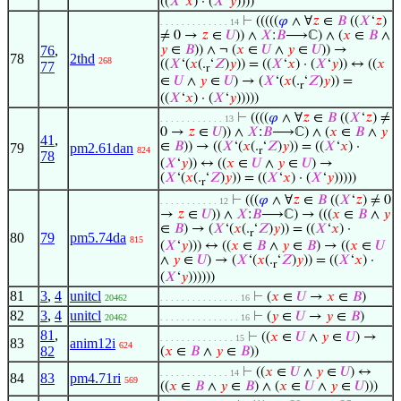
((
𝑋
‘
𝑥
) · (
𝑋
‘
𝑦
))))
⊢
(((((
𝜑
∧ ∀
𝑧
∈
𝐵
((
𝑋
‘
𝑧
)
. . . . . . . . . . . . . 14
≠ 0 →
𝑧
∈
𝑈
)) ∧
𝑋
:
𝐵
⟶ℂ) ∧ (
𝑥
∈
𝐵
∧
76
,
𝑦
∈
𝐵
)) ∧ ¬ (
𝑥
∈
𝑈
∧
𝑦
∈
𝑈
)) →
78
2thd
268
((
𝑋
‘(
𝑥
(.
‘
𝑍
)
𝑦
)) = ((
𝑋
‘
𝑥
) · (
𝑋
‘
𝑦
)) ↔ ((
𝑥
77
r
∈
𝑈
∧
𝑦
∈
𝑈
) → (
𝑋
‘(
𝑥
(.
‘
𝑍
)
𝑦
)) =
r
((
𝑋
‘
𝑥
) · (
𝑋
‘
𝑦
)))))
⊢
((((
𝜑
∧ ∀
𝑧
∈
𝐵
((
𝑋
‘
𝑧
) ≠
. . . . . . . . . . . . 13
0 →
𝑧
∈
𝑈
)) ∧
𝑋
:
𝐵
⟶ℂ) ∧ (
𝑥
∈
𝐵
∧
𝑦
41
,
∈
𝐵
)) → ((
𝑋
‘(
𝑥
(.
‘
𝑍
)
𝑦
)) = ((
𝑋
‘
𝑥
) ·
79
pm2.61dan
824
r
78
(
𝑋
‘
𝑦
)) ↔ ((
𝑥
∈
𝑈
∧
𝑦
∈
𝑈
) →
(
𝑋
‘(
𝑥
(.
‘
𝑍
)
𝑦
)) = ((
𝑋
‘
𝑥
) · (
𝑋
‘
𝑦
)))))
r
⊢
(((
𝜑
∧ ∀
𝑧
∈
𝐵
((
𝑋
‘
𝑧
) ≠ 0
. . . . . . . . . . . 12
→
𝑧
∈
𝑈
)) ∧
𝑋
:
𝐵
⟶ℂ) → (((
𝑥
∈
𝐵
∧
𝑦
∈
𝐵
) → (
𝑋
‘(
𝑥
(.
‘
𝑍
)
𝑦
)) = ((
𝑋
‘
𝑥
) ·
r
80
79
pm5.74da
815
(
𝑋
‘
𝑦
))) ↔ ((
𝑥
∈
𝐵
∧
𝑦
∈
𝐵
) → ((
𝑥
∈
𝑈
∧
𝑦
∈
𝑈
) → (
𝑋
‘(
𝑥
(.
‘
𝑍
)
𝑦
)) = ((
𝑋
‘
𝑥
) ·
r
(
𝑋
‘
𝑦
))))))
81
3
,
4
unitcl
⊢
(
𝑥
∈
𝑈
→
𝑥
∈
𝐵
)
20462
. . . . . . . . . . . . . . . 16
82
3
,
4
unitcl
⊢
(
𝑦
∈
𝑈
→
𝑦
∈
𝐵
)
20462
. . . . . . . . . . . . . . . 16
81
,
⊢
((
𝑥
∈
𝑈
∧
𝑦
∈
𝑈
) →
. . . . . . . . . . . . . . 15
83
anim12i
624
82
(
𝑥
∈
𝐵
∧
𝑦
∈
𝐵
))
⊢
((
𝑥
∈
𝑈
∧
𝑦
∈
𝑈
) ↔
. . . . . . . . . . . . . 14
84
83
pm4.71ri
569
((
𝑥
∈
𝐵
∧
𝑦
∈
𝐵
) ∧ (
𝑥
∈
𝑈
∧
𝑦
∈
𝑈
)))