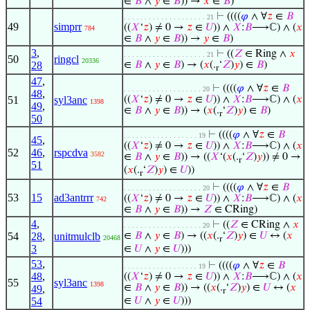
∈
𝐵
∧
𝑦
∈
𝐵
)) →
𝑥
∈
𝐵
)
⊢
((((
𝜑
∧ ∀
𝑧
∈
𝐵
. . . . . . . . . . . . . . . . . . . . 21
49
simprr
((
𝑋
‘
𝑧
) ≠ 0 →
𝑧
∈
𝑈
)) ∧
𝑋
:
𝐵
⟶ℂ) ∧ (
𝑥
784
∈
𝐵
∧
𝑦
∈
𝐵
)) →
𝑦
∈
𝐵
)
3
,
⊢
((
𝑍
∈ Ring ∧
𝑥
. . . . . . . . . . . . . . . . . . . . 21
50
ringcl
20336
28
∈
𝐵
∧
𝑦
∈
𝐵
) → (
𝑥
(.
‘
𝑍
)
𝑦
) ∈
𝐵
)
r
47
,
⊢
((((
𝜑
∧ ∀
𝑧
∈
𝐵
. . . . . . . . . . . . . . . . . . . 20
48
,
51
syl3anc
((
𝑋
‘
𝑧
) ≠ 0 →
𝑧
∈
𝑈
)) ∧
𝑋
:
𝐵
⟶ℂ) ∧ (
𝑥
1398
49
,
∈
𝐵
∧
𝑦
∈
𝐵
)) → (
𝑥
(.
‘
𝑍
)
𝑦
) ∈
𝐵
)
r
50
⊢
((((
𝜑
∧ ∀
𝑧
∈
𝐵
. . . . . . . . . . . . . . . . . . 19
45
,
((
𝑋
‘
𝑧
) ≠ 0 →
𝑧
∈
𝑈
)) ∧
𝑋
:
𝐵
⟶ℂ) ∧ (
𝑥
52
46
,
rspcdva
3582
∈
𝐵
∧
𝑦
∈
𝐵
)) → ((
𝑋
‘(
𝑥
(.
‘
𝑍
)
𝑦
)) ≠ 0 →
r
51
(
𝑥
(.
‘
𝑍
)
𝑦
) ∈
𝑈
))
r
⊢
((((
𝜑
∧ ∀
𝑧
∈
𝐵
. . . . . . . . . . . . . . . . . . . 20
53
15
ad3antrrr
((
𝑋
‘
𝑧
) ≠ 0 →
𝑧
∈
𝑈
)) ∧
𝑋
:
𝐵
⟶ℂ) ∧ (
𝑥
742
∈
𝐵
∧
𝑦
∈
𝐵
)) →
𝑍
∈ CRing)
4
,
⊢
((
𝑍
∈ CRing ∧
𝑥
. . . . . . . . . . . . . . . . . . . 20
54
28
,
unitmulclb
∈
𝐵
∧
𝑦
∈
𝐵
) → ((
𝑥
(.
‘
𝑍
)
𝑦
) ∈
𝑈
↔ (
𝑥
20468
r
3
∈
𝑈
∧
𝑦
∈
𝑈
)))
53
,
⊢
((((
𝜑
∧ ∀
𝑧
∈
𝐵
. . . . . . . . . . . . . . . . . . 19
48
,
((
𝑋
‘
𝑧
) ≠ 0 →
𝑧
∈
𝑈
)) ∧
𝑋
:
𝐵
⟶ℂ) ∧ (
𝑥
55
syl3anc
1398
∈
𝐵
∧
𝑦
∈
𝐵
)) → ((
𝑥
(.
‘
𝑍
)
𝑦
) ∈
𝑈
↔ (
𝑥
49
,
r
54
∈
𝑈
∧
𝑦
∈
𝑈
)))