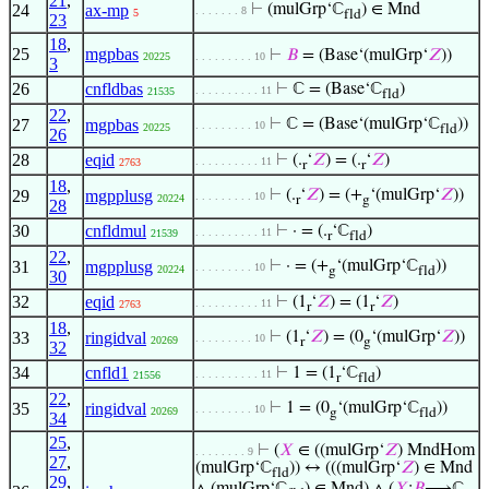
21
,
24
ax-mp
⊢
(mulGrp‘ℂ
) ∈ Mnd
. . . . . . . 8
5
fld
23
18
,
25
mgpbas
⊢
𝐵
= (Base‘(mulGrp‘
𝑍
))
20225
. . . . . . . . . 10
3
26
cnfldbas
⊢
ℂ = (Base‘ℂ
)
. . . . . . . . . . 11
21535
fld
22
,
27
mgpbas
⊢
ℂ = (Base‘(mulGrp‘ℂ
))
. . . . . . . . . 10
20225
fld
26
28
eqid
⊢
(.
‘
𝑍
) = (.
‘
𝑍
)
. . . . . . . . . . 11
2763
r
r
18
,
29
mgpplusg
⊢
(.
‘
𝑍
) = (+
‘(mulGrp‘
𝑍
))
. . . . . . . . . 10
20224
r
g
28
30
cnfldmul
⊢
· = (.
‘ℂ
)
. . . . . . . . . . 11
21539
r
fld
22
,
31
mgpplusg
⊢
· = (+
‘(mulGrp‘ℂ
))
. . . . . . . . . 10
20224
g
fld
30
32
eqid
⊢
(1
‘
𝑍
) = (1
‘
𝑍
)
. . . . . . . . . . 11
2763
r
r
18
,
33
ringidval
⊢
(1
‘
𝑍
) = (0
‘(mulGrp‘
𝑍
))
. . . . . . . . . 10
20269
r
g
32
34
cnfld1
⊢
1 = (1
‘ℂ
)
. . . . . . . . . . 11
21556
r
fld
22
,
35
ringidval
⊢
1 = (0
‘(mulGrp‘ℂ
))
. . . . . . . . . 10
20269
g
fld
34
25
,
⊢
(
𝑋
∈ ((mulGrp‘
𝑍
) MndHom
. . . . . . . . 9
27
,
(mulGrp‘ℂ
)) ↔ (((mulGrp‘
𝑍
) ∈ Mnd
fld
29
,