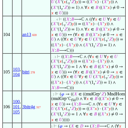
𝑈
(
𝑋
‘(
𝑥
(.
‘
𝑍
)
𝑦
)) = ((
𝑋
‘
𝑥
) · (
𝑋
‘
𝑦
)) ∧
r
(
𝑋
‘(1
‘
𝑍
)) = 1) ∧ ∀
𝑥
∈
𝐵
((
𝑋
‘
𝑥
) ≠ 0 →
r
𝑥
∈
𝑈
))))
⊢
((
𝑋
:
𝐵
⟶ℂ ∧ ((∀
𝑥
∈
𝑈
∀
𝑦
∈
𝑈
. . . 4
(
𝑋
‘(
𝑥
(.
‘
𝑍
)
𝑦
)) = ((
𝑋
‘
𝑥
) · (
𝑋
‘
𝑦
)) ∧
r
(
𝑋
‘(1
‘
𝑍
)) = 1) ∧ ∀
𝑥
∈
𝐵
((
𝑋
‘
𝑥
) ≠ 0 →
r
104
an13
𝑥
∈
𝑈
))) ↔ (∀
𝑥
∈
𝐵
((
𝑋
‘
𝑥
) ≠ 0 →
𝑥
∈
659
𝑈
) ∧ ((∀
𝑥
∈
𝑈
∀
𝑦
∈
𝑈
(
𝑋
‘(
𝑥
(.
‘
𝑍
)
𝑦
)) =
r
((
𝑋
‘
𝑥
) · (
𝑋
‘
𝑦
)) ∧ (
𝑋
‘(1
‘
𝑍
)) = 1) ∧
r
𝑋
:
𝐵
⟶ℂ)))
⊢
((
𝑋
:
𝐵
⟶ℂ ∧ (∀
𝑥
∈
𝑈
∀
𝑦
∈
𝑈
. . 3
(
𝑋
‘(
𝑥
(.
‘
𝑍
)
𝑦
)) = ((
𝑋
‘
𝑥
) · (
𝑋
‘
𝑦
)) ∧
r
(
𝑋
‘(1
‘
𝑍
)) = 1 ∧ ∀
𝑥
∈
𝐵
((
𝑋
‘
𝑥
) ≠ 0 →
r
103
,
105
bitri
𝑥
∈
𝑈
))) ↔ (∀
𝑥
∈
𝐵
((
𝑋
‘
𝑥
) ≠ 0 →
𝑥
∈
278
104
𝑈
) ∧ ((∀
𝑥
∈
𝑈
∀
𝑦
∈
𝑈
(
𝑋
‘(
𝑥
(.
‘
𝑍
)
𝑦
)) =
r
((
𝑋
‘
𝑥
) · (
𝑋
‘
𝑦
)) ∧ (
𝑋
‘(1
‘
𝑍
)) = 1) ∧
r
𝑋
:
𝐵
⟶ℂ)))
⊢
(
𝜑
→ ((
𝑋
∈ ((mulGrp‘
𝑍
) MndHom
. 2
(mulGrp‘ℂ
)) ∧ ∀
𝑥
∈
𝐵
((
𝑋
‘
𝑥
) ≠ 0 →
fld
100
,
𝑥
∈
𝑈
)) ↔ (
𝑋
:
𝐵
⟶ℂ ∧ (∀
𝑥
∈
𝑈
∀
𝑦
∈
106
101
,
3bitr4g
317
𝑈
(
𝑋
‘(
𝑥
(.
‘
𝑍
)
𝑦
)) = ((
𝑋
‘
𝑥
) · (
𝑋
‘
𝑦
)) ∧
r
105
(
𝑋
‘(1
‘
𝑍
)) = 1 ∧ ∀
𝑥
∈
𝐵
((
𝑋
‘
𝑥
) ≠ 0 →
r
𝑥
∈
𝑈
)))))
⊢
(
𝜑
→ (
𝑋
∈
𝐷
↔ (
𝑋
:
𝐵
⟶ℂ ∧ (∀
𝑥
1