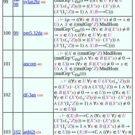
(mulGrp‘ℂ
)) ↔ ((∀
𝑥
∈
𝑈
∀
𝑦
∈
𝑈
99
sylan2br
fld
606
98
(
𝑋
‘(
𝑥
(.
‘
𝑍
)
𝑦
)) = ((
𝑋
‘
𝑥
) · (
𝑋
‘
𝑦
)) ∧
r
(
𝑋
‘(1
‘
𝑍
)) = 1) ∧
𝑋
:
𝐵
⟶ℂ)))
r
⊢
(
𝜑
→ ((∀
𝑥
∈
𝐵
((
𝑋
‘
𝑥
) ≠ 0 →
𝑥
∈
. . 3
𝑈
) ∧
𝑋
∈ ((mulGrp‘
𝑍
) MndHom
(mulGrp‘ℂ
))) ↔ (∀
𝑥
∈
𝐵
((
𝑋
‘
𝑥
) ≠ 0
fld
100
99
pm5.32da
589
→
𝑥
∈
𝑈
) ∧ ((∀
𝑥
∈
𝑈
∀
𝑦
∈
𝑈
(
𝑋
‘(
𝑥
(.
‘
𝑍
)
𝑦
)) = ((
𝑋
‘
𝑥
) · (
𝑋
‘
𝑦
)) ∧
r
(
𝑋
‘(1
‘
𝑍
)) = 1) ∧
𝑋
:
𝐵
⟶ℂ))))
r
⊢
((
𝑋
∈ ((mulGrp‘
𝑍
) MndHom
. . 3
(mulGrp‘ℂ
)) ∧ ∀
𝑥
∈
𝐵
((
𝑋
‘
𝑥
) ≠ 0 →
fld
101
ancom
𝑥
∈
𝑈
)) ↔ (∀
𝑥
∈
𝐵
((
𝑋
‘
𝑥
) ≠ 0 →
𝑥
∈
465
𝑈
) ∧
𝑋
∈ ((mulGrp‘
𝑍
) MndHom
(mulGrp‘ℂ
))))
fld
⊢
((∀
𝑥
∈
𝑈
∀
𝑦
∈
𝑈
(
𝑋
‘(
𝑥
(.
‘
𝑍
)
𝑦
))
. . . . 5
r
= ((
𝑋
‘
𝑥
) · (
𝑋
‘
𝑦
)) ∧ (
𝑋
‘(1
‘
𝑍
)) = 1 ∧ ∀
𝑥
r
∈
𝐵
((
𝑋
‘
𝑥
) ≠ 0 →
𝑥
∈
𝑈
)) ↔ ((∀
𝑥
∈
𝑈
102
df-3an
1105
∀
𝑦
∈
𝑈
(
𝑋
‘(
𝑥
(.
‘
𝑍
)
𝑦
)) = ((
𝑋
‘
𝑥
) · (
𝑋
‘
𝑦
))
r
∧ (
𝑋
‘(1
‘
𝑍
)) = 1) ∧ ∀
𝑥
∈
𝐵
((
𝑋
‘
𝑥
) ≠ 0
r
→
𝑥
∈
𝑈
)))
⊢
((
𝑋
:
𝐵
⟶ℂ ∧ (∀
𝑥
∈
𝑈
∀
𝑦
∈
𝑈
. . . 4
(
𝑋
‘(
𝑥
(.
‘
𝑍
)
𝑦
)) = ((
𝑋
‘
𝑥
) · (
𝑋
‘
𝑦
)) ∧
r
(
𝑋
‘(1
‘
𝑍
)) = 1 ∧ ∀
𝑥
∈
𝐵
((
𝑋
‘
𝑥
) ≠ 0 →
r
103
102
anbi2i
𝑥
∈
𝑈
))) ↔ (
𝑋
:
𝐵
⟶ℂ ∧ ((∀
𝑥
∈
𝑈
∀
𝑦
∈
634