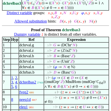
dchrelbas3
(
𝑋
‘(
𝑥
(.
‘
𝑍
)
𝑦
)) = ((
𝑋
‘
𝑥
) · (
𝑋
‘
𝑦
)) ∧ (
𝑋
‘(1
‘
𝑍
)) = 1 ∧
r
r
∀
𝑥
∈
𝐵
((
𝑋
‘
𝑥
) ≠ 0 →
𝑥
∈
𝑈
)))))
Distinct variable
groups:
𝑥
,
𝑦
,
𝐵
𝑥
,
𝑁
𝑥
,
𝑈
,
𝑦
𝜑
,
𝑥
,
𝑦
𝑥
,
𝑋
,
𝑦
𝑥
,
𝑍
,
𝑦
Allowed substitution
hints:
𝐷
(
𝑥
,
𝑦
)
𝐺
(
𝑥
,
𝑦
)
𝑁
(
𝑦
)
Proof of Theorem
dchrelbas3
Dummy variable
is distinct from all other variables.
𝑧
Step
Hyp
Ref
Expression
1
dchrval.g
⊢
𝐺
= (DChr‘
𝑁
)
. . 3
2
dchrval.z
⊢
𝑍
= (ℤ/
n
ℤ‘
𝑁
)
. . 3
3
dchrval.b
⊢
𝐵
= (Base‘
𝑍
)
. . 3
4
dchrval.u
⊢
𝑈
= (Unit‘
𝑍
)
. . 3
5
dchrval.n
⊢
(
𝜑
→
𝑁
∈ ℕ)
. . 3
6
dchrbas.b
⊢
𝐷
= (Base‘
𝐺
)
. . 3
1
,
2
,
⊢
(
𝜑
→ (
𝑋
∈
𝐷
↔ (
𝑋
∈
. 2
7
3
,
4
,
dchrelbas2
((mulGrp‘
𝑍
) MndHom (mulGrp‘ℂ
))
27410
fld
5
,
6
∧ ∀
𝑥
∈
𝐵
((
𝑋
‘
𝑥
) ≠ 0 →
𝑥
∈
𝑈
))))
8
fveq2
⊢
(
𝑧
=
𝑥
→ (
𝑋
‘
𝑧
) = (
𝑋
‘
𝑥
))
6881
. . . . . . . 8
⊢
(
𝑧
=
𝑥
→ ((
𝑋
‘
𝑧
) ≠ 0 ↔ (
𝑋
‘
𝑥
)
. . . . . . 7
9
8
neeq1d
3017
≠ 0))
10
eleq1
⊢
(
𝑧
=
𝑥
→ (
𝑧
∈
𝑈
↔
𝑥
∈
𝑈
))
2851
. . . . . . 7