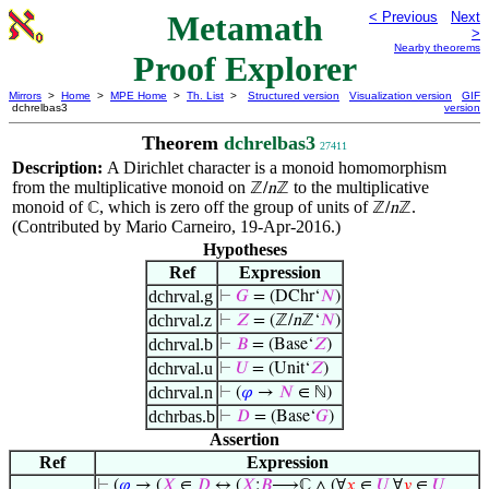
Metamath
< Previous
Next
>
Nearby theorems
Proof Explorer
Mirrors
>
Home
>
MPE Home
>
Th. List
>
Structured version
Visualization version
GIF
dchrelbas3
version
Theorem
dchrelbas3
27411
Description:
A Dirichlet character is a monoid homomorphism
from the multiplicative monoid on
to the multiplicative
ℤ/
n
ℤ
monoid of
, which is zero off the group of units of
.
ℂ
ℤ/
n
ℤ
(Contributed by Mario Carneiro, 19-Apr-2016.)
Hypotheses
Ref
Expression
dchrval.g
⊢
𝐺
= (DChr‘
𝑁
)
dchrval.z
⊢
𝑍
= (ℤ/
n
ℤ‘
𝑁
)
dchrval.b
⊢
𝐵
= (Base‘
𝑍
)
dchrval.u
⊢
𝑈
= (Unit‘
𝑍
)
dchrval.n
⊢
(
𝜑
→
𝑁
∈ ℕ)
dchrbas.b
⊢
𝐷
= (Base‘
𝐺
)
Assertion
Ref
Expression
⊢
(
𝜑
→ (
𝑋
∈
𝐷
↔ (
𝑋
:
𝐵
⟶ℂ ∧ (∀
𝑥
∈
𝑈
∀
𝑦
∈
𝑈