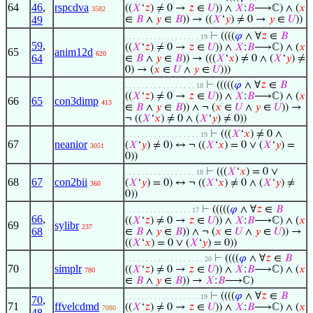
64
46
,
rspcdva
((
𝑋
‘
𝑧
) ≠ 0 →
𝑧
∈
𝑈
)) ∧
𝑋
:
𝐵
⟶ℂ) ∧ (
𝑥
3582
49
∈
𝐵
∧
𝑦
∈
𝐵
)) → ((
𝑋
‘
𝑦
) ≠ 0 →
𝑦
∈
𝑈
))
⊢
((((
𝜑
∧ ∀
𝑧
∈
𝐵
. . . . . . . . . . . . . . . . . . 19
59
,
((
𝑋
‘
𝑧
) ≠ 0 →
𝑧
∈
𝑈
)) ∧
𝑋
:
𝐵
⟶ℂ) ∧ (
𝑥
65
anim12d
620
64
∈
𝐵
∧
𝑦
∈
𝐵
)) → (((
𝑋
‘
𝑥
) ≠ 0 ∧ (
𝑋
‘
𝑦
) ≠
0) → (
𝑥
∈
𝑈
∧
𝑦
∈
𝑈
)))
⊢
(((((
𝜑
∧ ∀
𝑧
∈
𝐵
. . . . . . . . . . . . . . . . . 18
((
𝑋
‘
𝑧
) ≠ 0 →
𝑧
∈
𝑈
)) ∧
𝑋
:
𝐵
⟶ℂ) ∧ (
𝑥
66
65
con3dimp
413
∈
𝐵
∧
𝑦
∈
𝐵
)) ∧ ¬ (
𝑥
∈
𝑈
∧
𝑦
∈
𝑈
)) →
¬ ((
𝑋
‘
𝑥
) ≠ 0 ∧ (
𝑋
‘
𝑦
) ≠ 0))
⊢
(((
𝑋
‘
𝑥
) ≠ 0 ∧
. . . . . . . . . . . . . . . . . . 19
67
neanior
(
𝑋
‘
𝑦
) ≠ 0) ↔ ¬ ((
𝑋
‘
𝑥
) = 0 ∨ (
𝑋
‘
𝑦
) =
3051
0))
⊢
(((
𝑋
‘
𝑥
) = 0 ∨
. . . . . . . . . . . . . . . . . 18
68
67
con2bii
(
𝑋
‘
𝑦
) = 0) ↔ ¬ ((
𝑋
‘
𝑥
) ≠ 0 ∧ (
𝑋
‘
𝑦
) ≠
360
0))
⊢
(((((
𝜑
∧ ∀
𝑧
∈
𝐵
. . . . . . . . . . . . . . . . 17
66
,
((
𝑋
‘
𝑧
) ≠ 0 →
𝑧
∈
𝑈
)) ∧
𝑋
:
𝐵
⟶ℂ) ∧ (
𝑥
69
sylibr
237
68
∈
𝐵
∧
𝑦
∈
𝐵
)) ∧ ¬ (
𝑥
∈
𝑈
∧
𝑦
∈
𝑈
)) →
((
𝑋
‘
𝑥
) = 0 ∨ (
𝑋
‘
𝑦
) = 0))
⊢
((((
𝜑
∧ ∀
𝑧
∈
𝐵
. . . . . . . . . . . . . . . . . . . 20
70
simplr
((
𝑋
‘
𝑧
) ≠ 0 →
𝑧
∈
𝑈
)) ∧
𝑋
:
𝐵
⟶ℂ) ∧ (
𝑥
780
∈
𝐵
∧
𝑦
∈
𝐵
)) →
𝑋
:
𝐵
⟶ℂ)
⊢
((((
𝜑
∧ ∀
𝑧
∈
𝐵
. . . . . . . . . . . . . . . . . . 19
70
,
71
ffvelcdmd
((
𝑋
‘
𝑧
) ≠ 0 →
𝑧
∈
𝑈
)) ∧
𝑋
:
𝐵
⟶ℂ) ∧ (
𝑥
7080
48