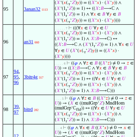
(
𝑋
‘(
𝑥
(.
‘
𝑍
)
𝑦
)) = ((
𝑋
‘
𝑥
) · (
𝑋
‘
𝑦
)) ∧
r
(
𝑋
‘(1
‘
𝑍
)) = 1) ↔ ((
𝑋
:
𝐵
⟶ℂ ∧
95
3anan32
1113
r
(
𝑋
‘(1
‘
𝑍
)) = 1) ∧ ∀
𝑥
∈
𝐵
∀
𝑦
∈
𝐵
r
(
𝑋
‘(
𝑥
(.
‘
𝑍
)
𝑦
)) = ((
𝑋
‘
𝑥
) · (
𝑋
‘
𝑦
))))
r
⊢
(((∀
𝑥
∈
𝑈
∀
𝑦
∈
𝑈
. . . . . . 7
(
𝑋
‘(
𝑥
(.
‘
𝑍
)
𝑦
)) = ((
𝑋
‘
𝑥
) · (
𝑋
‘
𝑦
)) ∧
r
(
𝑋
‘(1
‘
𝑍
)) = 1) ∧
𝑋
:
𝐵
⟶ℂ) ↔
r
96
an31
660
((
𝑋
:
𝐵
⟶ℂ ∧ (
𝑋
‘(1
‘
𝑍
)) = 1) ∧ ∀
𝑥
∈
𝑈
r
∀
𝑦
∈
𝑈
(
𝑋
‘(
𝑥
(.
‘
𝑍
)
𝑦
)) = ((
𝑋
‘
𝑥
) ·
r
(
𝑋
‘
𝑦
))))
⊢
((
𝜑
∧ ∀
𝑧
∈
𝐵
((
𝑋
‘
𝑧
) ≠ 0 →
𝑧
∈
. . . . . 6
𝑈
)) → ((
𝑋
:
𝐵
⟶ℂ ∧ ∀
𝑥
∈
𝐵
∀
𝑦
∈
𝐵
94
,
(
𝑋
‘(
𝑥
(.
‘
𝑍
)
𝑦
)) = ((
𝑋
‘
𝑥
) · (
𝑋
‘
𝑦
)) ∧
r
97
95
,
3bitr4g
317
(
𝑋
‘(1
‘
𝑍
)) = 1) ↔ ((∀
𝑥
∈
𝑈
∀
𝑦
∈
𝑈
r
96
(
𝑋
‘(
𝑥
(.
‘
𝑍
)
𝑦
)) = ((
𝑋
‘
𝑥
) · (
𝑋
‘
𝑦
)) ∧
r
(
𝑋
‘(1
‘
𝑍
)) = 1) ∧
𝑋
:
𝐵
⟶ℂ)))
r
⊢
((
𝜑
∧ ∀
𝑧
∈
𝐵
((
𝑋
‘
𝑧
) ≠ 0 →
𝑧
∈
. . . . 5
𝑈
)) → (
𝑋
∈ ((mulGrp‘
𝑍
) MndHom
39
,
(mulGrp‘ℂ
)) ↔ ((∀
𝑥
∈
𝑈
∀
𝑦
∈
𝑈
98
bitrd
fld
282
97
(
𝑋
‘(
𝑥
(.
‘
𝑍
)
𝑦
)) = ((
𝑋
‘
𝑥
) · (
𝑋
‘
𝑦
)) ∧
r
(
𝑋
‘(1
‘
𝑍
)) = 1) ∧
𝑋
:
𝐵
⟶ℂ)))
r
⊢
((
𝜑
∧ ∀
𝑥
∈
𝐵
((
𝑋
‘
𝑥
) ≠ 0 →
𝑥
∈
. . . 4
𝑈
)) → (
𝑋
∈ ((mulGrp‘
𝑍
) MndHom
12
,