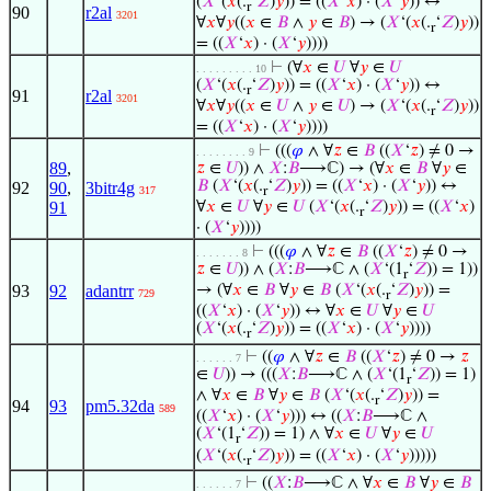
(
𝑋
‘(
𝑥
(.
‘
𝑍
)
𝑦
)) = ((
𝑋
‘
𝑥
) · (
𝑋
‘
𝑦
)) ↔
r
90
r2al
3201
∀
𝑥
∀
𝑦
((
𝑥
∈
𝐵
∧
𝑦
∈
𝐵
) → (
𝑋
‘(
𝑥
(.
‘
𝑍
)
𝑦
))
r
= ((
𝑋
‘
𝑥
) · (
𝑋
‘
𝑦
))))
⊢
(∀
𝑥
∈
𝑈
∀
𝑦
∈
𝑈
. . . . . . . . . 10
(
𝑋
‘(
𝑥
(.
‘
𝑍
)
𝑦
)) = ((
𝑋
‘
𝑥
) · (
𝑋
‘
𝑦
)) ↔
r
91
r2al
3201
∀
𝑥
∀
𝑦
((
𝑥
∈
𝑈
∧
𝑦
∈
𝑈
) → (
𝑋
‘(
𝑥
(.
‘
𝑍
)
𝑦
))
r
= ((
𝑋
‘
𝑥
) · (
𝑋
‘
𝑦
))))
⊢
(((
𝜑
∧ ∀
𝑧
∈
𝐵
((
𝑋
‘
𝑧
) ≠ 0 →
. . . . . . . . 9
89
,
𝑧
∈
𝑈
)) ∧
𝑋
:
𝐵
⟶ℂ) → (∀
𝑥
∈
𝐵
∀
𝑦
∈
𝐵
(
𝑋
‘(
𝑥
(.
‘
𝑍
)
𝑦
)) = ((
𝑋
‘
𝑥
) · (
𝑋
‘
𝑦
)) ↔
92
90
,
3bitr4g
317
r
91
∀
𝑥
∈
𝑈
∀
𝑦
∈
𝑈
(
𝑋
‘(
𝑥
(.
‘
𝑍
)
𝑦
)) = ((
𝑋
‘
𝑥
)
r
· (
𝑋
‘
𝑦
))))
⊢
(((
𝜑
∧ ∀
𝑧
∈
𝐵
((
𝑋
‘
𝑧
) ≠ 0 →
. . . . . . . 8
𝑧
∈
𝑈
)) ∧ (
𝑋
:
𝐵
⟶ℂ ∧ (
𝑋
‘(1
‘
𝑍
)) = 1))
r
93
92
adantrr
→ (∀
𝑥
∈
𝐵
∀
𝑦
∈
𝐵
(
𝑋
‘(
𝑥
(.
‘
𝑍
)
𝑦
)) =
729
r
((
𝑋
‘
𝑥
) · (
𝑋
‘
𝑦
)) ↔ ∀
𝑥
∈
𝑈
∀
𝑦
∈
𝑈
(
𝑋
‘(
𝑥
(.
‘
𝑍
)
𝑦
)) = ((
𝑋
‘
𝑥
) · (
𝑋
‘
𝑦
))))
r
⊢
((
𝜑
∧ ∀
𝑧
∈
𝐵
((
𝑋
‘
𝑧
) ≠ 0 →
𝑧
. . . . . . 7
∈
𝑈
)) → (((
𝑋
:
𝐵
⟶ℂ ∧ (
𝑋
‘(1
‘
𝑍
)) = 1)
r
∧ ∀
𝑥
∈
𝐵
∀
𝑦
∈
𝐵
(
𝑋
‘(
𝑥
(.
‘
𝑍
)
𝑦
)) =
r
94
93
pm5.32da
589
((
𝑋
‘
𝑥
) · (
𝑋
‘
𝑦
))) ↔ ((
𝑋
:
𝐵
⟶ℂ ∧
(
𝑋
‘(1
‘
𝑍
)) = 1) ∧ ∀
𝑥
∈
𝑈
∀
𝑦
∈
𝑈
r
(
𝑋
‘(
𝑥
(.
‘
𝑍
)
𝑦
)) = ((
𝑋
‘
𝑥
) · (
𝑋
‘
𝑦
)))))
r
⊢
((
𝑋
:
𝐵
⟶ℂ ∧ ∀
𝑥
∈
𝐵
∀
𝑦
∈
𝐵
. . . . . . 7