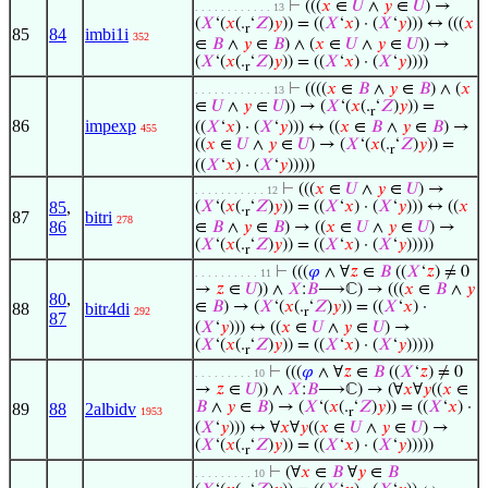
⊢
(((
𝑥
∈
𝑈
∧
𝑦
∈
𝑈
) →
. . . . . . . . . . . . 13
(
𝑋
‘(
𝑥
(.
‘
𝑍
)
𝑦
)) = ((
𝑋
‘
𝑥
) · (
𝑋
‘
𝑦
))) ↔ (((
𝑥
r
85
84
imbi1i
352
∈
𝐵
∧
𝑦
∈
𝐵
) ∧ (
𝑥
∈
𝑈
∧
𝑦
∈
𝑈
)) →
(
𝑋
‘(
𝑥
(.
‘
𝑍
)
𝑦
)) = ((
𝑋
‘
𝑥
) · (
𝑋
‘
𝑦
))))
r
⊢
((((
𝑥
∈
𝐵
∧
𝑦
∈
𝐵
) ∧ (
𝑥
. . . . . . . . . . . . 13
∈
𝑈
∧
𝑦
∈
𝑈
)) → (
𝑋
‘(
𝑥
(.
‘
𝑍
)
𝑦
)) =
r
86
impexp
((
𝑋
‘
𝑥
) · (
𝑋
‘
𝑦
))) ↔ ((
𝑥
∈
𝐵
∧
𝑦
∈
𝐵
) →
455
((
𝑥
∈
𝑈
∧
𝑦
∈
𝑈
) → (
𝑋
‘(
𝑥
(.
‘
𝑍
)
𝑦
)) =
r
((
𝑋
‘
𝑥
) · (
𝑋
‘
𝑦
)))))
⊢
(((
𝑥
∈
𝑈
∧
𝑦
∈
𝑈
) →
. . . . . . . . . . . 12
85
,
(
𝑋
‘(
𝑥
(.
‘
𝑍
)
𝑦
)) = ((
𝑋
‘
𝑥
) · (
𝑋
‘
𝑦
))) ↔ ((
𝑥
r
87
bitri
278
86
∈
𝐵
∧
𝑦
∈
𝐵
) → ((
𝑥
∈
𝑈
∧
𝑦
∈
𝑈
) →
(
𝑋
‘(
𝑥
(.
‘
𝑍
)
𝑦
)) = ((
𝑋
‘
𝑥
) · (
𝑋
‘
𝑦
)))))
r
⊢
(((
𝜑
∧ ∀
𝑧
∈
𝐵
((
𝑋
‘
𝑧
) ≠ 0
. . . . . . . . . . 11
→
𝑧
∈
𝑈
)) ∧
𝑋
:
𝐵
⟶ℂ) → (((
𝑥
∈
𝐵
∧
𝑦
80
,
∈
𝐵
) → (
𝑋
‘(
𝑥
(.
‘
𝑍
)
𝑦
)) = ((
𝑋
‘
𝑥
) ·
88
bitr4di
292
r
87
(
𝑋
‘
𝑦
))) ↔ ((
𝑥
∈
𝑈
∧
𝑦
∈
𝑈
) →
(
𝑋
‘(
𝑥
(.
‘
𝑍
)
𝑦
)) = ((
𝑋
‘
𝑥
) · (
𝑋
‘
𝑦
)))))
r
⊢
(((
𝜑
∧ ∀
𝑧
∈
𝐵
((
𝑋
‘
𝑧
) ≠ 0
. . . . . . . . . 10
→
𝑧
∈
𝑈
)) ∧
𝑋
:
𝐵
⟶ℂ) → (∀
𝑥
∀
𝑦
((
𝑥
∈
𝐵
∧
𝑦
∈
𝐵
) → (
𝑋
‘(
𝑥
(.
‘
𝑍
)
𝑦
)) = ((
𝑋
‘
𝑥
) ·
89
88
2albidv
1953
r
(
𝑋
‘
𝑦
))) ↔ ∀
𝑥
∀
𝑦
((
𝑥
∈
𝑈
∧
𝑦
∈
𝑈
) →
(
𝑋
‘(
𝑥
(.
‘
𝑍
)
𝑦
)) = ((
𝑋
‘
𝑥
) · (
𝑋
‘
𝑦
)))))
r
⊢
(∀
𝑥
∈
𝐵
∀
𝑦
∈
𝐵
. . . . . . . . . 10