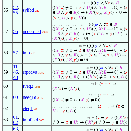
⊢
((((
𝜑
∧ ∀
𝑧
∈
𝐵
. . . . . . . . . . . . . . . . . 18
52
,
((
𝑋
‘
𝑧
) ≠ 0 →
𝑧
∈
𝑈
)) ∧
𝑋
:
𝐵
⟶ℂ) ∧ (
𝑥
56
sylibd
242
55
∈
𝐵
∧
𝑦
∈
𝐵
)) → ((
𝑋
‘(
𝑥
(.
‘
𝑍
)
𝑦
)) ≠ 0 →
r
(
𝑥
∈
𝑈
∧
𝑦
∈
𝑈
)))
⊢
((((
𝜑
∧ ∀
𝑧
∈
𝐵
. . . . . . . . . . . . . . . . 17
((
𝑋
‘
𝑧
) ≠ 0 →
𝑧
∈
𝑈
)) ∧
𝑋
:
𝐵
⟶ℂ) ∧ (
𝑥
57
56
necon1bd
2976
∈
𝐵
∧
𝑦
∈
𝐵
)) → (¬ (
𝑥
∈
𝑈
∧
𝑦
∈
𝑈
) →
(
𝑋
‘(
𝑥
(.
‘
𝑍
)
𝑦
)) = 0))
r
⊢
(((((
𝜑
∧ ∀
𝑧
∈
𝐵
. . . . . . . . . . . . . . . 16
((
𝑋
‘
𝑧
) ≠ 0 →
𝑧
∈
𝑈
)) ∧
𝑋
:
𝐵
⟶ℂ) ∧ (
𝑥
58
57
imp
411
∈
𝐵
∧
𝑦
∈
𝐵
)) ∧ ¬ (
𝑥
∈
𝑈
∧
𝑦
∈
𝑈
)) →
(
𝑋
‘(
𝑥
(.
‘
𝑍
)
𝑦
)) = 0)
r
11
,
⊢
((((
𝜑
∧ ∀
𝑧
∈
𝐵
. . . . . . . . . . . . . . . . . . . 20
59
46
,
rspcdva
((
𝑋
‘
𝑧
) ≠ 0 →
𝑧
∈
𝑈
)) ∧
𝑋
:
𝐵
⟶ℂ) ∧ (
𝑥
3582
48
∈
𝐵
∧
𝑦
∈
𝐵
)) → ((
𝑋
‘
𝑥
) ≠ 0 →
𝑥
∈
𝑈
))
⊢
(
𝑧
=
𝑦
→
. . . . . . . . . . . . . . . . . . . . . . 23
60
fveq2
6881
(
𝑋
‘
𝑧
) = (
𝑋
‘
𝑦
))
⊢
(
𝑧
=
𝑦
→
. . . . . . . . . . . . . . . . . . . . . 22
61
60
neeq1d
3017
((
𝑋
‘
𝑧
) ≠ 0 ↔ (
𝑋
‘
𝑦
) ≠ 0))
⊢
(
𝑧
=
𝑦
→ (
𝑧
∈
. . . . . . . . . . . . . . . . . . . . . 22
62
eleq1
2851
𝑈
↔
𝑦
∈
𝑈
))
61
,
⊢
(
𝑧
=
𝑦
→ (((
𝑋
‘
𝑧
)
. . . . . . . . . . . . . . . . . . . . 21
63
imbi12d
347
62
≠ 0 →
𝑧
∈
𝑈
) ↔ ((
𝑋
‘
𝑦
) ≠ 0 →
𝑦
∈
𝑈
)))
63
,
⊢
((((
𝜑
∧ ∀
𝑧
∈
𝐵
. . . . . . . . . . . . . . . . . . . 20