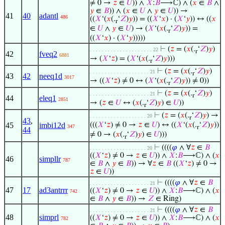
≠ 0 →
𝑧
∈
𝑈
)) ∧
𝑋
:
𝐵
⟶ℂ) ∧ (
𝑥
∈
𝐵
∧
𝑦
∈
𝐵
)) ∧ (
𝑥
∈
𝑈
∧
𝑦
∈
𝑈
)) →
41
40
adantl
486
((
𝑋
‘(
𝑥
(.
‘
𝑍
)
𝑦
)) = ((
𝑋
‘
𝑥
) · (
𝑋
‘
𝑦
)) ↔ ((
𝑥
r
∈
𝑈
∧
𝑦
∈
𝑈
) → (
𝑋
‘(
𝑥
(.
‘
𝑍
)
𝑦
)) =
r
((
𝑋
‘
𝑥
) · (
𝑋
‘
𝑦
)))))
⊢
(
𝑧
= (
𝑥
(.
‘
𝑍
)
𝑦
)
. . . . . . . . . . . . . . . . . . . . . 22
r
42
fveq2
6881
→ (
𝑋
‘
𝑧
) = (
𝑋
‘(
𝑥
(.
‘
𝑍
)
𝑦
)))
r
⊢
(
𝑧
= (
𝑥
(.
‘
𝑍
)
𝑦
)
. . . . . . . . . . . . . . . . . . . . 21
r
43
42
neeq1d
3017
→ ((
𝑋
‘
𝑧
) ≠ 0 ↔ (
𝑋
‘(
𝑥
(.
‘
𝑍
)
𝑦
)) ≠ 0))
r
⊢
(
𝑧
= (
𝑥
(.
‘
𝑍
)
𝑦
)
. . . . . . . . . . . . . . . . . . . . 21
r
44
eleq1
2851
→ (
𝑧
∈
𝑈
↔ (
𝑥
(.
‘
𝑍
)
𝑦
) ∈
𝑈
))
r
⊢
(
𝑧
= (
𝑥
(.
‘
𝑍
)
𝑦
) →
. . . . . . . . . . . . . . . . . . . 20
r
43
,
45
imbi12d
(((
𝑋
‘
𝑧
) ≠ 0 →
𝑧
∈
𝑈
) ↔ ((
𝑋
‘(
𝑥
(.
‘
𝑍
)
𝑦
))
347
r
44
≠ 0 → (
𝑥
(.
‘
𝑍
)
𝑦
) ∈
𝑈
)))
r
⊢
((((
𝜑
∧ ∀
𝑧
∈
𝐵
. . . . . . . . . . . . . . . . . . . 20
((
𝑋
‘
𝑧
) ≠ 0 →
𝑧
∈
𝑈
)) ∧
𝑋
:
𝐵
⟶ℂ) ∧ (
𝑥
46
simpllr
787
∈
𝐵
∧
𝑦
∈
𝐵
)) → ∀
𝑧
∈
𝐵
((
𝑋
‘
𝑧
) ≠ 0 →
𝑧
∈
𝑈
))
⊢
((((
𝜑
∧ ∀
𝑧
∈
𝐵
. . . . . . . . . . . . . . . . . . . . 21
47
17
ad3antrrr
((
𝑋
‘
𝑧
) ≠ 0 →
𝑧
∈
𝑈
)) ∧
𝑋
:
𝐵
⟶ℂ) ∧ (
𝑥
742
∈
𝐵
∧
𝑦
∈
𝐵
)) →
𝑍
∈ Ring)
⊢
((((
𝜑
∧ ∀
𝑧
∈
𝐵
. . . . . . . . . . . . . . . . . . . . 21
48
simprl
((
𝑋
‘
𝑧
) ≠ 0 →
𝑧
∈
𝑈
)) ∧
𝑋
:
𝐵
⟶ℂ) ∧ (
𝑥
782