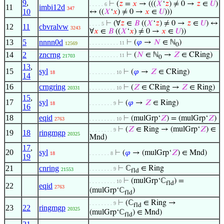
9
,
⊢
(
𝑧
=
𝑥
→ (((
𝑋
‘
𝑧
) ≠ 0 →
𝑧
∈
𝑈
)
. . . . . 6
11
imbi12d
347
10
↔ ((
𝑋
‘
𝑥
) ≠ 0 →
𝑥
∈
𝑈
)))
⊢
(∀
𝑧
∈
𝐵
((
𝑋
‘
𝑧
) ≠ 0 →
𝑧
∈
𝑈
) ↔
. . . . 5
12
11
cbvralvw
3243
∀
𝑥
∈
𝐵
((
𝑋
‘
𝑥
) ≠ 0 →
𝑥
∈
𝑈
))
13
5
nnnn0d
⊢
(
𝜑
→
𝑁
∈ ℕ
)
. . . . . . . . . . 11
12569
0
14
2
zncrng
⊢
(
𝑁
∈ ℕ
→
𝑍
∈ CRing)
. . . . . . . . . . 11
21703
0
13
,
15
syl
⊢
(
𝜑
→
𝑍
∈ CRing)
18
. . . . . . . . . 10
14
16
crngring
⊢
(
𝑍
∈ CRing →
𝑍
∈ Ring)
20331
. . . . . . . . . 10
15
,
17
syl
⊢
(
𝜑
→
𝑍
∈ Ring)
18
. . . . . . . . 9
16
18
eqid
⊢
(mulGrp‘
𝑍
) = (mulGrp‘
𝑍
)
2763
. . . . . . . . . 10
⊢
(
𝑍
∈ Ring → (mulGrp‘
𝑍
) ∈
. . . . . . . . 9
19
18
ringmgp
20325
Mnd)
17
,
20
syl
⊢
(
𝜑
→ (mulGrp‘
𝑍
) ∈ Mnd)
18
. . . . . . . 8
19
21
cnring
⊢
ℂ
∈ Ring
. . . . . . . . 9
21553
fld
⊢
(mulGrp‘ℂ
) =
. . . . . . . . . 10
fld
22
eqid
2763
(mulGrp‘ℂ
)
fld
⊢
(ℂ
∈ Ring →
. . . . . . . . 9
fld
23
22
ringmgp
20325
(mulGrp‘ℂ
) ∈ Mnd)
fld