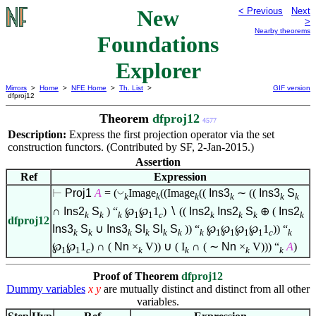
New
< Previous
Next
>
Nearby theorems
Foundations
Explorer
Mirrors
>
Home
>
NFE Home
>
Th. List
>
GIF version
dfproj12
Theorem
dfproj12
4577
Description:
Express the first projection operator via the set
construction functors. (Contributed by SF, 2-Jan-2015.)
Assertion
Ref
Expression
◡
⊢
Proj1
A
= (
Image
((Image
((
Ins3
∼ ((
Ins3
S
k
k
k
k
k
k
∩
Ins2
S
) “
℘
℘
1
)
∖
((
Ins2
Ins2
S
⊕ (
Ins2
k
k
k
1
1
c
k
k
k
k
dfproj12
Ins3
S
∪
Ins3
SI
SI
S
)) “
℘
℘
℘
℘
1
)) “
k
k
k
k
k
k
k
1
1
1
1
c
k
℘
℘
1
) ∩ (
Nn
×
V)) ∪ ( I
∩ ( ∼
Nn
×
V))) “
A
)
1
1
c
k
k
k
k
Proof of Theorem
dfproj12
Dummy variables
x
y
are mutually distinct and distinct from all other
variables.