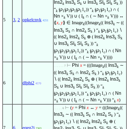
Ins2
Ins3
S
∪
Ins3
SI
SI
S
))
k
k
k
k
k
k
k
“
℘
℘
℘
℘
1
)) “
℘
℘
1
) ∩ (
k
1
1
1
1
c
k
1
1
c
Nn
×
V)) ∪ ( I
∩ ( ∼
Nn
×
V))) ↔
k
k
k
5
3
,
2
opkelcnvk
4251
⟪
x
,
y
⟫
∈
Image
((Image
((
Ins3
∼ ((
k
k
k
Ins3
S
∩
Ins2
S
) “
℘
℘
1
)
∖
k
k
k
k
k
1
1
c
((
Ins2
Ins2
S
⊕ (
Ins2
Ins3
S
k
k
k
k
k
k
∪
Ins3
SI
SI
S
)) “
k
k
k
k
k
℘
℘
℘
℘
1
)) “
℘
℘
1
) ∩ (
Nn
1
1
1
1
c
k
1
1
c
×
V)) ∪ ( I
∩ ( ∼
Nn
×
V))))
k
k
k
⊢
Phi
x
= (((Image
((
Ins3
∼
. . . . . . 7
k
k
((
Ins3
S
∩
Ins2
S
) “
℘
℘
1
)
k
k
k
k
k
1
1
c
∖
((
Ins2
Ins2
S
⊕ (
Ins2
Ins3
k
k
k
k
k
6
dfphi2
4570
S
∪
Ins3
SI
SI
S
)) “
k
k
k
k
k
k
℘
℘
℘
℘
1
)) “
℘
℘
1
) ∩ (
Nn
1
1
1
1
c
k
1
1
c
×
V)) ∪ ( I
∩ ( ∼
Nn
×
V))) “
x
)
k
k
k
k
⊢
(
y
=
Phi
x
↔
y
= (((Image
((
. . . . . 6
k
Ins3
∼ ((
Ins3
S
∩
Ins2
S
) “
k
k
k
k
k
k
℘
℘
1
)
∖
((
Ins2
Ins2
S
⊕ (
1
1
c
k
k
k
7
6
eqeq2i
Ins2
Ins3
S
∪
Ins3
SI
SI
S
))
2363