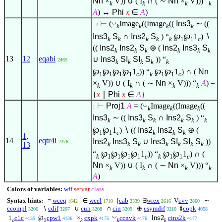
Nn
×
V)) ∪ ( I
∩ ( ∼
Nn
×
V))) “
k
k
k
k
A
) ↔
Phi
x
∈
A
)
◡
⊢
(
Image
((Image
((
Ins3
∼ ((
. 2
k
k
k
k
Ins3
S
∩
Ins2
S
) “
℘
℘
1
)
∖
k
k
k
k
k
1
1
c
((
Ins2
Ins2
S
⊕ (
Ins2
Ins3
S
k
k
k
k
k
k
13
12
eqabi
∪
Ins3
SI
SI
S
)) “
2465
k
k
k
k
k
℘
℘
℘
℘
1
)) “
℘
℘
1
) ∩ (
Nn
1
1
1
1
c
k
1
1
c
×
V)) ∪ ( I
∩ ( ∼
Nn
×
V))) “
A
) =
k
k
k
k
{
x
∣
Phi
x
∈
A
}
◡
⊢
Proj1
A
= (
Image
((Image
((
1
k
k
k
Ins3
∼ ((
Ins3
S
∩
Ins2
S
) “
k
k
k
k
k
k
℘
℘
1
)
∖
((
Ins2
Ins2
S
⊕ (
1
1
c
k
k
k
1
,
14
eqtr4i
Ins2
Ins3
S
∪
Ins3
SI
SI
S
))
2376
k
k
k
k
k
k
k
13
“
℘
℘
℘
℘
1
)) “
℘
℘
1
) ∩ (
k
1
1
1
1
c
k
1
1
c
Nn
×
V)) ∪ ( I
∩ ( ∼
Nn
×
V))) “
k
k
k
k
A
)
Colors of variables:
wff
setvar
class
Syntax hints:
=
wceq
∈
wcel
{
cab
∃
wrex
V
cvv
∼
1642
1710
2339
2616
2860
ccompl
∖
cdif
∪
cun
∩
cin
⊕
csymdif
⟪
copk
3206
3207
3208
3209
3210
4058
◡
1
c1c
℘
cpw1
×
cxpk
ccnvk
Ins2
cins2k
4135
4136
4175
4176
4177
c
1
k
k
k