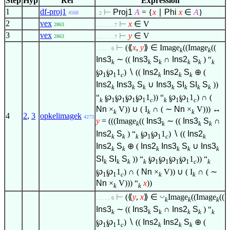
Step
Hyp
Ref
Expression
1
df-proj1
⊢
Proj1
A
= {
x
∣
Phi
x
∈
A
}
4568
. 2
2
vex
⊢
x
∈
V
2863
. . . . . . 7
3
vex
⊢
y
∈
V
2863
. . . . . . 7
⊢
(⟪
x
,
y
⟫
∈
Image
((Image
((
. . . . . 6
k
k
Ins3
∼ ((
Ins3
S
∩
Ins2
S
) “
k
k
k
k
k
k
℘
℘
1
)
∖
((
Ins2
Ins2
S
⊕ (
1
1
c
k
k
k
Ins2
Ins3
S
∪
Ins3
SI
SI
S
))
k
k
k
k
k
k
k
“
℘
℘
℘
℘
1
)) “
℘
℘
1
) ∩ (
k
1
1
1
1
c
k
1
1
c
Nn
×
V)) ∪ ( I
∩ ( ∼
Nn
×
V))) ↔
k
k
k
4
2
,
3
opkelimagek
4273
y
= (((Image
((
Ins3
∼ ((
Ins3
S
∩
k
k
k
k
Ins2
S
) “
℘
℘
1
)
∖
((
Ins2
k
k
k
1
1
c
k
Ins2
S
⊕ (
Ins2
Ins3
S
∪
Ins3
k
k
k
k
k
k
SI
SI
S
)) “
℘
℘
℘
℘
1
)) “
k
k
k
k
1
1
1
1
c
k
℘
℘
1
) ∩ (
Nn
×
V)) ∪ ( I
∩ ( ∼
1
1
c
k
k
Nn
×
V))) “
x
))
k
k
◡
⊢
(⟪
y
,
x
⟫
∈
Image
((Image
((
. . . . . 6
k
k
k
Ins3
∼ ((
Ins3
S
∩
Ins2
S
) “
k
k
k
k
k
k
℘
℘
1
)
∖
((
Ins2
Ins2
S
⊕ (
1
1
c
k
k
k