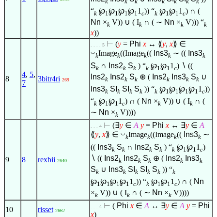
k
k
k
k
k
k
k
“
℘
℘
℘
℘
1
)) “
℘
℘
1
) ∩ (
k
1
1
1
1
c
k
1
1
c
Nn
×
V)) ∪ ( I
∩ ( ∼
Nn
×
V))) “
k
k
k
k
x
))
⊢
(
y
=
Phi
x
↔ ⟪
y
,
x
⟫
∈
. . . . 5
◡
Image
((Image
((
Ins3
∼ ((
Ins3
k
k
k
k
k
S
∩
Ins2
S
) “
℘
℘
1
)
∖
((
k
k
k
k
1
1
c
4
,
5
,
Ins2
Ins2
S
⊕ (
Ins2
Ins3
S
∪
8
3bitr4ri
k
k
k
k
k
k
269
7
Ins3
SI
SI
S
)) “
℘
℘
℘
℘
1
))
k
k
k
k
k
1
1
1
1
c
“
℘
℘
1
) ∩ (
Nn
×
V)) ∪ ( I
∩ (
k
1
1
c
k
k
∼
Nn
×
V))))
k
⊢
(
∃
y
∈
A
y
=
Phi
x
↔
∃
y
∈
A
. . . 4
◡
⟪
y
,
x
⟫
∈
Image
((Image
((
Ins3
∼
k
k
k
k
((
Ins3
S
∩
Ins2
S
) “
℘
℘
1
)
k
k
k
k
k
1
1
c
∖
((
Ins2
Ins2
S
⊕ (
Ins2
Ins3
9
8
rexbii
k
k
k
k
k
2640
S
∪
Ins3
SI
SI
S
)) “
k
k
k
k
k
k
℘
℘
℘
℘
1
)) “
℘
℘
1
) ∩ (
Nn
1
1
1
1
c
k
1
1
c
×
V)) ∪ ( I
∩ ( ∼
Nn
×
V))))
k
k
k
⊢
(
Phi
x
∈
A
↔
∃
y
∈
A
y
=
Phi
. . . 4
10
risset
2662
x
)