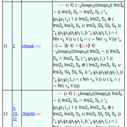
◡
⊢
(
x
∈
(
Image
((Image
((
Ins3
. . . 4
k
k
k
k
∼ ((
Ins3
S
∩
Ins2
S
) “
k
k
k
k
k
℘
℘
1
)
∖
((
Ins2
Ins2
S
⊕ (
1
1
c
k
k
k
Ins2
Ins3
S
∪
Ins3
SI
SI
S
))
k
k
k
k
k
k
k
“
℘
℘
℘
℘
1
)) “
℘
℘
1
) ∩ (
k
1
1
1
1
c
k
1
1
c
Nn
×
V)) ∪ ( I
∩ ( ∼
Nn
×
V))) “
k
k
k
k
A
) ↔
∃
y
∈
A
⟪
y
,
x
⟫
∈
11
2
elimak
4260
◡
Image
((Image
((
Ins3
∼ ((
Ins3
k
k
k
k
k
S
∩
Ins2
S
) “
℘
℘
1
)
∖
((
k
k
k
k
1
1
c
Ins2
Ins2
S
⊕ (
Ins2
Ins3
S
∪
k
k
k
k
k
k
Ins3
SI
SI
S
)) “
℘
℘
℘
℘
1
))
k
k
k
k
k
1
1
1
1
c
“
℘
℘
1
) ∩ (
Nn
×
V)) ∪ ( I
∩ (
k
1
1
c
k
k
∼
Nn
×
V))))
k
◡
⊢
(
x
∈
(
Image
((Image
((
Ins3
. . 3
k
k
k
k
∼ ((
Ins3
S
∩
Ins2
S
) “
k
k
k
k
k
℘
℘
1
)
∖
((
Ins2
Ins2
S
⊕ (
9
,
1
1
c
k
k
k
12
10
,
3bitr4ri
Ins2
Ins3
S
∪
Ins3
SI
SI
S
))
269
k
k
k
k
k
k
k
11
“
℘
℘
℘
℘
1
)) “
℘
℘
1
) ∩ (
k
1
1
1
1
c
k
1
1
c