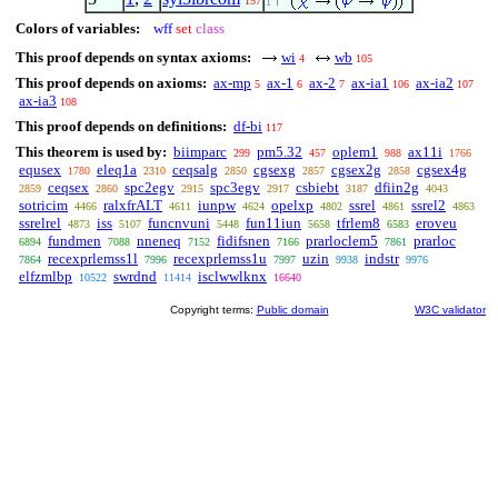
157
1
Colors of variables:
wff
set
class
This proof depends on syntax axioms:
wi
wb
4
105
This proof depends on axioms:
ax-mp
ax-1
ax-2
ax-ia1
ax-ia2
5
6
7
106
107
ax-ia3
108
This proof depends on definitions:
df-bi
117
This theorem is used by:
biimparc
pm5.32
oplem1
ax11i
299
457
988
1766
equsex
eleq1a
ceqsalg
cgsexg
cgsex2g
cgsex4g
1780
2310
2850
2857
2858
ceqsex
spc2egv
spc3egv
csbiebt
dfiin2g
2859
2860
2915
2917
3187
4043
sotricim
ralxfrALT
iunpw
opelxp
ssrel
ssrel2
4466
4611
4624
4802
4861
4863
ssrelrel
iss
funcnvuni
fun11iun
tfrlem8
eroveu
4873
5107
5448
5658
6583
fundmen
nneneq
fidifsnen
prarloclem5
prarloc
6894
7088
7152
7166
7861
recexprlemss1l
recexprlemss1u
uzin
indstr
7864
7996
7997
9938
9976
elfzmlbp
swrdnd
isclwwlknx
10522
11414
16640
Copyright terms:
Public domain
W3C validator