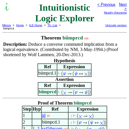
Intuitionistic
< Previous
Next
>
Nearby theorems
Logic Explorer
Mirrors
>
Home
>
ILE Home
>
Th. List
>
Unicode version
biimprcd
Theorem
biimprcd
160
Description:
Deduce a converse commuted implication from a
logical equivalence. (Contributed by NM, 3-May-1994.) (Proof
shortened by Wolf Lammen, 20-Dec-2013.)
Hypothesis
Ref
Expression
biimpcd.1
Assertion
Ref
Expression
biimprcd
Proof of Theorem
biimprcd
Step
Hyp
Ref
Expression
1
id
19
. 2
2
biimpcd.1
. 2
3
1
,
2
syl5ibrcom