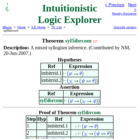
Intuitionistic
< Previous
Next
>
Nearby theorems
Logic Explorer
Mirrors
>
Home
>
ILE Home
>
Th. List
>
Unicode version
syl5ibrcom
Theorem
syl5ibrcom
157
Description:
A mixed syllogism inference. (Contributed by NM,
20-Jun-2007.)
Hypotheses
Ref
Expression
imbitrrid.1
imbitrrid.2
Assertion
Ref
Expression
syl5ibrcom
Proof of Theorem
syl5ibrcom
Step
Hyp
Ref
Expression
1
imbitrrid.1
. . 3
2
imbitrrid.2
. . 3