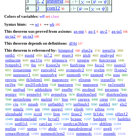
3
1
,
2
imbitrrid
156
. 2
4
3
com12
30
1
Colors of variables:
wff
set
class
Syntax hints:
wi
wb
4
105
This theorem was proved from axioms:
ax-mp
ax-1
ax-2
ax-ia1
5
6
7
106
ax-ia2
ax-ia3
107
108
This theorem depends on definitions:
df-bi
117
This theorem is referenced by:
biimprcd
elsn2g
preqr1g
160
3741
3889
opth1
euotd
tz7.2
reusv3
alxfr
reuhypd
4374
4393
4497
4604
4605
4615
ordsucim
suc11g
nlimsucg
xpsspw
funcnvuni
4645
4702
4711
4885
5448
fvmptdv2
fsn
fconst2g
funfvima
foco2
isores3
5792
5874
5924
5944
5953
riotaeqimp
eusvobj2
ovmpodv2
ovelrn
f1opw2
6015
6057
6065
6216
6232
suppssov1
suppssfvg
nnmordi
nnmord
qsss
6290
6293
6497
6783
6784
6862
eroveu
th3qlem1
mapsncnv
elixpsn
ixpsnf1o
6894
6905
6971
7011
7012
en1bg
pw2f1odclem
mapxpen
mapunen
en1eqsnbi
7081
7128
7142
7145
updjud
addnidpig
enq0tr
prcdnql
prcunqu
7260
7416
7697
7795
7845
7846
genipv
genpelvl
genpelvu
distrlem5prl
distrlem5pru
7870
7873
7874
7947
aptiprlemu
mulrid
ltne
cnegex
creur
creui
7948
8001
8317
8404
8498
9283
cju
nnsub
un0addcl
un0mulcl
zaddcl
elz2
9284
9285
9326
9579
9580
9667
qmulz
qre
qnegcl
elpqb
xrltne
9699
10006
10008
10019
10033
10198
xlesubadd
iccid
fzsn
fzsuc2
fz1sbc
elfzp12
10268
10310
10455
10469
10486
modqmuladd
bcval5
bcpasc
hashprg
hashfzo
10489
10786
11184
11187
11232
wrdl1s1
cats1un
swrdccat3blem
shftlem
11246
11381
11476
11494
11564
replim
sqrtsq
absle
maxabslemval
negfi
11607
11793
11838
11957
11977
xrmaxiflemval
summodclem2
summodc
zsumdc
11999
12132
12133
12134