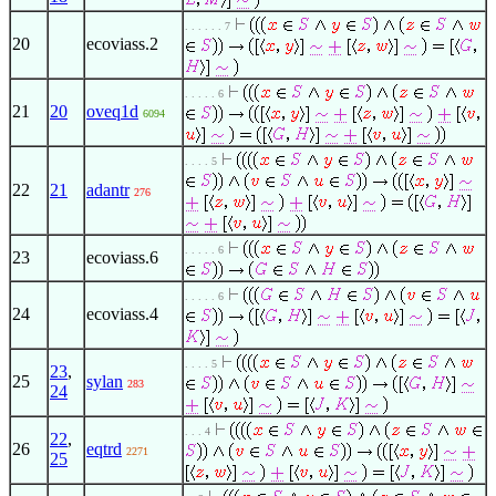
. . . . . . 7
20
ecoviass.2
. . . . . 6
21
20
oveq1d
6094
. . . . 5
22
21
adantr
276
. . . . . 6
23
ecoviass.6
. . . . . 6
24
ecoviass.4
. . . . 5
23
,
25
sylan
283
24
. . . 4
22
,
26
eqtrd
2271
25