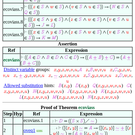
ecoviass.7
ecoviass.8
ecoviass.9
Assertion
Ref
Expression
ecoviass
Distinct variable
groups:
,
,
,
,
,
,
,
,
,
,
,
,
,
,
,
,
,
,
,
,
,
,
,
,
,
,
,
,
,
,
,
,
,
,
,
,
,
,
Allowed substitution
hints:
(
,
)
(
,
)
(
,
,
,
,
,
)
(
,
,
,
,
,
)
(
,
,
,
,
,
)
(
,
,
,
,
,
)
(
,
,
,
,
,
)
(
,
,
,
,
,
)
(
,
,
,
,
,
)
(
,
,
,
,
,
)
Proof of Theorem
ecoviass
Step
Hyp
Ref
Expression
1
ecoviass.1
. 2
. . . 4
2
oveq1
6086