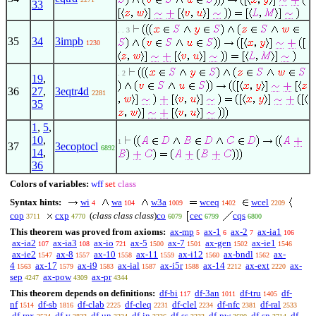
33
. . 3
35
34
3impb
1230
. 2
19
,
36
27
,
3eqtr4d
2281
35
1
,
5
,
10
,
1
37
3ecoptocl
6892
14
,
36
Colors of variables:
wff
set
class
Syntax hints:
wi
wa
w3a
wceq
wcel
4
104
1009
1402
2209
cop
cxp
(
class class class
)
co
cec
cqs
3711
4770
6079
6799
6800
This theorem was proved from axioms:
ax-mp
ax-1
ax-2
ax-ia1
5
6
7
106
ax-ia2
ax-ia3
ax-io
ax-5
ax-7
ax-gen
ax-ie1
107
108
721
1500
1501
1502
1546
ax-ie2
ax-8
ax-10
ax-11
ax-i12
ax-bndl
ax-
1547
1557
1558
1559
1560
1562
4
ax-17
ax-i9
ax-ial
ax-i5r
ax-14
ax-ext
ax-
1563
1579
1583
1587
1588
2212
2220
sep
ax-pow
ax-pr
4247
4309
4344
This theorem depends on definitions:
df-bi
df-3an
df-tru
df-
117
1011
1405
nf
df-sb
df-clab
df-cleq
df-clel
df-nfc
df-ral
1514
1816
2225
2231
2234
2381
2533
df-rex
df-v
df-un
df-in
df-ss
df-pw
df-sn
df-