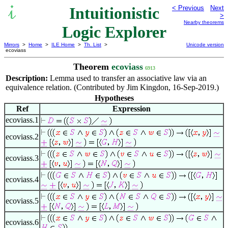
Intuitionistic
< Previous
Next
>
Nearby theorems
Logic Explorer
Mirrors
>
Home
>
ILE Home
>
Th. List
>
Unicode version
ecoviass
Theorem
ecoviass
6913
Description:
Lemma used to transfer an associative law via an
equivalence relation. (Contributed by Jim Kingdon, 16-Sep-2019.)
Hypotheses
Ref
Expression
ecoviass.1
ecoviass.2
ecoviass.3
ecoviass.4
ecoviass.5
ecoviass.6