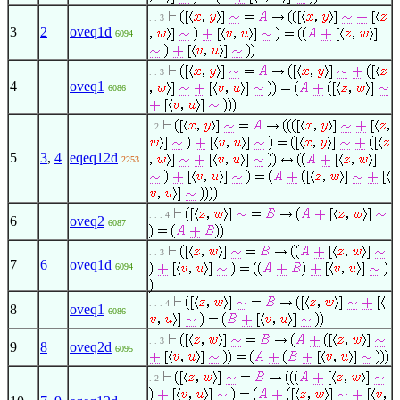
. . 3
3
2
oveq1d
6094
. . 3
4
oveq1
6086
. 2
5
3
,
4
eqeq12d
2253
. . . 4
6
oveq2
6087
. . 3
7
6
oveq1d
6094
. . . 4
8
oveq1
6086
. . 3
9
8
oveq2d
6095
. 2