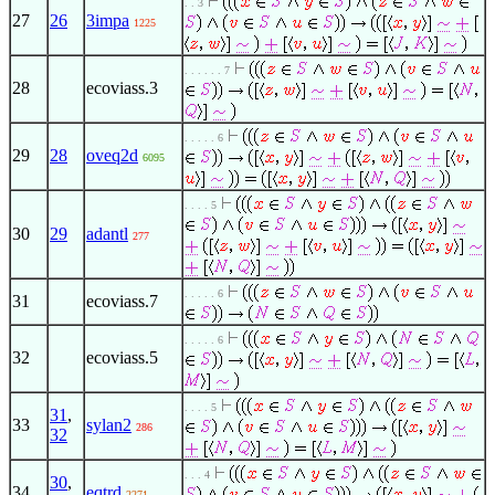
. . 3
27
26
3impa
1225
. . . . . . 7
28
ecoviass.3
. . . . . 6
29
28
oveq2d
6095
. . . . 5
30
29
adantl
277
. . . . . 6
31
ecoviass.7
. . . . . 6
32
ecoviass.5
. . . . 5
31
,
33
sylan2
286
32
. . . 4
30
,
34
eqtrd
2271