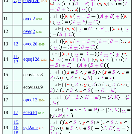
10
7
,
9
eqeq12d
2253
. . 3
11
oveq2
6087
. . . 4
12
oveq2
6087
. . 3
13
12
oveq2d
6095
. 2
11
,
14
eqeq12d
2253
13
. . . 4
15
ecoviass.8
. . . 4
16
ecoviass.9
. . . . 5
17
opeq12
3904
. . . 4
18
17
eceq1d
6837
15
,
. . 3
19
16
,
syl2anc
415
18