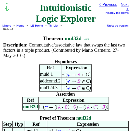
Intuitionistic
< Previous
Next
>
Nearby theorems
Logic Explorer
Mirrors
>
Home
>
ILE Home
>
Th. List
>
Unicode version
mul32d
Theorem
mul32d
8473
Description:
Commutative/associative law that swaps the last two
factors in a triple product. (Contributed by Mario Carneiro, 27-
May-2016.)
Hypotheses
Ref
Expression
muld.1
addcomd.2
mul12d.3
Assertion
Ref
Expression
mul32d
Proof of Theorem
mul32d
Step
Hyp
Ref
Expression
1
muld.1