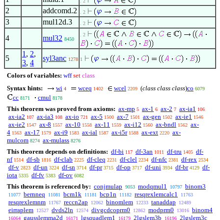
. 2
2
addcomd.2
. 2
3
mul12d.3
. 2
. 2
4
mul32
8450
1
,
2
,
5
syl3anc
1278
1
3
,
4
Colors of variables:
wff
set
class
Syntax hints:
wi
wceq
wcel
(
class class class
)
co
4
1402
2209
6079
cc
cmul
8171
8178
This theorem was proved from axioms:
ax-mp
ax-1
ax-2
ax-ia1
5
6
7
106
ax-ia2
ax-ia3
ax-io
ax-5
ax-7
ax-gen
ax-ie1
107
108
721
1500
1501
1502
1546
ax-ie2
ax-8
ax-10
ax-11
ax-i12
ax-bndl
ax-
1547
1557
1558
1559
1560
1562
4
ax-17
ax-i9
ax-ial
ax-i5r
ax-ext
ax-
1563
1579
1583
1587
1588
2220
mulcom
ax-mulass
8274
8276
This theorem depends on definitions:
df-bi
df-3an
df-tru
df-
117
1011
1405
nf
df-sb
df-clab
df-cleq
df-clel
df-nfc
df-rex
1514
1816
2225
2231
2234
2381
2534
df-v
df-un
df-sn
df-pr
df-op
df-uni
df-br
df-
2823
3224
3714
3715
3717
3934
4129
iota
df-fv
df-ov
5335
5383
6082
This theorem is referenced by:
conjmulap
modqmul1
binom3
9053
10797
bernneq
bcm1k
bcp1n
resqrexlemcalc1
11077
11081
11181
11182
11763
resqrexlemnm
reccn2ap
binomlem
tanaddap
11767
12062
12233
12489
eirraplem
dvds2ln
divgcdcoprm0
modprm0
binom4
12527
12574
12862
13016
gausslemma2d
lgsquadlem1
2lgslem3b
2lgslem3c
16064
16171
16179
16196