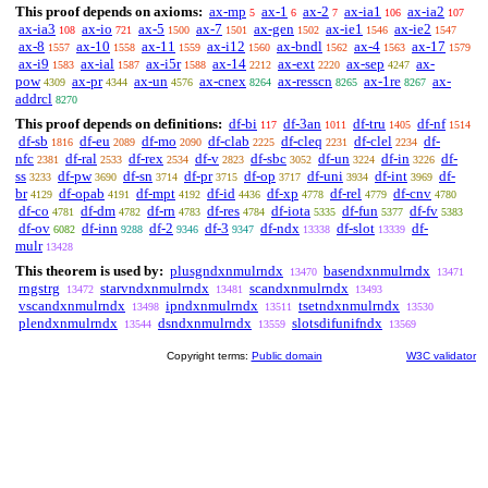
This proof depends on axioms:
ax-mp
ax-1
ax-2
ax-ia1
ax-ia2
5
6
7
106
107
ax-ia3
ax-io
ax-5
ax-7
ax-gen
ax-ie1
ax-ie2
108
721
1500
1501
1502
1546
1547
ax-8
ax-10
ax-11
ax-i12
ax-bndl
ax-4
ax-17
1557
1558
1559
1560
1562
1563
1579
ax-i9
ax-ial
ax-i5r
ax-14
ax-ext
ax-sep
ax-
1583
1587
1588
2212
2220
4247
pow
ax-pr
ax-un
ax-cnex
ax-resscn
ax-1re
ax-
4309
4344
4576
8264
8265
8267
addrcl
8270
This proof depends on definitions:
df-bi
df-3an
df-tru
df-nf
117
1011
1405
1514
df-sb
df-eu
df-mo
df-clab
df-cleq
df-clel
df-
1816
2089
2090
2225
2231
2234
nfc
df-ral
df-rex
df-v
df-sbc
df-un
df-in
df-
2381
2533
2534
2823
3052
3224
3226
ss
df-pw
df-sn
df-pr
df-op
df-uni
df-int
df-
3233
3690
3714
3715
3717
3934
3969
br
df-opab
df-mpt
df-id
df-xp
df-rel
df-cnv
4129
4191
4192
4436
4778
4779
4780
df-co
df-dm
df-rn
df-res
df-iota
df-fun
df-fv
4781
4782
4783
4784
5335
5377
5383
df-ov
df-inn
df-2
df-3
df-ndx
df-slot
df-
6082
9288
9346
9347
13338
13339
mulr
13428
This theorem is used by:
plusgndxnmulrndx
basendxnmulrndx
13470
13471
rngstrg
starvndxnmulrndx
scandxnmulrndx
13472
13481
13493
vscandxnmulrndx
ipndxnmulrndx
tsetndxnmulrndx
13498
13511
13530
plendxnmulrndx
dsndxnmulrndx
slotsdifunifndx
13544
13559
13569
Copyright terms:
Public domain
W3C validator