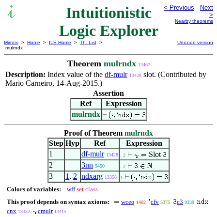
Intuitionistic
< Previous
Next
>
Nearby theorems
Logic Explorer
Mirrors
>
Home
>
ILE Home
>
Th. List
>
Unicode version
mulrndx
Theorem
mulrndx
13467
Description:
Index value of the
df-mulr
slot. (Contributed by
13428
Mario Carneiro, 14-Aug-2015.)
Assertion
Ref
Expression
mulrndx
Proof of Theorem
mulrndx
Step
Hyp
Ref
Expression
1
df-mulr
Slot
13428
. 2
2
3nn
9450
. 2
3
1
,
2
ndxarg
13358
1
Colors of variables:
wff
set
class
This proof depends on syntax axioms:
wceq
cfv
c3
1402
5375
9339
cnx
cmulr
13332
13415