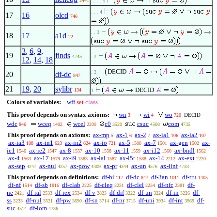
2441
. . . . 5
. . . 4
17
16
olcd
746
. . 3
18
17
a1d
22
3
,
6
,
9
,
19
finds
4745
. 2
12
,
14
,
18
DECID
. 2
20
df-dc
847
21
19
,
20
sylibr
DECID
134
1
Colors of variables:
wff
set
class
This proof depends on syntax axioms:
wn
wi
wo
DECID
3
4
720
wdc
wceq
wcel
c0
csuc
com
846
1402
2209
3520
4508
4735
This proof depends on axioms:
ax-mp
ax-1
ax-2
ax-ia1
ax-ia2
5
6
7
106
107
ax-ia3
ax-in1
ax-in2
ax-io
ax-5
ax-7
ax-gen
ax-
108
623
624
721
1500
1501
1502
ie1
ax-ie2
ax-8
ax-10
ax-11
ax-i12
ax-bndl
1546
1547
1557
1558
1559
1560
1562
ax-4
ax-17
ax-i9
ax-ial
ax-i5r
ax-14
ax-ext
1563
1579
1583
1587
1588
2212
2220
ax-sep
ax-nul
ax-pow
ax-pr
ax-un
ax-iinf
4247
4257
4309
4344
4576
4733
This proof depends on definitions:
df-bi
df-dc
df-3an
df-tru
117
847
1011
1405
df-nf
df-sb
df-clab
df-cleq
df-clel
df-nfc
df-
1514
1816
2225
2231
2234
2381
ne
df-ral
df-rex
df-v
df-dif
df-un
df-in
df-
2421
2533
2534
2823
3222
3224
3226
ss
df-nul
df-pw
df-sn
df-pr
df-uni
df-int
df-
3233
3521
3690
3714
3715
3934
3969
suc
df-iom
4514
4736