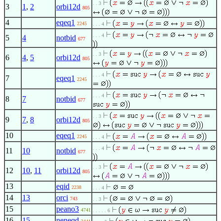
. . 3
3
1
,
2
orbi12d
805
4
eqeq1
2245
. . . 4
. . . 4
5
4
notbid
677
. . 3
6
4
,
5
orbi12d
805
. . . 4
7
eqeq1
2245
. . . 4
8
7
notbid
677
. . 3
9
7
,
8
orbi12d
805
10
eqeq1
2245
. . . 4
. . . 4
11
10
notbid
677
. . 3
12
10
,
11
orbi12d
805
13
eqid
2238
. . . 4
14
13
orci
743
. . 3
15
peano3
4741
. . . . . 6
16
15
neneqd