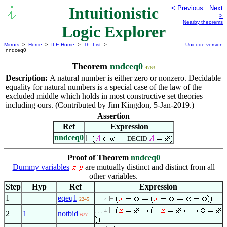
Intuitionistic
< Previous
Next
>
Nearby theorems
Logic Explorer
Mirrors
>
Home
>
ILE Home
>
Th. List
>
Unicode version
nndceq0
Theorem
nndceq0
4763
Description:
A natural number is either zero or nonzero. Decidable
equality for natural numbers is a special case of the law of the
excluded middle which holds in most constructive set theories
including ours. (Contributed by Jim Kingdon, 5-Jan-2019.)
Assertion
Ref
Expression
nndceq0
DECID
Proof of Theorem
nndceq0
Dummy variables
are mutually distinct and distinct from all
other variables.
Step
Hyp
Ref
Expression
1
eqeq1
2245
. . . 4
. . . 4
2
1
notbid
677