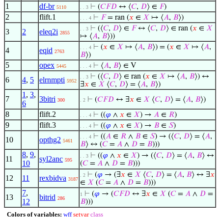
1
df-br
⊢
(
𝐶
𝐹
𝐷
↔ ⟨
𝐶
,
𝐷
⟩ ∈
𝐹
)
5110
. . 3
2
flift.1
⊢
𝐹
= ran (
𝑥
∈
𝑋
↦ ⟨
𝐴
,
𝐵
⟩)
. . . 4
⊢
(⟨
𝐶
,
𝐷
⟩ ∈
𝐹
↔ ⟨
𝐶
,
𝐷
⟩ ∈ ran (
𝑥
∈
𝑋
. . 3
3
2
eleq2i
2855
↦ ⟨
𝐴
,
𝐵
⟩))
⊢
(
𝑥
∈
𝑋
↦ ⟨
𝐴
,
𝐵
⟩) = (
𝑥
∈
𝑋
↦ ⟨
𝐴
,
. . . 4
4
eqid
2763
𝐵
⟩)
5
opex
⊢
⟨
𝐴
,
𝐵
⟩ ∈ V
5445
. . . 4
⊢
(⟨
𝐶
,
𝐷
⟩ ∈ ran (
𝑥
∈
𝑋
↦ ⟨
𝐴
,
𝐵
⟩) ↔
. . 3
6
4
,
5
elrnmpti
5952
∃
𝑥
∈
𝑋
⟨
𝐶
,
𝐷
⟩ = ⟨
𝐴
,
𝐵
⟩)
1
,
3
,
7
3bitri
⊢
(
𝐶
𝐹
𝐷
↔ ∃
𝑥
∈
𝑋
⟨
𝐶
,
𝐷
⟩ = ⟨
𝐴
,
𝐵
⟩)
300
. 2
6
8
flift.2
⊢
((
𝜑
∧
𝑥
∈
𝑋
) →
𝐴
∈
𝑅
)
. . . 4
9
flift.3
⊢
((
𝜑
∧
𝑥
∈
𝑋
) →
𝐵
∈
𝑆
)
. . . 4
⊢
((
𝐴
∈
𝑅
∧
𝐵
∈
𝑆
) → (⟨
𝐶
,
𝐷
⟩ = ⟨
𝐴
,
. . . 4
10
opthg2
5461
𝐵
⟩ ↔ (
𝐶
=
𝐴
∧
𝐷
=
𝐵
)))
8
,
9
,
⊢
((
𝜑
∧
𝑥
∈
𝑋
) → (⟨
𝐶
,
𝐷
⟩ = ⟨
𝐴
,
𝐵
⟩ ↔
. . 3
11
syl2anc
595
10
(
𝐶
=
𝐴
∧
𝐷
=
𝐵
)))
⊢
(
𝜑
→ (∃
𝑥
∈
𝑋
⟨
𝐶
,
𝐷
⟩ = ⟨
𝐴
,
𝐵
⟩ ↔ ∃
𝑥
. 2
12
11
rexbidva
3187
∈
𝑋
(
𝐶
=
𝐴
∧
𝐷
=
𝐵
)))
7
,
⊢
(
𝜑
→ (
𝐶
𝐹
𝐷
↔ ∃
𝑥
∈
𝑋
(
𝐶
=
𝐴
∧
𝐷
=
1
13
bitrid
286
12
𝐵
)))
Colors of variables:
wff
setvar
class