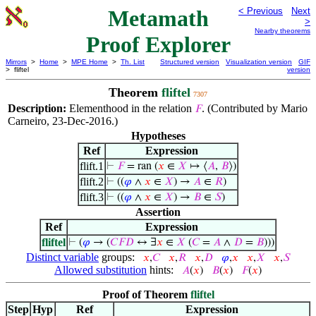
Metamath
< Previous
Next
>
Nearby theorems
Proof Explorer
Mirrors
>
Home
>
MPE Home
>
Th. List
Structured version
Visualization version
GIF
> fliftel
version
Theorem
fliftel
7307
Description:
Elementhood in the relation
. (Contributed by Mario
𝐹
Carneiro, 23-Dec-2016.)
Hypotheses
Ref
Expression
flift.1
⊢
𝐹
= ran (
𝑥
∈
𝑋
↦ ⟨
𝐴
,
𝐵
⟩)
flift.2
⊢
((
𝜑
∧
𝑥
∈
𝑋
) →
𝐴
∈
𝑅
)
flift.3
⊢
((
𝜑
∧
𝑥
∈
𝑋
) →
𝐵
∈
𝑆
)
Assertion
Ref
Expression
fliftel
⊢
(
𝜑
→ (
𝐶
𝐹
𝐷
↔ ∃
𝑥
∈
𝑋
(
𝐶
=
𝐴
∧
𝐷
=
𝐵
)))
Distinct variable
groups:
𝑥
,
𝐶
𝑥
,
𝑅
𝑥
,
𝐷
𝜑
,
𝑥
𝑥
,
𝑋
𝑥
,
𝑆
Allowed substitution
hints:
𝐴
(
𝑥
)
𝐵
(
𝑥
)
𝐹
(
𝑥
)
Proof of Theorem
fliftel
Step
Hyp
Ref
Expression