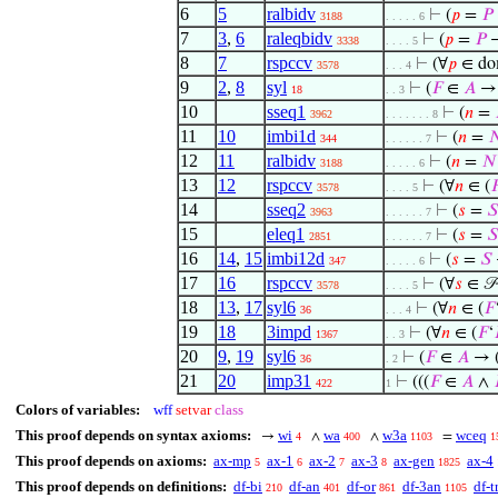
6
5
ralbidv
⊢
(
𝑝
=
𝑃
3188
. . . . . 6
7
3
,
6
raleqbidv
⊢
(
𝑝
=
𝑃
→
3338
. . . . 5
8
7
rspccv
⊢
(∀
𝑝
∈ d
3578
. . . 4
9
2
,
8
syl
⊢
(
𝐹
∈
𝐴
→ 
18
. . 3
10
sseq1
⊢
(
𝑛
=
3962
. . . . . . . 8
11
10
imbi1d
⊢
(
𝑛
=

344
. . . . . . 7
12
11
ralbidv
⊢
(
𝑛
=
𝑁
3188
. . . . . 6
13
12
rspccv
⊢
(∀
𝑛
∈ (

3578
. . . . 5
14
sseq2
⊢
(
𝑠
=
𝑆
3963
. . . . . . 7
15
eleq1
⊢
(
𝑠
=
𝑆
2851
. . . . . . 7
16
14
,
15
imbi12d
⊢
(
𝑠
=
𝑆
347
. . . . . 6
17
16
rspccv
⊢
(∀
𝑠
∈ 
3578
. . . . 5
18
13
,
17
syl6
⊢
(∀
𝑛
∈ (
𝐹
36
. . . 4
19
18
3impd
⊢
(∀
𝑛
∈ (
𝐹
‘
1367
. . 3
20
9
,
19
syl6
⊢
(
𝐹
∈
𝐴
→ 
36
. 2
21
20
imp31
⊢
(((
𝐹
∈
𝐴
∧
422
1
Colors of variables:
wff
setvar
class
This proof depends on syntax axioms:
wi
wa
w3a
wceq
→
∧
∧
=
4
400
1103
1
This proof depends on axioms:
ax-mp
ax-1
ax-2
ax-3
ax-gen
ax-4
5
6
7
8
1825
This proof depends on definitions:
df-bi
df-an
df-or
df-3an
df-t
210
401
861
1105