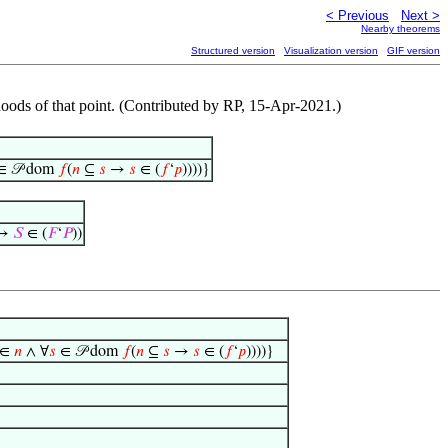
< Previous
Next >
Nearby theorems
Structured version
Visualization version
GIF version
hoods of that point. (Contributed by RP, 15-Apr-2021.)
 𝒫 dom
𝑓
(
𝑛
⊆
𝑠
→
𝑠
∈ (
𝑓
‘
𝑝
))))}
 →
𝑆
∈ (
𝐹
‘
𝑃
))
∈
𝑛
∧ ∀
𝑠
∈ 𝒫 dom
𝑓
(
𝑛
⊆
𝑠
→
𝑠
∈ (
𝑓
‘
𝑝
))))}