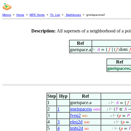
Mirrors
>
Home
>
MPE Home
>
Th. List
>
Mathboxes
> gneispacess2
Description:
All supersets of a neighborhood of a po
Ref
gneispace.a
⊢
𝐴
= {
𝑓
∣ (
𝑓
:dom

Ref
gneispacess
Step
Hyp
Ref
1
gneispace.a
⊢
𝐴
= {
𝑓
∣
. . . . 5
2
1
gneispacess
⊢
(
𝐹
∈
𝐴
→
44899
. . . 4
3
fveq2
⊢
(
𝑝
=
𝑃
6881
. . . . . 6
4
3
eleq2d
⊢
(
𝑝
=
2849
. . . . . . . 8
5
4
imbi2d
⊢
(
𝑝
=

343
. . . . . . 7