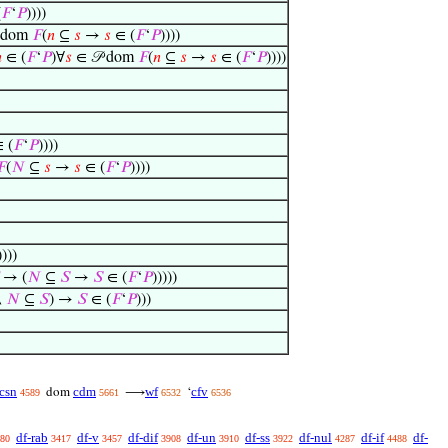
(
𝐹
‘
𝑃
))))
 dom
𝐹
(
𝑛
⊆
𝑠
→
𝑠
∈ (
𝐹
‘
𝑃
))))

∈ (
𝐹
‘
𝑃
)∀
𝑠
∈ 𝒫 dom
𝐹
(
𝑛
⊆
𝑠
→
𝑠
∈ (
𝐹
‘
𝑃
))))
 (
𝐹
‘
𝑃
))))
𝐹
(
𝑁
⊆
𝑠
→
𝑠
∈ (
𝐹
‘
𝑃
))))
))))
→ (
𝑁
⊆
𝑆
→
𝑆
∈ (
𝐹
‘
𝑃
)))))
∧
𝑁
⊆
𝑆
) →
𝑆
∈ (
𝐹
‘
𝑃
)))
csn
cdm
wf
cfv
dom
⟶
‘
4589
5661
6532
6536
df-rab
df-v
df-dif
df-un
df-ss
df-nul
df-if
df-
80
3417
3457
3908
3910
3922
4287
4488