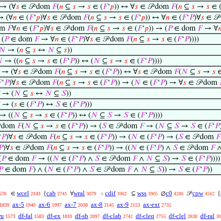
→ (∀
𝑠
∈ 𝒫 dom
𝐹
(
𝑛
⊆
𝑠
→
𝑠
∈ (
𝐹
‘
𝑝
)) ↔ ∀
𝑠
∈ 𝒫 dom
𝐹
(
𝑛
⊆
𝑠
→
𝑠
∈ 
 (∀
𝑛
∈ (
𝐹
‘
𝑝
)∀
𝑠
∈ 𝒫 dom
𝐹
(
𝑛
⊆
𝑠
→
𝑠
∈ (
𝐹
‘
𝑝
)) ↔ ∀
𝑛
∈ (
𝐹
‘
𝑃
)∀
𝑠
∈ 𝒫
om
𝐹
∀
𝑛
∈ (
𝐹
‘
𝑝
)∀
𝑠
∈ 𝒫 dom
𝐹
(
𝑛
⊆
𝑠
→
𝑠
∈ (
𝐹
‘
𝑝
)) → (
𝑃
∈ dom
𝐹
→ ∀

(
𝑃
∈ dom
𝐹
→ ∀
𝑛
∈ (
𝐹
‘
𝑃
)∀
𝑠
∈ 𝒫 dom
𝐹
(
𝑛
⊆
𝑠
→
𝑠
∈ (
𝐹
‘
𝑃
))))
𝑁
→ (
𝑛
⊆
𝑠
↔
𝑁
⊆
𝑠
))

→ ((
𝑛
⊆
𝑠
→
𝑠
∈ (
𝐹
‘
𝑃
)) ↔ (
𝑁
⊆
𝑠
→
𝑠
∈ (
𝐹
‘
𝑃
))))
→ (∀
𝑠
∈ 𝒫 dom
𝐹
(
𝑛
⊆
𝑠
→
𝑠
∈ (
𝐹
‘
𝑃
)) ↔ ∀
𝑠
∈ 𝒫 dom
𝐹
(
𝑁
⊆
𝑠
→
𝑠
∈

‘
𝑃
)∀
𝑠
∈ 𝒫 dom
𝐹
(
𝑛
⊆
𝑠
→
𝑠
∈ (
𝐹
‘
𝑃
)) → (
𝑁
∈ (
𝐹
‘
𝑃
) → ∀
𝑠
∈ 𝒫 dom
→ (
𝑁
⊆
𝑠
↔
𝑁
⊆
𝑆
))
→ (
𝑠
∈ (
𝐹
‘
𝑃
) ↔
𝑆
∈ (
𝐹
‘
𝑃
)))
→ ((
𝑁
⊆
𝑠
→
𝑠
∈ (
𝐹
‘
𝑃
)) ↔ (
𝑁
⊆
𝑆
→
𝑆
∈ (
𝐹
‘
𝑃
))))
 dom
𝐹
(
𝑁
⊆
𝑠
→
𝑠
∈ (
𝐹
‘
𝑃
)) → (
𝑆
∈ 𝒫 dom
𝐹
→ (
𝑁
⊆
𝑆
→
𝑆
∈ (
𝐹
‘
𝑃
‘
𝑃
)∀
𝑠
∈ 𝒫 dom
𝐹
(
𝑛
⊆
𝑠
→
𝑠
∈ (
𝐹
‘
𝑃
)) → (
𝑁
∈ (
𝐹
‘
𝑃
) → (
𝑆
∈ 𝒫 dom
𝐹
𝑃
)∀
𝑠
∈ 𝒫 dom
𝐹
(
𝑛
⊆
𝑠
→
𝑠
∈ (
𝐹
‘
𝑃
)) → ((
𝑁
∈ (
𝐹
‘
𝑃
) ∧
𝑆
∈ 𝒫 dom
𝐹
(
𝑃
∈ dom
𝐹
→ ((
𝑁
∈ (
𝐹
‘
𝑃
) ∧
𝑆
∈ 𝒫 dom
𝐹
∧
𝑁
⊆
𝑆
) →
𝑆
∈ (
𝐹
‘
𝑃
))))
𝑃
∈ dom
𝐹
) ∧ (
𝑁
∈ (
𝐹
‘
𝑃
) ∧
𝑆
∈ 𝒫 dom
𝐹
∧
𝑁
⊆
𝑆
)) →
𝑆
∈ (
𝐹
‘
𝑃
))
wcel
cab
wral
cdif
wss
c0
cpw
∈
{
∀
∖
⊆
∅
𝒫
{
570
2143
2741
3079
3902
3905
4286
4562
ax-5
ax-6
ax-7
ax-8
ax-9
ax-ext
1839
1940
1997
2038
2145
2153
2735
ru
df-fal
df-ex
df-sb
df-clab
df-cleq
df-clel
df-ral
1573
1583
1810
2097
2742
2755
2838
30