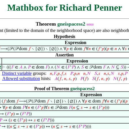
Mathbox for Richard Penner
Theorem
gneispacess2
44900
int (limited to the domain of the neighborhood space) are also neighbor
Hypothesis
Expression

⟶(𝒫 (𝒫 dom
𝑓
∖ {∅}) ∖ {∅}) ∧ ∀
𝑝
∈ dom
𝑓
∀
𝑛
∈ (
𝑓
‘
𝑝
)(
𝑝
∈
𝑛
∧ ∀
𝑠
∈
Assertion
Expression
2
⊢
(((
𝐹
∈
𝐴
∧
𝑃
∈ dom
𝐹
) ∧ (
𝑁
∈ (
𝐹
‘
𝑃
) ∧
𝑆
∈ 𝒫 dom
𝐹
∧
𝑁
⊆
𝑆
))
Distinct variable
groups:
𝑛
,
𝐹
,
𝑝
,
𝑓
,
𝑠
𝑃
,
𝑝
,
𝑛
𝑛
,
𝑁
𝑆
,
𝑠
𝑛
,
𝑠
,
𝑁
𝑠
,
𝑝
,
𝑃
Allowed substitution
hints:
𝐴
(
𝑓
,
𝑛
,
𝑠
,
𝑝
)
𝑃
(
𝑓
)
𝑆
(
𝑓
,
𝑛
,
𝑝
)
𝑁
(
𝑓
,
𝑝
)
Proof of Theorem
gneispacess2
Expression
 (
𝑓
:dom
𝑓
⟶(𝒫 (𝒫 dom
𝑓
∖ {∅}) ∖ {∅}) ∧ ∀
𝑝
∈ dom
𝑓
∀
𝑛
∈ (
𝑓
‘
𝑝
)(
𝑝
 ∀
𝑝
∈ dom
𝐹
∀
𝑛
∈ (
𝐹
‘
𝑝
)∀
𝑠
∈ 𝒫 dom
𝐹
(
𝑛
⊆
𝑠
→
𝑠
∈ (
𝐹
‘
𝑝
)))
→ (
𝐹
‘
𝑝
) = (
𝐹
‘
𝑃
))
𝑃
→ (
𝑠
∈ (
𝐹
‘
𝑝
) ↔
𝑠
∈ (
𝐹
‘
𝑃
)))

→ ((
𝑛
⊆
𝑠
→
𝑠
∈ (
𝐹
‘
𝑝
)) ↔ (
𝑛
⊆
𝑠
→
𝑠
∈ (
𝐹
‘
𝑃
))))