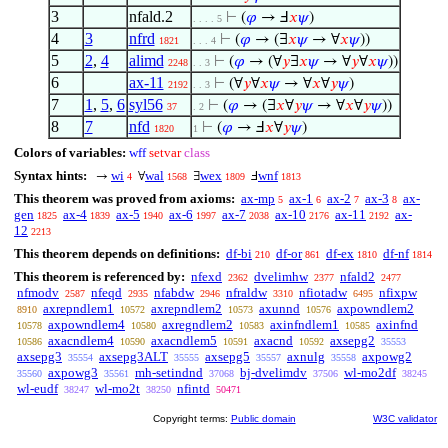
3
nfald.2
⊢
(
𝜑
→ Ⅎ
𝑥
𝜓
)
. . . . 5
4
3
nfrd
⊢
(
𝜑
→ (∃
𝑥
𝜓
→ ∀
𝑥
𝜓
))
1821
. . . 4
5
2
,
4
alimd
⊢
(
𝜑
→ (∀
𝑦
∃
𝑥
𝜓
→ ∀
𝑦
∀
𝑥
𝜓
))
2248
. . 3
6
ax-11
⊢
(∀
𝑦
∀
𝑥
𝜓
→ ∀
𝑥
∀
𝑦
𝜓
)
2192
. . 3
7
1
,
5
,
6
syl56
⊢
(
𝜑
→ (∃
𝑥
∀
𝑦
𝜓
→ ∀
𝑥
∀
𝑦
𝜓
))
37
. 2
8
7
nfd
⊢
(
𝜑
→ Ⅎ
𝑥
∀
𝑦
𝜓
)
1820
1
Colors of variables:
wff
setvar
class
Syntax hints:
wi
wal
wex
wnf
→
∀
∃
Ⅎ
4
1568
1809
1813
This theorem was proved from axioms:
ax-mp
ax-1
ax-2
ax-3
ax-
5
6
7
8
gen
ax-4
ax-5
ax-6
ax-7
ax-10
ax-11
ax-
1825
1839
1940
1997
2038
2176
2192
12
2213
This theorem depends on definitions:
df-bi
df-or
df-ex
df-nf
210
861
1810
1814
This theorem is referenced by:
nfexd
dvelimhw
nfald2
2362
2377
2477
nfmodv
nfeqd
nfabdw
nfraldw
nfiotadw
nfixpw
2587
2935
2946
3310
6495
axrepndlem1
axrepndlem2
axunnd
axpowndlem2
8910
10572
10573
10576
axpowndlem4
axregndlem2
axinfndlem1
axinfnd
10578
10580
10583
10585
axacndlem4
axacndlem5
axacnd
axsepg2
10586
10590
10591
10592
35553
axsepg3
axsepg3ALT
axsepg5
axnulg
axpowg2
35554
35555
35557
35558
axpowg3
mh-setindnd
bj-dvelimdv
wl-mo2df
35560
35561
37068
37506
38245
wl-eudf
wl-mo2t
nfintd
38247
38250
50471
Copyright terms:
Public domain
W3C validator