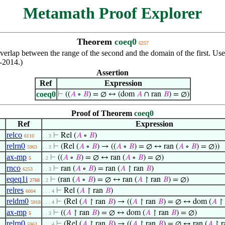
Metamath Proof Explorer
Theorem
coeq0
6257
 overlap between the range of the second and the domain of the first. U
t-2014.)
Assertion
Ref
Expression
coeq0
⊢
((
𝐴
∘
𝐵
) = ∅ ↔ (dom
𝐴
∩ ran
𝐵
) = ∅)
Proof of Theorem
coeq0
Ref
Expression
relco
⊢
Rel (
𝐴
∘
𝐵
)
6110
. . 3
relrn0
⊢
(Rel (
𝐴
∘
𝐵
) → ((
𝐴
∘
𝐵
) = ∅ ↔ ran (
𝐴
∘
𝐵
) = ∅))
5963
. . 3
ax-mp
⊢
((
𝐴
∘
𝐵
) = ∅ ↔ ran (
𝐴
∘
𝐵
) = ∅)
5
. 2
rnco
⊢
ran (
𝐴
∘
𝐵
) = ran (
𝐴
↾ ran
𝐵
)
6253
. . 3
eqeq1i
⊢
(ran (
𝐴
∘
𝐵
) = ∅ ↔ ran (
𝐴
↾ ran
𝐵
) = ∅)
2768
. 2
relres
⊢
Rel (
𝐴
↾ ran
𝐵
)
6004
. . . 4
reldm0
⊢
(Rel (
𝐴
↾ ran
𝐵
) → ((
𝐴
↾ ran
𝐵
) = ∅ ↔ dom (
𝐴
↾ 
5918
. . . 4
ax-mp
⊢
((
𝐴
↾ ran
𝐵
) = ∅ ↔ dom (
𝐴
↾ ran
𝐵
) = ∅)
5
. . 3
relrn0
⊢
(Rel (
𝐴
↾ ran
𝐵
) → ((
𝐴
↾ ran
𝐵
) = ∅ ↔ ran (
𝐴
↾ r
5963
. . . 4