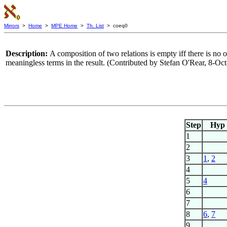
Mirrors
>
Home
>
MPE Home
>
Th. List
> coeq0
Description:
A composition of two relations is empty iff there is no
meaningless terms in the result. (Contributed by Stefan O'Rear, 8-Oc
Step
Hyp
1
2
3
1
,
2
4
5
4
6
7
8
6
,
7
9