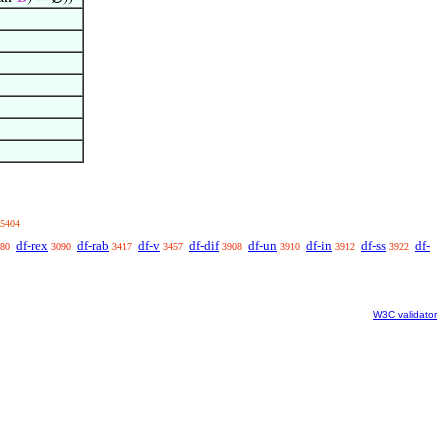
5404
df-rex
df-rab
df-v
df-dif
df-un
df-in
df-ss
df-
80
3090
3417
3457
3908
3910
3912
3922
W3C validator