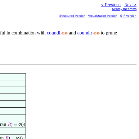
< Previous
Next >
Nearby theorems
Structured version
Visualization version
GIF version
seful in combination with
coundi
and
coundir
to prune
6248
6249
ran
𝐵
) = ∅))
an
𝐵
) = ∅))