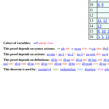
10
6
,
9
11
12
13
11
,
12
14
13
15
8
,
10
,
16
3
,
5
,
1
Colors of variables:
wff
setvar
class
This proof depends on syntax axioms:
wb
wceq
cin
c0
↔
=
∩
∅
209
1570
3904
This proof depends on axioms:
ax-mp
ax-1
ax-2
ax-3
ax-gen
ax-4
5
6
7
8
1825
This proof depends on definitions:
df-bi
df-an
df-or
df-3an
df-t
210
401
861
1105
nul
df-if
df-sn
df-pr
df-op
df-br
df-opab
df-xp
4287
4488
4590
4592
4596
5110
5174
5
This theorem is used by:
coemptyd
wrdpmtrlast
diophrw
rel
15021
33422
43518