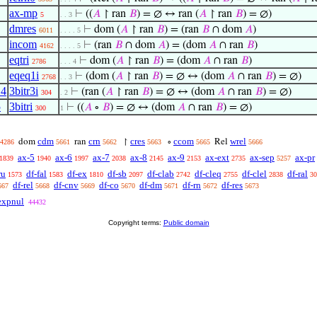
ax-mp
⊢
((
𝐴
↾ ran
𝐵
) = ∅ ↔ ran (
𝐴
↾ ran
𝐵
) = ∅)
5
. . 3
dmres
⊢
dom (
𝐴
↾ ran
𝐵
) = (ran
𝐵
∩ dom
𝐴
)
6011
. . . . 5
incom
⊢
(ran
𝐵
∩ dom
𝐴
) = (dom
𝐴
∩ ran
𝐵
)
4162
. . . . 5
eqtri
⊢
dom (
𝐴
↾ ran
𝐵
) = (dom
𝐴
∩ ran
𝐵
)
2786
. . . 4
eqeq1i
⊢
(dom (
𝐴
↾ ran
𝐵
) = ∅ ↔ (dom
𝐴
∩ ran
𝐵
) = ∅)
2768
. . 3
14
3bitr3i
⊢
(ran (
𝐴
↾ ran
𝐵
) = ∅ ↔ (dom
𝐴
∩ ran
𝐵
) = ∅)
304
. 2
5
3bitri
⊢
((
𝐴
∘
𝐵
) = ∅ ↔ (dom
𝐴
∩ ran
𝐵
) = ∅)
300
1
cdm
crn
cres
ccom
wrel
dom
ran
↾
∘
Rel
4286
5661
5662
5663
5665
5666
ax-5
ax-6
ax-7
ax-8
ax-9
ax-ext
ax-sep
ax-pr
1839
1940
1997
2038
2145
2153
2735
5257
ru
df-fal
df-ex
df-sb
df-clab
df-cleq
df-clel
df-ral
1573
1583
1810
2097
2742
2755
2838
30
df-rel
df-cnv
df-co
df-dm
df-rn
df-res
667
5668
5669
5670
5671
5672
5673
expnul
44432
Copyright terms:
Public domain