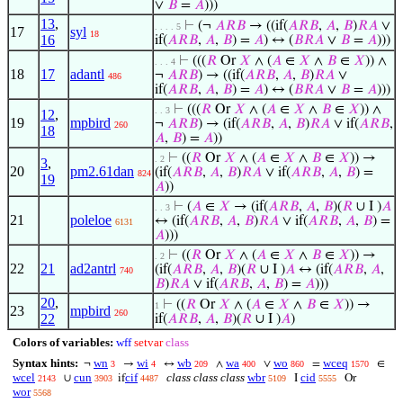
∨
𝐵
=
𝐴
)))
13
,
⊢
(¬
𝐴
𝑅
𝐵
→ ((if(
𝐴
𝑅
𝐵
,
𝐴
,
𝐵
)
𝑅
𝐴
∨
. . . . 5
17
syl
18
16
if(
𝐴
𝑅
𝐵
,
𝐴
,
𝐵
) =
𝐴
) ↔ (
𝐵
𝑅
𝐴
∨
𝐵
=
𝐴
)))
⊢
(((
𝑅
Or
𝑋
∧ (
𝐴
∈
𝑋
∧
𝐵
∈
𝑋
)) ∧
. . . 4
18
17
adantl
¬
𝐴
𝑅
𝐵
) → ((if(
𝐴
𝑅
𝐵
,
𝐴
,
𝐵
)
𝑅
𝐴
∨
486
if(
𝐴
𝑅
𝐵
,
𝐴
,
𝐵
) =
𝐴
) ↔ (
𝐵
𝑅
𝐴
∨
𝐵
=
𝐴
)))
⊢
(((
𝑅
Or
𝑋
∧ (
𝐴
∈
𝑋
∧
𝐵
∈
𝑋
)) ∧
. . 3
12
,
19
mpbird
¬
𝐴
𝑅
𝐵
) → (if(
𝐴
𝑅
𝐵
,
𝐴
,
𝐵
)
𝑅
𝐴
∨ if(
𝐴
𝑅
𝐵
,
260
18
𝐴
,
𝐵
) =
𝐴
))
⊢
((
𝑅
Or
𝑋
∧ (
𝐴
∈
𝑋
∧
𝐵
∈
𝑋
)) →
. 2
3
,
20
pm2.61dan
(if(
𝐴
𝑅
𝐵
,
𝐴
,
𝐵
)
𝑅
𝐴
∨ if(
𝐴
𝑅
𝐵
,
𝐴
,
𝐵
) =
824
19
𝐴
))
⊢
(
𝐴
∈
𝑋
→ (if(
𝐴
𝑅
𝐵
,
𝐴
,
𝐵
)(
𝑅
∪ I )
𝐴
. . 3
21
poleloe
↔ (if(
𝐴
𝑅
𝐵
,
𝐴
,
𝐵
)
𝑅
𝐴
∨ if(
𝐴
𝑅
𝐵
,
𝐴
,
𝐵
) =
6131
𝐴
)))
⊢
((
𝑅
Or
𝑋
∧ (
𝐴
∈
𝑋
∧
𝐵
∈
𝑋
)) →
. 2
22
21
ad2antrl
(if(
𝐴
𝑅
𝐵
,
𝐴
,
𝐵
)(
𝑅
∪ I )
𝐴
↔ (if(
𝐴
𝑅
𝐵
,
𝐴
,
740
𝐵
)
𝑅
𝐴
∨ if(
𝐴
𝑅
𝐵
,
𝐴
,
𝐵
) =
𝐴
)))
20
,
⊢
((
𝑅
Or
𝑋
∧ (
𝐴
∈
𝑋
∧
𝐵
∈
𝑋
)) →
1
23
mpbird
260
22
if(
𝐴
𝑅
𝐵
,
𝐴
,
𝐵
)(
𝑅
∪ I )
𝐴
)
Colors of variables:
wff
setvar
class
Syntax hints:
wn
wi
wb
wa
wo
wceq
¬
→
↔
∧
∨
=
∈
3
4
209
400
860
1570
wcel
cun
cif
class class class
wbr
cid
∪
if
I
Or
2143
3903
4487
5109
5555
wor
5568