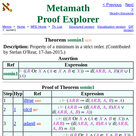
Metamath
< Previous
Next
>
Nearby theorems
Proof Explorer
Mirrors
>
Home
>
MPE Home
>
Th. List
Structured version
Visualization version
GIF
> somin1
version
Theorem
somin1
6133
Description:
Property of a minimum in a strict order. (Contributed
by Stefan O'Rear, 17-Jan-2015.)
Assertion
Ref
Expression
⊢
((
𝑅
Or
𝑋
∧ (
𝐴
∈
𝑋
∧
𝐵
∈
𝑋
)) → if(
𝐴
𝑅
𝐵
,
𝐴
,
𝐵
)(
𝑅
∪ I
somin1
)
𝐴
)
Proof of Theorem
somin1
Step
Hyp
Ref
Expression
1
iftrue
⊢
(
𝐴
𝑅
𝐵
→ if(
𝐴
𝑅
𝐵
,
𝐴
,
𝐵
) =
𝐴
)
4493
. . . . 5
⊢
(
𝐴
𝑅
𝐵
→ (if(
𝐴
𝑅
𝐵
,
𝐴
,
𝐵
)
𝑅
𝐴
∨
. . . 4
2
1
olcd
887
if(
𝐴
𝑅
𝐵
,
𝐴
,
𝐵
) =
𝐴
))
⊢
(((
𝑅
Or
𝑋
∧ (
𝐴
∈
𝑋
∧
𝐵
∈
𝑋
)) ∧
. . 3
3
2
adantl
𝐴
𝑅
𝐵
) → (if(
𝐴
𝑅
𝐵
,
𝐴
,
𝐵
)
𝑅
𝐴
∨ if(
𝐴
𝑅
𝐵
,
486
𝐴
,
𝐵
) =
𝐴
))
⊢
((
𝑅
Or
𝑋
∧ (
𝐴
∈
𝑋
∧
𝐵
∈
𝑋
))
. . . . . . 7