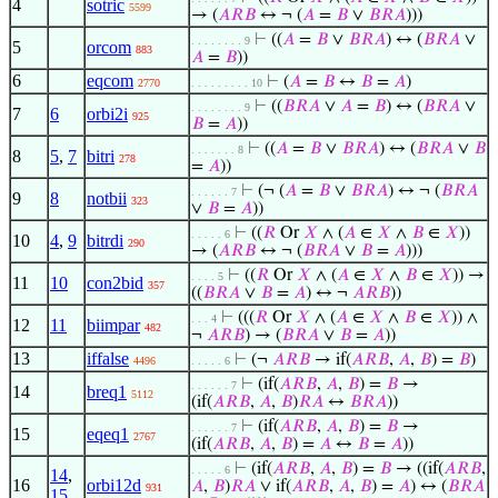
4
sotric
5599
→ (
𝐴
𝑅
𝐵
↔ ¬ (
𝐴
=
𝐵
∨
𝐵
𝑅
𝐴
)))
⊢
((
𝐴
=
𝐵
∨
𝐵
𝑅
𝐴
) ↔ (
𝐵
𝑅
𝐴
∨
. . . . . . . . 9
5
orcom
883
𝐴
=
𝐵
))
6
eqcom
⊢
(
𝐴
=
𝐵
↔
𝐵
=
𝐴
)
2770
. . . . . . . . . 10
⊢
((
𝐵
𝑅
𝐴
∨
𝐴
=
𝐵
) ↔ (
𝐵
𝑅
𝐴
∨
. . . . . . . . 9
7
6
orbi2i
925
𝐵
=
𝐴
))
⊢
((
𝐴
=
𝐵
∨
𝐵
𝑅
𝐴
) ↔ (
𝐵
𝑅
𝐴
∨
𝐵
. . . . . . . 8
8
5
,
7
bitri
278
=
𝐴
))
⊢
(¬ (
𝐴
=
𝐵
∨
𝐵
𝑅
𝐴
) ↔ ¬ (
𝐵
𝑅
𝐴
. . . . . . 7
9
8
notbii
323
∨
𝐵
=
𝐴
))
⊢
((
𝑅
Or
𝑋
∧ (
𝐴
∈
𝑋
∧
𝐵
∈
𝑋
))
. . . . . 6
10
4
,
9
bitrdi
290
→ (
𝐴
𝑅
𝐵
↔ ¬ (
𝐵
𝑅
𝐴
∨
𝐵
=
𝐴
)))
⊢
((
𝑅
Or
𝑋
∧ (
𝐴
∈
𝑋
∧
𝐵
∈
𝑋
)) →
. . . . 5
11
10
con2bid
357
((
𝐵
𝑅
𝐴
∨
𝐵
=
𝐴
) ↔ ¬
𝐴
𝑅
𝐵
))
⊢
(((
𝑅
Or
𝑋
∧ (
𝐴
∈
𝑋
∧
𝐵
∈
𝑋
)) ∧
. . . 4
12
11
biimpar
482
¬
𝐴
𝑅
𝐵
) → (
𝐵
𝑅
𝐴
∨
𝐵
=
𝐴
))
13
iffalse
⊢
(¬
𝐴
𝑅
𝐵
→ if(
𝐴
𝑅
𝐵
,
𝐴
,
𝐵
) =
𝐵
)
4496
. . . . . 6
⊢
(if(
𝐴
𝑅
𝐵
,
𝐴
,
𝐵
) =
𝐵
→
. . . . . . 7
14
breq1
5112
(if(
𝐴
𝑅
𝐵
,
𝐴
,
𝐵
)
𝑅
𝐴
↔
𝐵
𝑅
𝐴
))
⊢
(if(
𝐴
𝑅
𝐵
,
𝐴
,
𝐵
) =
𝐵
→
. . . . . . 7
15
eqeq1
2767
(if(
𝐴
𝑅
𝐵
,
𝐴
,
𝐵
) =
𝐴
↔
𝐵
=
𝐴
))
⊢
(if(
𝐴
𝑅
𝐵
,
𝐴
,
𝐵
) =
𝐵
→ ((if(
𝐴
𝑅
𝐵
,
. . . . . 6
14
,
16
orbi12d
𝐴
,
𝐵
)
𝑅
𝐴
∨ if(
𝐴
𝑅
𝐵
,
𝐴
,
𝐵
) =
𝐴
) ↔ (
𝐵
𝑅
𝐴
931
15