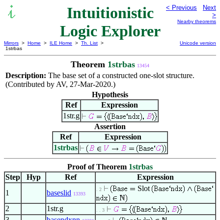
Intuitionistic
< Previous
Next
>
Nearby theorems
Logic Explorer
Mirrors
>
Home
>
ILE Home
>
Th. List
>
Unicode version
1strbas
Theorem
1strbas
13454
Description:
The base set of a constructed one-slot structure.
(Contributed by AV, 27-Mar-2020.)
Hypothesis
Ref
Expression
1str.g
Assertion
Ref
Expression
1strbas
Proof of Theorem
1strbas
Step
Hyp
Ref
Expression
Slot
. 2
1
baseslid
13393
2
1str.g
. . 3
3
basendxnn