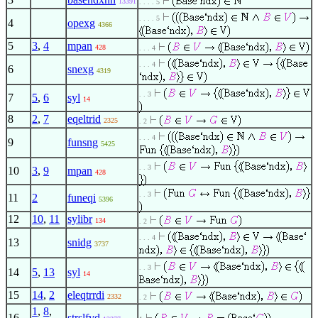
13391
. . . . 5
. . . . 5
4
opexg
4366
5
3
,
4
mpan
428
. . . 4
. . . 4
6
snexg
4319
. . 3
7
5
,
6
syl
14
8
2
,
7
eqeltrid
2325
. 2
. . . 4
9
funsng
5425
. . 3
10
3
,
9
mpan
428
. . 3
11
2
funeqi
5396
12
10
,
11
sylibr
134
. 2
. . . 4
13
snidg
3737
. . 3
14
5
,
13
syl
14
15
14
,
2
eleqtrrdi
2332
. 2
1
,
8
,
16
strslfvd