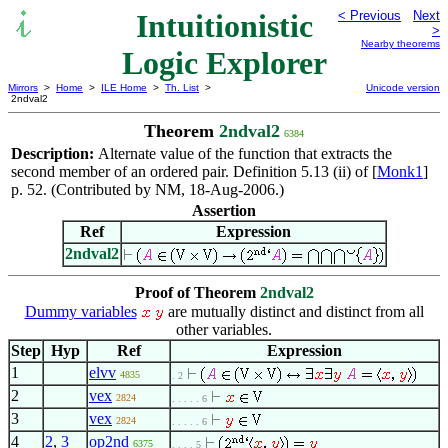
Intuitionistic
< Previous
Next
>
Nearby theorems
Logic Explorer
Mirrors
>
Home
>
ILE Home
>
Th. List
>
Unicode version
2ndval2
Theorem
2ndval2
6384
Description:
Alternate value of the function that extracts the
second member of an ordered pair. Definition 5.13 (ii) of [
Monk1
]
p. 52. (Contributed by NM, 18-Aug-2006.)
Assertion
Ref
Expression
2ndval2
Proof of Theorem
2ndval2
Dummy variables
are mutually distinct and distinct from all
other variables.
Step
Hyp
Ref
Expression
1
elvv
4835
. 2
2
vex
2824
. . . . . 6
3
vex
2824
. . . . . 6
4
2
,
3
op2nd
6375
. . . . 5