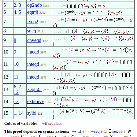
5
2
,
3
op2ndb
5269
. . . . 5
6
4
,
5
eqtr4i
2262
. . . 4
. . . 4
7
fveq2
5693
8
sneq
3719
. . . . . . . 8
. . . . . . 7
9
8
cnveqd
4954
. . . . . 6
10
9
inteqd
3973
. . . . 5
11
10
inteqd
3973
. . . 4
12
11
inteqd
3973
6
,
7
,
. . 3
13
3eqtr4a
2297
12
. 2
14
13
exlimivv
1952
1
15
1
,
14
sylbi
121
Colors of variables:
wff
set
class
This proof depends on syntax axioms:
wi
wceq
wex
4
1402
1545