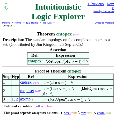
Intuitionistic
< Previous
Next
>
Nearby theorems
Logic Explorer
Mirrors
>
Home
>
ILE Home
>
Th. List
>
Unicode version
cntopex
Theorem
cntopex
14874
Description:
The standard topology on the complex numbers is a
set. (Contributed by Jim Kingdon, 25-Sep-2025.)
Assertion
Ref
Expression
cntopex
Proof of Theorem
cntopex
Step
Hyp
Ref
Expression
1
cndsex
14873
. 2
. 2
2
mopnset
14872
3
1
,
2
ax-mp
5
1
Colors of variables:
wff
set
class
This proof depends on syntax axioms:
wcel
cvv
ccom
2209
2821
4776