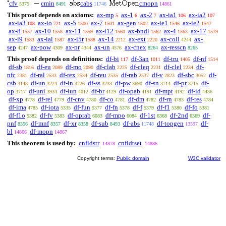
cfv
cmin
cabs
cmopn
5375
8491
11746
14861
This proof depends on axioms:
ax-mp
ax-1
ax-2
ax-ia1
ax-ia2
5
6
7
106
107
ax-ia3
ax-io
ax-5
ax-7
ax-gen
ax-ie1
ax-ie2
108
721
1500
1501
1502
1546
1547
ax-8
ax-10
ax-11
ax-i12
ax-bndl
ax-4
ax-17
1557
1558
1559
1560
1562
1563
1579
ax-i9
ax-ial
ax-i5r
ax-14
ax-ext
ax-coll
ax-
1583
1587
1588
2212
2220
4244
sep
ax-pow
ax-pr
ax-un
ax-cnex
ax-resscn
4247
4309
4344
4576
8264
8265
This proof depends on definitions:
df-bi
df-3an
df-tru
df-nf
117
1011
1405
1514
df-sb
df-eu
df-mo
df-clab
df-cleq
df-clel
df-
1816
2089
2090
2225
2231
2234
nfc
df-ral
df-rex
df-reu
df-rab
df-v
df-sbc
df-
2381
2533
2534
2535
2537
2823
3052
csb
df-un
df-in
df-ss
df-pw
df-sn
df-pr
df-
3148
3224
3226
3233
3690
3714
3715
op
df-uni
df-iun
df-br
df-opab
df-mpt
df-id
3717
3934
4012
4129
4191
4192
4436
df-xp
df-rel
df-cnv
df-co
df-dm
df-rn
df-res
4778
4779
4780
4781
4782
4783
4784
df-ima
df-iota
df-fun
df-fn
df-f
df-f1
df-fo
4785
5335
5377
5378
5379
5380
5381
df-f1o
df-fv
df-oprab
df-mpo
df-1st
df-2nd
df-
5382
5383
6083
6084
6368
6369
pnf
df-mnf
df-xr
df-sub
df-abs
df-topgen
df-
8356
8357
8358
8493
11748
13597
bl
df-mopn
14866
14867
This theorem is used by:
cnfldstr
cnfldtset
14878
14886
Copyright terms:
Public domain
W3C validator