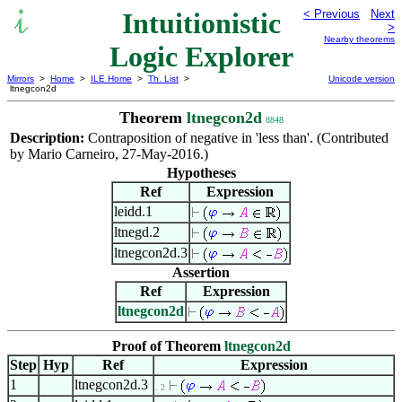
Intuitionistic
< Previous
Next
>
Nearby theorems
Logic Explorer
Mirrors
>
Home
>
ILE Home
>
Th. List
>
Unicode version
ltnegcon2d
Theorem
ltnegcon2d
8848
Description:
Contraposition of negative in 'less than'. (Contributed
by Mario Carneiro, 27-May-2016.)
Hypotheses
Ref
Expression
leidd.1
ltnegd.2
ltnegcon2d.3
Assertion
Ref
Expression
ltnegcon2d
Proof of Theorem
ltnegcon2d
Step
Hyp
Ref
Expression
1
ltnegcon2d.3
. 2