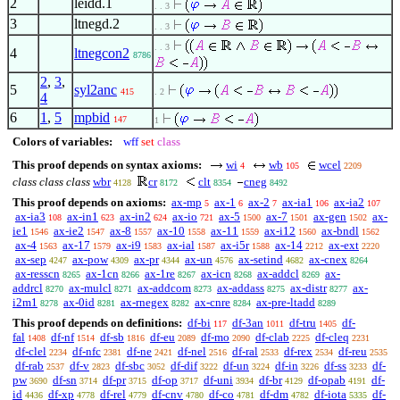
2
leidd.1
. . 3
3
ltnegd.2
. . 3
. . 3
4
ltnegcon2
8786
2
,
3
,
5
syl2anc
415
. 2
4
6
1
,
5
mpbid
147
1
Colors of variables:
wff
set
class
This proof depends on syntax axioms:
wi
wb
wcel
4
105
2209
class class class
wbr
cr
clt
cneg
4128
8172
8354
8492
This proof depends on axioms:
ax-mp
ax-1
ax-2
ax-ia1
ax-ia2
5
6
7
106
107
ax-ia3
ax-in1
ax-in2
ax-io
ax-5
ax-7
ax-gen
ax-
108
623
624
721
1500
1501
1502
ie1
ax-ie2
ax-8
ax-10
ax-11
ax-i12
ax-bndl
1546
1547
1557
1558
1559
1560
1562
ax-4
ax-17
ax-i9
ax-ial
ax-i5r
ax-14
ax-ext
1563
1579
1583
1587
1588
2212
2220
ax-sep
ax-pow
ax-pr
ax-un
ax-setind
ax-cnex
4247
4309
4344
4576
4682
8264
ax-resscn
ax-1cn
ax-1re
ax-icn
ax-addcl
ax-
8265
8266
8267
8268
8269
addrcl
ax-mulcl
ax-addcom
ax-addass
ax-distr
ax-
8270
8271
8273
8275
8277
i2m1
ax-0id
ax-rnegex
ax-cnre
ax-pre-ltadd
8278
8281
8282
8284
8289
This proof depends on definitions:
df-bi
df-3an
df-tru
df-
117
1011
1405
fal
df-nf
df-sb
df-eu
df-mo
df-clab
df-cleq
1408
1514
1816
2089
2090
2225
2231
df-clel
df-nfc
df-ne
df-nel
df-ral
df-rex
df-reu
2234
2381
2421
2516
2533
2534
2535
df-rab
df-v
df-sbc
df-dif
df-un
df-in
df-ss
df-
2537
2823
3052
3222
3224
3226
3233
pw
df-sn
df-pr
df-op
df-uni
df-br
df-opab
df-
3690
3714
3715
3717
3934
4129
4191
id
df-xp
df-rel
df-cnv
df-co
df-dm
df-iota
df-
4436
4778
4779
4780
4781
4782
5335