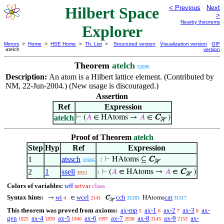
Hilbert Space
< Previous
Next
>
Nearby theorems
Explorer
Mirrors
>
Home
>
HSE Home
>
Th. List
>
Structured version
Visualization version
GIF
atelch
version
Theorem
atelch
32696
Description:
An atom is a Hilbert lattice element. (Contributed by
NM, 22-Jun-2004.) (New usage is discouraged.)
Assertion
Ref
Expression
atelch
⊢
(
𝐴
∈ HAtoms →
𝐴
∈
C
)
ℋ
Proof of Theorem
atelch
Step
Hyp
Ref
Expression
1
atssch
⊢
HAtoms ⊆
C
. 2
32695
ℋ
2
1
sseli
⊢
(
𝐴
∈ HAtoms →
𝐴
∈
C
)
1
3933
ℋ
Colors of variables:
wff
setvar
class
Syntax hints:
wi
wcel
cch
cat
→
∈
C
HAtoms
4
2143
31281
31317
ℋ
This theorem was proved from axioms:
ax-mp
ax-1
ax-2
ax-3
ax-
5
6
7
8
gen
ax-4
ax-5
ax-6
ax-7
ax-8
ax-9
ax-
1825
1839
1940
1997
2038
2145
2153