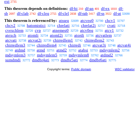
ext
2735
This theorem depends on definitions:
df-bi
df-an
df-ex
df-
210
401
1810
sb
df-clab
df-cleq
df-clel
df-rab
df-ss
df-at
2097
2742
2755
2838
3417
3922
32690
This theorem is referenced by:
atsseq
atcveq0
chcv1
32699
32700
32707
chcv2
hatomistici
chrelati
chrelat2i
cvati
32708
32714
32716
32717
32718
cvexchlem
cvp
atnemeq0
atcv0eq
atcv1
32720
32727
32729
32731
32732
atexch
atomli
atoml2i
atordi
atcvatlem
32733
32734
32735
32736
32737
atcvati
atcvat2i
chirredlem1
chirredlem2
32738
32739
32742
32743
chirredlem3
chirredlem4
chirredi
atcvat3i
atcvat4i
32744
32745
32746
32748
atdmd
atmd
atmd2
atabsi
mdsymlem2
32749
32750
32751
32752
32753
32756
mdsymlem3
mdsymlem5
mdsymlem8
atdmd2
32757
32759
32762
32766
sumdmdi
dmdbr4ati
dmdbr5ati
dmdbr6ati
32772
32773
32774
32775
Copyright terms:
Public domain
W3C validator