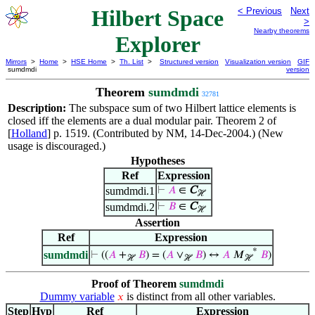
Hilbert Space
< Previous
Next
>
Nearby theorems
Explorer
Mirrors
>
Home
>
HSE Home
>
Th. List
>
Structured version
Visualization version
GIF
sumdmdi
version
Theorem
sumdmdi
32781
Description:
The subspace sum of two Hilbert lattice elements is
closed iff the elements are a dual modular pair. Theorem 2 of
[
Holland
] p. 1519. (Contributed by NM, 14-Dec-2004.) (New
usage is discouraged.)
Hypotheses
Ref
Expression
sumdmdi.1
⊢
𝐴
∈
C
ℋ
sumdmdi.2
⊢
𝐵
∈
C
ℋ
Assertion
Ref
Expression
*
sumdmdi
⊢
((
𝐴
+
𝐵
) = (
𝐴
∨
𝐵
) ↔
𝐴
𝑀
𝐵
)
ℋ
ℋ
ℋ
Proof of Theorem
sumdmdi
Dummy variable
is distinct from all other variables.
𝑥
Step
Hyp
Ref
Expression