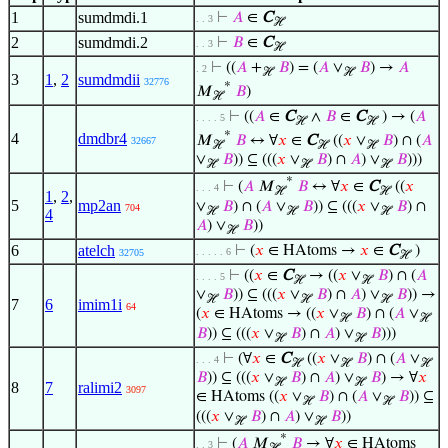
1
sumdmdi.1
⊢
𝐴
∈
C
. . 3
ℋ
2
sumdmdi.2
⊢
𝐵
∈
C
. . 3
ℋ
⊢
((
𝐴
+
𝐵
) = (
𝐴
∨
𝐵
) →
𝐴
. 2
ℋ
ℋ
3
1
,
2
sumdmdii
32776
*
𝑀
𝐵
)
ℋ
⊢
((
𝐴
∈
C
∧
𝐵
∈
C
) → (
𝐴
. . . . 5
ℋ
ℋ
*
4
dmdbr4
𝑀
𝐵
↔ ∀
𝑥
∈
C
((
𝑥
∨
𝐵
) ∩ (
𝐴
32667
ℋ
ℋ
ℋ
∨
𝐵
)) ⊆ (((
𝑥
∨
𝐵
) ∩
𝐴
) ∨
𝐵
)))
ℋ
ℋ
ℋ
*
⊢
(
𝐴
𝑀
𝐵
↔ ∀
𝑥
∈
C
((
𝑥
. . . 4
ℋ
ℋ
1
,
2
,
5
mp2an
∨
𝐵
) ∩ (
𝐴
∨
𝐵
)) ⊆ (((
𝑥
∨
𝐵
) ∩
704
ℋ
ℋ
ℋ
4
𝐴
) ∨
𝐵
))
ℋ
6
atelch
⊢
(
𝑥
∈ HAtoms →
𝑥
∈
C
)
. . . . . 6
32705
ℋ
⊢
((
𝑥
∈
C
→ ((
𝑥
∨
𝐵
) ∩ (
𝐴
. . . . 5
ℋ
ℋ
∨
𝐵
)) ⊆ (((
𝑥
∨
𝐵
) ∩
𝐴
) ∨
𝐵
)) →
ℋ
ℋ
ℋ
7
6
imim1i
64
(
𝑥
∈ HAtoms → ((
𝑥
∨
𝐵
) ∩ (
𝐴
∨
ℋ
ℋ
𝐵
)) ⊆ (((
𝑥
∨
𝐵
) ∩
𝐴
) ∨
𝐵
)))
ℋ
ℋ
⊢
(∀
𝑥
∈
C
((
𝑥
∨
𝐵
) ∩ (
𝐴
∨
. . . 4
ℋ
ℋ
ℋ
𝐵
)) ⊆ (((
𝑥
∨
𝐵
) ∩
𝐴
) ∨
𝐵
) → ∀
𝑥
ℋ
ℋ
8
7
ralimi2
3097
∈ HAtoms ((
𝑥
∨
𝐵
) ∩ (
𝐴
∨
𝐵
)) ⊆
ℋ
ℋ
(((
𝑥
∨
𝐵
) ∩
𝐴
) ∨
𝐵
))
ℋ
ℋ
*
⊢
(
𝐴
𝑀
𝐵
→ ∀
𝑥
∈ HAtoms
. . 3