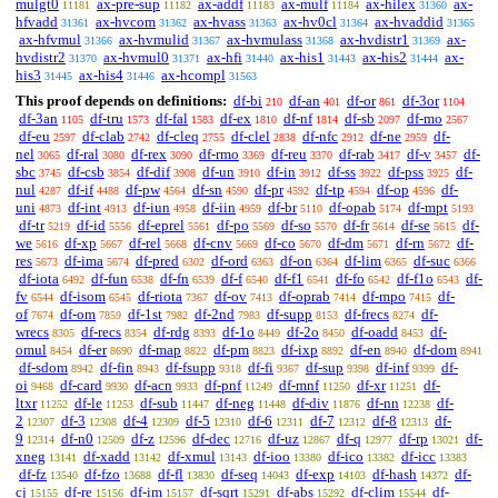
mulgt0
ax-pre-sup
ax-addf
ax-mulf
ax-hilex
ax-
11181
11182
11183
11184
31360
hfvadd
ax-hvcom
ax-hvass
ax-hv0cl
ax-hvaddid
31361
31362
31363
31364
31365
ax-hfvmul
ax-hvmulid
ax-hvmulass
ax-hvdistr1
ax-
31366
31367
31368
31369
hvdistr2
ax-hvmul0
ax-hfi
ax-his1
ax-his2
ax-
31370
31371
31440
31443
31444
his3
ax-his4
ax-hcompl
31445
31446
31563
This proof depends on definitions:
df-bi
df-an
df-or
df-3or
210
401
861
1104
df-3an
df-tru
df-fal
df-ex
df-nf
df-sb
df-mo
1105
1573
1583
1810
1814
2097
2567
df-eu
df-clab
df-cleq
df-clel
df-nfc
df-ne
df-
2597
2742
2755
2838
2912
2959
nel
df-ral
df-rex
df-rmo
df-reu
df-rab
df-v
df-
3065
3080
3090
3369
3370
3417
3457
sbc
df-csb
df-dif
df-un
df-in
df-ss
df-pss
df-
3745
3854
3908
3910
3912
3922
3925
nul
df-if
df-pw
df-sn
df-pr
df-tp
df-op
df-
4287
4488
4564
4590
4592
4594
4596
uni
df-int
df-iun
df-iin
df-br
df-opab
df-mpt
4873
4913
4958
4959
5110
5174
5193
df-tr
df-id
df-eprel
df-po
df-so
df-fr
df-se
df-
5219
5556
5561
5569
5570
5614
5615
we
df-xp
df-rel
df-cnv
df-co
df-dm
df-rn
df-
5616
5667
5668
5669
5670
5671
5672
res
df-ima
df-pred
df-ord
df-on
df-lim
df-suc
5673
5674
6302
6363
6364
6365
6366
df-iota
df-fun
df-fn
df-f
df-f1
df-fo
df-f1o
df-
6492
6538
6539
6540
6541
6542
6543
fv
df-isom
df-riota
df-ov
df-oprab
df-mpo
df-
6544
6545
7367
7413
7414
7415
of
df-om
df-1st
df-2nd
df-supp
df-frecs
df-
7674
7859
7982
7983
8153
8274
wrecs
df-recs
df-rdg
df-1o
df-2o
df-oadd
df-
8305
8354
8393
8449
8450
8453
omul
df-er
df-map
df-pm
df-ixp
df-en
df-dom
8454
8690
8822
8823
8892
8940
8941
df-sdom
df-fin
df-fsupp
df-fi
df-sup
df-inf
df-
8942
8943
9318
9367
9398
9399
oi
df-card
df-acn
df-pnf
df-mnf
df-xr
df-
9468
9930
9933
11249
11250
11251
ltxr
df-le
df-sub
df-neg
df-div
df-nn
df-
11252
11253
11447
11448
11876
12238
2
df-3
df-4
df-5
df-6
df-7
df-8
df-
12307
12308
12309
12310
12311
12312
12313
9
df-n0
df-z
df-dec
df-uz
df-q
df-rp
df-
12314
12509
12596
12716
12867
12977
13021
xneg
df-xadd
df-xmul
df-ioo
df-ico
df-icc
13141
13142
13143
13380
13382
13383
df-fz
df-fzo
df-fl
df-seq
df-exp
df-hash
df-
13540
13688
13830
14043
14103
14372
cj
df-re
df-im
df-sqrt
df-abs
df-clim
df-
15155
15156
15157
15291
15292
15544