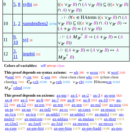
ℋ
9
5
,
8
sylbi
((
𝑥
∨
𝐵
) ∩ (
𝐴
∨
𝐵
)) ⊆ (((
𝑥
∨
𝐵
)
220
ℋ
ℋ
ℋ
∩
𝐴
) ∨
𝐵
))
ℋ
⊢
(∀
𝑥
∈ HAtoms ((
𝑥
∨
𝐵
) ∩ (
𝐴
. . 3
ℋ
10
1
,
2
sumdmdlem2
∨
𝐵
)) ⊆ (((
𝑥
∨
𝐵
) ∩
𝐴
) ∨
𝐵
) →
32780
ℋ
ℋ
ℋ
(
𝐴
+
𝐵
) = (
𝐴
∨
𝐵
))
ℋ
ℋ
*
9
,
⊢
(
𝐴
𝑀
𝐵
→ (
𝐴
+
𝐵
) = (
𝐴
. 2
ℋ
ℋ
11
syl
18
10
∨
𝐵
))
ℋ
⊢
((
𝐴
+
𝐵
) = (
𝐴
∨
𝐵
) ↔
𝐴
3
,
1
ℋ
ℋ
12
impbii
212
*
11
𝑀
𝐵
)
ℋ
Colors of variables:
wff
setvar
class
This proof depends on syntax axioms:
wb
wceq
wcel
↔
=
∈
209
1570
2143
wral
cin
wss
class class class
wbr
(
class class
∀
∩
⊆
3079
3904
3905
5109
class
)
co
cch
cph
chj
cat
C
+
∨
HAtoms
7410
31290
31292
31294
31326
ℋ
ℋ
ℋ
*
cdmd
𝑀
31328
ℋ
This proof depends on axioms:
ax-mp
ax-1
ax-2
ax-3
ax-gen
5
6
7
8
1825
ax-4
ax-5
ax-6
ax-7
ax-8
ax-9
ax-10
ax-
1839
1940
1997
2038
2145
2153
2176
11
ax-12
ax-ext
ax-rep
ax-sep
ax-nul
ax-pow
2192
2213
2735
5238
5257
5269
5336
ax-pr
ax-un
ax-inf2
ax-cc
ax-cnex
ax-resscn
5404
7732
9606
10423
11160
11161
ax-1cn
ax-icn
ax-addcl
ax-addrcl
ax-mulcl
ax-
11162
11163
11164
11165
11166
mulrcl
ax-mulcom
ax-addass
ax-mulass
ax-distr
11167
11168
11169
11170
11171
ax-i2m1
ax-1ne0
ax-1rid
ax-rnegex
ax-rrecex
11172
11173
11174
11175
11176
ax-cnre
ax-pre-lttri
ax-pre-lttrn
ax-pre-ltadd
ax-pre-
11177
11178
11179
11180