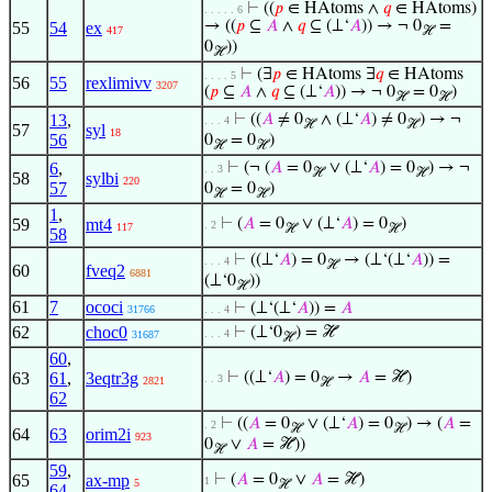
⊢
((
𝑝
∈ HAtoms ∧
𝑞
∈ HAtoms)
. . . . . 6
→ ((
𝑝
⊆
𝐴
∧
𝑞
⊆ (⊥‘
𝐴
)) → ¬ 0
=
55
54
ex
417
ℋ
0
))
ℋ
⊢
(∃
𝑝
∈ HAtoms ∃
𝑞
∈ HAtoms
. . . . 5
56
55
rexlimivv
3207
(
𝑝
⊆
𝐴
∧
𝑞
⊆ (⊥‘
𝐴
)) → ¬ 0
= 0
)
ℋ
ℋ
13
,
⊢
((
𝐴
≠ 0
∧ (⊥‘
𝐴
) ≠ 0
) → ¬
. . . 4
ℋ
ℋ
57
syl
18
56
0
= 0
)
ℋ
ℋ
6
,
⊢
(¬ (
𝐴
= 0
∨ (⊥‘
𝐴
) = 0
) → ¬
. . 3
ℋ
ℋ
58
sylbi
220
57
0
= 0
)
ℋ
ℋ
1
,
59
mt4
⊢
(
𝐴
= 0
∨ (⊥‘
𝐴
) = 0
)
. 2
117
ℋ
ℋ
58
⊢
((⊥‘
𝐴
) = 0
→ (⊥‘(⊥‘
𝐴
)) =
. . . 4
ℋ
60
fveq2
6881
(⊥‘0
))
ℋ
61
7
ococi
⊢
(⊥‘(⊥‘
𝐴
)) =
𝐴
31766
. . . 4
62
choc0
⊢
(⊥‘0
) = ℋ
. . . 4
31687
ℋ
60
,
63
61
,
3eqtr3g
⊢
((⊥‘
𝐴
) = 0
→
𝐴
= ℋ)
. . 3
2821
ℋ
62
⊢
((
𝐴
= 0
∨ (⊥‘
𝐴
) = 0
) → (
𝐴
=
. 2
ℋ
ℋ
64
63
orim2i
923
0
∨
𝐴
= ℋ))
ℋ
59
,
65
ax-mp
⊢
(
𝐴
= 0
∨
𝐴
= ℋ)
1
5
ℋ
64