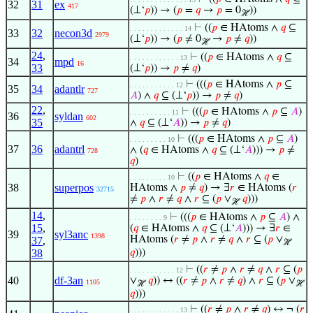
32
31
ex
417
(⊥‘
𝑝
)) → (
𝑝
=
𝑞
→
𝑝
= 0
))
ℋ
⊢
((
𝑝
∈ HAtoms ∧
𝑞
⊆
. . . . . . . . . . . . . 14
33
32
necon3d
2979
(⊥‘
𝑝
)) → (
𝑝
≠ 0
→
𝑝
≠
𝑞
))
ℋ
24
,
⊢
((
𝑝
∈ HAtoms ∧
𝑞
⊆
. . . . . . . . . . . . 13
34
mpd
16
33
(⊥‘
𝑝
)) →
𝑝
≠
𝑞
)
⊢
(((
𝑝
∈ HAtoms ∧
𝑝
⊆
. . . . . . . . . . . 12
35
34
adantlr
727
𝐴
) ∧
𝑞
⊆ (⊥‘
𝑝
)) →
𝑝
≠
𝑞
)
22
,
⊢
(((
𝑝
∈ HAtoms ∧
𝑝
⊆
𝐴
)
. . . . . . . . . . 11
36
syldan
602
35
∧
𝑞
⊆ (⊥‘
𝐴
)) →
𝑝
≠
𝑞
)
⊢
(((
𝑝
∈ HAtoms ∧
𝑝
⊆
𝐴
)
. . . . . . . . . 10
37
36
adantrl
∧ (
𝑞
∈ HAtoms ∧
𝑞
⊆ (⊥‘
𝐴
))) →
𝑝
≠
728
𝑞
)
⊢
((
𝑝
∈ HAtoms ∧
𝑞
∈
. . . . . . . . . 10
38
superpos
HAtoms ∧
𝑝
≠
𝑞
) → ∃
𝑟
∈ HAtoms (
𝑟
32715
≠
𝑝
∧
𝑟
≠
𝑞
∧
𝑟
⊆ (
𝑝
∨
𝑞
)))
ℋ
14
,
⊢
(((
𝑝
∈ HAtoms ∧
𝑝
⊆
𝐴
) ∧
. . . . . . . . 9
15
,
(
𝑞
∈ HAtoms ∧
𝑞
⊆ (⊥‘
𝐴
))) → ∃
𝑟
∈
39
syl3anc
1398
HAtoms (
𝑟
≠
𝑝
∧
𝑟
≠
𝑞
∧
𝑟
⊆ (
𝑝
∨
37
,
ℋ
38
𝑞
)))
⊢
((
𝑟
≠
𝑝
∧
𝑟
≠
𝑞
∧
𝑟
⊆ (
𝑝
. . . . . . . . . . . 12
40
df-3an
∨
𝑞
)) ↔ ((
𝑟
≠
𝑝
∧
𝑟
≠
𝑞
) ∧
𝑟
⊆ (
𝑝
∨
1105
ℋ
ℋ
𝑞
)))
⊢
((
𝑟
≠
𝑝
∧
𝑟
≠
𝑞
) ↔ ¬ (
𝑟
. . . . . . . . . . . . 13