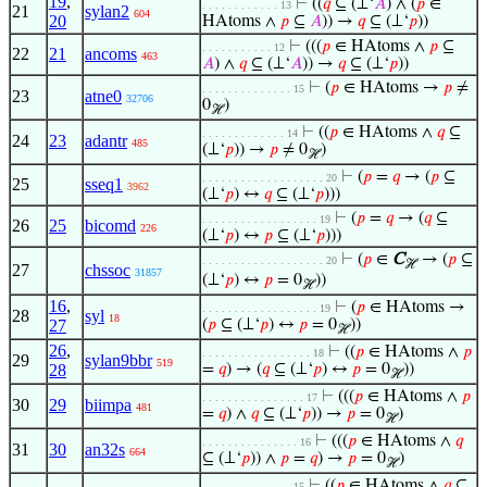
19
,
⊢
((
𝑞
⊆ (⊥‘
𝐴
) ∧ (
𝑝
∈
. . . . . . . . . . . . 13
21
sylan2
604
20
HAtoms ∧
𝑝
⊆
𝐴
)) →
𝑞
⊆ (⊥‘
𝑝
))
⊢
(((
𝑝
∈ HAtoms ∧
𝑝
⊆
. . . . . . . . . . . 12
22
21
ancoms
463
𝐴
) ∧
𝑞
⊆ (⊥‘
𝐴
)) →
𝑞
⊆ (⊥‘
𝑝
))
⊢
(
𝑝
∈ HAtoms →
𝑝
≠
. . . . . . . . . . . . . . 15
23
atne0
32706
0
)
ℋ
⊢
((
𝑝
∈ HAtoms ∧
𝑞
⊆
. . . . . . . . . . . . . 14
24
23
adantr
485
(⊥‘
𝑝
)) →
𝑝
≠ 0
)
ℋ
⊢
(
𝑝
=
𝑞
→ (
𝑝
⊆
. . . . . . . . . . . . . . . . . . . 20
25
sseq1
3962
(⊥‘
𝑝
) ↔
𝑞
⊆ (⊥‘
𝑝
)))
⊢
(
𝑝
=
𝑞
→ (
𝑞
⊆
. . . . . . . . . . . . . . . . . . 19
26
25
bicomd
226
(⊥‘
𝑝
) ↔
𝑝
⊆ (⊥‘
𝑝
)))
⊢
(
𝑝
∈
C
→ (
𝑝
⊆
. . . . . . . . . . . . . . . . . . . 20
ℋ
27
chssoc
31857
(⊥‘
𝑝
) ↔
𝑝
= 0
))
ℋ
16
,
⊢
(
𝑝
∈ HAtoms →
. . . . . . . . . . . . . . . . . . 19
28
syl
18
27
(
𝑝
⊆ (⊥‘
𝑝
) ↔
𝑝
= 0
))
ℋ
26
,
⊢
((
𝑝
∈ HAtoms ∧
𝑝
. . . . . . . . . . . . . . . . . 18
29
sylan9bbr
519
28
=
𝑞
) → (
𝑞
⊆ (⊥‘
𝑝
) ↔
𝑝
= 0
))
ℋ
⊢
(((
𝑝
∈ HAtoms ∧
𝑝
. . . . . . . . . . . . . . . . 17
30
29
biimpa
481
=
𝑞
) ∧
𝑞
⊆ (⊥‘
𝑝
)) →
𝑝
= 0
)
ℋ
⊢
(((
𝑝
∈ HAtoms ∧
𝑞
. . . . . . . . . . . . . . . 16
31
30
an32s
664
⊆ (⊥‘
𝑝
)) ∧
𝑝
=
𝑞
) →
𝑝
= 0
)
ℋ
⊢
((
𝑝
∈ HAtoms ∧
𝑞
⊆
. . . . . . . . . . . . . . 15