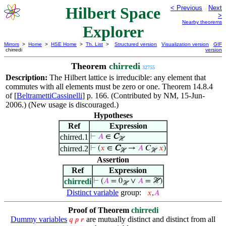
Hilbert Space
< Previous
Next
>
Nearby theorems
Explorer
Mirrors
>
Home
>
HSE Home
>
Th. List
>
Structured version
Visualization version
GIF
chirredi
version
Theorem
chirredi
32755
Description:
The Hilbert lattice is irreducible: any element that
commutes with all elements must be zero or one. Theorem 14.8.4
of [
BeltramettiCassinelli
] p. 166. (Contributed by NM, 15-Jun-
2006.) (New usage is discouraged.)
Hypotheses
Ref
Expression
chirred.1
⊢
𝐴
∈
C
ℋ
chirred.2
⊢
(
𝑥
∈
C
→
𝐴
𝐶
𝑥
)
ℋ
ℋ
Assertion
Ref
Expression
chirredi
⊢
(
𝐴
= 0
∨
𝐴
= ℋ)
ℋ
Distinct variable
group:
𝑥
,
𝐴
Proof of Theorem
chirredi
Dummy variables
are mutually distinct and distinct from all
𝑞
𝑝
𝑟