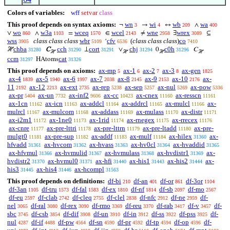
Colors of variables:
wff
setvar
class
This proof depends on syntax axioms:
wn
wi
wb
wa
¬
→
↔
∧
3
4
209
400
wo
w3a
wceq
wcel
wne
wrex
∨
∧
=
∈
≠
∃
⊆
860
1103
1570
2143
2958
3089
wss
class class class
wbr
cfv
(
class class class
)
co
‘
3905
5109
6536
7410
chba
cch
cort
chj
c0h
ℋ
C
⊥
∨
0
𝐶
31280
31290
31291
31294
31296
ℋ
ℋ
ℋ
ℋ
ccm
cat
HAtoms
31297
31326
This proof depends on axioms:
ax-mp
ax-1
ax-2
ax-3
ax-gen
5
6
7
8
1825
ax-4
ax-5
ax-6
ax-7
ax-8
ax-9
ax-10
ax-
1839
1940
1997
2038
2145
2153
2176
11
ax-12
ax-ext
ax-rep
ax-sep
ax-nul
ax-pow
2192
2213
2735
5238
5257
5269
5336
ax-pr
ax-un
ax-inf2
ax-cc
ax-cnex
ax-resscn
5404
7732
9606
10423
11160
11161
ax-1cn
ax-icn
ax-addcl
ax-addrcl
ax-mulcl
ax-
11162
11163
11164
11165
11166
mulrcl
ax-mulcom
ax-addass
ax-mulass
ax-distr
11167
11168
11169
11170
11171
ax-i2m1
ax-1ne0
ax-1rid
ax-rnegex
ax-rrecex
11172
11173
11174
11175
11176
ax-cnre
ax-pre-lttri
ax-pre-lttrn
ax-pre-ltadd
ax-pre-
11177
11178
11179
11180
mulgt0
ax-pre-sup
ax-addf
ax-mulf
ax-hilex
ax-
11181
11182
11183
11184
31360
hfvadd
ax-hvcom
ax-hvass
ax-hv0cl
ax-hvaddid
31361
31362
31363
31364
31365
ax-hfvmul
ax-hvmulid
ax-hvmulass
ax-hvdistr1
ax-
31366
31367
31368
31369
hvdistr2
ax-hvmul0
ax-hfi
ax-his1
ax-his2
ax-
31370
31371
31440
31443
31444
his3
ax-his4
ax-hcompl
31445
31446
31563
This proof depends on definitions:
df-bi
df-an
df-or
df-3or
210
401
861
1104
df-3an
df-tru
df-fal
df-ex
df-nf
df-sb
df-mo
1105
1573
1583
1810
1814
2097
2567
df-eu
df-clab
df-cleq
df-clel
df-nfc
df-ne
df-
2597
2742
2755
2838
2912
2959
nel
df-ral
df-rex
df-rmo
df-reu
df-rab
df-v
df-
3065
3080
3090
3369
3370
3417
3457
sbc
df-csb
df-dif
df-un
df-in
df-ss
df-pss
df-
3745
3854
3908
3910
3912
3922
3925
nul
df-if
df-pw
df-sn
df-pr
df-tp
df-op
df-
4287
4488
4564
4590
4592
4594
4596