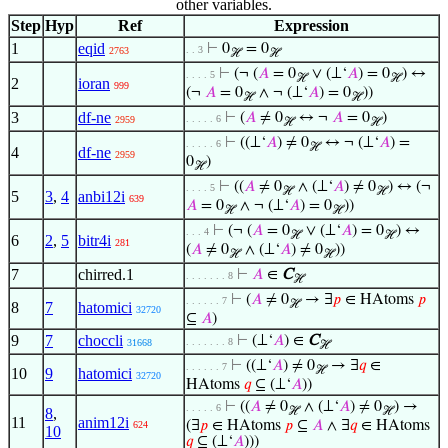
other variables.
Step
Hyp
Ref
Expression
1
eqid
⊢
0
= 0
. . 3
2763
ℋ
ℋ
⊢
(¬ (
𝐴
= 0
∨ (⊥‘
𝐴
) = 0
) ↔
. . . . 5
ℋ
ℋ
2
ioran
999
(¬
𝐴
= 0
∧ ¬ (⊥‘
𝐴
) = 0
))
ℋ
ℋ
3
df-ne
⊢
(
𝐴
≠ 0
↔ ¬
𝐴
= 0
)
. . . . . 6
2959
ℋ
ℋ
⊢
((⊥‘
𝐴
) ≠ 0
↔ ¬ (⊥‘
𝐴
) =
. . . . . 6
ℋ
4
df-ne
2959
0
)
ℋ
⊢
((
𝐴
≠ 0
∧ (⊥‘
𝐴
) ≠ 0
) ↔ (¬
. . . . 5
ℋ
ℋ
5
3
,
4
anbi12i
639
𝐴
= 0
∧ ¬ (⊥‘
𝐴
) = 0
))
ℋ
ℋ
⊢
(¬ (
𝐴
= 0
∨ (⊥‘
𝐴
) = 0
) ↔
. . . 4
ℋ
ℋ
6
2
,
5
bitr4i
281
(
𝐴
≠ 0
∧ (⊥‘
𝐴
) ≠ 0
))
ℋ
ℋ
7
chirred.1
⊢
𝐴
∈
C
. . . . . . . 8
ℋ
⊢
(
𝐴
≠ 0
→ ∃
𝑝
∈ HAtoms
𝑝
. . . . . . 7
ℋ
8
7
hatomici
32720
⊆
𝐴
)
9
7
choccli
⊢
(⊥‘
𝐴
) ∈
C
. . . . . . . 8
31668
ℋ
⊢
((⊥‘
𝐴
) ≠ 0
→ ∃
𝑞
∈
. . . . . . 7
ℋ
10
9
hatomici
32720
HAtoms
𝑞
⊆ (⊥‘
𝐴
))
⊢
((
𝐴
≠ 0
∧ (⊥‘
𝐴
) ≠ 0
) →
. . . . . 6
8
,
ℋ
ℋ
11
anim12i
(∃
𝑝
∈ HAtoms
𝑝
⊆
𝐴
∧ ∃
𝑞
∈ HAtoms
624
10
𝑞
⊆ (⊥‘
𝐴
)))