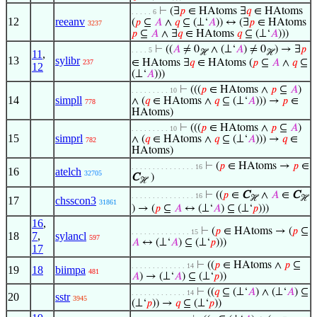
⊢
(∃
𝑝
∈ HAtoms ∃
𝑞
∈ HAtoms
. . . . . 6
12
reeanv
(
𝑝
⊆
𝐴
∧
𝑞
⊆ (⊥‘
𝐴
)) ↔ (∃
𝑝
∈ HAtoms
3237
𝑝
⊆
𝐴
∧ ∃
𝑞
∈ HAtoms
𝑞
⊆ (⊥‘
𝐴
)))
⊢
((
𝐴
≠ 0
∧ (⊥‘
𝐴
) ≠ 0
) → ∃
𝑝
. . . . 5
11
,
ℋ
ℋ
13
sylibr
∈ HAtoms ∃
𝑞
∈ HAtoms (
𝑝
⊆
𝐴
∧
𝑞
⊆
237
12
(⊥‘
𝐴
)))
⊢
(((
𝑝
∈ HAtoms ∧
𝑝
⊆
𝐴
)
. . . . . . . . . 10
14
simpll
∧ (
𝑞
∈ HAtoms ∧
𝑞
⊆ (⊥‘
𝐴
))) →
𝑝
∈
778
HAtoms)
⊢
(((
𝑝
∈ HAtoms ∧
𝑝
⊆
𝐴
)
. . . . . . . . . 10
15
simprl
∧ (
𝑞
∈ HAtoms ∧
𝑞
⊆ (⊥‘
𝐴
))) →
𝑞
∈
782
HAtoms)
⊢
(
𝑝
∈ HAtoms →
𝑝
∈
. . . . . . . . . . . . . . . 16
16
atelch
32705
C
)
ℋ
⊢
((
𝑝
∈
C
∧
𝐴
∈
C
. . . . . . . . . . . . . . . 16
ℋ
ℋ
17
chsscon3
31861
) → (
𝑝
⊆
𝐴
↔ (⊥‘
𝐴
) ⊆ (⊥‘
𝑝
)))
16
,
⊢
(
𝑝
∈ HAtoms → (
𝑝
⊆
. . . . . . . . . . . . . . 15
18
7
,
sylancl
597
𝐴
↔ (⊥‘
𝐴
) ⊆ (⊥‘
𝑝
)))
17
⊢
((
𝑝
∈ HAtoms ∧
𝑝
⊆
. . . . . . . . . . . . . 14
19
18
biimpa
481
𝐴
) → (⊥‘
𝐴
) ⊆ (⊥‘
𝑝
))
⊢
((
𝑞
⊆ (⊥‘
𝐴
) ∧ (⊥‘
𝐴
) ⊆
. . . . . . . . . . . . . 14
20
sstr
3945
(⊥‘
𝑝
)) →
𝑞
⊆ (⊥‘
𝑝
))