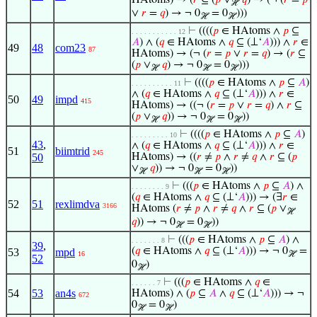
HAtoms) → (
𝑟
⊆ (
𝑝
∨
𝑞
) → (¬ (
𝑟
=
𝑝
ℋ
∨
𝑟
=
𝑞
) → ¬ 0
= 0
)))
ℋ
ℋ
⊢
((((
𝑝
∈ HAtoms ∧
𝑝
⊆
. . . . . . . . . . . 12
𝐴
) ∧ (
𝑞
∈ HAtoms ∧
𝑞
⊆ (⊥‘
𝐴
))) ∧
𝑟
∈
49
48
com23
87
HAtoms) → (¬ (
𝑟
=
𝑝
∨
𝑟
=
𝑞
) → (
𝑟
⊆
(
𝑝
∨
𝑞
) → ¬ 0
= 0
)))
ℋ
ℋ
ℋ
⊢
((((
𝑝
∈ HAtoms ∧
𝑝
⊆
𝐴
)
. . . . . . . . . . 11
∧ (
𝑞
∈ HAtoms ∧
𝑞
⊆ (⊥‘
𝐴
))) ∧
𝑟
∈
50
49
impd
415
HAtoms) → ((¬ (
𝑟
=
𝑝
∨
𝑟
=
𝑞
) ∧
𝑟
⊆
(
𝑝
∨
𝑞
)) → ¬ 0
= 0
))
ℋ
ℋ
ℋ
⊢
((((
𝑝
∈ HAtoms ∧
𝑝
⊆
𝐴
)
. . . . . . . . . 10
43
,
∧ (
𝑞
∈ HAtoms ∧
𝑞
⊆ (⊥‘
𝐴
))) ∧
𝑟
∈
51
biimtrid
245
50
HAtoms) → ((
𝑟
≠
𝑝
∧
𝑟
≠
𝑞
∧
𝑟
⊆ (
𝑝
∨
𝑞
)) → ¬ 0
= 0
))
ℋ
ℋ
ℋ
⊢
(((
𝑝
∈ HAtoms ∧
𝑝
⊆
𝐴
) ∧
. . . . . . . . 9
(
𝑞
∈ HAtoms ∧
𝑞
⊆ (⊥‘
𝐴
))) → (∃
𝑟
∈
52
51
rexlimdva
3166
HAtoms (
𝑟
≠
𝑝
∧
𝑟
≠
𝑞
∧
𝑟
⊆ (
𝑝
∨
ℋ
𝑞
)) → ¬ 0
= 0
))
ℋ
ℋ
⊢
(((
𝑝
∈ HAtoms ∧
𝑝
⊆
𝐴
) ∧
. . . . . . . 8
39
,
(
𝑞
∈ HAtoms ∧
𝑞
⊆ (⊥‘
𝐴
))) → ¬ 0
=
53
mpd
16
ℋ
52
0
)
ℋ
⊢
(((
𝑝
∈ HAtoms ∧
𝑞
∈
. . . . . . 7
54
53
an4s
HAtoms) ∧ (
𝑝
⊆
𝐴
∧
𝑞
⊆ (⊥‘
𝐴
))) → ¬
672
0
= 0
)
ℋ
ℋ