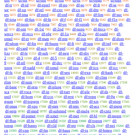
uni
df-int
df-iun
df-iin
df-br
df-opab
df-mpt
4873
4913
4958
4959
5110
5174
5193
df-tr
df-id
df-eprel
df-po
df-so
df-fr
df-se
df-
5219
5556
5561
5569
5570
5614
5615
we
df-xp
df-rel
df-cnv
df-co
df-dm
df-rn
df-
5616
5667
5668
5669
5670
5671
5672
res
df-ima
df-pred
df-ord
df-on
df-lim
df-suc
5673
5674
6302
6363
6364
6365
6366
df-iota
df-fun
df-fn
df-f
df-f1
df-fo
df-f1o
df-
6492
6538
6539
6540
6541
6542
6543
fv
df-isom
df-riota
df-ov
df-oprab
df-mpo
df-
6544
6545
7367
7413
7414
7415
of
df-om
df-1st
df-2nd
df-supp
df-frecs
df-
7674
7859
7982
7983
8153
8274
wrecs
df-recs
df-rdg
df-1o
df-2o
df-oadd
df-
8305
8354
8393
8449
8450
8453
omul
df-er
df-map
df-pm
df-ixp
df-en
df-dom
8454
8690
8822
8823
8892
8940
8941
df-sdom
df-fin
df-fsupp
df-fi
df-sup
df-inf
df-
8942
8943
9318
9367
9398
9399
oi
df-card
df-acn
df-pnf
df-mnf
df-xr
df-
9468
9930
9933
11249
11250
11251
ltxr
df-le
df-sub
df-neg
df-div
df-nn
df-
11252
11253
11447
11448
11876
12238
2
df-3
df-4
df-5
df-6
df-7
df-8
df-
12307
12308
12309
12310
12311
12312
12313
9
df-n0
df-z
df-dec
df-uz
df-q
df-rp
df-
12314
12509
12596
12716
12867
12977
13021
xneg
df-xadd
df-xmul
df-ioo
df-ico
df-icc
13141
13142
13143
13380
13382
13383
df-fz
df-fzo
df-fl
df-seq
df-exp
df-hash
df-
13540
13688
13830
14043
14103
14372
cj
df-re
df-im
df-sqrt
df-abs
df-clim
df-
15155
15156
15157
15291
15292
15544
rlim
df-sum
df-struct
df-sets
df-slot
df-ndx
15545
15743
17211
17228
17246
17258
df-base
df-ress
df-plusg
df-mulr
df-starv
df-
17274
17295
17327
17328
17329
sca
df-vsca
df-ip
df-tset
df-ple
df-ds
df-
17330
17331
17332
17333
17334
17336
unif
df-hom
df-cco
df-rest
df-topn
df-0g
df-
17337
17338
17339
17479
17480
17498
gsum
df-topgen
df-pt
df-prds
df-xrs
df-qtop
17499
17500
17501
17504
17560
17565
df-imas
df-xps
df-mre
df-mrc
df-acs
df-mgm
17566
17568
17642
17643
17645
18702
df-sgrp
df-mnd
df-submnd
df-mulg
df-cntz
df-
18781
18797
18846
19138
19391
cmn
df-psmet
df-xmet
df-met
df-bl
df-mopn
19856
21523
21524
21525
21526
21527
df-fbas
df-fg
df-cnfld
df-top
df-topon
df-
21528
21529
21532
23060
23077
topsp
df-bases
df-cld
df-ntr
df-cls
df-nei
df-
23099
23112
23185
23186
23187
23264
cn
df-cnp
df-lm
df-haus
df-tx
df-hmeo
df-
23393
23394
23395
23481
23728
23921