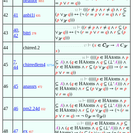
41
neanior
3051
=
𝑝
∨
𝑟
=
𝑞
))
⊢
(((
𝑟
≠
𝑝
∧
𝑟
≠
𝑞
) ∧
𝑟
⊆
. . . . . . . . . . . 12
(
𝑝
∨
𝑞
)) ↔ (¬ (
𝑟
=
𝑝
∨
𝑟
=
𝑞
) ∧
𝑟
⊆
42
41
anbi1i
635
ℋ
(
𝑝
∨
𝑞
)))
ℋ
⊢
((
𝑟
≠
𝑝
∧
𝑟
≠
𝑞
∧
𝑟
⊆ (
𝑝
. . . . . . . . . . 11
40
,
∨
𝑞
)) ↔ (¬ (
𝑟
=
𝑝
∨
𝑟
=
𝑞
) ∧
𝑟
⊆ (
𝑝
43
bitri
278
ℋ
42
∨
𝑞
)))
ℋ
⊢
(
𝑥
∈
C
→
𝐴
𝐶
. . . . . . . . . . . . . . . . 17
ℋ
ℋ
44
chirred.2
𝑥
)
⊢
((((
𝑝
∈ HAtoms ∧
𝑝
. . . . . . . . . . . . . . . 16
7
,
⊆
𝐴
) ∧ (
𝑞
∈ HAtoms ∧
𝑞
⊆ (⊥‘
𝐴
))) ∧
45
chirredlem4
32754
44
(
𝑟
∈ HAtoms ∧
𝑟
⊆ (
𝑝
∨
𝑞
))) → (
𝑟
=
ℋ
𝑝
∨
𝑟
=
𝑞
))
⊢
(((((
𝑝
∈ HAtoms ∧
𝑝
. . . . . . . . . . . . . . 15
⊆
𝐴
) ∧ (
𝑞
∈ HAtoms ∧
𝑞
⊆ (⊥‘
𝐴
))) ∧
𝑟
46
45
anassrs
472
∈ HAtoms) ∧
𝑟
⊆ (
𝑝
∨
𝑞
)) → (
𝑟
=
𝑝
ℋ
∨
𝑟
=
𝑞
))
⊢
(((((
𝑝
∈ HAtoms ∧
𝑝
. . . . . . . . . . . . . 14
⊆
𝐴
) ∧ (
𝑞
∈ HAtoms ∧
𝑞
⊆ (⊥‘
𝐴
))) ∧
𝑟
47
46
pm2.24d
152
∈ HAtoms) ∧
𝑟
⊆ (
𝑝
∨
𝑞
)) → (¬ (
𝑟
=
ℋ
𝑝
∨
𝑟
=
𝑞
) → ¬ 0
= 0
))
ℋ
ℋ
⊢
((((
𝑝
∈ HAtoms ∧
𝑝
⊆
. . . . . . . . . . . . 13
𝐴
) ∧ (
𝑞
∈ HAtoms ∧
𝑞
⊆ (⊥‘
𝐴
))) ∧
𝑟
∈
48
47
ex
417