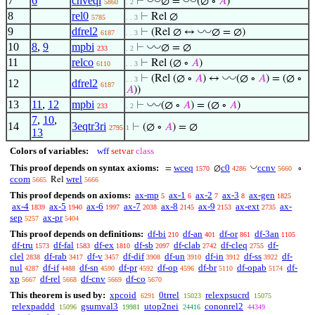
7
6
cnveqi
⊢
∅ =
(∅ ∘
𝐴
)
5860
. 2
8
rel0
⊢
Rel ∅
5785
. . 3
9
dfrel2
◡
◡
⊢
(Rel ∅ ↔
∅ = ∅)
6187
. . 3
10
8
,
9
mpbi
◡
◡
⊢
∅ = ∅
233
. 2
11
relco
⊢
Rel (∅ ∘
𝐴
)
6110
. . 3
◡
◡
⊢
(Rel (∅ ∘
𝐴
) ↔
(∅ ∘
𝐴
) = (∅ ∘
. . 3
12
dfrel2
6187
𝐴
))
13
11
,
12
mpbi
◡
◡
⊢
(∅ ∘
𝐴
) = (∅ ∘
𝐴
)
233
. 2
7
,
10
,
14
3eqtr3ri
⊢
(∅ ∘
𝐴
) = ∅
2795
1
13
Colors of variables:
wff
setvar
class
◡
This proof depends on syntax axioms:
wceq
c0
ccnv
=
∅
∘
1570
4286
5660
ccom
wrel
Rel
5665
5666
This proof depends on axioms:
ax-mp
ax-1
ax-2
ax-3
ax-gen
5
6
7
8
1825
ax-4
ax-5
ax-6
ax-7
ax-8
ax-9
ax-ext
ax-
1839
1940
1997
2038
2145
2153
2735
sep
ax-pr
5257
5404
This proof depends on definitions:
df-bi
df-an
df-or
df-3an
210
401
861
1105
df-tru
df-fal
df-ex
df-sb
df-clab
df-cleq
df-
1573
1583
1810
2097
2742
2755
clel
df-rab
df-v
df-dif
df-un
df-in
df-ss
df-
2838
3417
3457
3908
3910
3912
3922
nul
df-if
df-sn
df-pr
df-op
df-br
df-opab
df-
4287
4488
4590
4592
4596
5110
5174
xp
df-rel
df-cnv
df-co
5667
5668
5669
5670
This theorem is used by:
xpcoid
0trrel
relexpsucrd
6291
15023
15075
relexpaddd
gsumval3
utop2nei
cononrel2
15096
19981
24416
44349