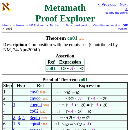
Metamath
< Previous
Next
>
Nearby theorems
Proof Explorer
Mirrors
>
Home
>
MPE Home
>
Th. List
Structured version
Visualization version
GIF
> co01
version
Theorem
co01
6263
Description:
Composition with the empty set. (Contributed by
NM, 24-Apr-2004.)
Assertion
Ref
Expression
co01
⊢
(∅ ∘
𝐴
) = ∅
Proof of Theorem
co01
Step
Hyp
Ref
Expression
1
cnv0
◡
⊢
∅ = ∅
5869
. . . 4
2
cnvco
◡
◡
◡
⊢
(∅ ∘
𝐴
) = (
𝐴
∘
∅)
5875
. . . . 5
3
1
coeq2i
◡
◡
◡
⊢
(
𝐴
∘
∅) = (
𝐴
∘ ∅)
5846
. . . . 5
4
co02
◡
⊢
(
𝐴
∘ ∅) = ∅
6262
. . . . 5
5
2
,
3
,
4
3eqtri
◡
⊢
(∅ ∘
𝐴
) = ∅
2790
. . . 4
6
1
,
5
eqtr4i
◡
◡
⊢
∅ =
(∅ ∘
𝐴
)
2789
. . 3
◡
◡
◡
◡