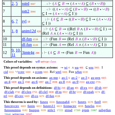
6
2
,
5
sstrd
◡
◡
⊢
(
𝐴
⊆
𝐵
→ (
𝐴
∘
𝐴
) ⊆ (
𝐵
∘
𝐵
))
3947
. . . 4
◡
◡
◡
⊢
((
𝐴
∘
𝐴
) ⊆ (
𝐵
∘
𝐵
) → ((
𝐵
∘
𝐵
)
. . . 4
7
sstr2
3944
◡
⊆ I → (
𝐴
∘
𝐴
) ⊆ I ))
◡
◡
⊢
(
𝐴
⊆
𝐵
→ ((
𝐵
∘
𝐵
) ⊆ I → (
𝐴
∘
𝐴
)
. . 3
8
6
,
7
syl
18
⊆ I ))
◡
⊢
(
𝐴
⊆
𝐵
→ ((Rel
𝐵
∧ (
𝐵
∘
𝐵
) ⊆ I ) →
. 2
9
1
,
8
anim12d
620
◡
(Rel
𝐴
∧ (
𝐴
∘
𝐴
) ⊆ I )))
10
df-fun
◡
⊢
(Fun
𝐵
↔ (Rel
𝐵
∧ (
𝐵
∘
𝐵
) ⊆ I ))
6538
. 2
11
df-fun
◡
⊢
(Fun
𝐴
↔ (Rel
𝐴
∧ (
𝐴
∘
𝐴
) ⊆ I ))
6538
. 2
9
,
10
,
12
3imtr4g
⊢
(
𝐴
⊆
𝐵
→ (Fun
𝐵
→ Fun
𝐴
))
299
1
11
Colors of variables:
wff
setvar
class
This proof depends on syntax axioms:
wi
wa
wss
→
∧
⊆
I
4
400
3905
◡
cid
ccnv
ccom
wrel
wfun
∘
Rel
Fun
5555
5660
5665
5666
6530
This proof depends on axioms:
ax-mp
ax-1
ax-2
ax-3
ax-gen
5
6
7
8
1825
ax-4
ax-5
ax-6
ax-7
ax-8
ax-9
ax-ext
1839
1940
1997
2038
2145
2153
2735
This proof depends on definitions:
df-bi
df-an
df-ex
df-sb
210
401
1810
2097
df-clab
df-cleq
df-clel
df-ss
df-br
df-opab
df-
2742
2755
2838
3922
5110
5174
rel
df-cnv
df-co
df-fun
5668
5669
5670
6538
This theorem is used by:
funeq
funopab4
funres
fun0
6556
6573
6578
6601
funcnvcnv
funin
funres11
foimacnv
funelss
6603
6612
6613
6838
8040
funsssuppss
fsuppss
strle1
strssd
pjpm
subgrfun
8182
9339
17222
17269
21867
setrecsss
29640
50507