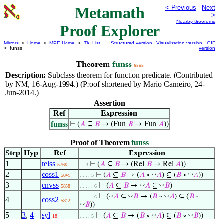
Metamath
< Previous
Next
>
Nearby theorems
Proof Explorer
Mirrors
>
Home
>
MPE Home
>
Th. List
Structured version
Visualization version
GIF
> funss
version
Theorem
funss
6555
Description:
Subclass theorem for function predicate. (Contributed
by NM, 16-Aug-1994.) (Proof shortened by Mario Carneiro, 24-
Jun-2014.)
Assertion
Ref
Expression
funss
⊢
(
𝐴
⊆
𝐵
→ (Fun
𝐵
→ Fun
𝐴
))
Proof of Theorem
funss
Step
Hyp
Ref
Expression
1
relss
⊢
(
𝐴
⊆
𝐵
→ (Rel
𝐵
→ Rel
𝐴
))
5768
. . 3
2
coss1
◡
◡
⊢
(
𝐴
⊆
𝐵
→ (
𝐴
∘
𝐴
) ⊆ (
𝐵
∘
𝐴
))
5841
. . . . 5
3
cnvss
◡
◡
⊢
(
𝐴
⊆
𝐵
→
𝐴
⊆
𝐵
)
5858
. . . . . 6
◡
◡
◡
⊢
(
𝐴
⊆
𝐵
→ (
𝐵
∘
𝐴
) ⊆ (
𝐵
∘
. . . . . 6
4
coss2
5842
◡
𝐵
))
5
3
,
4
syl
◡
◡
⊢
(
𝐴
⊆
𝐵
→ (
𝐵
∘
𝐴
) ⊆ (
𝐵
∘
𝐵
))
18
. . . . 5