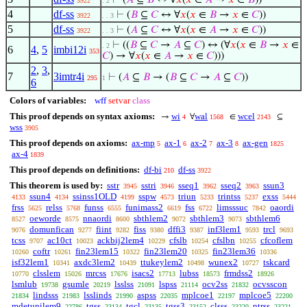
⊢
(
𝐴
⊆
𝐵
↔ ∀
𝑥
(
𝑥
∈
𝐴
→
𝑥
∈
𝐵
))
3922
. 2
4
df-ss
⊢
(
𝐵
⊆
𝐶
↔ ∀
𝑥
(
𝑥
∈
𝐵
→
𝑥
∈
𝐶
))
3922
. . 3
5
df-ss
⊢
(
𝐴
⊆
𝐶
↔ ∀
𝑥
(
𝑥
∈
𝐴
→
𝑥
∈
𝐶
))
3922
. . 3
⊢
((
𝐵
⊆
𝐶
→
𝐴
⊆
𝐶
) ↔ (∀
𝑥
(
𝑥
∈
𝐵
→
𝑥
∈
. 2
6
4
,
5
imbi12i
353
𝐶
) → ∀
𝑥
(
𝑥
∈
𝐴
→
𝑥
∈
𝐶
)))
2
,
3
,
7
3imtr4i
⊢
(
𝐴
⊆
𝐵
→ (
𝐵
⊆
𝐶
→
𝐴
⊆
𝐶
))
295
1
6
Colors of variables:
wff
setvar
class
This proof depends on syntax axioms:
wi
wal
wcel
→
∀
∈
⊆
4
1568
2143
wss
3905
This proof depends on axioms:
ax-mp
ax-1
ax-2
ax-3
ax-gen
5
6
7
8
1825
ax-4
1839
This proof depends on definitions:
df-bi
df-ss
210
3922
This theorem is used by:
sstr
sstri
sseq1
sseq2
ssun3
3945
3946
3962
3963
ssun4
ssinss1OLD
sspw
triun
trintss
exss
4133
4134
4199
4573
5233
5237
5444
frss
relss
funss
funimass2
fss
limsssuc
oaordi
5625
5768
6555
6619
6722
7842
oeworde
nnaordi
sbthlem2
sbthlem3
sbthlem6
8527
8575
8600
9072
9073
domunfican
fiint
fiss
dffi3
inf3lem1
trcl
9076
9277
9282
9380
9387
9593
9693
tcss
ac10ct
ackbij2lem4
cfslb
cfslbn
cfcoflem
9707
10023
10229
10254
10255
coftr
fin23lem15
fin23lem20
fin23lem36
10260
10261
10322
10325
10336
isf32lem1
axdc3lem2
ttukeylem2
wunex2
tskcard
10341
10439
10498
10727
clsslem
mrcss
isacs2
lubss
frmdss2
10770
15026
17676
17713
18573
18926
lsmlub
gsumle
lsslss
lspss
ocv2ss
ocvsscon
19738
20219
21091
21114
21832
lindsss
lsslinds
aspss
mplcoe1
mplcoe5
21834
21983
21990
22035
22197
22200
mdetunilem9
tgss
tgcl
tgss3
clsss
ntrss
22786
23134
23135
23152
23220
23221