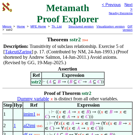
Metamath
< Previous
Next
>
Nearby theorems
Proof Explorer
Mirrors
>
Home
>
MPE Home
>
Th. List
Structured version
Visualization version
GIF
> sstr2
version
Theorem
sstr2
3944
Description:
Transitivity of subclass relationship. Exercise 5 of
[
TakeutiZaring
] p. 17. (Contributed by NM, 24-Jun-1993.) (Proof
shortened by Andrew Salmon, 14-Jun-2011.) Avoid axioms.
(Revised by GG, 19-May-2025.)
Assertion
Ref
Expression
sstr2
⊢
(
𝐴
⊆
𝐵
→ (
𝐵
⊆
𝐶
→
𝐴
⊆
𝐶
))
Proof of Theorem
sstr2
Dummy variable
is distinct from all other variables.
𝑥
Step
Hyp
Ref
Expression
⊢
((
𝑥
∈
𝐴
→
𝑥
∈
𝐵
) → ((
𝑥
∈
𝐵
→
𝑥
∈
. . 3
1
imim1
84
𝐶
) → (
𝑥
∈
𝐴
→
𝑥
∈
𝐶
)))
⊢
(∀
𝑥
(
𝑥
∈
𝐴
→
𝑥
∈
𝐵
) → (∀
𝑥
(
𝑥
∈
𝐵
→
𝑥
. 2
2
1
al2imi
1845
∈
𝐶
) → ∀
𝑥
(
𝑥
∈
𝐴
→
𝑥
∈
𝐶
)))
3
df-ss