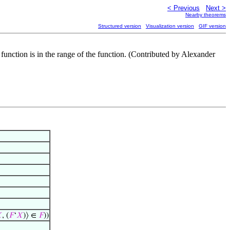
< Previous
Next >
Nearby theorems
Structured version
Visualization version
GIF version
he function is in the range of the function. (Contributed by Alexander

, (
𝐹
‘
𝑋
)⟩ ∈
𝐹
))