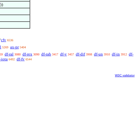
))
cfv
‘
6536
l
ax-pr
5269
5404
df-ral
df-rex
df-rab
df-v
df-dif
df-un
df-in
df-
59
3080
3090
3417
3457
3908
3910
3912
-iota
df-fv
6492
6544
W3C validator