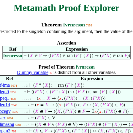
Metamath Proof Explorer
Theorem
fvrnressn
7158
n restricted to the singleton containing the argument, then the value of t
Assertion
Ref
Expression
fvrnressn
⊢
(
𝑋
∈
𝑉
→ ((
𝐹
‘
𝑋
) ∈ ran (
𝐹
↾ {
𝑋
}) → (
𝐹
‘
𝑋
) ∈ ran
𝐹
))
Proof of Theorem
fvrnressn
Dummy variable
is distinct from all other variables.
𝑥
Ref
Expression
f-ima
⊢
(
𝐹
“ {
𝑋
}) = ran (
𝐹
↾ {
𝑋
})
5674
. . 3
leq2i
⊢
((
𝐹
‘
𝑋
) ∈ (
𝐹
“ {
𝑋
}) ↔ (
𝐹
‘
𝑋
) ∈ ran (
𝐹
↾ {
𝑋
}))
2855
. 2
peq1
⊢
(
𝑥
=
𝑋
→ ⟨
𝑥
, (
𝐹
‘
𝑋
)⟩ = ⟨
𝑋
, (
𝐹
‘
𝑋
)⟩)
4838
. . . . 5
leq1d
⊢
(
𝑥
=
𝑋
→ (⟨
𝑥
, (
𝐹
‘
𝑋
)⟩ ∈
𝐹
↔ ⟨
𝑋
, (
𝐹
‘
𝑋
)⟩ ∈
𝐹
))
2848
. . . 4
pcegv
⊢
(
𝑋
∈
𝑉
→ (⟨
𝑋
, (
𝐹
‘
𝑋
)⟩ ∈
𝐹
→ ∃
𝑥
⟨
𝑥
, (
𝐹
‘
𝑋
)⟩ ∈
𝐹
))
3556
. . 3
vex
⊢
(
𝐹
‘
𝑋
) ∈ V
6894
. . . 4
limasng
⊢
((
𝑋
∈
𝑉
∧ (
𝐹
‘
𝑋
) ∈ V) → ((
𝐹
‘
𝑋
) ∈ (
𝐹
“ {
𝑋
}) ↔ ⟨

6091
. . . 4
mpan2
⊢
(
𝑋
∈
𝑉
→ ((
𝐹
‘
𝑋
) ∈ (
𝐹
“ {
𝑋
}) ↔ ⟨
𝑋
, (
𝐹
‘
𝑋
)⟩ ∈
𝐹
))
703
. . 3