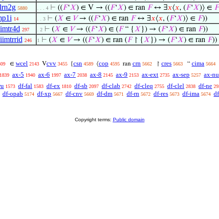
lrn2g
⊢
((
𝐹
‘
𝑋
) ∈ V → ((
𝐹
‘
𝑋
) ∈ ran
𝐹
↔ ∃
𝑥
⟨
𝑥
, (
𝐹
‘
𝑋
)⟩ ∈
𝐹
5880
. . . 4
p1i
⊢
(
𝑋
∈
𝑉
→ ((
𝐹
‘
𝑋
) ∈ ran
𝐹
↔ ∃
𝑥
⟨
𝑥
, (
𝐹
‘
𝑋
)⟩ ∈
𝐹
))
14
. . 3
imtr4d
⊢
(
𝑋
∈
𝑉
→ ((
𝐹
‘
𝑋
) ∈ (
𝐹
“ {
𝑋
}) → (
𝐹
‘
𝑋
) ∈ ran
𝐹
))
297
. 2
iimtrrid
⊢
(
𝑋
∈
𝑉
→ ((
𝐹
‘
𝑋
) ∈ ran (
𝐹
↾ {
𝑋
}) → (
𝐹
‘
𝑋
) ∈ ran
𝐹
))
246
1
wcel
cvv
csn
cop
crn
cres
cima
∈
V
{
⟨
ran
↾
“
809
2143
3455
4589
4595
5662
5663
5664
ax-5
ax-6
ax-7
ax-8
ax-9
ax-ext
ax-sep
ax-nu
1839
1940
1997
2038
2145
2153
2735
5257
ru
df-fal
df-ex
df-sb
df-clab
df-cleq
df-clel
df-ne
1573
1583
1810
2097
2742
2755
2838
29
df-opab
df-xp
df-cnv
df-dm
df-rn
df-res
df-ima
df
5174
5667
5669
5671
5672
5673
5674
Copyright terms:
Public domain