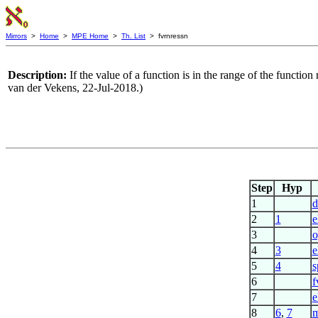
Mirrors
>
Home
>
MPE Home
>
Th. List
> fvrnressn
Description:
If the value of a function is in the range of the functio
van der Vekens, 22-Jul-2018.)
Step
Hyp
1
d
2
1
e
3
o
4
3
e
5
4
s
6
f
7
e
8
6
,
7