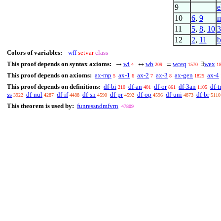
9
e
10
6
,
9
m
11
5
,
8
,
10
3
12
2
,
11
b
Colors of variables:
wff
setvar
class
This proof depends on syntax axioms:
wi
wb
wceq
wex
→
↔
=
∃
4
209
1570
1
This proof depends on axioms:
ax-mp
ax-1
ax-2
ax-3
ax-gen
ax-4
5
6
7
8
1825
This proof depends on definitions:
df-bi
df-an
df-or
df-3an
df-t
210
401
861
1105
ss
df-nul
df-if
df-sn
df-pr
df-op
df-uni
df-br
3922
4287
4488
4590
4592
4596
4873
5110
This theorem is used by:
funressndmfvrn
47809