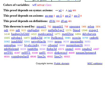
Colors of variables:
wff
setvar
class
This proof depends on syntax axioms:
wi
wa
→
∧
4
400
This proof depends on axioms:
ax-mp
ax-1
ax-2
ax-3
5
6
7
8
This proof depends on definitions:
df-bi
df-an
210
401
This theorem is used by:
mpanl1
mpanlr1
opeqsng
relop
712
718
5486
5836
odi
ssfi
endjudisj
nn0n0n1ge2
0mod
expge1
8560
9153
10157
12576
13940
hashge2el2dif
swrdccatin2
swrd2lsw
4dvdseven
14140
14522
14771
14994
ndvdsp1
istrkg2ld
0wlkons1
ococin
cmbr4i
16435
16473
28738
30481
31769
iundifdif
wevgblacfn
nepss
axextndbi
31962
32916
35603
36218
36302
ontopbas
bj-elccinfty
ctbssinf
poimirlem16
36967
37886
38080
38315
mblfinlem4
ismblfin
fiphp3d
onmcl
omabs2
38339
38340
43574
44086
44087
eelT01
eel0T1
un01
dirkercncf
nnsum3primes4
45447
45448
45525
46849
vopnbgrelself
line2x
line2y
48581
48648
49562
49563
Copyright terms:
Public domain
W3C validator