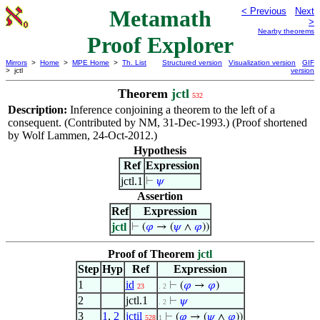
Metamath
< Previous
Next
>
Nearby theorems
Proof Explorer
Mirrors
>
Home
>
MPE Home
>
Th. List
Structured version
Visualization version
GIF
> jctl
version
Theorem
jctl
532
Description:
Inference conjoining a theorem to the left of a
consequent. (Contributed by NM, 31-Dec-1993.) (Proof shortened
by Wolf Lammen, 24-Oct-2012.)
Hypothesis
Ref
Expression
jctl.1
⊢
𝜓
Assertion
Ref
Expression
jctl
⊢
(
𝜑
→ (
𝜓
∧
𝜑
))
Proof of Theorem
jctl
Step
Hyp
Ref
Expression
1
id
⊢
(
𝜑
→
𝜑
)
23
. 2
2
jctl.1
⊢
𝜓
. 2
3
1
,
2
jctil
⊢
(
𝜑
→ (
𝜓
∧
𝜑
))
528
1