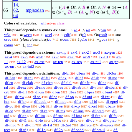
14
,
⊢
((
𝐴
∈ On ∧
𝐵
∈ On ∧
𝑁
∈ ω) → (
𝐴
1
65
62
,
mpjaodan
973
∈ (ω ↑
𝐵
) → (
𝐴
·
𝑁
) ∈ (ω ↑
𝐵
)))
o
o
o
64
Colors of variables:
wff
setvar
class
This proof depends on syntax axioms:
wi
wa
wo
→
∧
∨
∧
4
400
860
w3a
wceq
wcel
cdif
c0
con0
=
∈
∖
∅
On
suc
1103
1570
2143
3902
4286
6360
csuc
(
class class class
)
co
com
c1o
coa
ω
1
+
·
6362
7410
7858
8442
8446
o
o
o
comu
coe
↑
8447
8448
o
This proof depends on axioms:
ax-mp
ax-1
ax-2
ax-3
ax-gen
5
6
7
8
1825
ax-4
ax-5
ax-6
ax-7
ax-8
ax-9
ax-10
ax-
1839
1940
1997
2038
2145
2153
2176
11
ax-12
ax-ext
ax-rep
ax-sep
ax-nul
ax-pr
2192
2213
2735
5238
5257
5269
5404
ax-un
ax-inf2
7732
9606
This proof depends on definitions:
df-bi
df-an
df-or
df-3or
210
401
861
1104
df-3an
df-tru
df-fal
df-ex
df-nf
df-sb
df-mo
1105
1573
1583
1810
1814
2097
2567
df-eu
df-clab
df-cleq
df-clel
df-nfc
df-ne
df-
2597
2742
2755
2838
2912
2959
ral
df-rex
df-rmo
df-reu
df-rab
df-v
df-sbc
df-
3080
3090
3369
3370
3417
3457
3745
csb
df-dif
df-un
df-in
df-ss
df-pss
df-nul
df-
3854
3908
3910
3912
3922
3925
4287
if
df-pw
df-sn
df-pr
df-op
df-uni
df-int
df-
4488
4564
4590
4592
4596
4873
4913
iun
df-br
df-opab
df-mpt
df-tr
df-id
df-eprel
4958
5110
5174
5193
5219
5556
5561
df-po
df-so
df-fr
df-we
df-xp
df-rel
df-cnv
5569
5570
5614
5616
5667
5668
5669
df-co
df-dm
df-rn
df-res
df-ima
df-pred
df-
5670
5671
5672
5673
5674
6302
ord
df-on
df-lim
df-suc
df-iota
df-fun
df-fn
6363
6364
6365
6366
6492
6538
6539
df-f
df-f1
df-fo
df-f1o
df-fv
df-ov
df-oprab
6540
6541
6542
6543
6544
7413
7414
df-mpo
df-om
df-1st
df-2nd
df-frecs
df-wrecs
df-
7415
7859
7982
7983
8274
8305
recs
df-rdg
df-1o
df-2o
df-oadd
df-omul
df-
8354
8393
8449
8450
8453
8454