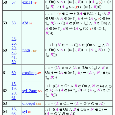
58
57
exp31
∈ On) ∧
𝐴
∈ (ω ↑
𝐵
)) → ((
𝐴
·
𝑦
) ∈ (ω
424
o
o
↑
𝐵
) → (
𝐴
·
suc
𝑦
) ∈ (ω ↑
𝐵
))))
o
o
o
⊢
(
𝑦
∈ ω → ((((
𝐴
∈ (On ∖ 1
) ∧
𝐵
. . . . 5
o
∈ On) ∧
𝐴
∈ (ω ↑
𝐵
)) → (
𝐴
·
𝑦
) ∈ (ω
o
o
59
58
a2d
↑
𝐵
)) → (((
𝐴
∈ (On ∖ 1
) ∧
𝐵
∈ On) ∧
30
o
o
𝐴
∈ (ω ↑
𝐵
)) → (
𝐴
·
suc
𝑦
) ∈ (ω ↑
o
o
o
𝐵
))))
23
,
26
,
⊢
(
𝑁
∈ ω → (((
𝐴
∈ (On ∖ 1
) ∧
𝐵
. . . 4
o
29
,
60
finds
∈ On) ∧
𝐴
∈ (ω ↑
𝐵
)) → (
𝐴
·
𝑁
) ∈ (ω
7889
o
o
32
,
↑
𝐵
)))
o
41
,
59
⊢
((
𝑁
∈ ω ∧ (
𝐴
∈ (On ∖ 1
) ∧
𝐵
∈
. . 3
o
61
60
expdimp
On)) → (
𝐴
∈ (ω ↑
𝐵
) → (
𝐴
·
𝑁
) ∈ (ω
457
o
o
↑
𝐵
)))
o
15
,
⊢
(((
𝐴
∈ On ∧
𝐵
∈ On ∧
𝑁
∈ ω) ∧ ∅
. 2
19
,
∈
𝐴
) → (
𝐴
∈ (ω ↑
𝐵
) → (
𝐴
·
𝑁
) ∈ (ω
62
syl12anc
849
o
o
20
,
↑
𝐵
)))
o
61
63
on0eqel
⊢
(
𝐴
∈ On → (
𝐴
= ∅ ∨ ∅ ∈
𝐴
))
6486
. . 3
16
,
⊢
((
𝐴
∈ On ∧
𝐵
∈ On ∧
𝑁
∈ ω) →
. 2
64
syl
18
63
(
𝐴
= ∅ ∨ ∅ ∈
𝐴
))