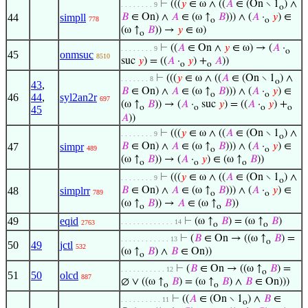
⊢
(((
𝑦
∈ ω ∧ ((
𝐴
∈ (On ∖ 1
) ∧
. . . . . . . . 9
o
44
simpll
𝐵
∈ On) ∧
𝐴
∈ (ω ↑
𝐵
))) ∧ (
𝐴
·
𝑦
) ∈
778
o
o
(ω ↑
𝐵
)) →
𝑦
∈ ω)
o
⊢
((
𝐴
∈ On ∧
𝑦
∈ ω) → (
𝐴
·
. . . . . . . . 9
o
45
onmsuc
8510
suc
𝑦
) = ((
𝐴
·
𝑦
) +
𝐴
))
o
o
⊢
(((
𝑦
∈ ω ∧ ((
𝐴
∈ (On ∖ 1
) ∧
. . . . . . . 8
o
43
,
𝐵
∈ On) ∧
𝐴
∈ (ω ↑
𝐵
))) ∧ (
𝐴
·
𝑦
) ∈
o
o
46
44
,
syl2an2r
697
(ω ↑
𝐵
)) → (
𝐴
·
suc
𝑦
) = ((
𝐴
·
𝑦
) +
o
o
o
o
45
𝐴
))
⊢
(((
𝑦
∈ ω ∧ ((
𝐴
∈ (On ∖ 1
) ∧
. . . . . . . . 9
o
47
simpr
𝐵
∈ On) ∧
𝐴
∈ (ω ↑
𝐵
))) ∧ (
𝐴
·
𝑦
) ∈
489
o
o
(ω ↑
𝐵
)) → (
𝐴
·
𝑦
) ∈ (ω ↑
𝐵
))
o
o
o
⊢
(((
𝑦
∈ ω ∧ ((
𝐴
∈ (On ∖ 1
) ∧
. . . . . . . . 9
o
48
simplrr
𝐵
∈ On) ∧
𝐴
∈ (ω ↑
𝐵
))) ∧ (
𝐴
·
𝑦
) ∈
789
o
o
(ω ↑
𝐵
)) →
𝐴
∈ (ω ↑
𝐵
))
o
o
49
eqid
⊢
(ω ↑
𝐵
) = (ω ↑
𝐵
)
. . . . . . . . . . . . . 14
2763
o
o
⊢
(
𝐵
∈ On → ((ω ↑
𝐵
) =
. . . . . . . . . . . . 13
o
50
49
jctl
532
(ω ↑
𝐵
) ∧
𝐵
∈ On))
o
⊢
(
𝐵
∈ On → ((ω ↑
𝐵
) =
. . . . . . . . . . . 12
o
51
50
olcd
887
∅ ∨ ((ω ↑
𝐵
) = (ω ↑
𝐵
) ∧
𝐵
∈ On)))
o
o
⊢
((
𝐴
∈ (On ∖ 1
) ∧
𝐵
∈
. . . . . . . . . . 11
o