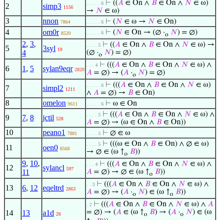
⊢
((
𝐴
∈ On ∧
𝐵
∈ On ∧
𝑁
∈ ω)
. . . . . 6
2
simp3
1156
→
𝑁
∈ ω)
3
nnon
⊢
(
𝑁
∈ ω →
𝑁
∈ On)
7864
. . . . . 6
4
om0r
⊢
(
𝑁
∈ On → (∅ ·
𝑁
) = ∅)
. . . . . 6
8520
o
2
,
3
,
⊢
((
𝐴
∈ On ∧
𝐵
∈ On ∧
𝑁
∈ ω) →
. . . . 5
5
3syl
19
4
(∅ ·
𝑁
) = ∅)
o
⊢
(((
𝐴
∈ On ∧
𝐵
∈ On ∧
𝑁
∈ ω) ∧
. . . 4
6
1
,
5
sylan9eqr
2820
𝐴
= ∅) → (
𝐴
·
𝑁
) = ∅)
o
⊢
(((
𝐴
∈ On ∧
𝐵
∈ On ∧
𝑁
∈ ω)
. . . . . 6
7
simpl2
1211
∧
𝐴
= ∅) →
𝐵
∈ On)
8
omelon
⊢
ω ∈ On
9611
. . . . . 6
⊢
(((
𝐴
∈ On ∧
𝐵
∈ On ∧
𝑁
∈ ω) ∧
. . . . 5
9
7
,
8
jctil
528
𝐴
= ∅) → (ω ∈ On ∧
𝐵
∈ On))
10
peano1
⊢
∅ ∈ ω
7881
. . . . 5
⊢
(((ω ∈ On ∧
𝐵
∈ On) ∧ ∅ ∈ ω)
. . . . 5
11
oen0
8568
→ ∅ ∈ (ω ↑
𝐵
))
o
9
,
10
,
⊢
(((
𝐴
∈ On ∧
𝐵
∈ On ∧
𝑁
∈ ω) ∧
. . . 4
12
sylancl
597
11
𝐴
= ∅) → ∅ ∈ (ω ↑
𝐵
))
o
⊢
(((
𝐴
∈ On ∧
𝐵
∈ On ∧
𝑁
∈ ω) ∧
. . 3
13
6
,
12
eqeltrd
2863
𝐴
= ∅) → (
𝐴
·
𝑁
) ∈ (ω ↑
𝐵
))
o
o
⊢
(((
𝐴
∈ On ∧
𝐵
∈ On ∧
𝑁
∈ ω) ∧
𝐴
. 2
= ∅) → (
𝐴
∈ (ω ↑
𝐵
) → (
𝐴
·
𝑁
) ∈ (ω
14
13
a1d
26
o
o