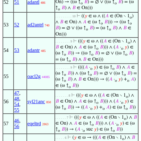
52
51
adantl
On) → ((ω ↑
𝐵
) = ∅ ∨ ((ω ↑
𝐵
) = (ω
486
o
o
↑
𝐵
) ∧
𝐵
∈ On)))
o
⊢
((
𝑦
∈ ω ∧ ((
𝐴
∈ (On ∖ 1
)
. . . . . . . . . 10
o
∧
𝐵
∈ On) ∧
𝐴
∈ (ω ↑
𝐵
))) → ((ω ↑
o
o
53
52
ad2antrl
740
𝐵
) = ∅ ∨ ((ω ↑
𝐵
) = (ω ↑
𝐵
) ∧
𝐵
∈
o
o
On)))
⊢
(((
𝑦
∈ ω ∧ ((
𝐴
∈ (On ∖ 1
) ∧
. . . . . . . . 9
o
𝐵
∈ On) ∧
𝐴
∈ (ω ↑
𝐵
))) ∧ (
𝐴
·
𝑦
) ∈
o
o
54
53
adantr
485
(ω ↑
𝐵
)) → ((ω ↑
𝐵
) = ∅ ∨ ((ω ↑
𝐵
)
o
o
o
= (ω ↑
𝐵
) ∧
𝐵
∈ On)))
o
⊢
((((
𝐴
·
𝑦
) ∈ (ω ↑
𝐵
) ∧
𝐴
∈
. . . . . . . . 9
o
o
(ω ↑
𝐵
)) ∧ ((ω ↑
𝐵
) = ∅ ∨ ((ω ↑
𝐵
) =
o
o
o
55
oacl2g
44085
(ω ↑
𝐵
) ∧
𝐵
∈ On))) → ((
𝐴
·
𝑦
) +
𝐴
)
o
o
o
∈ (ω ↑
𝐵
))
o
47
,
⊢
(((
𝑦
∈ ω ∧ ((
𝐴
∈ (On ∖ 1
) ∧
. . . . . . . 8
o
48
,
56
syl21anc
𝐵
∈ On) ∧
𝐴
∈ (ω ↑
𝐵
))) ∧ (
𝐴
·
𝑦
) ∈
850
o
o
54
,
(ω ↑
𝐵
)) → ((
𝐴
·
𝑦
) +
𝐴
) ∈ (ω ↑
𝐵
))
o
o
o
o
55
⊢
(((
𝑦
∈ ω ∧ ((
𝐴
∈ (On ∖ 1
) ∧
𝐵
. . . . . . 7
o
46
,
57
eqeltrd
∈ On) ∧
𝐴
∈ (ω ↑
𝐵
))) ∧ (
𝐴
·
𝑦
) ∈ (ω
2863
o
o
56
↑
𝐵
)) → (
𝐴
·
suc
𝑦
) ∈ (ω ↑
𝐵
))
o
o
o
⊢
(
𝑦
∈ ω → (((
𝐴
∈ (On ∖ 1
) ∧
𝐵
. . . . . 6
o