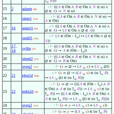
↑
𝐵
)))
o
⊢
(((
𝐴
∈ On ∧
𝐵
∈ On ∧
𝑁
∈ ω) ∧
. . 3
15
2
adantr
485
∅ ∈
𝐴
) →
𝑁
∈ ω)
⊢
((
𝐴
∈ On ∧
𝐵
∈ On ∧
𝑁
∈ ω) →
. . . . 5
16
simp1
1154
𝐴
∈ On)
⊢
(((
𝐴
∈ On ∧
𝐵
∈ On ∧
𝑁
∈ ω) ∧
. . . 4
17
16
anim1i
626
∅ ∈
𝐴
) → (
𝐴
∈ On ∧ ∅ ∈
𝐴
))
⊢
(
𝐴
∈ (On ∖ 1
) ↔ (
𝐴
∈ On ∧ ∅ ∈
. . . 4
o
18
ondif1
8482
𝐴
))
17
,
⊢
(((
𝐴
∈ On ∧
𝐵
∈ On ∧
𝑁
∈ ω) ∧
. . 3
19
sylibr
237
18
∅ ∈
𝐴
) →
𝐴
∈ (On ∖ 1
))
o
⊢
(((
𝐴
∈ On ∧
𝐵
∈ On ∧
𝑁
∈ ω) ∧
. . 3
20
simpl2
1211
∅ ∈
𝐴
) →
𝐵
∈ On)
21
oveq2
⊢
(
𝑥
= ∅ → (
𝐴
·
𝑥
) = (
𝐴
·
∅))
. . . . . . 7
7418
o
o
⊢
(
𝑥
= ∅ → ((
𝐴
·
𝑥
) ∈ (ω ↑
𝐵
)
. . . . . 6
o
o
22
21
eleq1d
2848
↔ (
𝐴
·
∅) ∈ (ω ↑
𝐵
)))
o
o
⊢
(
𝑥
= ∅ → ((((
𝐴
∈ (On ∖ 1
) ∧
𝐵
. . . . 5
o
∈ On) ∧
𝐴
∈ (ω ↑
𝐵
)) → (
𝐴
·
𝑥
) ∈ (ω
o
o
23
22
imbi2d
343
↑
𝐵
)) ↔ (((
𝐴
∈ (On ∖ 1
) ∧
𝐵
∈ On) ∧
o
o
𝐴
∈ (ω ↑
𝐵
)) → (
𝐴
·
∅) ∈ (ω ↑
𝐵
))))
o
o
o
24
oveq2
⊢
(
𝑥
=
𝑦
→ (
𝐴
·
𝑥
) = (
𝐴
·
𝑦
))
. . . . . . 7
7418
o
o
⊢
(
𝑥
=
𝑦
→ ((
𝐴
·
𝑥
) ∈ (ω ↑
𝐵
)
. . . . . 6
o
o