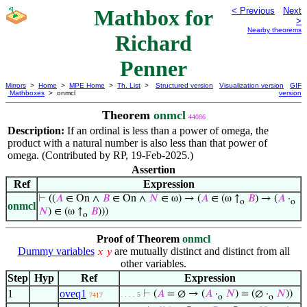
Mathbox for
< Previous
Next
>
Nearby theorems
Richard
Penner
Mirrors
>
Home
>
MPE Home
>
Th. List
>
Structured version
Visualization version
GIF
Mathboxes
> onmcl
version
Theorem
onmcl
44086
Description:
If an ordinal is less than a power of omega, the
product with a natural number is also less than that power of
omega. (Contributed by RP, 19-Feb-2025.)
Assertion
Ref
Expression
⊢
((
𝐴
∈ On ∧
𝐵
∈ On ∧
𝑁
∈ ω) → (
𝐴
∈ (ω ↑
𝐵
) → (
𝐴
·
o
o
onmcl
𝑁
) ∈ (ω ↑
𝐵
)))
o
Proof of Theorem
onmcl
Dummy variables
are mutually distinct and distinct from all
𝑥
𝑦
other variables.
Step
Hyp
Ref
Expression
1
oveq1
⊢
(
𝐴
= ∅ → (
𝐴
·
𝑁
) = (∅ ·
𝑁
))
. . . . 5
7417
o
o