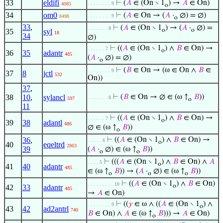
33
eldifi
⊢
(
𝐴
∈ (On ∖ 1
) →
𝐴
∈ On)
. . . . . . . . 9
4085
o
34
om0
⊢
(
𝐴
∈ On → (
𝐴
·
∅) = ∅)
. . . . . . . . 9
8498
o
33
,
⊢
(
𝐴
∈ (On ∖ 1
) → (
𝐴
·
∅) =
. . . . . . . 8
o
o
35
syl
18
34
∅)
⊢
((
𝐴
∈ (On ∖ 1
) ∧
𝐵
∈ On) →
. . . . . . 7
o
36
35
adantr
485
(
𝐴
·
∅) = ∅)
o
⊢
(
𝐵
∈ On → (ω ∈ On ∧
𝐵
∈
. . . . . . . . 9
37
8
jctl
532
On))
37
,
38
10
,
sylancl
⊢
(
𝐵
∈ On → ∅ ∈ (ω ↑
𝐵
))
. . . . . . . 8
597
o
11
⊢
((
𝐴
∈ (On ∖ 1
) ∧
𝐵
∈ On) →
. . . . . . 7
o
39
38
adantl
486
∅ ∈ (ω ↑
𝐵
))
o
36
,
⊢
((
𝐴
∈ (On ∖ 1
) ∧
𝐵
∈ On) →
. . . . . 6
o
40
eqeltrd
2863
39
(
𝐴
·
∅) ∈ (ω ↑
𝐵
))
o
o
⊢
(((
𝐴
∈ (On ∖ 1
) ∧
𝐵
∈ On) ∧
𝐴
. . . . 5
o
41
40
adantr
485
∈ (ω ↑
𝐵
)) → (
𝐴
·
∅) ∈ (ω ↑
𝐵
))
o
o
o
⊢
((
𝐴
∈ (On ∖ 1
) ∧
𝐵
∈ On)
. . . . . . . . . 10
o
42
33
adantr
485
→
𝐴
∈ On)
⊢
((
𝑦
∈ ω ∧ ((
𝐴
∈ (On ∖ 1
) ∧
. . . . . . . . 9
o
43
42
ad2antrl
740
𝐵
∈ On) ∧
𝐴
∈ (ω ↑
𝐵
))) →
𝐴
∈ On)
o