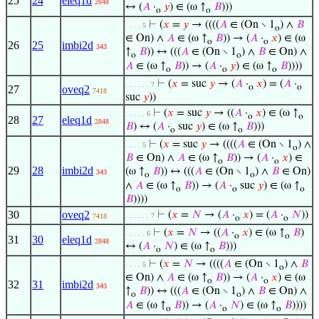
25
24
eleq1d
2848
↔ (
𝐴
·
𝑦
) ∈ (ω ↑
𝐵
)))
o
o
⊢
(
𝑥
=
𝑦
→ ((((
𝐴
∈ (On ∖ 1
) ∧
𝐵
. . . . 5
o
∈ On) ∧
𝐴
∈ (ω ↑
𝐵
)) → (
𝐴
·
𝑥
) ∈ (ω
o
o
26
25
imbi2d
343
↑
𝐵
)) ↔ (((
𝐴
∈ (On ∖ 1
) ∧
𝐵
∈ On) ∧
o
o
𝐴
∈ (ω ↑
𝐵
)) → (
𝐴
·
𝑦
) ∈ (ω ↑
𝐵
))))
o
o
o
⊢
(
𝑥
= suc
𝑦
→ (
𝐴
·
𝑥
) = (
𝐴
·
. . . . . . 7
o
o
27
oveq2
7418
suc
𝑦
))
⊢
(
𝑥
= suc
𝑦
→ ((
𝐴
·
𝑥
) ∈ (ω ↑
. . . . . 6
o
o
28
27
eleq1d
2848
𝐵
) ↔ (
𝐴
·
suc
𝑦
) ∈ (ω ↑
𝐵
)))
o
o
⊢
(
𝑥
= suc
𝑦
→ ((((
𝐴
∈ (On ∖ 1
) ∧
. . . . 5
o
𝐵
∈ On) ∧
𝐴
∈ (ω ↑
𝐵
)) → (
𝐴
·
𝑥
) ∈
o
o
29
28
imbi2d
(ω ↑
𝐵
)) ↔ (((
𝐴
∈ (On ∖ 1
) ∧
𝐵
∈ On)
343
o
o
∧
𝐴
∈ (ω ↑
𝐵
)) → (
𝐴
·
suc
𝑦
) ∈ (ω ↑
o
o
o
𝐵
))))
30
oveq2
⊢
(
𝑥
=
𝑁
→ (
𝐴
·
𝑥
) = (
𝐴
·
𝑁
))
. . . . . . 7
7418
o
o
⊢
(
𝑥
=
𝑁
→ ((
𝐴
·
𝑥
) ∈ (ω ↑
𝐵
)
. . . . . 6
o
o
31
30
eleq1d
2848
↔ (
𝐴
·
𝑁
) ∈ (ω ↑
𝐵
)))
o
o
⊢
(
𝑥
=
𝑁
→ ((((
𝐴
∈ (On ∖ 1
) ∧
𝐵
. . . . 5
o
∈ On) ∧
𝐴
∈ (ω ↑
𝐵
)) → (
𝐴
·
𝑥
) ∈ (ω
o
o
32
31
imbi2d
343
↑
𝐵
)) ↔ (((
𝐴
∈ (On ∖ 1
) ∧
𝐵
∈ On) ∧
o
o
𝐴
∈ (ω ↑
𝐵
)) → (
𝐴
·
𝑁
) ∈ (ω ↑
𝐵
))))
o
o
o