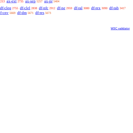
ax-ext
ax-sep
ax-pr
2213
2735
5257
5404
df-cleq
df-clel
df-nfc
df-ne
df-ral
df-rex
df-rab
2755
2838
2912
2959
3080
3090
3417
f-cnv
df-dm
df-res
5669
5671
5673
W3C validator