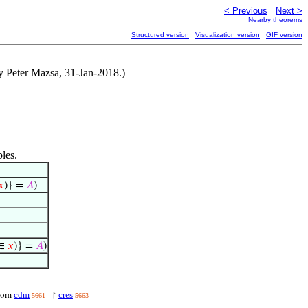
< Previous
Next >
Nearby theorems
Structured version
Visualization version
GIF version
by Peter Mazsa, 31-Jan-2018.)
bles.
𝑥
)} =
𝐴
)
∈
𝑥
)} =
𝐴
)
cdm
cres
dom
↾
5661
5663