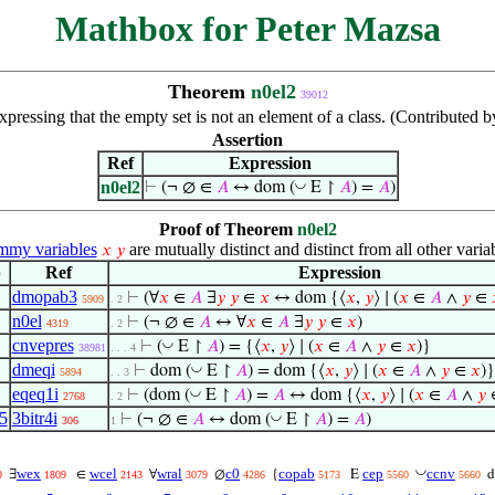
Mathbox for Peter Mazsa
Theorem
n0el2
39012
pressing that the empty set is not an element of a class. (Contributed 
Assertion
Ref
Expression
n0el2
◡
⊢
(¬ ∅ ∈
𝐴
↔ dom (
E ↾
𝐴
) =
𝐴
)
Proof of Theorem
n0el2
my variables
are mutually distinct and distinct from all other varia
𝑥
𝑦
p
Ref
Expression
dmopab3
⊢
(∀
𝑥
∈
𝐴
∃
𝑦
𝑦
∈
𝑥
↔ dom {⟨
𝑥
,
𝑦
⟩ ∣ (
𝑥
∈
𝐴
∧
𝑦
∈
5909
. 2
n0el
⊢
(¬ ∅ ∈
𝐴
↔ ∀
𝑥
∈
𝐴
∃
𝑦
𝑦
∈
𝑥
)
4319
. 2
cnvepres
◡
⊢
(
E ↾
𝐴
) = {⟨
𝑥
,
𝑦
⟩ ∣ (
𝑥
∈
𝐴
∧
𝑦
∈
𝑥
)}
38981
. . . 4
dmeqi
◡
⊢
dom (
E ↾
𝐴
) = dom {⟨
𝑥
,
𝑦
⟩ ∣ (
𝑥
∈
𝐴
∧
𝑦
∈
𝑥
)}
5894
. . 3
eqeq1i
◡
⊢
(dom (
E ↾
𝐴
) =
𝐴
↔ dom {⟨
𝑥
,
𝑦
⟩ ∣ (
𝑥
∈
𝐴
∧
𝑦
2768
. 2
5
3bitr4i
◡
⊢
(¬ ∅ ∈
𝐴
↔ dom (
E ↾
𝐴
) =
𝐴
)
306
1
◡
wex
wcel
wral
c0
copab
cep
ccnv
∃
∈
∀
∅
{
E
0
1809
2143
3079
4286
5173
5560
5660