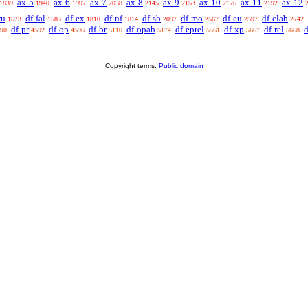
ax-5
ax-6
ax-7
ax-8
ax-9
ax-10
ax-11
ax-12
1839
1940
1997
2038
2145
2153
2176
2192
ru
df-fal
df-ex
df-nf
df-sb
df-mo
df-eu
df-clab
1573
1583
1810
1814
2097
2567
2597
2742
df-pr
df-op
df-br
df-opab
df-eprel
df-xp
df-rel
d
90
4592
4596
5110
5174
5561
5667
5668
Copyright terms:
Public domain