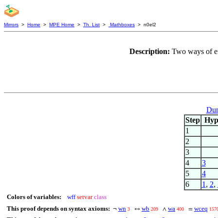
Mirrors
>
Home
>
MPE Home
>
Th. List
>
Mathboxes
> n0el2
Description:
Two ways of ex
Dum
Step
Hy
1
2
3
4
3
5
4
6
1
,
2
,
Colors of variables:
wff
setvar
class
This proof depends on syntax axioms:
wn
wb
wa
wceq
¬
↔
∧
=
3
209
400
157