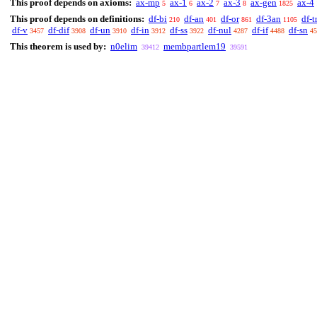
This proof depends on axioms:
ax-mp
ax-1
ax-2
ax-3
ax-gen
ax-4
5
6
7
8
1825
This proof depends on definitions:
df-bi
df-an
df-or
df-3an
df-t
210
401
861
1105
df-v
df-dif
df-un
df-in
df-ss
df-nul
df-if
df-sn
3457
3908
3910
3912
3922
4287
4488
45
This theorem is used by:
n0elim
membpartlem19
39412
39591