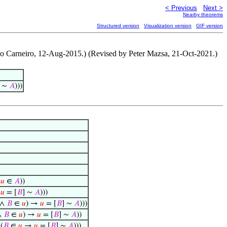
< Previous
Next >
Nearby theorems
Structured version
Visualization version
GIF version
o Carneiro, 12-Aug-2015.) (Revised by Peter Mazsa, 21-Oct-2021.)
] ∼
𝐴
)))
↔
𝑢
∈
𝐴
))
→
𝑢
= [
𝐵
] ∼
𝐴
)))
 ∧
𝐵
∈
𝑢
) →
𝑢
= [
𝐵
] ∼
𝐴
)))
∧
𝐵
∈
𝑢
) →
𝑢
= [
𝐵
] ∼
𝐴
))
(
𝐵
∈
𝑢
→
𝑢
= [
𝐵
] ∼
𝐴
)))