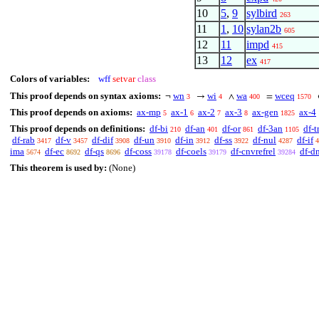
10
5
,
9
sylbird
263
11
1
,
10
sylan2b
605
12
11
impd
415
13
12
ex
417
Colors of variables:
wff
setvar
class
This proof depends on syntax axioms:
wn
wi
wa
wceq
¬
→
∧
=
3
4
400
1570
This proof depends on axioms:
ax-mp
ax-1
ax-2
ax-3
ax-gen
ax-4
5
6
7
8
1825
This proof depends on definitions:
df-bi
df-an
df-or
df-3an
df-t
210
401
861
1105
df-rab
df-v
df-dif
df-un
df-in
df-ss
df-nul
df-if
3417
3457
3908
3910
3912
3922
4287
4
ima
df-ec
df-qs
df-coss
df-coels
df-cnvrefrel
df-d
5674
8692
8696
39178
39179
39284
This theorem is used by:
(None)