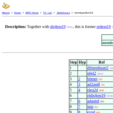
Mirrors
>
Home
>
MPE Home
>
Th. List
>
Mathboxes
> membpartlem19
Description:
Together with
disjlem19
, this is former
prtlem19
39581
3
membp
Step
Hyp
Ref
1
dfmembpart2
39
2
n0el2
39012
3
2
biimpi
219
4
3
ad2antll
741
5
4
eleq2d
2849
6
eldisjlem19
39590
7
6
adantrd
496
8
7
imp
411
9
8
expd
420