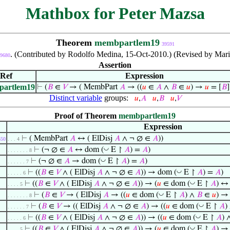
Mathbox for Peter Mazsa
Theorem
membpartlem19
39591
. (Contributed by Rodolfo Medina, 15-Oct-2010.) (Revised by Mari
9680
Assertion
Ref
Expression
artlem19
⊢
(
𝐵
∈
𝑉
→ ( MembPart
𝐴
→ ((
𝑢
∈
𝐴
∧
𝐵
∈
𝑢
) →
𝑢
= [
𝐵
Distinct variable
groups:
𝑢
,
𝐴
𝑢
,
𝐵
𝑢
,
𝑉
Proof of Theorem
membpartlem19
Expression
⊢
( MembPart
𝐴
↔ ( ElDisj
𝐴
∧ ¬ ∅ ∈
𝐴
))
550
. . . 4
◡
⊢
(¬ ∅ ∈
𝐴
↔ dom (
E ↾
𝐴
) =
𝐴
)
. . . . . . . 8
◡
⊢
(¬ ∅ ∈
𝐴
→ dom (
E ↾
𝐴
) =
𝐴
)
. . . . . . 7
◡
⊢
((
𝐵
∈
𝑉
∧ ( ElDisj
𝐴
∧ ¬ ∅ ∈
𝐴
)) → dom (
E ↾
𝐴
) =
𝐴
)
. . . . . 6
◡
⊢
((
𝐵
∈
𝑉
∧ ( ElDisj
𝐴
∧ ¬ ∅ ∈
𝐴
)) → (
𝑢
∈ dom (
E ↾
𝐴
) 
. . . . 5
◡
⊢
(
𝐵
∈
𝑉
→ ( ElDisj
𝐴
→ ((
𝑢
∈ dom (
E ↾
𝐴
) ∧
𝐵
∈
𝑢
) 
. . . . . . . 8
◡
⊢
(
𝐵
∈
𝑉
→ (( ElDisj
𝐴
∧ ¬ ∅ ∈
𝐴
) → ((
𝑢
∈ dom (
E ↾
𝐴
)
. . . . . . 7
◡
⊢
((
𝐵
∈
𝑉
∧ ( ElDisj
𝐴
∧ ¬ ∅ ∈
𝐴
)) → ((
𝑢
∈ dom (
E ↾
𝐴
) 
. . . . . 6
◡
⊢
((
𝐵
∈
𝑉
∧ ( ElDisj
𝐴
∧ ¬ ∅ ∈
𝐴
)) → (
𝑢
∈ dom (
E ↾
𝐴
) → 
. . . . 5