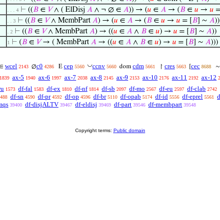
⊢
((
𝐵
∈
𝑉
∧ ( ElDisj
𝐴
∧ ¬ ∅ ∈
𝐴
)) → (
𝑢
∈
𝐴
→ (
𝐵
∈
𝑢
→
𝑢
=
. . . 4
⊢
((
𝐵
∈
𝑉
∧ MembPart
𝐴
) → (
𝑢
∈
𝐴
→ (
𝐵
∈
𝑢
→
𝑢
= [
𝐵
] ∼
𝐴
))
. . 3
⊢
((
𝐵
∈
𝑉
∧ MembPart
𝐴
) → ((
𝑢
∈
𝐴
∧
𝐵
∈
𝑢
) →
𝑢
= [
𝐵
] ∼
𝐴
))
. 2
⊢
(
𝐵
∈
𝑉
→ ( MembPart
𝐴
→ ((
𝑢
∈
𝐴
∧
𝐵
∈
𝑢
) →
𝑢
= [
𝐵
] ∼
𝐴
)))
1
◡
wcel
c0
cep
ccnv
cdm
cres
cec
∈
∅
E
dom
↾
[
2143
4286
5560
5660
5661
5663
8688
ax-5
ax-6
ax-7
ax-8
ax-9
ax-10
ax-11
ax-12
1839
1940
1997
2038
2145
2153
2176
2192
ru
df-fal
df-ex
df-nf
df-sb
df-mo
df-eu
df-clab
1573
1583
1810
1814
2097
2567
2597
2742
df-sn
df-pr
df-op
df-br
df-opab
df-id
df-eprel
d
488
4590
4592
4596
5110
5174
5556
5561
mqs
df-disjALTV
df-eldisj
df-part
df-membpart
39400
39467
39469
39546
39548
Copyright terms:
Public domain