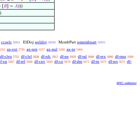
 [
𝐵
] ∼
𝐴
)))
)
ccoels
weldisj
wmembpart
∼
ElDisj
MembPart
38861
38898
38903
ax-ext
ax-sep
ax-nul
ax-pr
2213
2735
5257
5269
5404
df-cleq
df-clel
df-nfc
df-ne
df-ral
df-rex
df-rmo
2755
2838
2912
2959
3080
3090
3369
f-xp
df-rel
df-cnv
df-co
df-dm
df-rn
df-res
df-
5667
5668
5669
5670
5671
5672
5673
W3C validator