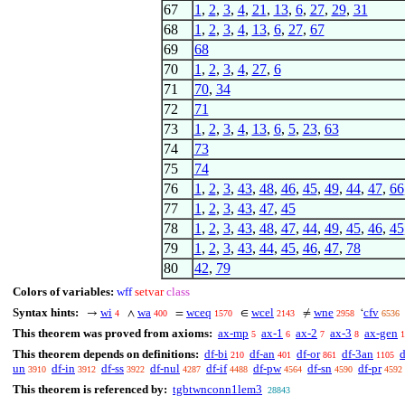
67
1
,
2
,
3
,
4
,
21
,
13
,
6
,
27
,
29
,
31
68
1
,
2
,
3
,
4
,
13
,
6
,
27
,
67
69
68
70
1
,
2
,
3
,
4
,
27
,
6
71
70
,
34
72
71
73
1
,
2
,
3
,
4
,
13
,
6
,
5
,
23
,
63
74
73
75
74
76
1
,
2
,
3
,
43
,
48
,
46
,
45
,
49
,
44
,
47
,
66
77
1
,
2
,
3
,
43
,
47
,
45
78
1
,
2
,
3
,
43
,
48
,
47
,
44
,
49
,
45
,
46
,
45
79
1
,
2
,
3
,
43
,
44
,
45
,
46
,
47
,
78
80
42
,
79
Colors of variables:
wff
setvar
class
Syntax hints:
wi
wa
wceq
wcel
wne
cfv
→
∧
=
∈
≠
‘
4
400
1570
2143
2958
6536
This theorem was proved from axioms:
ax-mp
ax-1
ax-2
ax-3
ax-gen
5
6
7
8
1
This theorem depends on definitions:
df-bi
df-an
df-or
df-3an
d
210
401
861
1105
un
df-in
df-ss
df-nul
df-if
df-pw
df-sn
df-pr
3910
3912
3922
4287
4488
4564
4590
4592
This theorem is referenced by:
tgbtwnconn1lem3
28843