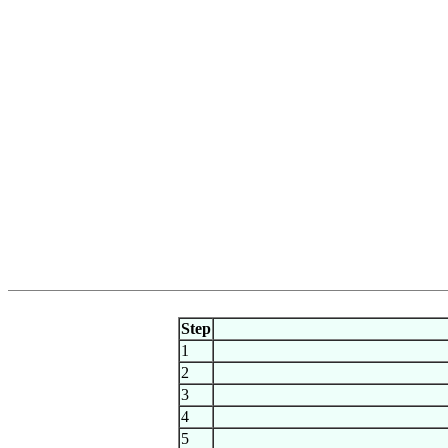
Step
1
2
3
4
5