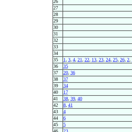
26
27
28
29
30
31
32
33
34
35
1
,
3
,
4
,
21
,
22
,
13
,
23
,
24
,
25
,
26
,
2
,
36
35
37
20
,
36
38
37
39
34
40
17
41
38
,
39
,
40
42
8
,
41
43
4
44
6
45
5
46
23