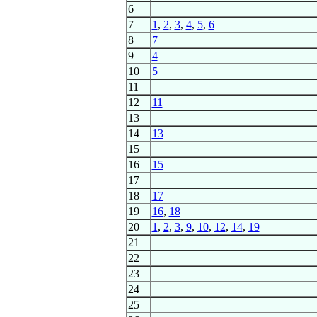
6
7
1
,
2
,
3
,
4
,
5
,
6
8
7
9
4
10
5
11
12
11
13
14
13
15
16
15
17
18
17
19
16
,
18
20
1
,
2
,
3
,
9
,
10
,
12
,
14
,
19
21
22
23
24
25