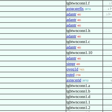
tgbtwnconn1.f
. . . . 5
axtgcgrrflx
28731
. . . 4
adantr
485
. . 3
adantr
485
. . . . . .
adantr
485
. . . . . .
tgbtwnconn1.h
. . . . . .
adantr
485
. . . . . .
tgbtwnconn1.c
. . . . . .
adantr
485
. . . . . .
tgbtwnconn1.10
. . . . . .
adantr
485
. . . . . .
simpr
489
. . . . . .
oveq1d
7425
. . . . . .
eqtrd
2798
. . . . . .
axtgcgrid
28732
. . . . . 6
tgbtwnconn1.a
. . . . . .
tgbtwnconn1.b
. . . . . .
tgbtwnconn1.d
. . . . . .
tgbtwnconn1.1
. . . . . .
tgbtwnconn1.2
. . . . . .