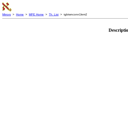
Mirrors
>
Home
>
MPE Home
>
Th. List
> tgbtwnconn1lem2
Descripti