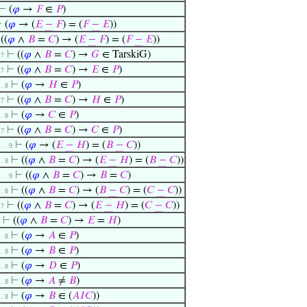
⊢
(
𝜑
→
𝐹
∈
𝑃
)
⊢
(
𝜑
→ (
𝐸
−
𝐹
) = (
𝐹
−
𝐸
))
⊢
((
𝜑
∧
𝐵
=
𝐶
) → (
𝐸
−
𝐹
) = (
𝐹
−
𝐸
))
⊢
((
𝜑
∧
𝐵
=
𝐶
) →
𝐺
∈ TarskiG)
 7
⊢
((
𝜑
∧
𝐵
=
𝐶
) →
𝐸
∈
𝑃
)
 7
⊢
(
𝜑
→
𝐻
∈
𝑃
)
 . 8
⊢
((
𝜑
∧
𝐵
=
𝐶
) →
𝐻
∈
𝑃
)
 7
⊢
(
𝜑
→
𝐶
∈
𝑃
)
 . 8
⊢
((
𝜑
∧
𝐵
=
𝐶
) →
𝐶
∈
𝑃
)
 7
⊢
(
𝜑
→ (
𝐸
−
𝐻
) = (
𝐵
−
𝐶
))
 . . 9
⊢
((
𝜑
∧
𝐵
=
𝐶
) → (
𝐸
−
𝐻
) = (
𝐵
−
𝐶
))
 . 8
⊢
((
𝜑
∧
𝐵
=
𝐶
) →
𝐵
=
𝐶
)
 . . 9
⊢
((
𝜑
∧
𝐵
=
𝐶
) → (
𝐵
−
𝐶
) = (
𝐶
−
𝐶
))
 . 8
⊢
((
𝜑
∧
𝐵
=
𝐶
) → (
𝐸
−
𝐻
) = (
𝐶
−
𝐶
))
 7
⊢
((
𝜑
∧
𝐵
=
𝐶
) →
𝐸
=
𝐻
)
⊢
(
𝜑
→
𝐴
∈
𝑃
)
 . 8
⊢
(
𝜑
→
𝐵
∈
𝑃
)
 . 8
⊢
(
𝜑
→
𝐷
∈
𝑃
)
 . 8
⊢
(
𝜑
→
𝐴
≠
𝐵
)
 . 8
⊢
(
𝜑
→
𝐵
∈ (
𝐴
𝐼
𝐶
))
 . 8