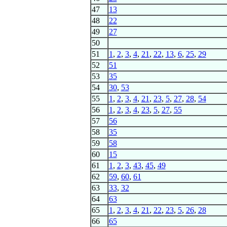
47
13
48
22
49
27
50
51
1
,
2
,
3
,
4
,
21
,
22
,
13
,
6
,
25
,
29
52
51
53
35
54
30
,
53
55
1
,
2
,
3
,
4
,
21
,
23
,
5
,
27
,
28
,
54
56
1
,
2
,
3
,
4
,
23
,
5
,
27
,
55
57
56
58
35
59
58
60
15
61
1
,
2
,
3
,
43
,
45
,
49
62
59
,
60
,
61
63
33
,
32
64
63
65
1
,
2
,
3
,
4
,
21
,
22
,
23
,
5
,
26
,
28
66
65