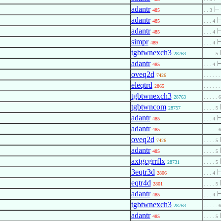
adantr
485
. . 3
adantr
485
. . . 4
adantr
485
. . . 4
simpr
489
. . . 4
tgbtwnexch3
28763
. . . . 5
adantr
485
. . . 4
oveq2d
7426
. . . . . .
eleqtrd
2865
. . . . . .
tgbtwnexch3
28763
. . . . . 6
tgbtwncom
28757
. . . . 5
adantr
485
. . . 4
adantr
485
. . . . . 6
oveq2d
7426
. . . . 5
adantr
485
. . . . 5
axtgcgrrflx
28731
. . . . 5
3eqtr3d
2806
. . . 4
eqtr4d
2801
. . . . 5
adantr
485
. . . 4
tgbtwnexch3
28763
. . . . . 6
adantr
485
. . . . 5