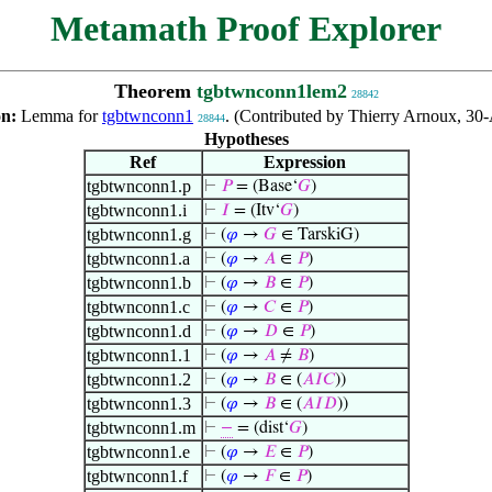
Metamath Proof Explorer
Theorem
tgbtwnconn1lem2
28842
on:
Lemma for
tgbtwnconn1
. (Contributed by Thierry Arnoux, 30
28844
Hypotheses
Ref
Expression
tgbtwnconn1.p
⊢
𝑃
= (Base‘
𝐺
)
tgbtwnconn1.i
⊢
𝐼
= (Itv‘
𝐺
)
tgbtwnconn1.g
⊢
(
𝜑
→
𝐺
∈ TarskiG)
tgbtwnconn1.a
⊢
(
𝜑
→
𝐴
∈
𝑃
)
tgbtwnconn1.b
⊢
(
𝜑
→
𝐵
∈
𝑃
)
tgbtwnconn1.c
⊢
(
𝜑
→
𝐶
∈
𝑃
)
tgbtwnconn1.d
⊢
(
𝜑
→
𝐷
∈
𝑃
)
tgbtwnconn1.1
⊢
(
𝜑
→
𝐴
≠
𝐵
)
tgbtwnconn1.2
⊢
(
𝜑
→
𝐵
∈ (
𝐴
𝐼
𝐶
))
tgbtwnconn1.3
⊢
(
𝜑
→
𝐵
∈ (
𝐴
𝐼
𝐷
))
tgbtwnconn1.m
⊢
−
= (dist‘
𝐺
)
tgbtwnconn1.e
⊢
(
𝜑
→
𝐸
∈
𝑃
)
tgbtwnconn1.f
⊢
(
𝜑
→
𝐹
∈
𝑃
)