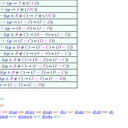
⊢
(
𝜑
→
𝐹
∈ (
𝐶
𝐼
𝐽
))
 7
⊢
(
𝜑
→
𝐹
∈ (
𝐽
𝐼
𝐶
))
⊢
((
𝜑
∧
𝐵
≠
𝐶
) →
𝐹
∈ (
𝐽
𝐼
𝐶
))
⊢
(
𝜑
→ (
𝐽
−
𝐹
) = (
𝐹
−
𝐽
))
 7
⊢
(
𝜑
→ (
𝐵
−
𝐷
) = (
𝐽
−
𝐹
))
⊢
((
𝜑
∧
𝐵
≠
𝐶
) → (
𝐵
−
𝐷
) = (
𝐽
−
𝐹
))
⊢
(
𝜑
→ (
𝐹
−
𝐶
) = (
𝐷
−
𝐸
))
 7
⊢
((
𝜑
∧
𝐵
≠
𝐶
) → (
𝐹
−
𝐶
) = (
𝐷
−
𝐸
))
⊢
((
𝜑
∧
𝐵
≠
𝐶
) → (
𝐷
−
𝐸
) = (
𝐹
−
𝐶
))
⊢
((
𝜑
∧
𝐵
≠
𝐶
) → (
𝐵
−
𝐸
) = (
𝐽
−
𝐶
))
⊢
((
𝜑
∧
𝐵
≠
𝐶
) → (
𝐶
−
𝐸
) = (
𝐸
−
𝐶
))
⊢
((
𝜑
∧
𝐵
≠
𝐶
) → (
𝐹
−
𝐸
) = (
𝐷
−
𝐶
))
(
𝜑
∧
𝐵
≠
𝐶
) → (
𝐸
−
𝐹
) = (
𝐶
−
𝐷
))

→ (
𝐸
−
𝐹
) = (
𝐶
−
𝐷
))
702
269
e
df-ral
df-rex
df-rab
df-v
df-sbc
df-dif
df-
2959
3080
3090
3417
3457
3745
3908
-trkgb
df-trkgcb
df-trkg
28718
28719
28722