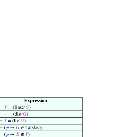
Expression
⊢
𝑃
= (Base‘
𝐺
)
⊢
−
= (dist‘
𝐺
)
⊢
𝐼
= (Itv‘
𝐺
)
⊢
(
𝜑
→
𝐺
∈ TarskiG)
⊢
(
𝜑
→
𝐸
∈
𝑃
)