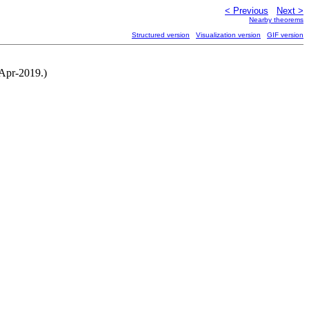
< Previous
Next >
Nearby theorems
Structured version
Visualization version
GIF version
-Apr-2019.)