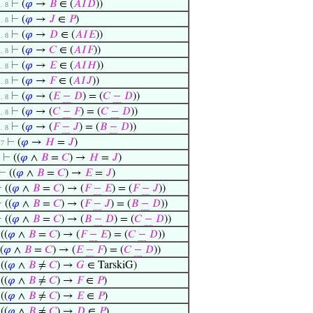
⊢
(
𝜑
→
𝐵
∈ (
𝐴
𝐼
𝐷
))
 . 8
⊢
(
𝜑
→
𝐽
∈
𝑃
)
 . 8
⊢
(
𝜑
→
𝐷
∈ (
𝐴
𝐼
𝐸
))
 . 8
⊢
(
𝜑
→
𝐶
∈ (
𝐴
𝐼
𝐹
))
 . 8
⊢
(
𝜑
→
𝐸
∈ (
𝐴
𝐼
𝐻
))
 . 8
⊢
(
𝜑
→
𝐹
∈ (
𝐴
𝐼
𝐽
))
 . 8
⊢
(
𝜑
→ (
𝐸
−
𝐷
) = (
𝐶
−
𝐷
))
 . 8
⊢
(
𝜑
→ (
𝐶
−
𝐹
) = (
𝐶
−
𝐷
))
 . 8
⊢
(
𝜑
→ (
𝐹
−
𝐽
) = (
𝐵
−
𝐷
))
 . 8
⊢
(
𝜑
→
𝐻
=
𝐽
)
 7
⊢
((
𝜑
∧
𝐵
=
𝐶
) →
𝐻
=
𝐽
)
⊢
((
𝜑
∧
𝐵
=
𝐶
) →
𝐸
=
𝐽
)
⊢
((
𝜑
∧
𝐵
=
𝐶
) → (
𝐹
−
𝐸
) = (
𝐹
−
𝐽
))
⊢
((
𝜑
∧
𝐵
=
𝐶
) → (
𝐹
−
𝐽
) = (
𝐵
−
𝐷
))
⊢
((
𝜑
∧
𝐵
=
𝐶
) → (
𝐵
−
𝐷
) = (
𝐶
−
𝐷
))
⊢
((
𝜑
∧
𝐵
=
𝐶
) → (
𝐹
−
𝐸
) = (
𝐶
−
𝐷
))
(
𝜑
∧
𝐵
=
𝐶
) → (
𝐸
−
𝐹
) = (
𝐶
−
𝐷
))
⊢
((
𝜑
∧
𝐵
≠
𝐶
) →
𝐺
∈ TarskiG)
⊢
((
𝜑
∧
𝐵
≠
𝐶
) →
𝐹
∈
𝑃
)
⊢
((
𝜑
∧
𝐵
≠
𝐶
) →
𝐸
∈
𝑃
)
⊢
((
𝜑
∧
𝐵
≠
𝐶
) →
𝐷
∈
𝑃
)