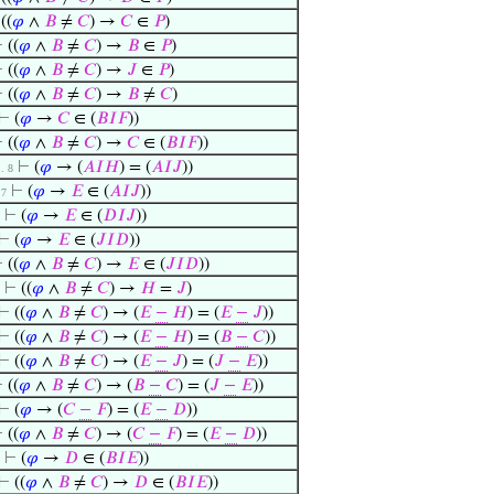
⊢
((
𝜑
∧
𝐵
≠
𝐶
) →
𝐶
∈
𝑃
)
⊢
((
𝜑
∧
𝐵
≠
𝐶
) →
𝐵
∈
𝑃
)
⊢
((
𝜑
∧
𝐵
≠
𝐶
) →
𝐽
∈
𝑃
)
⊢
((
𝜑
∧
𝐵
≠
𝐶
) →
𝐵
≠
𝐶
)
⊢
(
𝜑
→
𝐶
∈ (
𝐵
𝐼
𝐹
))
⊢
((
𝜑
∧
𝐵
≠
𝐶
) →
𝐶
∈ (
𝐵
𝐼
𝐹
))
⊢
(
𝜑
→ (
𝐴
𝐼
𝐻
) = (
𝐴
𝐼
𝐽
))
 . 8
⊢
(
𝜑
→
𝐸
∈ (
𝐴
𝐼
𝐽
))
 7
⊢
(
𝜑
→
𝐸
∈ (
𝐷
𝐼
𝐽
))
⊢
(
𝜑
→
𝐸
∈ (
𝐽
𝐼
𝐷
))
⊢
((
𝜑
∧
𝐵
≠
𝐶
) →
𝐸
∈ (
𝐽
𝐼
𝐷
))
⊢
((
𝜑
∧
𝐵
≠
𝐶
) →
𝐻
=
𝐽
)
⊢
((
𝜑
∧
𝐵
≠
𝐶
) → (
𝐸
−
𝐻
) = (
𝐸
−
𝐽
))
⊢
((
𝜑
∧
𝐵
≠
𝐶
) → (
𝐸
−
𝐻
) = (
𝐵
−
𝐶
))
⊢
((
𝜑
∧
𝐵
≠
𝐶
) → (
𝐸
−
𝐽
) = (
𝐽
−
𝐸
))
⊢
((
𝜑
∧
𝐵
≠
𝐶
) → (
𝐵
−
𝐶
) = (
𝐽
−
𝐸
))
⊢
(
𝜑
→ (
𝐶
−
𝐹
) = (
𝐸
−
𝐷
))
⊢
((
𝜑
∧
𝐵
≠
𝐶
) → (
𝐶
−
𝐹
) = (
𝐸
−
𝐷
))
⊢
(
𝜑
→
𝐷
∈ (
𝐵
𝐼
𝐸
))
⊢
((
𝜑
∧
𝐵
≠
𝐶
) →
𝐷
∈ (
𝐵
𝐼
𝐸
))