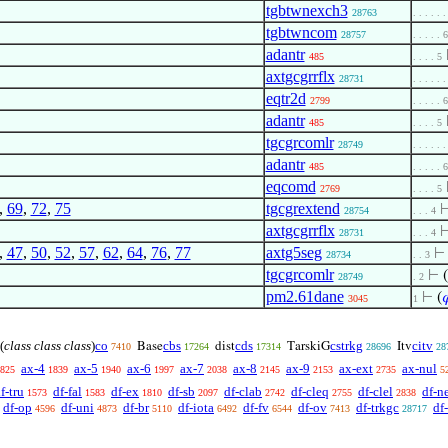
tgbtwnexch3
28763
. . . . . .
tgbtwncom
28757
. . . . . 6
adantr
485
. . . . 5
axtgcgrrflx
28731
. . . . . .
eqtr2d
2799
. . . . . 6
adantr
485
. . . . 5
tgcgrcomlr
28749
. . . . . .
adantr
485
. . . . . 6
eqcomd
2769
. . . . 5
,
69
,
72
,
75
tgcgrextend
28754
. . . 4
axtgcgrrflx
28731
. . . 4
,
47
,
50
,
52
,
57
,
62
,
64
,
76
,
77
axtg5seg
28734
. . 3
tgcgrcomlr
⊢
(
28749
. 2
pm2.61dane
⊢
(

3045
1
(
class class class
)
co
cbs
cds
cstrkg
citv
Base
dist
TarskiG
Itv
7410
17264
17314
28696
28
ax-4
ax-5
ax-6
ax-7
ax-8
ax-9
ax-ext
ax-nul
825
1839
1940
1997
2038
2145
2153
2735
5
f-tru
df-fal
df-ex
df-sb
df-clab
df-cleq
df-clel
df-n
1573
1583
1810
2097
2742
2755
2838
df-op
df-uni
df-br
df-iota
df-fv
df-ov
df-trkgc
df
4596
4873
5110
6492
6544
7413
28717