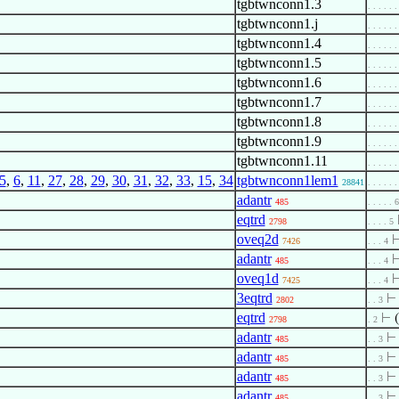
tgbtwnconn1.3
. . . . . .
tgbtwnconn1.j
. . . . . .
tgbtwnconn1.4
. . . . . .
tgbtwnconn1.5
. . . . . .
tgbtwnconn1.6
. . . . . .
tgbtwnconn1.7
. . . . . .
tgbtwnconn1.8
. . . . . .
tgbtwnconn1.9
. . . . . .
tgbtwnconn1.11
. . . . . .
5
,
6
,
11
,
27
,
28
,
29
,
30
,
31
,
32
,
33
,
15
,
34
tgbtwnconn1lem1
28841
. . . . . .
adantr
485
. . . . . 6
eqtrd
2798
. . . . 5
oveq2d
7426
. . . 4
adantr
485
. . . 4
oveq1d
7425
. . . 4
3eqtrd
2802
. . 3
eqtrd
⊢
(
2798
. 2
adantr
485
. . 3
adantr
485
. . 3
adantr
485
. . 3
adantr
485
. . 3