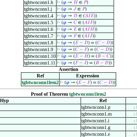
tgbtwnconn1.h
⊢
(
𝜑
→
𝐻
∈
𝑃
)
tgbtwnconn1.j
⊢
(
𝜑
→
𝐽
∈
𝑃
)
tgbtwnconn1.4
⊢
(
𝜑
→
𝐷
∈ (
𝐴
𝐼
𝐸
))
tgbtwnconn1.5
⊢
(
𝜑
→
𝐶
∈ (
𝐴
𝐼
𝐹
))
tgbtwnconn1.6
⊢
(
𝜑
→
𝐸
∈ (
𝐴
𝐼
𝐻
))
tgbtwnconn1.7
⊢
(
𝜑
→
𝐹
∈ (
𝐴
𝐼
𝐽
))
tgbtwnconn1.8
⊢
(
𝜑
→ (
𝐸
−
𝐷
) = (
𝐶
−
𝐷
))
tgbtwnconn1.9
⊢
(
𝜑
→ (
𝐶
−
𝐹
) = (
𝐶
−
𝐷
))
tgbtwnconn1.10
⊢
(
𝜑
→ (
𝐸
−
𝐻
) = (
𝐵
−
𝐶
))
tgbtwnconn1.11
⊢
(
𝜑
→ (
𝐹
−
𝐽
) = (
𝐵
−
𝐷
))
Assertion
Ref
Expression
tgbtwnconn1lem2
⊢
(
𝜑
→ (
𝐸
−
𝐹
) = (
𝐶
−
𝐷
))
Proof of Theorem
tgbtwnconn1lem2
Hyp
Ref
tgbtwnconn1.p
. . . . 5
tgbtwnconn1.m
. . . . 5
tgbtwnconn1.i
. . . . 5
tgbtwnconn1.g
. . . . 5
tgbtwnconn1.e
. . . . 5