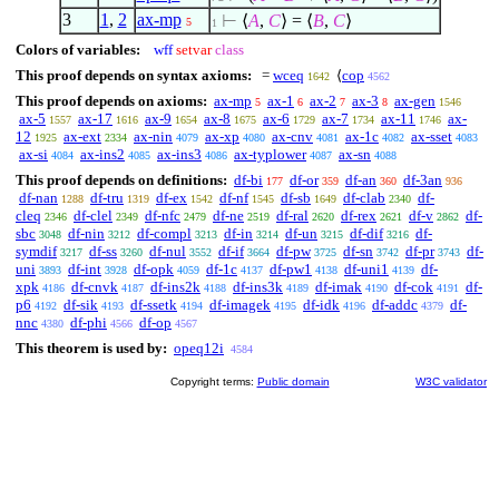
3
1
,
2
ax-mp
⊢
⟨
A
,
C
⟩
=
⟨
B
,
C
⟩
5
1
Colors of variables:
wff
setvar
class
This proof depends on syntax axioms:
=
wceq
⟨
cop
1642
4562
This proof depends on axioms:
ax-mp
ax-1
ax-2
ax-3
ax-gen
5
6
7
8
1546
ax-5
ax-17
ax-9
ax-8
ax-6
ax-7
ax-11
ax-
1557
1616
1654
1675
1729
1734
1746
12
ax-ext
ax-nin
ax-xp
ax-cnv
ax-1c
ax-sset
1925
2334
4079
4080
4081
4082
4083
ax-si
ax-ins2
ax-ins3
ax-typlower
ax-sn
4084
4085
4086
4087
4088
This proof depends on definitions:
df-bi
df-or
df-an
df-3an
177
359
360
936
df-nan
df-tru
df-ex
df-nf
df-sb
df-clab
df-
1288
1319
1542
1545
1649
2340
cleq
df-clel
df-nfc
df-ne
df-ral
df-rex
df-v
df-
2346
2349
2479
2519
2620
2621
2862
sbc
df-nin
df-compl
df-in
df-un
df-dif
df-
3048
3212
3213
3214
3215
3216
symdif
df-ss
df-nul
df-if
df-pw
df-sn
df-pr
df-
3217
3260
3552
3664
3725
3742
3743
uni
df-int
df-opk
df-1c
df-pw1
df-uni1
df-
3893
3928
4059
4137
4138
4139
xpk
df-cnvk
df-ins2k
df-ins3k
df-imak
df-cok
df-
4186
4187
4188
4189
4190
4191
p6
df-sik
df-ssetk
df-imagek
df-idk
df-addc
df-
4192
4193
4194
4195
4196
4379
nnc
df-phi
df-op
4380
4566
4567
This theorem is used by:
opeq12i
4584
Copyright terms:
Public domain
W3C validator