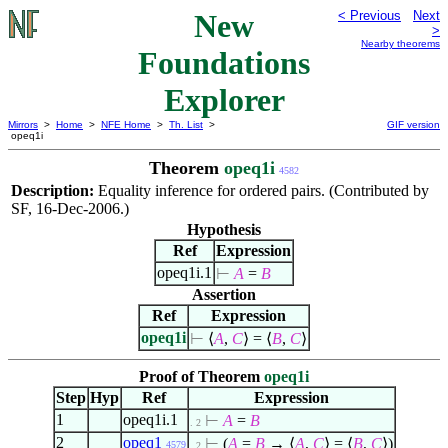
New
< Previous
Next
>
Nearby theorems
Foundations
Explorer
Mirrors
>
Home
>
NFE Home
>
Th. List
>
GIF version
opeq1i
Theorem
opeq1i
4582
Description:
Equality inference for ordered pairs. (Contributed by
SF, 16-Dec-2006.)
Hypothesis
Ref
Expression
opeq1i.1
⊢
A
=
B
Assertion
Ref
Expression
opeq1i
⊢
⟨
A
,
C
⟩
=
⟨
B
,
C
⟩
Proof of Theorem
opeq1i
Step
Hyp
Ref
Expression
1
opeq1i.1
⊢
A
=
B
. 2
2
opeq1
⊢
(
A
=
B
→
⟨
A
,
C
⟩
=
⟨
B
,
C
⟩
)
4579
. 2