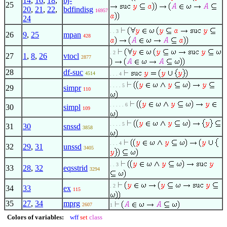
14
,
16
,
18
,
bj-
25
20
,
21
,
22
,
bdfindisg
16957
24
. . 3
26
9
,
25
mpan
428
. 2
27
1
,
8
,
26
vtocl
2877
28
df-suc
4514
. . . 4
. . . . 5
29
simpr
110
. . . . . 6
30
simpl
109
. . . . 5
31
30
snssd
3858
. . . 4
32
29
,
31
unssd
3405
. . 3
33
28
,
32
eqsstrid
3294
. 2
34
33
ex
115
35
27
,
34
mprg
2607
1
Colors of variables:
wff
set
class