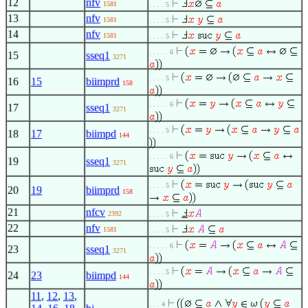
12
nfv
1581
. . . . 5
13
nfv
1581
. . . . 5
14
nfv
1581
. . . . 5
. . . . . 6
15
sseq1
3271
. . . . 5
16
15
biimprd
158
. . . . . 6
17
sseq1
3271
. . . . 5
18
17
biimpd
144
. . . . . 6
19
sseq1
3271
. . . . 5
20
19
biimprd
158
21
nfcv
2392
. . . . 5
22
nfv
1581
. . . . 5
. . . . . 6
23
sseq1
3271
. . . . 5
24
23
biimpd
144
11
,
12
,
13
,
. . . 4