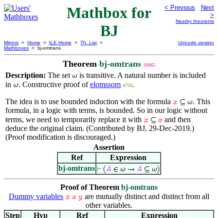
Mathbox for
< Previous
Next
>
Nearby theorems
BJ
Mirrors
>
Home
>
ILE Home
>
Th. List
>
Unicode version
Mathboxes
> bj-omtrans
Theorem
bj-omtrans
16965
Description:
The set
is transitive. A natural number is included
in
. Constructive proof of
elomssom
.
4750
The idea is to use bounded induction with the formula
. This
formula, in a logic with terms, is bounded. So in our logic without
terms, we need to temporarily replace it with
and then
deduce the original claim. (Contributed by BJ, 29-Dec-2019.)
(Proof modification is discouraged.)
Assertion
Ref
Expression
bj-omtrans
Proof of Theorem
bj-omtrans
Dummy variables
are mutually distinct and distinct from all
other variables.
Step
Hyp
Ref
Expression