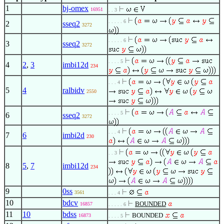
1
bj-omex
16951
. . 3
. . . . . 6
2
sseq2
3272
. . . . . 6
3
sseq2
3272
. . . . 5
4
2
,
3
imbi12d
234
. . . 4
5
4
ralbidv
2550
. . . . 5
6
sseq2
3272
. . . 4
7
6
imbi2d
230
. . 3
8
5
,
7
imbi12d
234
9
0ss
3561
. . . 4
10
bdcv
BOUNDED
16857
. . . . . 6
11
10
bdss
BOUNDED
16873
. . . . 5