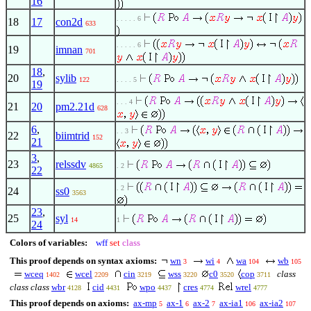
16
. . . . . 6
18
17
con2d
633
. . . . . 6
19
imnan
701
18
,
20
sylib
122
. . . . 5
19
. . . 4
21
20
pm2.21d
628
6
,
. . 3
22
biimtrid
152
21
3
,
23
relssdv
4865
. 2
22
. 2
24
ss0
3563
23
,
25
syl
14
1
24
Colors of variables:
wff
set
class
This proof depends on syntax axioms:
wn
wi
wa
wb
3
4
104
105
wceq
wcel
cin
wss
c0
cop
class
1402
2209
3219
3220
3520
3711
class class
wbr
cid
wpo
cres
wrel
4128
4431
4437
4774
4777
This proof depends on axioms:
ax-mp
ax-1
ax-2
ax-ia1
ax-ia2
5
6
7
106
107