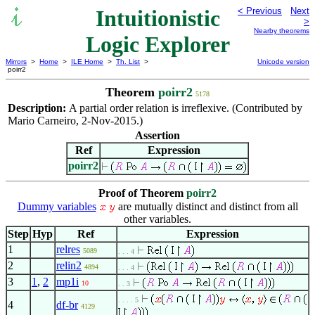
Intuitionistic
< Previous
Next
>
Nearby theorems
Logic Explorer
Mirrors
>
Home
>
ILE Home
>
Th. List
>
Unicode version
poirr2
Theorem
poirr2
5178
Description:
A partial order relation is irreflexive. (Contributed by
Mario Carneiro, 2-Nov-2015.)
Assertion
Ref
Expression
poirr2
Proof of Theorem
poirr2
Dummy variables
are mutually distinct and distinct from all
other variables.
Step
Hyp
Ref
Expression
1
relres
5089
. . . 4
2
relin2
4894
. . . 4
3
1
,
2
mp1i
10
. . 3
. . . . 5
4
df-br
4129