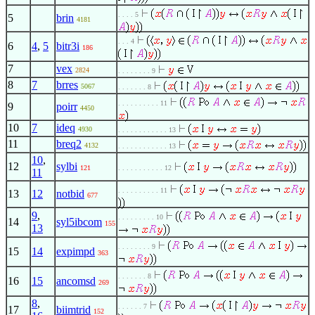
. . . . 5
5
brin
4181
. . . 4
6
4
,
5
bitr3i
186
7
vex
2824
. . . . . . . . 9
8
7
brres
5067
. . . . . . . 8
. . . . . . . . . . 11
9
poirr
4450
10
7
ideq
4930
. . . . . . . . . . . . 13
11
breq2
4132
. . . . . . . . . . . . 13
10
,
12
sylbi
121
. . . . . . . . . . . 12
11
. . . . . . . . . . 11
13
12
notbid
677
9
,
. . . . . . . . . 10
14
syl5ibcom
155
13
. . . . . . . . 9
15
14
expimpd
363
. . . . . . . 8
16
15
ancomsd
269
8
,
. . . . . . 7
17
biimtrid
152