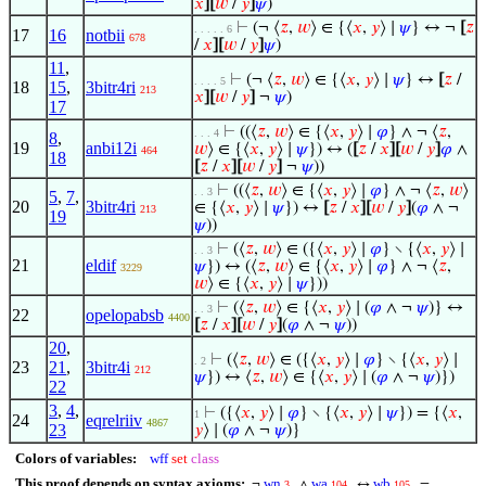
𝑥
]
[
𝑤
/
𝑦
]
𝜓
)
⊢
(¬ ⟨
𝑧
,
𝑤
⟩ ∈ {⟨
𝑥
,
𝑦
⟩ ∣
𝜓
} ↔ ¬
[
𝑧
. . . . . 6
17
16
notbii
678
/
𝑥
]
[
𝑤
/
𝑦
]
𝜓
)
11
,
⊢
(¬ ⟨
𝑧
,
𝑤
⟩ ∈ {⟨
𝑥
,
𝑦
⟩ ∣
𝜓
} ↔
[
𝑧
/
. . . . 5
18
15
,
3bitr4ri
213
𝑥
]
[
𝑤
/
𝑦
]
¬
𝜓
)
17
⊢
((⟨
𝑧
,
𝑤
⟩ ∈ {⟨
𝑥
,
𝑦
⟩ ∣
𝜑
} ∧ ¬ ⟨
𝑧
,
. . . 4
8
,
19
anbi12i
𝑤
⟩ ∈ {⟨
𝑥
,
𝑦
⟩ ∣
𝜓
}) ↔ (
[
𝑧
/
𝑥
]
[
𝑤
/
𝑦
]
𝜑
∧
464
18
[
𝑧
/
𝑥
]
[
𝑤
/
𝑦
]
¬
𝜓
))
⊢
((⟨
𝑧
,
𝑤
⟩ ∈ {⟨
𝑥
,
𝑦
⟩ ∣
𝜑
} ∧ ¬ ⟨
𝑧
,
𝑤
⟩
. . 3
5
,
7
,
20
3bitr4ri
∈ {⟨
𝑥
,
𝑦
⟩ ∣
𝜓
}) ↔
[
𝑧
/
𝑥
]
[
𝑤
/
𝑦
]
(
𝜑
∧ ¬
213
19
𝜓
))
⊢
(⟨
𝑧
,
𝑤
⟩ ∈ ({⟨
𝑥
,
𝑦
⟩ ∣
𝜑
} ∖ {⟨
𝑥
,
𝑦
⟩ ∣
. . 3
21
eldif
𝜓
}) ↔ (⟨
𝑧
,
𝑤
⟩ ∈ {⟨
𝑥
,
𝑦
⟩ ∣
𝜑
} ∧ ¬ ⟨
𝑧
,
3229
𝑤
⟩ ∈ {⟨
𝑥
,
𝑦
⟩ ∣
𝜓
}))
⊢
(⟨
𝑧
,
𝑤
⟩ ∈ {⟨
𝑥
,
𝑦
⟩ ∣ (
𝜑
∧ ¬
𝜓
)} ↔
. . 3
22
opelopabsb
4400
[
𝑧
/
𝑥
]
[
𝑤
/
𝑦
]
(
𝜑
∧ ¬
𝜓
))
20
,
⊢
(⟨
𝑧
,
𝑤
⟩ ∈ ({⟨
𝑥
,
𝑦
⟩ ∣
𝜑
} ∖ {⟨
𝑥
,
𝑦
⟩ ∣
. 2
23
21
,
3bitr4i
212
𝜓
}) ↔ ⟨
𝑧
,
𝑤
⟩ ∈ {⟨
𝑥
,
𝑦
⟩ ∣ (
𝜑
∧ ¬
𝜓
)})
22
3
,
4
,
⊢
({⟨
𝑥
,
𝑦
⟩ ∣
𝜑
} ∖ {⟨
𝑥
,
𝑦
⟩ ∣
𝜓
}) = {⟨
𝑥
,
1
24
eqrelriiv
4867
23
𝑦
⟩ ∣ (
𝜑
∧ ¬
𝜓
)}
Colors of variables:
wff
set
class
This proof depends on syntax axioms:
wn
wa
wb
¬
∧
↔
=
3
104
105