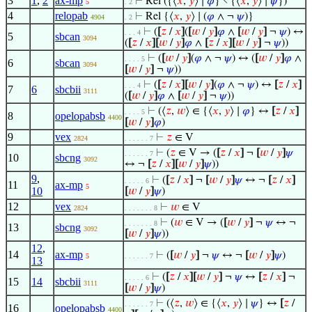
3
1
,
2
ax-mp
⊢
Rel ({⟨
𝑥
,
𝑦
⟩ ∣
𝜑
} ∖ {⟨
𝑥
,
𝑦
⟩ ∣
𝜓
})
5
. 2
4
relopab
⊢
Rel {⟨
𝑥
,
𝑦
⟩ ∣ (
𝜑
∧ ¬
𝜓
)}
4904
. 2
⊢
(
[
𝑧
/
𝑥
]
(
[
𝑤
/
𝑦
]
𝜑
∧
[
𝑤
/
𝑦
]
¬
𝜓
) ↔
. . . 4
5
sbcan
3094
(
[
𝑧
/
𝑥
]
[
𝑤
/
𝑦
]
𝜑
∧
[
𝑧
/
𝑥
]
[
𝑤
/
𝑦
]
¬
𝜓
))
⊢
(
[
𝑤
/
𝑦
]
(
𝜑
∧ ¬
𝜓
) ↔ (
[
𝑤
/
𝑦
]
𝜑
∧
. . . . 5
6
sbcan
3094
[
𝑤
/
𝑦
]
¬
𝜓
))
⊢
(
[
𝑧
/
𝑥
]
[
𝑤
/
𝑦
]
(
𝜑
∧ ¬
𝜓
) ↔
[
𝑧
/
𝑥
]
. . . 4
7
6
sbcbii
3111
(
[
𝑤
/
𝑦
]
𝜑
∧
[
𝑤
/
𝑦
]
¬
𝜓
))
⊢
(⟨
𝑧
,
𝑤
⟩ ∈ {⟨
𝑥
,
𝑦
⟩ ∣
𝜑
} ↔
[
𝑧
/
𝑥
]
. . . . 5
8
opelopabsb
4400
[
𝑤
/
𝑦
]
𝜑
)
9
vex
⊢
𝑧
∈ V
2824
. . . . . . 7
⊢
(
𝑧
∈ V → (
[
𝑧
/
𝑥
]
¬
[
𝑤
/
𝑦
]
𝜓
. . . . . . 7
10
sbcng
3092
↔ ¬
[
𝑧
/
𝑥
]
[
𝑤
/
𝑦
]
𝜓
))
9
,
⊢
(
[
𝑧
/
𝑥
]
¬
[
𝑤
/
𝑦
]
𝜓
↔ ¬
[
𝑧
/
𝑥
]
. . . . . 6
11
ax-mp
5
10
[
𝑤
/
𝑦
]
𝜓
)
12
vex
⊢
𝑤
∈ V
2824
. . . . . . . 8
⊢
(
𝑤
∈ V → (
[
𝑤
/
𝑦
]
¬
𝜓
↔ ¬
. . . . . . . 8
13
sbcng
3092
[
𝑤
/
𝑦
]
𝜓
))
12
,
14
ax-mp
⊢
(
[
𝑤
/
𝑦
]
¬
𝜓
↔ ¬
[
𝑤
/
𝑦
]
𝜓
)
5
. . . . . . 7
13
⊢
(
[
𝑧
/
𝑥
]
[
𝑤
/
𝑦
]
¬
𝜓
↔
[
𝑧
/
𝑥
]
¬
. . . . . 6
15
14
sbcbii
3111
[
𝑤
/
𝑦
]
𝜓
)
⊢
(⟨
𝑧
,
𝑤
⟩ ∈ {⟨
𝑥
,
𝑦
⟩ ∣
𝜓
} ↔
[
𝑧
/
. . . . . . 7
16
opelopabsb
4400