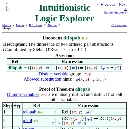
Intuitionistic
< Previous
Next
>
Nearby theorems
Logic Explorer
Mirrors
>
Home
>
ILE Home
>
Th. List
>
GIF version
difopab
Theorem
difopab
4911
Description:
The difference of two ordered-pair abstractions.
(Contributed by Stefan O'Rear, 17-Jan-2015.)
Assertion
Ref
Expression
difopab
⊢
({⟨
𝑥
,
𝑦
⟩ ∣
𝜑
} ∖ {⟨
𝑥
,
𝑦
⟩ ∣
𝜓
}) = {⟨
𝑥
,
𝑦
⟩ ∣ (
𝜑
∧ ¬
𝜓
)}
Distinct variable
group:
𝑥
,
𝑦
Allowed substitution
hints:
𝜑
(
𝑥
,
𝑦
)
𝜓
(
𝑥
,
𝑦
)
Proof of Theorem
difopab
Dummy variables
are mutually distinct and distinct from all
𝑤
𝑧
other variables.
Step
Hyp
Ref
Expression
1
relopab
⊢
Rel {⟨
𝑥
,
𝑦
⟩ ∣
𝜑
}
4904
. . 3
⊢
(Rel {⟨
𝑥
,
𝑦
⟩ ∣
𝜑
} → Rel ({⟨
𝑥
,
𝑦
⟩ ∣
. . 3
2
reldif
4895
𝜑
} ∖ {⟨
𝑥
,
𝑦
⟩ ∣
𝜓
}))