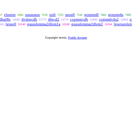
elunirn
onunsnss
xpfi
snon0
genprndl
genprndu
07
5966
7218
7233
7243
7882
7883
dhalfle
dvdsgcdb
dfgcd2
coprmgcdb
coprmdvds2
e
12643
12773
12774
12849
12854
lgsne0
gausslemma2dlem1a
gausslemma2dlem2
lgseisenle
163
16140
16160
16164
Copyright terms:
Public domain