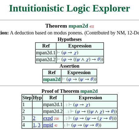
Intuitionistic Logic Explorer
Theorem
mpan2d
432
tion:
A deduction based on modus ponens. (Contributed by NM, 12-De
Hypotheses
Ref
Expression
mpan2d.1
⊢
(
𝜑
→
𝜒
)
mpan2d.2
⊢
(
𝜑
→ ((
𝜓
∧
𝜒
) →
𝜃
))
Assertion
Ref
Expression
mpan2d
⊢
(
𝜑
→ (
𝜓
→
𝜃
))
Proof of Theorem
mpan2d
Step
Hyp
Ref
Expression
1
mpan2d.1
⊢
(
𝜑
→
𝜒
)
. 2
2
mpan2d.2
⊢
(
𝜑
→ ((
𝜓
∧
𝜒
) →
𝜃
))
. . 3
3
2
expd
⊢
(
𝜑
→ (
𝜓
→ (
𝜒
→
𝜃
)))
258
. 2
4
1
,
3
mpid
⊢
(
𝜑
→ (
𝜓
→
𝜃
))
42
1