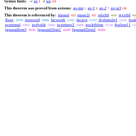
Syntax hints:
wi
wa
→
∧
4
104
This theorem was proved from axioms:
ax-mp
ax-1
ax-2
ax-ia3
5
6
7
108
This theorem is referenced by:
mpand
mpan2i
ralxfrd
rexxfrd
433
435
4606
46
flqge
monoord
facwordi
facavg
dvdsmultr1
ltod
10700
10905
11161
11167
12581
pcpremul
pcdvdsb
pcprmpw2
pockthlem
4sqlem11
13055
13082
13095
13118
13
lgsquadlem3
lgsquad2lem1
lgsquad2lem2
16181
16183
16184