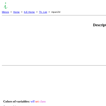
Mirrors
>
Home
>
ILE Home
>
Th. List
> mpan2d
Descrip
Colors of variables:
wff
set
class