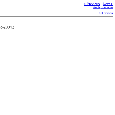
< Previous
Next >
Nearby theorems
GIF version
c-2004.)