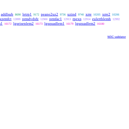
addlsub
letrp1
peano2uz2
uzind
xrre
xrre2
8690
9172
9736
9740
10205
10206
xprmfct
prmdvdsfz
prmfac1
rpexp
eulerthlemh
12899
12900
12913
12914
12992
m1
lgseisenlem2
lgsquadlem1
lgsquadlem2
16172
16173
16179
16180
W3C validator