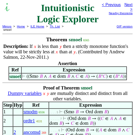
Intuitionistic
< Previous
Next
>
Nearby theorems
Logic Explorer
Mirrors
>
Home
>
ILE Home
>
Th. List
>
GIF version
smoel
Theorem
smoel
6565
Description:
If
is less than
then a strictly monotone function's
𝑥
𝑦
value will be strictly less at
than at
. (Contributed by Andrew
𝑥
𝑦
Salmon, 22-Nov-2011.)
Assertion
Ref
Expression
smoel
⊢
((Smo
𝐵
∧
𝐴
∈ dom
𝐵
∧
𝐶
∈
𝐴
) → (
𝐵
‘
𝐶
) ∈ (
𝐵
‘
𝐴
))
Proof of Theorem
smoel
Dummy variables
are mutually distinct and distinct from all
𝑥
𝑦
other variables.
Step
Hyp
Ref
Expression
1
smodm
⊢
(Smo
𝐵
→ Ord dom
𝐵
)
6556
. . . . 5
⊢
(Ord dom
𝐵
→ ((
𝐶
∈
𝐴
∧
𝐴
∈
. . . . . . 7
2
ordtr1
4531
dom
𝐵
) →
𝐶
∈ dom
𝐵
))
⊢
(Ord dom
𝐵
→ ((
𝐴
∈ dom
𝐵
∧
𝐶
. . . . . 6
3
2
ancomsd
269