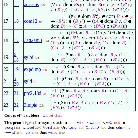
⊢
((
𝐴
∈ dom
𝐵
∧
𝐶
∈ dom
𝐵
) →
. . . . . . . 8
16
15
ancoms
(∀
𝑥
∈ dom
𝐵
∀
𝑦
∈ dom
𝐵
(
𝑥
∈
𝑦
→ (
𝐵
‘
𝑥
)
268
∈ (
𝐵
‘
𝑦
)) → (
𝐶
∈
𝐴
→ (
𝐵
‘
𝐶
) ∈ (
𝐵
‘
𝐴
))))
⊢
(∀
𝑥
∈ dom
𝐵
∀
𝑦
∈ dom
𝐵
(
𝑥
∈
𝑦
. . . . . . 7
17
16
com12
→ (
𝐵
‘
𝑥
) ∈ (
𝐵
‘
𝑦
)) → ((
𝐴
∈ dom
𝐵
∧
𝐶
∈
30
dom
𝐵
) → (
𝐶
∈
𝐴
→ (
𝐵
‘
𝐶
) ∈ (
𝐵
‘
𝐴
))))
⊢
((
𝐵
:dom
𝐵
⟶On ∧ Ord dom
𝐵
∧
. . . . . 6
∀
𝑥
∈ dom
𝐵
∀
𝑦
∈ dom
𝐵
(
𝑥
∈
𝑦
→ (
𝐵
‘
𝑥
) ∈
18
17
3ad2ant3
1051
(
𝐵
‘
𝑦
))) → ((
𝐴
∈ dom
𝐵
∧
𝐶
∈ dom
𝐵
) →
(
𝐶
∈
𝐴
→ (
𝐵
‘
𝐶
) ∈ (
𝐵
‘
𝐴
))))
6
,
⊢
(Smo
𝐵
→ ((
𝐴
∈ dom
𝐵
∧
𝐶
∈
. . . . 5
19
sylbi
121
18
dom
𝐵
) → (
𝐶
∈
𝐴
→ (
𝐵
‘
𝐶
) ∈ (
𝐵
‘
𝐴
))))
⊢
((Smo
𝐵
∧
𝐴
∈ dom
𝐵
) → (
𝐶
∈
. . . 4
20
19
expdimp
259
dom
𝐵
→ (
𝐶
∈
𝐴
→ (
𝐵
‘
𝐶
) ∈ (
𝐵
‘
𝐴
))))
5
,
⊢
((Smo
𝐵
∧
𝐴
∈ dom
𝐵
) → (
𝐶
∈
𝐴
. . 3
21
syld
45
20
→ (
𝐶
∈
𝐴
→ (
𝐵
‘
𝐶
) ∈ (
𝐵
‘
𝐴
))))
⊢
((Smo
𝐵
∧
𝐴
∈ dom
𝐵
) → (
𝐶
∈
𝐴
→
. 2
22
21
pm2.43d
50
(
𝐵
‘
𝐶
) ∈ (
𝐵
‘
𝐴
)))
⊢
((Smo
𝐵
∧
𝐴
∈ dom
𝐵
∧
𝐶
∈
𝐴
) →
1
23
22
3impia
1231
(
𝐵
‘
𝐶
) ∈ (
𝐵
‘
𝐴
))
Colors of variables:
wff
set
class
This proof depends on syntax axioms:
wi
wa
w3a
→
∧
∧
=
4
104
1009
wceq
wcel
wral
word
con0
cdm
∈
∀
Ord
On
dom
1402
2209
2528
4505
4506
4772
wf
cfv
wsmo
⟶
‘
Smo
5371
5375
6550