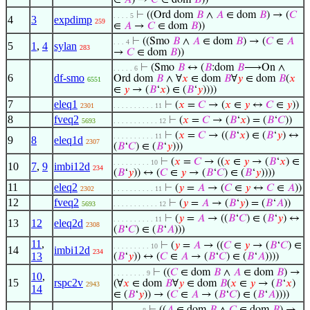
∈
𝐴
) →
𝐶
∈ dom
𝐵
))
⊢
((Ord dom
𝐵
∧
𝐴
∈ dom
𝐵
) → (
𝐶
. . . . 5
4
3
expdimp
259
∈
𝐴
→
𝐶
∈ dom
𝐵
))
⊢
((Smo
𝐵
∧
𝐴
∈ dom
𝐵
) → (
𝐶
∈
𝐴
. . . 4
5
1
,
4
sylan
283
→
𝐶
∈ dom
𝐵
))
⊢
(Smo
𝐵
↔ (
𝐵
:dom
𝐵
⟶On ∧
. . . . . 6
6
df-smo
Ord dom
𝐵
∧ ∀
𝑥
∈ dom
𝐵
∀
𝑦
∈ dom
𝐵
(
𝑥
6551
∈
𝑦
→ (
𝐵
‘
𝑥
) ∈ (
𝐵
‘
𝑦
))))
7
eleq1
⊢
(
𝑥
=
𝐶
→ (
𝑥
∈
𝑦
↔
𝐶
∈
𝑦
))
2301
. . . . . . . . . . 11
8
fveq2
⊢
(
𝑥
=
𝐶
→ (
𝐵
‘
𝑥
) = (
𝐵
‘
𝐶
))
5693
. . . . . . . . . . . 12
⊢
(
𝑥
=
𝐶
→ ((
𝐵
‘
𝑥
) ∈ (
𝐵
‘
𝑦
) ↔
. . . . . . . . . . 11
9
8
eleq1d
2307
(
𝐵
‘
𝐶
) ∈ (
𝐵
‘
𝑦
)))
⊢
(
𝑥
=
𝐶
→ ((
𝑥
∈
𝑦
→ (
𝐵
‘
𝑥
) ∈
. . . . . . . . . 10
10
7
,
9
imbi12d
234
(
𝐵
‘
𝑦
)) ↔ (
𝐶
∈
𝑦
→ (
𝐵
‘
𝐶
) ∈ (
𝐵
‘
𝑦
))))
11
eleq2
⊢
(
𝑦
=
𝐴
→ (
𝐶
∈
𝑦
↔
𝐶
∈
𝐴
))
2302
. . . . . . . . . . 11
12
fveq2
⊢
(
𝑦
=
𝐴
→ (
𝐵
‘
𝑦
) = (
𝐵
‘
𝐴
))
5693
. . . . . . . . . . . 12
⊢
(
𝑦
=
𝐴
→ ((
𝐵
‘
𝐶
) ∈ (
𝐵
‘
𝑦
) ↔
. . . . . . . . . . 11
13
12
eleq2d
2308
(
𝐵
‘
𝐶
) ∈ (
𝐵
‘
𝐴
)))
11
,
⊢
(
𝑦
=
𝐴
→ ((
𝐶
∈
𝑦
→ (
𝐵
‘
𝐶
) ∈
. . . . . . . . . 10
14
imbi12d
234
13
(
𝐵
‘
𝑦
)) ↔ (
𝐶
∈
𝐴
→ (
𝐵
‘
𝐶
) ∈ (
𝐵
‘
𝐴
))))
⊢
((
𝐶
∈ dom
𝐵
∧
𝐴
∈ dom
𝐵
) →
. . . . . . . . 9
10
,
15
rspc2v
(∀
𝑥
∈ dom
𝐵
∀
𝑦
∈ dom
𝐵
(
𝑥
∈
𝑦
→ (
𝐵
‘
𝑥
)
2943
14
∈ (
𝐵
‘
𝑦
)) → (
𝐶
∈
𝐴
→ (
𝐵
‘
𝐶
) ∈ (
𝐵
‘
𝐴
))))