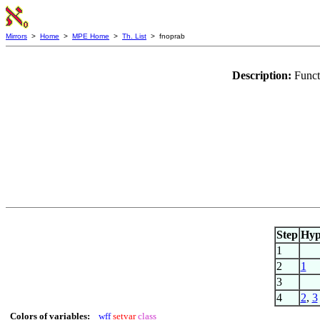
Mirrors
>
Home
>
MPE Home
>
Th. List
> fnoprab
Description:
Funct
Step
Hy
1
2
1
3
4
2
,
3
Colors of variables:
wff
setvar
class