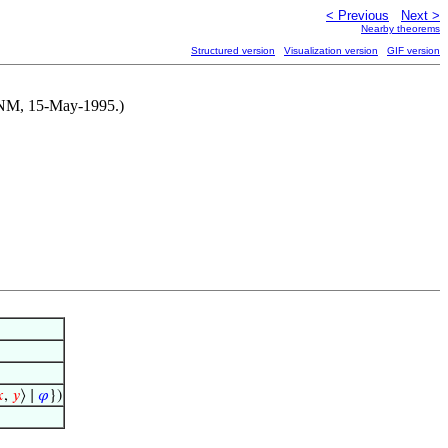
< Previous
Next >
Nearby theorems
Structured version
Visualization version
GIF version
y NM, 15-May-1995.)

,
𝑦
⟩ ∣
𝜑
})