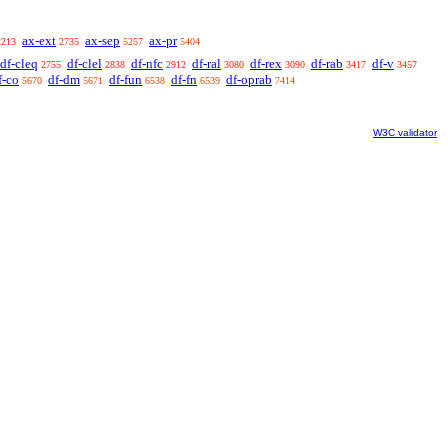
ax-ext
ax-sep
ax-pr
2213
2735
5257
5404
df-cleq
df-clel
df-nfc
df-ral
df-rex
df-rab
df-v
2755
2838
2912
3080
3090
3417
3457
f-co
df-dm
df-fun
df-fn
df-oprab
5670
5671
6538
6539
7414
W3C validator