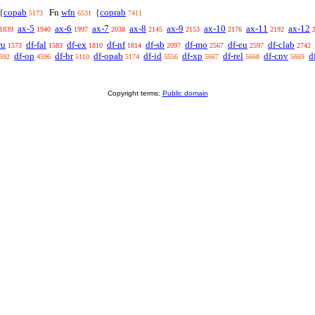
copab
wfn
coprab
{
Fn
{
5173
6531
7411
ax-5
ax-6
ax-7
ax-8
ax-9
ax-10
ax-11
ax-12
1839
1940
1997
2038
2145
2153
2176
2192
ru
df-fal
df-ex
df-nf
df-sb
df-mo
df-eu
df-clab
1573
1583
1810
1814
2097
2567
2597
2742
df-op
df-br
df-opab
df-id
df-xp
df-rel
df-cnv
d
592
4596
5110
5174
5556
5667
5668
5669
Copyright terms:
Public domain