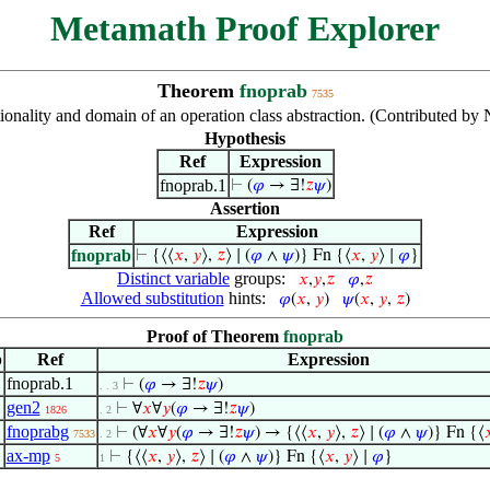
Metamath Proof Explorer
Theorem
fnoprab
7535
ionality and domain of an operation class abstraction. (Contributed b
Hypothesis
Ref
Expression
fnoprab.1
⊢
(
𝜑
→ ∃!
𝑧
𝜓
)
Assertion
Ref
Expression
fnoprab
⊢
{⟨⟨
𝑥
,
𝑦
⟩,
𝑧
⟩ ∣ (
𝜑
∧
𝜓
)} Fn {⟨
𝑥
,
𝑦
⟩ ∣
𝜑
}
Distinct variable
groups:
𝑥
,
𝑦
,
𝑧
𝜑
,
𝑧
Allowed substitution
hints:
𝜑
(
𝑥
,
𝑦
)
𝜓
(
𝑥
,
𝑦
,
𝑧
)
Proof of Theorem
fnoprab
p
Ref
Expression
fnoprab.1
⊢
(
𝜑
→ ∃!
𝑧
𝜓
)
. . 3
gen2
⊢
∀
𝑥
∀
𝑦
(
𝜑
→ ∃!
𝑧
𝜓
)
1826
. 2
fnoprabg
⊢
(∀
𝑥
∀
𝑦
(
𝜑
→ ∃!
𝑧
𝜓
) → {⟨⟨
𝑥
,
𝑦
⟩,
𝑧
⟩ ∣ (
𝜑
∧
𝜓
)} Fn {⟨

7533
. 2
ax-mp
⊢
{⟨⟨
𝑥
,
𝑦
⟩,
𝑧
⟩ ∣ (
𝜑
∧
𝜓
)} Fn {⟨
𝑥
,
𝑦
⟩ ∣
𝜑
}
5
1