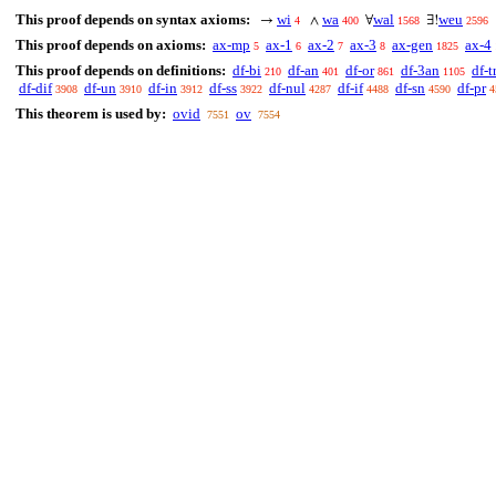
This proof depends on syntax axioms:
wi
wa
wal
weu
→
∧
∀
∃!
4
400
1568
2596
This proof depends on axioms:
ax-mp
ax-1
ax-2
ax-3
ax-gen
ax-4
5
6
7
8
1825
This proof depends on definitions:
df-bi
df-an
df-or
df-3an
df-t
210
401
861
1105
df-dif
df-un
df-in
df-ss
df-nul
df-if
df-sn
df-pr
3908
3910
3912
3922
4287
4488
4590
4
This theorem is used by:
ovid
ov
7551
7554