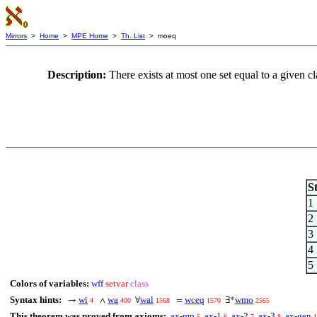
Mirrors
>
Home
>
MPE Home
>
Th. List
> moeq
Description:
There exists at most one set equal to a given
S
1
2
3
4
5
Colors of variables:
wff
setvar
class
Syntax hints:
wi
wa
wal
wceq
wmo
→
∧
∀
=
∃*
4
400
1568
1570
2565
This theorem was proved from axioms:
ax-mp
ax-1
ax-2
ax-3
ax-gen
5
6
7
8
1