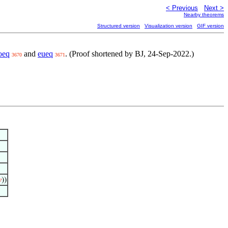
< Previous
Next >
Nearby theorems
Structured version
Visualization version
GIF version
oeq
and
eueq
. (Proof shortened by BJ, 24-Sep-2022.)
3670
3671

))