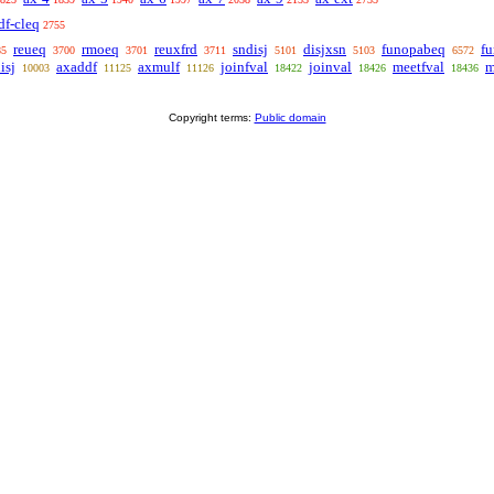
df-cleq
2755
reueq
rmoeq
reuxfrd
sndisj
disjxsn
funopabeq
f
85
3700
3701
3711
5101
5103
6572
isj
axaddf
axmulf
joinfval
joinval
meetfval
m
10003
11125
11126
18422
18426
18436
Copyright terms:
Public domain