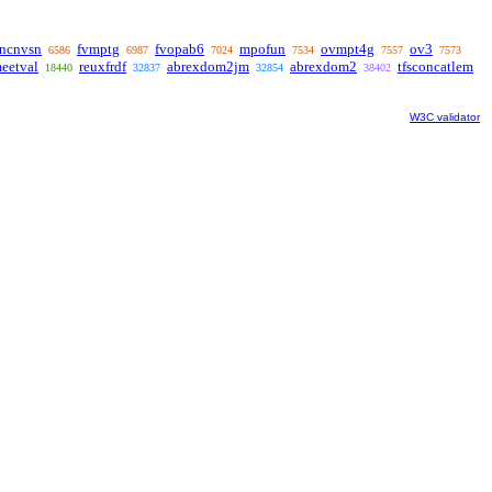
uncnvsn
fvmptg
fvopab6
mpofun
ovmpt4g
ov3
6586
6987
7024
7534
7557
7573
eetval
reuxfrdf
abrexdom2jm
abrexdom2
tfsconcatlem
18440
32837
32854
38402
W3C validator