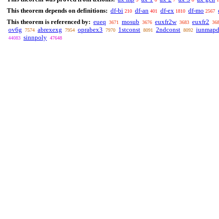
This theorem depends on definitions:
df-bi
df-an
df-ex
df-mo
210
401
1810
2567
This theorem is referenced by:
eueq
mosub
euxfr2w
euxfr2
3671
3676
3683
36
ov6g
abrexexg
oprabex3
1stconst
2ndconst
iunmapd
7574
7954
7970
8091
8092
sinnpoly
44083
47648