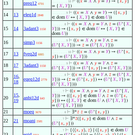
⊢
((
𝑥
=
𝑋
∧
𝑦
=
𝑌
) → {
𝑥
,
𝑦
}
. . . . . . . . . 10
13
preq12
4701
= {
𝑋
,
𝑌
})
⊢
((
𝑥
=
𝑋
∧
𝑦
=
𝑌
) → ({
𝑥
,
𝑦
}
. . . . . . . . 9
14
13
eleq1d
2848
∈ dom
𝑈
↔ {
𝑋
,
𝑌
} ∈ dom
𝑈
))
⊢
((
𝑥
=
𝑋
∧
𝑦
=
𝑌
∧
𝑧
= (
𝑈
‘{
𝑋
,
. . . . . . . 8
15
14
3adant3
𝑌
})) → ({
𝑥
,
𝑦
} ∈ dom
𝑈
↔ {
𝑋
,
𝑌
} ∈
1150
dom
𝑈
))
⊢
((
𝑥
=
𝑋
∧
𝑦
=
𝑌
∧
𝑧
=
. . . . . . . . 9
16
simp3
1156
(
𝑈
‘{
𝑋
,
𝑌
})) →
𝑧
= (
𝑈
‘{
𝑋
,
𝑌
}))
⊢
((
𝑥
=
𝑋
∧
𝑦
=
𝑌
) → (
𝑈
‘{
𝑥
,
. . . . . . . . . 10
17
13
fveq2d
6885
𝑦
}) = (
𝑈
‘{
𝑋
,
𝑌
}))
⊢
((
𝑥
=
𝑋
∧
𝑦
=
𝑌
∧
𝑧
=
. . . . . . . . 9
18
17
3adant3
1150
(
𝑈
‘{
𝑋
,
𝑌
})) → (
𝑈
‘{
𝑥
,
𝑦
}) = (
𝑈
‘{
𝑋
,
𝑌
}))
⊢
((
𝑥
=
𝑋
∧
𝑦
=
𝑌
∧
𝑧
= (
𝑈
‘{
𝑋
,
. . . . . . . 8
16
,
19
eqeq12d
𝑌
})) → (
𝑧
= (
𝑈
‘{
𝑥
,
𝑦
}) ↔ (
𝑈
‘{
𝑋
,
𝑌
}) =
2779
18
(
𝑈
‘{
𝑋
,
𝑌
})))
⊢
((
𝑥
=
𝑋
∧
𝑦
=
𝑌
∧
𝑧
= (
𝑈
‘{
𝑋
,
. . . . . . 7
15
,
𝑌
})) → (({
𝑥
,
𝑦
} ∈ dom
𝑈
∧
𝑧
= (
𝑈
‘{
𝑥
,
20
anbi12d
643
19
𝑦
})) ↔ ({
𝑋
,
𝑌
} ∈ dom
𝑈
∧ (
𝑈
‘{
𝑋
,
𝑌
})
= (
𝑈
‘{
𝑋
,
𝑌
}))))
21
moeq
⊢
∃*
𝑧
𝑧
= (
𝑈
‘{
𝑥
,
𝑦
})
3670
. . . . . . . 8
⊢
∃*
𝑧
({
𝑥
,
𝑦
} ∈ dom
𝑈
∧
𝑧
=
. . . . . . 7
22
21
moani
2581
(
𝑈
‘{
𝑥
,
𝑦
}))
⊢
{⟨⟨
𝑥
,
𝑦
⟩,
𝑧
⟩ ∣ ({
𝑥
,
𝑦
} ∈ dom
𝑈
. . . . . . 7
23
eqid