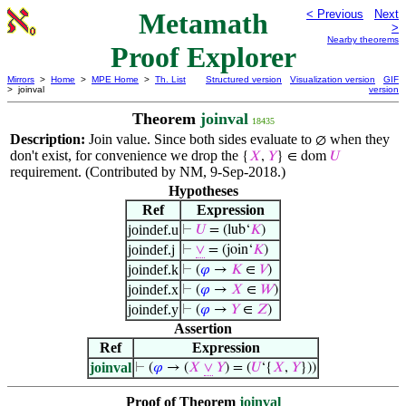
Metamath
< Previous
Next
>
Nearby theorems
Proof Explorer
Mirrors
>
Home
>
MPE Home
>
Th. List
Structured version
Visualization version
GIF
> joinval
version
Theorem
joinval
18435
Description:
Join value. Since both sides evaluate to
when they
∅
don't exist, for convenience we drop the
{
𝑋
,
𝑌
} ∈ dom
𝑈
requirement. (Contributed by NM, 9-Sep-2018.)
Hypotheses
Ref
Expression
joindef.u
⊢
𝑈
= (lub‘
𝐾
)
joindef.j
⊢
∨
= (join‘
𝐾
)
joindef.k
⊢
(
𝜑
→
𝐾
∈
𝑉
)
joindef.x
⊢
(
𝜑
→
𝑋
∈
𝑊
)
joindef.y
⊢
(
𝜑
→
𝑌
∈
𝑍
)
Assertion
Ref
Expression
joinval
⊢
(
𝜑
→ (
𝑋
∨
𝑌
) = (
𝑈
‘{
𝑋
,
𝑌
}))
Proof of Theorem
joinval