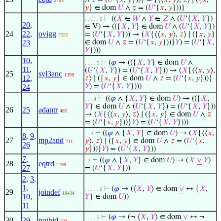
∧
𝑧
= (
𝑈
‘{
𝑥
,
𝑦
}))} = {⟨⟨
𝑥
,
𝑦
⟩,
𝑧
⟩ ∣ ({
𝑥
,
2763
𝑦
} ∈ dom
𝑈
∧
𝑧
= (
𝑈
‘{
𝑥
,
𝑦
}))}
⊢
((
𝑋
∈
𝑊
∧
𝑌
∈
𝑍
∧ (
𝑈
‘{
𝑋
,
𝑌
})
. . . . . 6
20
,
∈ V) → (({
𝑋
,
𝑌
} ∈ dom
𝑈
∧ (
𝑈
‘{
𝑋
,
𝑌
})
24
22
,
ovigg
= (
𝑈
‘{
𝑋
,
𝑌
})) → (
𝑋
{⟨⟨
𝑥
,
𝑦
⟩,
𝑧
⟩ ∣ ({
𝑥
,
𝑦
}
7555
23
∈ dom
𝑈
∧
𝑧
= (
𝑈
‘{
𝑥
,
𝑦
}))}
𝑌
) = (
𝑈
‘{
𝑋
,
𝑌
})))
10
,
⊢
(
𝜑
→ (({
𝑋
,
𝑌
} ∈ dom
𝑈
∧
. . . . 5
11
,
(
𝑈
‘{
𝑋
,
𝑌
}) = (
𝑈
‘{
𝑋
,
𝑌
})) → (
𝑋
{⟨⟨
𝑥
,
𝑦
⟩,
25
syl3anc
1398
12
,
𝑧
⟩ ∣ ({
𝑥
,
𝑦
} ∈ dom
𝑈
∧
𝑧
= (
𝑈
‘{
𝑥
,
𝑦
}))}
𝑌
) = (
𝑈
‘{
𝑋
,
𝑌
})))
24
⊢
((
𝜑
∧ {
𝑋
,
𝑌
} ∈ dom
𝑈
) → (({
𝑋
,
. . . 4
𝑌
} ∈ dom
𝑈
∧ (
𝑈
‘{
𝑋
,
𝑌
}) = (
𝑈
‘{
𝑋
,
𝑌
}))
26
25
adantr
485
→ (
𝑋
{⟨⟨
𝑥
,
𝑦
⟩,
𝑧
⟩ ∣ ({
𝑥
,
𝑦
} ∈ dom
𝑈
∧
𝑧
= (
𝑈
‘{
𝑥
,
𝑦
}))}
𝑌
) = (
𝑈
‘{
𝑋
,
𝑌
})))
⊢
((
𝜑
∧ {
𝑋
,
𝑌
} ∈ dom
𝑈
) → (
𝑋
{⟨⟨
𝑥
,
. . 3
8
,
9
,
27
mp2and
𝑦
⟩,
𝑧
⟩ ∣ ({
𝑥
,
𝑦
} ∈ dom
𝑈
∧
𝑧
= (
𝑈
‘{
𝑥
,
711
26
𝑦
}))}
𝑌
) = (
𝑈
‘{
𝑋
,
𝑌
}))
7
,
⊢
((
𝜑
∧ {
𝑋
,
𝑌
} ∈ dom
𝑈
) → (
𝑋
∨
𝑌
)
. 2
28
eqtrd
2798
27
= (
𝑈
‘{
𝑋
,
𝑌
}))
2
,
3
,
1
,
⊢
(
𝜑
→ (⟨
𝑋
,
𝑌
⟩ ∈ dom
∨
↔ {
𝑋
,
. . . . . 6
29
joindef
18434
10
,
𝑌
} ∈ dom
𝑈
))
11
⊢
(
𝜑
→ (¬ ⟨
𝑋
,
𝑌
⟩ ∈ dom
∨
↔ ¬
. . . . 5
30
29
notbid