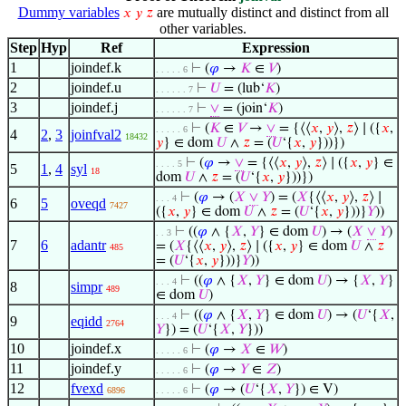
Dummy variables
are mutually distinct and distinct from all
𝑥
𝑦
𝑧
other variables.
Step
Hyp
Ref
Expression
1
joindef.k
⊢
(
𝜑
→
𝐾
∈
𝑉
)
. . . . . 6
2
joindef.u
⊢
𝑈
= (lub‘
𝐾
)
. . . . . . 7
3
joindef.j
⊢
∨
= (join‘
𝐾
)
. . . . . . 7
⊢
(
𝐾
∈
𝑉
→
∨
= {⟨⟨
𝑥
,
𝑦
⟩,
𝑧
⟩ ∣ ({
𝑥
,
. . . . . 6
4
2
,
3
joinfval2
18432
𝑦
} ∈ dom
𝑈
∧
𝑧
= (
𝑈
‘{
𝑥
,
𝑦
}))})
⊢
(
𝜑
→
∨
= {⟨⟨
𝑥
,
𝑦
⟩,
𝑧
⟩ ∣ ({
𝑥
,
𝑦
} ∈
. . . . 5
5
1
,
4
syl
18
dom
𝑈
∧
𝑧
= (
𝑈
‘{
𝑥
,
𝑦
}))})
⊢
(
𝜑
→ (
𝑋
∨
𝑌
) = (
𝑋
{⟨⟨
𝑥
,
𝑦
⟩,
𝑧
⟩ ∣
. . . 4
6
5
oveqd
7427
({
𝑥
,
𝑦
} ∈ dom
𝑈
∧
𝑧
= (
𝑈
‘{
𝑥
,
𝑦
}))}
𝑌
))
⊢
((
𝜑
∧ {
𝑋
,
𝑌
} ∈ dom
𝑈
) → (
𝑋
∨
𝑌
)
. . 3
7
6
adantr
= (
𝑋
{⟨⟨
𝑥
,
𝑦
⟩,
𝑧
⟩ ∣ ({
𝑥
,
𝑦
} ∈ dom
𝑈
∧
𝑧
485
= (
𝑈
‘{
𝑥
,
𝑦
}))}
𝑌
))
⊢
((
𝜑
∧ {
𝑋
,
𝑌
} ∈ dom
𝑈
) → {
𝑋
,
𝑌
}
. . . 4
8
simpr
489
∈ dom
𝑈
)
⊢
((
𝜑
∧ {
𝑋
,
𝑌
} ∈ dom
𝑈
) → (
𝑈
‘{
𝑋
,
. . . 4
9
eqidd
2764
𝑌
}) = (
𝑈
‘{
𝑋
,
𝑌
}))
10
joindef.x
⊢
(
𝜑
→
𝑋
∈
𝑊
)
. . . . . 6
11
joindef.y
⊢
(
𝜑
→
𝑌
∈
𝑍
)
. . . . . 6
12
fvexd
⊢
(
𝜑
→ (
𝑈
‘{
𝑋
,
𝑌
}) ∈ V)
6896
. . . . . 6