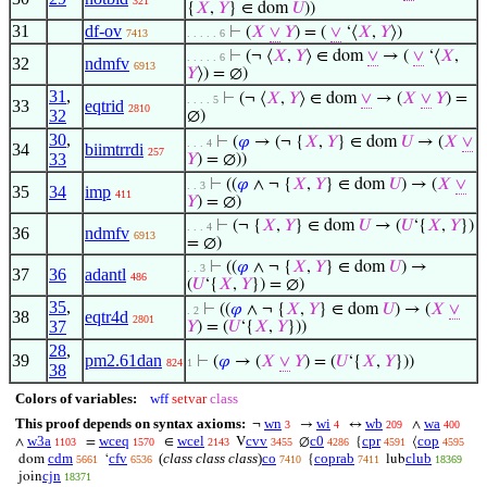
321
{
𝑋
,
𝑌
} ∈ dom
𝑈
))
31
df-ov
⊢
(
𝑋
∨
𝑌
) = (
∨
‘⟨
𝑋
,
𝑌
⟩)
7413
. . . . . 6
⊢
(¬ ⟨
𝑋
,
𝑌
⟩ ∈ dom
∨
→ (
∨
‘⟨
𝑋
,
. . . . . 6
32
ndmfv
6913
𝑌
⟩) = ∅)
31
,
⊢
(¬ ⟨
𝑋
,
𝑌
⟩ ∈ dom
∨
→ (
𝑋
∨
𝑌
) =
. . . . 5
33
eqtrid
2810
32
∅)
30
,
⊢
(
𝜑
→ (¬ {
𝑋
,
𝑌
} ∈ dom
𝑈
→ (
𝑋
∨
. . . 4
34
biimtrrdi
257
33
𝑌
) = ∅))
⊢
((
𝜑
∧ ¬ {
𝑋
,
𝑌
} ∈ dom
𝑈
) → (
𝑋
∨
. . 3
35
34
imp
411
𝑌
) = ∅)
⊢
(¬ {
𝑋
,
𝑌
} ∈ dom
𝑈
→ (
𝑈
‘{
𝑋
,
𝑌
})
. . . 4
36
ndmfv
6913
= ∅)
⊢
((
𝜑
∧ ¬ {
𝑋
,
𝑌
} ∈ dom
𝑈
) →
. . 3
37
36
adantl
486
(
𝑈
‘{
𝑋
,
𝑌
}) = ∅)
35
,
⊢
((
𝜑
∧ ¬ {
𝑋
,
𝑌
} ∈ dom
𝑈
) → (
𝑋
∨
. 2
38
eqtr4d
2801
37
𝑌
) = (
𝑈
‘{
𝑋
,
𝑌
}))
28
,
39
pm2.61dan
⊢
(
𝜑
→ (
𝑋
∨
𝑌
) = (
𝑈
‘{
𝑋
,
𝑌
}))
824
1
38
Colors of variables:
wff
setvar
class
This proof depends on syntax axioms:
wn
wi
wb
wa
¬
→
↔
∧
3
4
209
400
w3a
wceq
wcel
cvv
c0
cpr
cop
∧
=
∈
V
∅
{
⟨
1103
1570
2143
3455
4286
4591
4595
cdm
cfv
(
class class class
)
co
coprab
club
dom
‘
{
lub
5661
6536
7410
7411
18369
cjn
join
18371