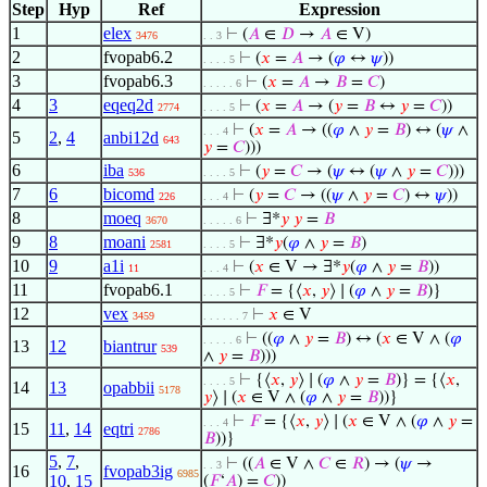
Step
Hyp
Ref
Expression
1
elex
⊢
(
𝐴
∈
𝐷
→
𝐴
∈ V)
3476
. . 3
2
fvopab6.2
⊢
(
𝑥
=
𝐴
→ (
𝜑
↔
𝜓
))
. . . . 5
3
fvopab6.3
⊢
(
𝑥
=
𝐴
→
𝐵
=
𝐶
)
. . . . . 6
4
3
eqeq2d
⊢
(
𝑥
=
𝐴
→ (
𝑦
=
𝐵
↔
𝑦
=
𝐶
))
2774
. . . . 5
⊢
(
𝑥
=
𝐴
→ ((
𝜑
∧
𝑦
=
𝐵
) ↔ (
𝜓
∧
. . . 4
5
2
,
4
anbi12d
643
𝑦
=
𝐶
)))
6
iba
⊢
(
𝑦
=
𝐶
→ (
𝜓
↔ (
𝜓
∧
𝑦
=
𝐶
)))
536
. . . . 5
7
6
bicomd
⊢
(
𝑦
=
𝐶
→ ((
𝜓
∧
𝑦
=
𝐶
) ↔
𝜓
))
226
. . . 4
8
moeq
⊢
∃*
𝑦
𝑦
=
𝐵
3670
. . . . . 6
9
8
moani
⊢
∃*
𝑦
(
𝜑
∧
𝑦
=
𝐵
)
2581
. . . . 5
10
9
a1i
⊢
(
𝑥
∈ V → ∃*
𝑦
(
𝜑
∧
𝑦
=
𝐵
))
11
. . . 4
11
fvopab6.1
⊢
𝐹
= {⟨
𝑥
,
𝑦
⟩ ∣ (
𝜑
∧
𝑦
=
𝐵
)}
. . . . 5
12
vex
⊢
𝑥
∈ V
3459
. . . . . . 7
⊢
((
𝜑
∧
𝑦
=
𝐵
) ↔ (
𝑥
∈ V ∧ (
𝜑
. . . . . 6
13
12
biantrur
539
∧
𝑦
=
𝐵
)))
⊢
{⟨
𝑥
,
𝑦
⟩ ∣ (
𝜑
∧
𝑦
=
𝐵
)} = {⟨
𝑥
,
. . . . 5
14
13
opabbii
5178
𝑦
⟩ ∣ (
𝑥
∈ V ∧ (
𝜑
∧
𝑦
=
𝐵
))}
⊢
𝐹
= {⟨
𝑥
,
𝑦
⟩ ∣ (
𝑥
∈ V ∧ (
𝜑
∧
𝑦
=
. . . 4
15
11
,
14
eqtri
2786
𝐵
))}
5
,
7
,
⊢
((
𝐴
∈ V ∧
𝐶
∈
𝑅
) → (
𝜓
→
. . 3
16
fvopab3ig
6985
10
,
15
(
𝐹
‘
𝐴
) =
𝐶
))