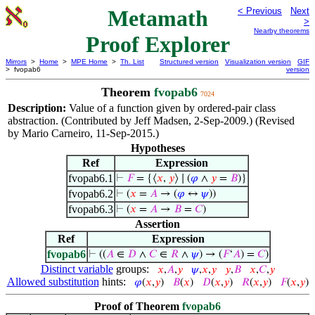
Metamath
< Previous
Next
>
Nearby theorems
Proof Explorer
Mirrors
>
Home
>
MPE Home
>
Th. List
Structured version
Visualization version
GIF
> fvopab6
version
Theorem
fvopab6
7024
Description:
Value of a function given by ordered-pair class
abstraction. (Contributed by Jeff Madsen, 2-Sep-2009.) (Revised
by Mario Carneiro, 11-Sep-2015.)
Hypotheses
Ref
Expression
fvopab6.1
⊢
𝐹
= {⟨
𝑥
,
𝑦
⟩ ∣ (
𝜑
∧
𝑦
=
𝐵
)}
fvopab6.2
⊢
(
𝑥
=
𝐴
→ (
𝜑
↔
𝜓
))
fvopab6.3
⊢
(
𝑥
=
𝐴
→
𝐵
=
𝐶
)
Assertion
Ref
Expression
fvopab6
⊢
((
𝐴
∈
𝐷
∧
𝐶
∈
𝑅
∧
𝜓
) → (
𝐹
‘
𝐴
) =
𝐶
)
Distinct variable
groups:
𝑥
,
𝐴
,
𝑦
𝜓
,
𝑥
,
𝑦
𝑦
,
𝐵
𝑥
,
𝐶
,
𝑦
Allowed substitution
hints:
𝜑
(
𝑥
,
𝑦
)
𝐵
(
𝑥
)
𝐷
(
𝑥
,
𝑦
)
𝑅
(
𝑥
,
𝑦
)
𝐹
(
𝑥
,
𝑦
)
Proof of Theorem
fvopab6