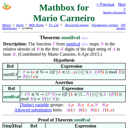
Mathbox for
< Previous
Next
>
Nearby theorems
Mario Carneiro
Mirrors
>
Home
>
MPE Home
>
Th. List
>
Structured version
Visualization version
GIF
Mathboxes
> snmlfval
version
Theorem
snmlfval
35822
Description:
The function
from
snmlval
maps
to the
𝐹
𝑁
35823
relative density of
in the first
digits of the digit string of
in
𝐵
𝑁
𝐴
base
. (Contributed by Mario Carneiro, 6-Apr-2015.)
𝑅
Hypothesis
Ref
Expression
⊢
𝐹
= (
𝑛
∈ ℕ ↦ ((♯‘{
𝑘
∈ (1...
𝑛
) ∣ (⌊‘((
𝐴
· (
𝑅
↑
𝑘
)) mod
𝑅
))
snmlff.f
=
𝐵
}) /
𝑛
))
Assertion
Ref
Expression
⊢
(
𝑁
∈ ℕ → (
𝐹
‘
𝑁
) = ((♯‘{
𝑘
∈ (1...
𝑁
) ∣ (⌊‘((
𝐴
· (
𝑅
↑
𝑘
))
snmlfval
mod
𝑅
)) =
𝐵
}) /
𝑁
))
Distinct variable
groups:
𝐴
,
𝑛
𝐵
,
𝑛
𝑘
,
𝑛
,
𝑁
𝑅
,
𝑛
Allowed substitution
hints:
𝐴
(
𝑘
)
𝐵
(
𝑘
)
𝑅
(
𝑘
)
𝐹
(
𝑘
,
𝑛
)
Proof of Theorem
snmlfval
Step
Hyp
Ref
Expression