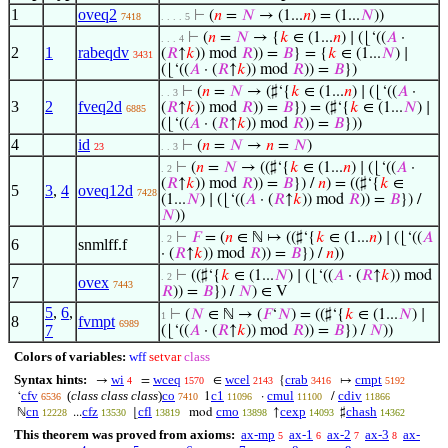
1
oveq2
⊢
(
𝑛
=
𝑁
→ (1...
𝑛
) = (1...
𝑁
))
7418
. . . . 5
⊢
(
𝑛
=
𝑁
→ {
𝑘
∈ (1...
𝑛
) ∣ (⌊‘((
𝐴
·
. . . 4
2
1
rabeqdv
(
𝑅
↑
𝑘
)) mod
𝑅
)) =
𝐵
} = {
𝑘
∈ (1...
𝑁
) ∣
3431
(⌊‘((
𝐴
· (
𝑅
↑
𝑘
)) mod
𝑅
)) =
𝐵
})
⊢
(
𝑛
=
𝑁
→ (♯‘{
𝑘
∈ (1...
𝑛
) ∣ (⌊‘((
𝐴
·
. . 3
3
2
fveq2d
(
𝑅
↑
𝑘
)) mod
𝑅
)) =
𝐵
}) = (♯‘{
𝑘
∈ (1...
𝑁
) ∣
6885
(⌊‘((
𝐴
· (
𝑅
↑
𝑘
)) mod
𝑅
)) =
𝐵
}))
4
id
⊢
(
𝑛
=
𝑁
→
𝑛
=
𝑁
)
23
. . 3
⊢
(
𝑛
=
𝑁
→ ((♯‘{
𝑘
∈ (1...
𝑛
) ∣ (⌊‘((
𝐴
·
. 2
(
𝑅
↑
𝑘
)) mod
𝑅
)) =
𝐵
}) /
𝑛
) = ((♯‘{
𝑘
∈
5
3
,
4
oveq12d
7428
(1...
𝑁
) ∣ (⌊‘((
𝐴
· (
𝑅
↑
𝑘
)) mod
𝑅
)) =
𝐵
}) /
𝑁
))
⊢
𝐹
= (
𝑛
∈ ℕ ↦ ((♯‘{
𝑘
∈ (1...
𝑛
) ∣ (⌊‘((
𝐴
. 2
6
snmlff.f
· (
𝑅
↑
𝑘
)) mod
𝑅
)) =
𝐵
}) /
𝑛
))
⊢
((♯‘{
𝑘
∈ (1...
𝑁
) ∣ (⌊‘((
𝐴
· (
𝑅
↑
𝑘
)) mod
. 2
7
ovex
7443
𝑅
)) =
𝐵
}) /
𝑁
) ∈ V
5
,
6
,
⊢
(
𝑁
∈ ℕ → (
𝐹
‘
𝑁
) = ((♯‘{
𝑘
∈ (1...
𝑁
) ∣
1
8
fvmpt
6989
7
(⌊‘((
𝐴
· (
𝑅
↑
𝑘
)) mod
𝑅
)) =
𝐵
}) /
𝑁
))
Colors of variables:
wff
setvar
class
Syntax hints:
wi
wceq
wcel
crab
cmpt
→
=
∈
{
↦
4
1570
2143
3416
5192
cfv
(
class class class
)
co
c1
cmul
cdiv
‘
1
·
/
6536
7410
11096
11100
11866
cn
cfz
cfl
cmo
cexp
chash
ℕ
...
⌊
mod
↑
♯
12228
13530
13819
13898
14093
14362
This theorem was proved from axioms:
ax-mp
ax-1
ax-2
ax-3
ax-
5
6
7
8