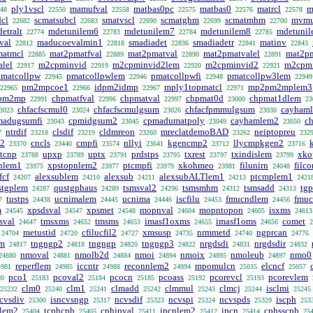
ply1vscl
mamufval
matbas0pc
matbas0
matrcl
m
48
22550
22558
22575
22576
22578
cl
scmatsubcl
smatvscl
scmatghm
scmatmhm
mvmu
22682
22683
22690
22699
22700
etralt
mdetunilem6
mdetunilem7
mdetunilem8
mdetuni
22774
22783
22784
22785
val
maducoevalmin1
smadiadet
smadiadetr
matinv
22812
22818
22836
22841
22843
matmcl
mat2pmatfval
mat2pmatval
mat2pmatvalel
mat2p
22885
22889
22890
22891
lel
m2cpminvid
m2cpminvid2lem
m2cpminvid2
m2cpm
22917
22919
22920
22921
matcollpw
pmatcollpwlem
pmatcollpwfi
pmatcollpw3lem
22945
22946
22948
22949
pm2mpcoe1
idpm2idmp
mply1topmatcl
mp2pm2mplem3
22965
22966
22967
22971
pm2mp
chpmatfval
chpmatval
chpmat0d
chpmat1dlem
22991
22996
22997
23000
23
chfacfscmul0
chfacfscmulgsum
chfacfpmmulgsum
cayham
3023
23024
23026
23030
madugsumfi
cpmidgsum2
cpmadumatpoly
cayhamlem2
c
23043
23045
23049
23050
ntrdif
clsdif
cldmreon
mreclatdemoBAD
neiptopreu
7
23218
23219
23260
23262
232
t2
cncls
cmpfi
nllyi
kgencmp2
llycmpkgen2
23370
23440
23574
23641
23712
23716
tcnp
upxp
uptx
prdstps
txrest
txindislem
xko
23788
23789
23791
23795
23797
23799
nlem1
xpstopnlem2
ptcmpfi
xkohmeo
filunirn
filc
23975
23977
23979
23981
24048
fcf
alexsublem
alexsub
alexsubALTlem1
ptcmplem1
24207
24210
24211
24213
2421
stgplem
qustgphaus
tsmsval2
tsmsmhm
tsmsadd
tgp
24287
24289
24296
24312
24313
tustps
ucnimalem
ucnima
iscfilu
fmucndlem
fmu
7
24438
24445
24446
24453
24456
m
xpsdsval
xpsmet
mopnval
mopntopon
isxms
24545
24547
24548
24604
24605
24613
sval
tmsxms
tmsms
imasf1oxms
imasf1oms
comet
24647
24652
24653
24655
24656
2
metustid
cfilucfil2
xmsusp
nrmmetd
ngprcan
24704
24720
24727
24735
24740
24776
m
tngngp2
tngngp
tngngp3
nrgdsdi
nrgdsdir
24817
24818
24820
24822
24831
24832
nmoval
nmolb2d
nmoi
nmoix
nmoleub
nmo0
24880
24881
24884
24894
24895
24897
reperflem
iccntr
reconnlem2
mpomulcn
elcncf
4981
24985
24988
24994
25035
25057
pco1
pcoval2
pcocn
pcoass
pcorevcl
pcorevlem
80
25183
25184
25185
25192
25193
clm0
clm1
clmadd
clmmul
clmcj
isclmi
25232
25240
25241
25242
25243
25244
25245
cvsdiv
isncvsngp
ncvsdif
ncvspi
ncvspds
iscph
25300
25317
25323
25324
25329
253
hlem2
tcphcph
cphipval
ipcnlem2
ipcn
cphsscph
25404
25405
25411
25412
25414
25