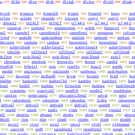
ru
df-fal
df-ex
df-sb
df-clab
df-cleq
df-clel
df-rab
1573
1583
1810
2097
2742
2755
2838
3
fvco4i
fvmptex
fvmptd3f
fvmptt
fvmptnf
fsneq
res
6983
7004
7005
7010
7012
7030
ot1stg
ot2ndg
eloprabi
1stconst
curry1
curry2
fspl
7996
7997
8056
8091
8095
8098
tfrlem12
tfr2ALT
tfr3ALT
tz7.44-1
tz7.44-2
tz7.44-3
1
8372
8384
8385
8389
8390
8
ixpsnval
xpdom2
xpmapenlem
ac6sfi
fsuppco2
fsu
8639
8894
9056
9128
9240
9359
em3
cantnfp1
cantnflem1d
cantnflem1
wemapwe
cnfcom
9645
9646
9653
9654
9662
r1elwf
rankidb
rankonidlem
ranklim
rankopb
rankuni
9764
9768
9796
9812
9820
98
dhcoinrg
cardidm
cardiun
fseqenlem1
fseqenlem2
dfa
9924
9950
9973
10013
10014
ackbij1lem8
ackbij1lem12
ackbij1lem14
ackbij1lem16
10213
10214
10218
10220
1
isfin3ds
isf32lem1
isf32lem2
isf32lem5
isf32lem6
0265
10317
10341
10342
10345
10
dc2lem
axdc3lem2
axdc3lem3
axdc3lem4
axdc3
a
10436
10439
10440
10441
10442
cfpwsdom
alephom
fpwwecbv
fpwwe
canth4
can
71
10573
10574
10633
10635
10636
rlem934
fv0p1e1
uzin
cnref1o
fzsuc2
predfz
11022
12366
12902
13013
13615
13686
moddi
om2uzsuci
om2uzrdg
uzrdgsuci
axdc4uzlem
4
13980
13989
13997
14001
140
nn2
facwordi
faclbnd6
bcval
bccmpl
bcn0
bc
14323
14330
14340
14345
14350
14351
shdifpr
hashsn01
hashgt23el
hashfzo
hashfzp1
has
14457
14458
14466
14471
14473
1lem2
hashf1
hashfac
fz1isolem
hashtpg
hash3tpexb
14498
14499
14500
14503
14527
ccatalpha
ccats1val2
swrdfv0
swrdfv2
swrdsbslen
14635
14636
14670
14692
14704
1
cats1un
swrdccatin2
pfxccatin12lem2
splval
splcl
58
14763
14771
14773
14793
1479
0
cshwidxm1
cshwidxm
cshwidxn
2cshw
cshweqre
14848
14849
14850
14851
14855
shftval2
shftval3
shftval4
shftval5
seqshft
sgncl
15117
15118
15119
15120
15127
15
imadd
imsub
imdiv
cjsub
cjexp
cjreim2
c
189
15190
15191
15194
15205
15206
15217
al2
absreim
absmul
absdiv
absid
absre
absex
15340
15349
15350
15351
15352
15357
fibid1
clim
rlim
clim0
clim0c
rlim0
rlim0lt
15524
15550
15551
15562
15563
15564
1
reccn2
cjcn2
recn2
imcn2
o1of2
o1rlimmul
5652
15653
15656
15657
15658
15669
15
caucvgb
serf0
iseraltlem2
iseraltlem3
iseralt
15735
15736
15737
15739
15740
15741
fsum
seqabs
cvgcmpce
hash2iun1dif1
qshash
ackbi
15870
15871
15875
15881
15884