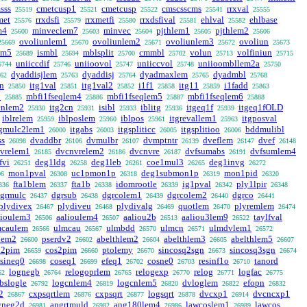
sss
cmetcusp1
cmetcusp
cmscsscms
rrxval
25519
25521
25522
25541
25555
met
rrxdsfi
rrxmetfi
rrxdsfival
ehlval
ehlbase
25576
25579
25580
25581
25582
m4
minveclem7
minvec
pjthlem1
pjthlem2
25600
25603
25604
25605
25606
ovoliunlem1
ovoliunlem2
ovoliunlem3
ovoliun
25669
25670
25671
25672
25673
em5
ismbl
mblsplit
cmmbl
volun
volfiniun
25689
25694
25700
25702
25713
25715
uniiccdif
uniioovol
uniiccvol
uniioombllem2a
5744
25746
25747
25748
25750
dyaddisjlem
dyaddisj
dyadmaxlem
dyadmbl
62
25763
25764
25765
25768
rn
itg1val
itg1val2
i1f1
itg11
i1fadd
25850
25851
25852
25858
25859
25863
3
mbfi1fseqlem4
mbfi1fseqlem5
mbfi1fseqlem6
25885
25886
25887
25888
cnlem2
itg2cn
isibl
iblitg
itgeq1f
itgeq1fOLD
25930
25931
25933
25936
25939
iblrelem
iblposlem
iblpos
itgrevallem1
itgposval
25959
25960
25961
25963
tgmulc2lem1
itgabs
itgspliticc
itgsplitioo
bddmulibl
26000
26003
26005
26006
ss
dvaddbr
dvmulbr
dvmptntr
dveflem
dvef
26098
26106
26107
26139
26147
26148
vrelem1
dvcnvrelem2
dvcnvre
dvfsumabs
dvfsumlem4
26185
26186
26187
26191
fvi
deg1ldg
deg1leb
coe1mul3
deg1invg
26251
26258
26261
26265
26272
mon1pval
uc1pmon1p
deg1submon1p
mon1pid
06
26308
26318
26319
26320
fta1blem
fta1b
idomrootle
ig1pval
ply1lpir
336
26337
26338
26339
26342
26348
grmulc
dgrsub
dgrcolem1
dgrcolem2
dgrco
26437
26438
26439
26440
26441
plydivex
plydiveu
plydivalg
quotlem
plyremlem
26467
26468
26469
26470
26474
lioulem3
aalioulem4
aaliou2b
aaliou3lem9
taylfval
26506
26507
26513
26522
mcaulem
ulmcau
ulmbdd
ulmcn
ulmdvlem1
26566
26567
26570
26571
26572
lem2
pserdv2
abelthlem2
abelthlem3
abelthlem5
26600
26602
26604
26605
26607
n2pim
cos2pim
ptolemy
sincosq2sgn
sincosq3sgn
26659
26660
26670
26673
26674
sineq0
coseq1
efeq1
cosne0
resinf1o
tanord
26698
26699
26702
26703
26710
lognegb
relogoprlem
relogexp
relog
logfac
62
26764
26765
26770
26771
26775
bslogle
logcnlem4
logcnlem5
dvloglem
efopn
26792
26819
26820
26822
26832
2
cxpsqrtlem
cxpsqrt
logsqrt
dvcxp1
dvcncxp1
26867
26876
26877
26878
26914
gneg2d
angrtmuld
ang180lem4
lawcoslem1
lawcos
26981
26982
26986
26989