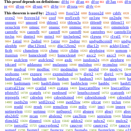
This proof depends on definitions:
df-bi
df-an
df-or
df-3an
df-t
210
401
861
1105
pr
df-op
df-uni
df-br
df-iota
df-fv
4592
4596
4873
5110
6492
6544
This theorem is used by:
2fveq3
fveq12d
fveqeq2d
csbfv
6886
6888
6889
6928
oveq2
fvoveq1d
coof
resf1extb
op1stg
op2ndg
7418
7432
7698
7927
7994
7995
onnseq
smoord
tfrlem1
tfrlem3a
tfrlem9
tfrlem11
8327
8348
8358
8359
8368
837
oesuclem
omsuc
onasuc
onmsuc
onesuc
omsmolem
8506
8507
8509
8510
8511
cantnfle
cantnflt
cantnff
cantnf0
cantnfres
cantnfp1l
9636
9637
9639
9640
9642
ttrclss
dmttrcl
rnttrcl
ttrclselem2
r1pwss
r1val1
9685
9686
9687
9691
9752
9754
1stinl
2ndinl
1stinr
2ndinr
updjudhcoinlf
updju
9864
9918
9919
9920
9921
9923
alephfp
dfac12lem1
dfac12lem2
dfac12r
ackbij1lem7
10097
10132
10133
10135
fictb
cfsmolem
cfsmo
cfidm
alephsing
sornom
10232
10258
10259
10263
10264
1
ituniiun
hsmexlem8
hsmexlem4
axcc2
axcc3
ax
10410
10412
10417
10425
10426
axdclem
axdclem2
axdc
iundom2g
alephreg
10504
10507
10508
10509
10528
105
tskcard
addassnq
mulassnq
mulidnq
recmulnq
p
10770
10947
10948
10952
10953
modval
modfrac
modmulnn
modid
modcyc
13899
13909
13922
13927
13934
1394
seqhomo
expneg
expmulnbnd
digit2
digit1
fac
14090
14110
14276
14277
14278
hashgval2
hashdom
hashun
hashun3
hashprg
ha
14419
14420
14423
14425
14436
hashimarn
hashf1dmrn
hashbclem
hashbc
hashf
14480
14482
14485
14494
14495
ccatval21sw
ccatlid
ccatass
lswccatn0lsw
lswccat0lsw
14628
14629
14631
14634
pfxtrcfvl
ccatpfx
swrdswrd
lenpfxcctswrd
ccatopth
14739
14743
14747
14753
147
repswpfx
cshwlen
cshwidxmod
cshwidxmodr
cshwidx
14827
14841
14845
14846
swrds2m
wrdl2exs2
swrd2lsw
ofccat
trclun
14882
14983
14988
14994
15011
15056
readd
resub
remullem
rediv
imcj
imneg
15181
15182
15183
15184
15187
15188
15
sqrtneglem
sqrtmsq
nn0sqeq1
absneg
abscj
absv
15322
15326
15332
15333
15335
abs2dif2
recan
abslem2
cau3lem
sqreulem
bhma
15390
15393
15396
15411
15416
rlimcld2
rlimrecl
o1co
addcn2
subcn2
mulcn2
15634
15636
15642
15650
15651
1
isercoll2
caucvgrlem2
caucvgr
caurcvg2
caucvg
15724
15725
15731
15732
15734
sumsnf
fsumm1
fsumcnv
fsumabs
fsumrelem
o1
15799
15807
15829
15858
15864