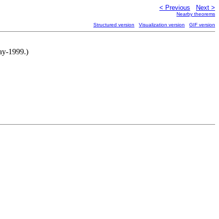
< Previous
Next >
Nearby theorems
Structured version
Visualization version
GIF version
ay-1999.)