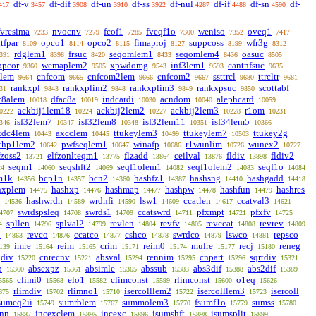
df-v
df-dif
df-un
df-ss
df-nul
df-if
df-sn
df-
417
3457
3908
3910
3922
4287
4488
4590
fvresima
nvocnv
fcof1
fveqf1o
weniso
oveq1
7233
7279
7285
7300
7352
7417
itfpar
opco1
opco2
fimaproj
suppcoss
wfr3g
8109
8114
8115
8127
8199
8312
rdglem1
frsuc
seqomlem1
seqomlem4
oasuc
391
8398
8420
8433
8436
8505
ppcor
wemaplem2
xpwdomg
inf3lem1
cantnfsuc
9360
9505
9543
9593
9635
lem
cnfcom
cnfcom2lem
cnfcom2
ssttrcl
ttrcltr
9664
9665
9666
9667
9680
9681
rankxpl
rankxplim2
rankxplim3
rankxpsuc
scottabf
31
9843
9848
9849
9850
c8alem
dfac8a
indcardi
acndom
alephcard
10018
10019
10030
10040
10059
ackbij1lem18
ackbij2lem2
ackbij2lem3
r1om
0222
10224
10227
10228
10231
isf32lem7
isf32lem8
isf32lem11
isf34lem5
346
10347
10348
10351
10366
xdc4lem
axcclem
ttukeylem3
ttukeylem7
ttukey2g
10443
10445
10499
10503
thp1lem2
pwfseqlem1
winafp
r1wunlim
wunex2
10642
10647
10686
10726
10727
fzoss2
elfzonlteqm1
flzadd
ceilval
fldiv
fldiv2
13721
13775
13864
13876
13898
seqm1
seqshft2
seqf1olem1
seqf1olem2
seqf1o
24
14060
14069
14082
14083
14084
m1k
bcp1n
bcn2
hashfz1
hashsng
hashgadd
14356
14357
14360
14387
14410
14418
hxplem
hashxp
hashmap
hashpw
hashfun
hashres
14475
14476
14477
14478
14479
hashwrdn
wrdnfi
lsw1
ccatlen
ccatval3
14536
14589
14590
14609
14617
14621
swrdspsleq
swrds1
ccatswrd
pfxmpt
pfxfv
4707
14708
14709
14711
14721
14725
spllen
splval2
revlen
revfv
revccat
revrev
4
14796
14799
14804
14805
14808
14809
p
revco
ccatco
cshco
swrdco
lswco
repsco
14863
14876
14877
14878
14879
14881
imre
reim
crim
reim0
mulre
recj
reneg
139
15164
15165
15171
15174
15177
15180
jdiv
cnrecnv
absval
rennim
cnpart
sqrtdiv
15220
15221
15294
15295
15296
15321
p
absexpz
absimle
abssub
abs3dif
abs2dif
15360
15361
15365
15383
15388
15389
climi0
elo1
climconst
rlimconst
o1eq
5565
15568
15582
15599
15600
15626
rlimdiv
rlimno1
isercolllem2
isercolllem3
isercoll
675
15702
15710
15722
15723
sumeq2ii
sumrblem
summolem3
fsumf1o
sumss
15749
15767
15770
15779
15780
jnn
incexclem
incexc
isumshft
isumsplit
15887
15895
15896
15898
15899