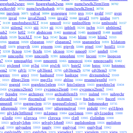
sgreghash2wspv
fusgreghash2wsp
numclwwlk2lem1lem
30695
30698
30702
wwlkovh0
numclwwlkqhash
numclwwlk2lem1
30732
30735
30736
isnvlem
vsfval
nvnegneg
nvs
nvdif
nvpi
0966
30971
30994
31010
31024
31027
ipval
ipval2lem3
ipval2
ipval3
ipidsq
31059
31064
31066
31068
31070
31071
T
nmobndseqiALT
nmoo0
nmlno0lem
nmlnoubi
31139
31141
31152
31154
31157
siilem2
siii
sii
ipblnfi
iscbn
ubthlem2
31210
31213
31214
31215
31216
31225
sub2
hi02
abshicom
normval
normgt0
norm0
31454
31458
31462
31485
31488
hhph
bcsiALT
bcs
hcau
hlimi
hlim2
31539
31540
31542
31545
31549
31553
spansn
elspansn
elspansn2
spansneleq
h1datom
31916
31920
31927
31928
31931
joi0
pjopyth
pjnorm
pjpyth
pjnel
hoid1i
32078
32081
32085
32086
32087
32150
2
0cnop
0cnfn
idcnop
nmop0
nmfn0
32338
32340
32341
32342
32347
32348
nmcoplbi
nmcoplb
nmophmi
lnconi
lnopcon
32388
32389
32391
32392
32394
m7
nmopadjlei
nmoptrii
nmopcoi
nmopcoadji
32434
32449
32455
32456
32462
pjclem4
pj3si
pjs14i
hstel2
hstoc
hstnmoc
2532
32560
32568
32571
32580
32583
lem2
cdj1i
cdj3lem1
cdj3lem2b
cdj3lem3
32780
32794
32795
32798
32799
arginv
argcj
hashunif
hashxpe
divnumden2
33101
33102
33160
33161
33169
1
dfmgc2lem
mgcf1o
abliso
ressmulgnn0d
33321
33324
33332
33364
33373
psgnid
psgnfzto1stlem
fzto1stinvn
psgnfzto1st
33422
33426
33429
33433
33434
cycpmco2lem5
cycpmco2lem6
cycpmco2lem7
33458
33459
33460
33461
fxpsdrg
archirngz
archiabllem1b
isslmd
subrgchr
502
33504
33518
33521
33531
rlocaddval
rlocmulval
ricdomn1
fracbas
fracerl
33598
33599
33618
33635
33636
lsmsnidl
nsgmgclem
nsgqusf1olem1
lmhmqusker
33719
33729
33731
33735
idlsrgmulr
idlsrgtset
idlsrgmulrval
pidufd
evl1fpws
33806
33807
33808
33842
ply1dg3rt0irred
m1pmeq
coe1mon
ply1coedeg
3882
33883
33884
33886
33888
q1pdir
q1pvsca
r1pvsca
r1p0
r1plmhm
8
33902
33903
33904
33905
33908
selvply1rhm
selvply1rhm0
mplidomlem
mplidom
33923
33924
33925
33926
val
splysubrg
issply
esplyval
esplyfval
33958
33959
33960
33961
33962
esplyindfv
esplyfvn
vietadeg1
vietalem
vieta
74
33975
33976
33977
33978
33979