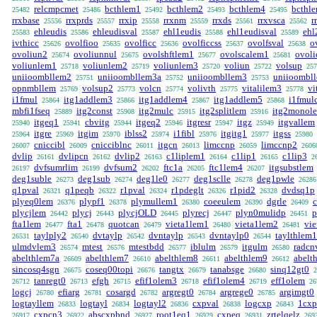
relcmpcmet
bcthlem1
bcthlem2
bcthlem4
bcthl
25482
25486
25492
25493
25495
rrxbase
rrxprds
rrxip
rrxnm
rrxds
rrxvsca
r
25556
25557
25558
25559
25561
25562
ehleudis
ehleudisval
ehl1eudis
ehl1eudisval
ehl
25583
25586
25587
25588
25589
ivthicc
ovolfioo
ovolficc
ovolficcss
ovolfsval
o
25626
25635
25636
25637
25638
ovoliun2
ovoliunnul
ovolshftlem1
ovolscalem1
ovoli
25674
25675
25677
25681
voliunlem1
voliunlem2
voliunlem3
voliun
volsup
25718
25719
25720
25722
257
uniioombllem2
uniioombllem3a
uniioombllem3
uniioombl
25751
25752
25753
opnmbllem
volsup2
volcn
volivth
vitalilem3
vi
25769
25773
25774
25775
25778
i1fmul
itg1addlem3
itg1addlem4
itg1addlem5
i1fmul
25864
25866
25867
25868
mbfi1fseq
itg2const
itg2mulc
itg2splitlem
itg2monol
25889
25908
25915
25916
itgeq1
cbvitg
itgeq2
itgresr
itgz
itgvallem
25940
25941
25944
25946
25947
25949
itgre
itgim
iblss2
i1fibl
itgitg1
itgss
25964
25969
25970
25974
25976
25977
25980
cniccibl
cnicciblnc
itgcn
limccnp
limccnp2
26007
26009
26011
26013
26059
2606
dvlip
dvlipcn
dvlip2
c1liplem1
c1lip1
c1lip3
26161
26162
26163
26164
26165
2
dvfsumrlim
dvfsum2
ftc1a
ftc1lem4
itgsubstlem
26197
26199
26202
26205
26207
deg1suble
deg1sub
deg1le0
deg1sclle
deg1pwle
26273
26274
26277
26278
26286
q1pval
q1peqb
r1pval
r1pdeglt
r1pid2
dvdsq1p
26321
26322
26324
26326
26328
plyeq0lem
plypf1
plymullem1
coeeulem
dgrle
26376
26378
26380
26390
26409
plycjlem
plycj
plycjOLD
plyrecj
plyn0mulidp
p
26442
26443
26445
26447
26451
fta1lem
fta1
quotcan
vieta1lem1
vieta1lem2
vie
26477
26478
26479
26480
26481
taylply2
dvtaylp
dvntaylp
dvntaylp0
taylthlem1
26531
26540
26542
26543
26544
ulmdvlem3
mtest
mtestbdd
iblulm
itgulm
radcn
26574
26576
26577
26579
26580
abelthlem7a
abelthlem7
abelthlem8
abelthlem9
abelt
26609
26610
26611
26612
sincosq4sgn
coseq00topi
tangtx
tanabsge
sinq12gt0
26675
26676
26679
26680
2
tanregt0
efgh
efif1olem3
efif1olem4
eff1olem
26712
26713
26715
26718
26719
26
logcj
efiarg
cosargd
argregt0
argrege0
argimgt0
26780
26781
26782
26784
26785
logtayllem
logtayl
logtayl2
cxpval
logcxp
1cxp
26833
26834
26836
26838
26843
cxpcn3
abscxpbnd
root1eq1
cxpeq
zrtelqelz
26917
26922
26927
26929
26931
269