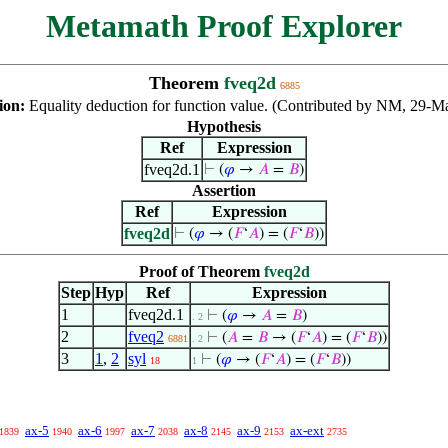
Metamath Proof Explorer
Theorem
fveq2d
6885
ion:
Equality deduction for function value. (Contributed by NM, 29-M
Hypothesis
Ref
Expression
fveq2d.1
⊢
(
𝜑
→
𝐴
=
𝐵
)
Assertion
Ref
Expression
fveq2d
⊢
(
𝜑
→ (
𝐹
‘
𝐴
) = (
𝐹
‘
𝐵
))
Proof of Theorem
fveq2d
Step
Hyp
Ref
Expression
1
fveq2d.1
⊢
(
𝜑
→
𝐴
=
𝐵
)
. 2
2
fveq2
⊢
(
𝐴
=
𝐵
→ (
𝐹
‘
𝐴
) = (
𝐹
‘
𝐵
))
6881
. 2
3
1
,
2
syl
⊢
(
𝜑
→ (
𝐹
‘
𝐴
) = (
𝐹
‘
𝐵
))
18
1
ax-5
ax-6
ax-7
ax-8
ax-9
ax-ext
1839
1940
1997
2038
2145
2153
2735