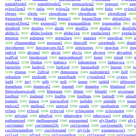
pmtrdifwrdel
pmtrdifwrdel2
psgnunilem2
psgnuni
psg
19559
19560
19569
19573
sylow1lem3
isslw
sylow2a
slwhash
fislw
sylow
19674
19682
19693
19698
19699
efgsres
efgsfo
efgredlema
efgredleme
efgredlemd
19812
19813
19814
19817
19818
frgpuplem
frgpup1
frgpup2
frgpup3lem
ablsub2inv
19846
19849
19850
19851
19
gsumval3lem2
gsumval3
gsumzaddlem
gsumzmhm
g
19980
19981
19995
20011
dprdfeq0
dprdres
dprdz
dprdf1o
dprdsn
dprd2d
20098
20104
20106
20108
20112
ablfac1c
ablfac1eulem
ablfac1eu
pgpfaclem1
pgpfacl
20147
20148
20149
20157
mgpress
prdsmgp
rngm2neg
imasrng
ringidval
i
20230
20231
20251
20259
20269
c0snmgmhm
rngisom1
rhmval0
crngrhmfo
rhmd
20536
20549
20553
20562
20583
rngcifuestrc
funcrngcsetcALT
zrinitorngc
ringcbas
rin
20747
20749
20750
20758
isabvd
abvmul
abvtri
abv1z
abvneg
abvsubtri
20924
20933
20934
20936
20938
2
scaffval
lmodpropd
mptscmfsupp0
lssset
islssd
p
21010
21055
21057
21063
21065
islmhm2
0lmhm
lmhmco
lmhmplusg
lmhmvsca
21168
21170
21173
21174
21175
lspsneleq
lspdisj2
lspfixed
lspsnsubn0
lspprat
i
21248
21260
21261
21273
21286
elrspsn
2idlval
rhmqusnsg
qsidomlem1
lpi0
21338
21380
21399
21434
21489
2150
znbaslem
znidomb
znunithash
cygznlem3
cyggic
21697
21720
21723
21728
2173
isphl
ipcj
ip0r
ipdi
ipassr
isphld
phlpropd
21787
21793
21796
21799
21805
21813
dsmmbase
dsmmval2
dsmmfi
dsmmlss
frlmlmod
21894
21895
21897
21903
21908
frlmvplusgscavalb
frlmgsum
frlmip
frlmphl
uvcresum
21930
21931
21937
21940
lindfind
lindsind
lindfrn
lindfmm
lsslindf
islind
21975
21976
21980
21986
21989
psrmulr
psrsca
psrvscafval
psrlidm
psrridm
psras
22101
22106
22107
22120
22121
mplcoe5
mplbas2
opsrval
opsrle
opsrbaslem
mpl
22200
22202
22206
22207
22209
evlseu
evlsval
evlsvval
evlsscasrng
evlsvarsrng
22243
22246
22250
22265
22267
selvmul
mhpfval
mhppwdeg
mhpvscacl
mhplss
22303
22304
22310
22322
22326
psrbaspropd
mplbaspropd
psropprmul
ply1basfvi
ply1
22403
22405
22406
22409
coe1tmmul
coe1tmmul2fv
coe1pwmul
coe1pwmulfv
22447
22448
22449
22450
coe1fzgsumdlem
coe1fzgsumd
ply1chr
gsummoncoe1
22472
22473
22475
22477
evl1vsd
pf1ind
evl1gsumdlem
evl1gsumd
evl1gsuma
22513
22524
22525
22526