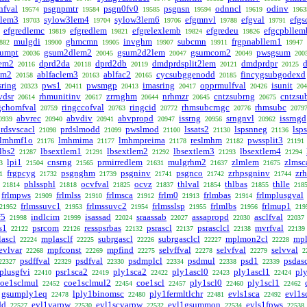
nfval
psgnpmtr
psgn0fv0
psgnsn
odnncl
odinv
19574
19584
19585
19594
19619
1963
3lem3
sylow3lem4
sylow3lem6
efgmnvl
efgval
efg
19703
19704
19706
19788
19791
efgredlemc
efgredlem
efgrelexlemb
efgredeu
efgcpbllem
19819
19821
19824
19826
mulgdi
ghmcmn
invghm
subcmn
frgpnabllem1
882
19900
19905
19907
19911
19947
sumpt
gsum2dlem2
gsum2d2lem
gsumcom2
pwsgsum
20036
20045
20047
20049
200
lem2
dprd2da
dprd2db
dmdprdsplit2lem
dmdprdpr
d
20116
20118
20119
20121
20125
em2
ablfaclem3
ablfac2
cycsubggenodd
fincygsubgodexd
20158
20163
20165
20185
sring
pws1
pwsmgp
imasring
opprmulfval
isunit
20323
20411
20413
20417
20426
204
vdsr
rhmunitinv
zrrnghm
nrhmzr
cntzsubrng
cntzsu
20614
20617
20644
20645
20675
gchomfval
ringccofval
ringcid
rhmsubcrngc
rhmsubc
20759
20763
20772
20776
2079
abvrec
abvdiv
abvpropd
issrng
srngnvl
issrngd
0939
20940
20941
20947
20956
20962
rdsvscacl
prdslmodd
pwslmod
lssats2
lspsnneg
lsp
21098
21099
21100
21130
21136
lmhmf1o
lmhmima
lmhmpreima
reslmhm
pwssplit3
21176
21177
21178
21182
21191
slbs2
lbsextlem1
lbsextlem2
lbsextlem3
lbsextlem4
21287
21291
21292
21293
21294
lpi1
cnsrng
prmirredlem
mulgrhm2
zlmlem
zlmsc
3
21504
21565
21631
21637
21675
frgpcyg
psgnghm
psgninv
psgnco
zrhpsgninv
zr
1
21732
21739
21741
21742
21744
phlssphl
ocvfval
ocvz
thlval
thlbas
thlle
21814
21818
21825
21837
21854
21855
218
frlmpws
frlmlss
frlmsca
frlm0
frlmbas
frlmplusgval
21909
21910
21912
21913
21914
frlmssuvc1
frlmssuvc2
frlmsslsp
frlmlbs
frlmup1
21952
21953
21954
21955
21956
219
f5
indlcim
isassad
sraassab
assapropd
asclfval
21998
21999
22024
22027
22030
22037
s1
psrcom
resspsrbas
psrascl
psrasclcl
mvrfval
22122
22126
22132
22137
22138
22139
ascl
mplasclf
subrgascl
subrgasclcl
mplmon2cl
mp
22224
22225
22226
22227
22228
evlvar
mpfconst
mpfind
selvffval
selvfval
selvval
22268
22269
22275
22278
22279
2
psdffval
psdfval
psdmplcl
psdmul
psd1
psdas
22327
22329
22330
22334
22338
22339
plusgfvi
psr1sca2
ply1sca2
ply1ascl0
ply1ascl1
pl
22410
22419
22422
22423
22424
coe1sclmul
coe1sclmul2
coe1scl
ply1scl0
ply1scl1
22452
22454
22457
22460
22462
gsumply1eq
lply1binomsc
ply1fermltlchr
evls1sca
evl1s
22478
22480
22481
22492
dd
evl1varpw
evl1scvarpw
evl1gsummon
evls1fpws
22527
22530
22532
22534
22538