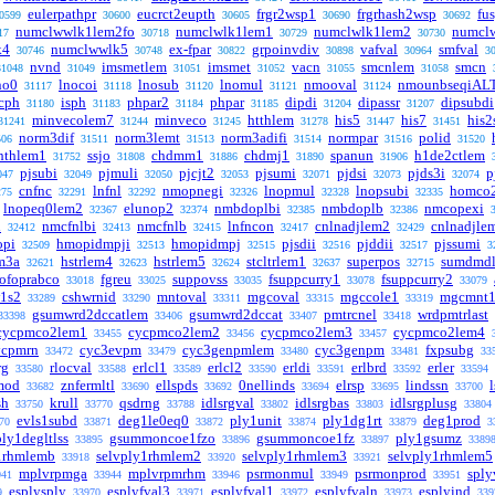
eulerpathpr
eucrct2eupth
frgr2wsp1
frgrhash2wsp
fu
0599
30600
30605
30690
30692
numclwwlk1lem2fo
numclwlk1lem1
numclwlk1lem2
numcl
17
30718
30729
30730
k4
numclwwlk5
ex-fpar
grpoinvdiv
vafval
smfval
30746
30748
30822
30898
30964
3
nvnd
imsmetlem
imsmet
vacn
smcnlem
smcn
31048
31049
31051
31052
31055
31058
no0
lnocoi
lnosub
lnomul
nmooval
nmounbseqiAL
31117
31118
31120
31121
31124
cph
isph
phpar2
phpar
dipdi
dipassr
dipsubdi
31180
31183
31184
31185
31204
31207
minvecolem7
minveco
htthlem
his5
his7
his2
31241
31244
31245
31278
31447
31451
norm3dif
norm3lemt
norm3adifi
normpar
polid
506
31511
31513
31514
31516
31520
hthlem1
ssjo
chdmm1
chdmj1
spanun
h1de2ctlem
31752
31808
31886
31890
31906
pjsubi
pjmuli
pjcjt2
pjsumi
pjdsi
pjds3i
p
047
32049
32050
32053
32071
32073
32074
cnfnc
lnfnl
nmopnegi
lnopmul
lnopsubi
homco
275
32291
32292
32326
32328
32335
lnopeq0lem2
elunop2
nmbdoplbi
nmbdoplb
nmcopexi
32367
32374
32385
32386
i
nmcfnlbi
nmcfnlb
lnfncon
cnlnadjlem2
cnlnadjle
32412
32413
32415
32417
32429
opi
hmopidmpji
hmopidmpj
pjsdii
pjddii
pjssumi
32509
32513
32515
32516
32517
3
em3a
hstrlem4
hstrlem5
stcltrlem1
superpos
sumdmd
32621
32623
32624
32637
32715
ofoprabco
fgreu
suppovss
fsuppcurry1
fsuppcurry2
33018
33025
33035
33078
33079
1s2
cshwrnid
mntoval
mgcoval
mgccole1
mgcmnt
33289
33290
33311
33315
33319
gsumwrd2dccatlem
gsumwrd2dccat
pmtrcnel
wrdpmtrlast
33398
33406
33407
33418
cycpmco2lem1
cycpmco2lem2
cycpmco2lem3
cycpmco2lem4
33455
33456
33457
ycpmrn
cyc3evpm
cyc3genpmlem
cyc3genpm
fxpsubg
33472
33479
33480
33481
33
rg
rlocval
erlcl1
erlcl2
erldi
erlbrd
erler
33580
33588
33589
33590
33591
33592
33594
mod
znfermltl
ellspds
0nellinds
elrsp
lindssn
33682
33690
33692
33694
33695
33700
sh
krull
qsdrng
idlsrgval
idlsrgbas
idlsrgplusg
33750
33770
33788
33802
33803
33804
evls1subd
deg1le0eq0
ply1unit
ply1dg1rt
deg1prod
70
33871
33872
33874
33879
3
ply1degltlss
gsummoncoe1fzo
gsummoncoe1fz
ply1gsumz
33895
33896
33897
3389
1rhmlemb
selvply1rhmlem2
selvply1rhmlem3
selvply1rhmlem5
33918
33920
33921
mplvrpmga
mplvrpmrhm
psrmonmul
psrmonprod
sply
941
33944
33946
33949
33951
esplysply
esplyfval3
esplyfval1
esplyfvaln
esplyind
9
33970
33971
33972
33973
339