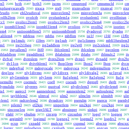
em5
bcth
bcth3
iscms
cmspropd
cmssmscld
cm
25496
25497
25499
25513
25517
25518
rxplusgvscavalb
rrxsca
rrx0
rrxmvallem
rrxmval
rrx
25563
25564
25565
25572
25573
2eudis
ehl2eudisval
minveclem2
minveclem3a
minvecle
25590
25591
25594
25595
vollb2lem
ovolctb
ovolunlem1a
ovolunlem1
ovolfiniun
25656
25658
25664
25665
cc1
ovolicc2lem1
ovolicc2lem3
ovolicc2lem4
ovolicc2l
25684
25685
25687
25688
ioombl1lem3
ioombl1lem4
ovolioo
ovolfs2
ioorinv
24
25728
25729
25736
25739
2
lem4
uniioombllem5
uniioombllem6
dyadovol
dyadss
25754
25755
25756
25761
257
talilem4
mbfeqa
mbfss
mbflim
isi1f
i1fd
i1f0
25779
25811
25814
25836
25842
25849
c
itg1mulc
i1fres
itg1sub
itg1climres
mbfi1fseqlem
25871
25872
25873
25877
25882
em1
itg2i1fseq
itg2addlem
itg2gt0
itg2cnlem1
itg2
25918
25923
25926
25928
25929
itgvallem3
ibl0
iblcnlem1
iblcnlem
itgcnlem
25953
25954
25955
25956
25957
25958
ibladdlem
itgaddlem1
iblabslem
iblabs
iblmulc2
i
25988
25991
25996
25997
25999
dvfval
dvreslem
dvres2lem
dvnp1
dvnadd
dvn2b
0
26065
26077
26078
26093
26097
dv11cn
dvivthlem1
lhop1lem
lhop2
lhop
dvcn
6167
26169
26176
26181
26183
26184
mdegfval
mdegvscale
mdegvsca
mdegmullem
deg1
26216
26228
26241
26242
26244
deg1pw
ply1divmo
ply1divex
ply1divalg2
uc1pval
26287
26302
26303
26305
263
ply1remlem
ply1rem
fta1glem1
fta1glem2
fta1g
26329
26331
26332
26334
26335
26
coemulhi
coemulc
coe0
coesub
dgreq0
dgrlt
d
26420
26421
26422
26423
26431
26432
lymulidp
plyreres
quotval
plydivlem3
plydivlem4
26452
26453
26462
26465
26466
ta1
aareccl
aannenlem1
aannenlem2
aalioulem2
aa
26482
26498
26500
26501
26505
taylthlem2
ulmval
ulm2
ulmclm
ulmshft
ul
26545
26546
26552
26557
26559
26562
vlem1
radcnvlem2
dvradcnv
pserulm
psercn
pserdv
26585
26586
26593
26594
26598
h
pilem3
ef2kpi
sinperlem
sin2kpi
cos2kpi
si
26613
26625
26652
26654
26657
26658
sincosq1eq
pige3ALT
abssinper
sinkpi
coskpi
6681
26686
26694
26695
26696
26697
efabl
efsubm
circgrp
circsubm
logef
logneg
722
26724
26725
26726
26727
26755
267
argimlt0
logimul
logneg2
logmul2
logdiv2
a
26786
26787
26788
26789
26790
26791
ecxp
cxpadd
mulcxp
cxpmul
abscxp
abscxp
26846
26847
26853
26859
26862
26866
logrec
nnlogbexp
cxplogb
angval
angcan
cosan
32
26937
26955
26960
26975
26976