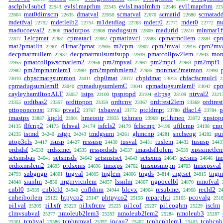
asclply1subcl
evls1maprhm
evls1maplmhm
evl1maprhm
22543
22545
22546
225
mat0dimscm
dmatval
scmatval
scmatid
scmatadd
22604
22635
22658
22670
22680
mdetfval
mdetleib2
m1detdiag
mdetr0
mdet0
md
22752
22754
22763
22771
22772
maducoeval2
madutpos
madugsum
madurid
minmar1f
22806
22808
22809
22810
1elcpmat
cpmatacl
cpmatinvcl
cpmatmcllem
cp
22877
22881
22882
22883
22884
mat2pmatlin
d1mat2pmat
m2cpm
cpm2mval
cpm2mva
22901
22905
22907
22916
decpmatmullem
decpmatmulsumfsupp
pmatcollpw2lem
mon
22937
22939
22943
pmatcollpwscmatlem2
pm2mpval
pm2mpcl
pm2mpf1
22955
22956
22961
22963
pm2mpmhmlem1
pm2mpmhmlem2
monmat2matmon
22982
22984
22985
22990
chpscmatgsummon
chp0mat
chpidmat
chfacfscmulcl
23010
23011
23012
23013
2
cpmadugsumlemB
cpmadugsumlemC
cpmadugsumlemF
cp
23040
23041
23042
cayleyhamiltonALT
istps
tpspropd
eltpsg
ntrval2
23057
23100
23104
23109
2321
ordtbas2
ordttopon
ordtcnv
ordtrest2lem
ordtres
23355
23357
23359
23367
23369
pttoponconst
ptval2
txbasval
ptcldmpt
dfac14
p
23763
23767
23772
23780
23784
imastps
kqcld
hmeontr
txhmeo
pt1hmeo
xpstop
23887
23901
23935
23969
23972
flfcnp2
fclsval
isfcls2
fclscmp
ufilcmp
cnp
24135
24173
24174
24179
24196
24198
istmd
istgp
tmdgsum
ghmcnp
snclseqg
qu
24235
24240
24243
24261
24281
24282
utop3cls
isusp
ressusp
tusval
tuslem
tususp
24417
24427
24430
24431
24432
2443
prdsdsf
prdsxmet
ressprdsds
imasdsf1olem
xpsxmetle
24533
24535
24537
24539
setsmsbas
setsmsds
setsmstset
setsxms
setsms
tm
24641
24642
24643
24645
24646
prdsxmslem2
prdsxms
tmsxps
tmsxpsmopn
tmsxpsval
24695
24696
24702
24703
subgngp
tngval
tnglem
tngds
tngtset
tngn
24793
24801
24805
24806
24814
24815
sranlm
nrginvrcnlem
lssnlm
ngpocelbl
nmofval
24848
24850
24857
24867
24870
cnbl0
cnblcld
cnfldnm
blcvx
resubmet
recld2
24939
24940
24944
24964
24968
2
cnheiborlem
htpyco2
phtpyco2
reparphti
pcovalg
25122
25147
25158
25165
251
pi1val
pi1xfr
pi1xfrcnv
pi1cof
pi1coghm
isclm
25205
25223
25225
25227
25229
clmvsubval
nmoleub2lem3
nmoleub2lem2
nmoleub3
25277
25283
25284
25287
tcphval
tcphnmval
ipcau2
tcphcphlem1
tcphcp
25361
25386
25397
25402
25403