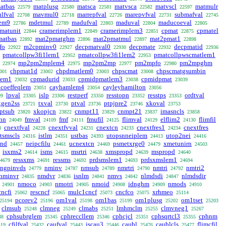
atbas
matplusg
matsca
matvsca
matvscl
matmulr
22579
22580
22581
22582
22597
lfval
mavmul0
marrepfval
marepvfval
submafval
22708
22718
22726
22731
22745
lem9
mdetmul
madufval
maduval
maducoeval
22786
22789
22803
22804
22805
matunit
cramerimplem1
cramerimplem3
cpmat
cpmatel
22844
22849
22851
22875
matbas
mat2pmatghm
mat2pmatmul
mat2pmat1
22892
22896
22897
22898
fo
m2cpminv0
decpmatval0
decpmate
decpmatid
22922
22927
22930
22932
22936
pmatcollpw3fi1lem1
pmatcollpw3fi1lem2
pmatcollpwscmatlem1
22952
22953
mp2pm2mplem4
mp2pm2mp
pm2mpfo
pm2mpghm
22974
22975
22977
22980
chpmat1d
chpdmatlem0
chpscmat
chpscmatgsumbin
001
23002
23003
23008
lem1
cpmadurid
cpmidpmatlem3
cpmidpmat
23032
23033
23038
23039
hcoeffeqlem
cayhamlem4
cayleyhamilton
23051
23054
23056
lpval
islp
restperf
resstopn
resstps
ordtval
99
23305
23306
23350
23352
23353
kgen2ss
txval
ptval
ptpjpre2
xkoval
23721
23730
23736
23746
23753
ptsub
xkopjcn
cnmpt11
cnmpt21
imasncls
23820
23822
23829
23837
23858
onn
fmval
fmf
fmufil
flimval
elflim2
flimfil
24049
24109
24111
24125
24129
24130
cnextfval
cnextfvval
cnextcn
cnextfres1
cnextfres
8
24228
24231
24233
24234
tsmscls
istlm
ustbas
utopsnneiplem
utop2nei
24316
24351
24393
24413
24416
cnd
neipcfilu
ucnextcn
psmetxrge0
xmetunirn
24457
24461
24469
24479
24503
isxms2
isms
msrtri
xmspropd
mspropd
24614
24615
24638
24639
24640
ressxms
ressms
prdsmslem1
prdsxmslem1
4679
24691
24692
24693
24694
ngpinvds
nminv
nmsub
nmrtri
nmtri
nmtri2
24779
24787
24789
24790
24792
nminvr
nmdvr
isnlm
nmvs
nlmdsdi
nlmdsdir
24835
24836
24841
24842
24847
nmoco
nmotri
nmoid
idnghm
nmods
24901
24903
24905
24908
24909
24910
cncfi
rescncf
mulc1cncf
cncfco
xrhmeo
25062
25065
25073
25075
25114
pcorev2
om1val
om1bas
om1plusg
om1tset
25194
25196
25198
25199
25202
25203
clmsub
clmneg
clmabs
lmhmclm
clmvneg1
25248
25249
25251
25255
25267
cphsubrglem
cphreccllem
cphcjcl
cphsqrtcl3
cphnm
38
25345
25346
25351
25355
cfilfval
caufval
iscau3
caubl
caublcls
flimcfil
419
25432
25443
25446
25476
25477