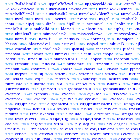
3wlkdlem10
upgr3v3e3cycl
upgr4cycl4dv4e
eupth2
30523
30529
30540
30545
3
2clwwlk2clwwlk
numclwwlk1lem2foalem
numclwwlk1lem2f1
30710
30711
307
numclwlk2lem2f
numclwwlk2
numclwwlk3lem2
numclwwl
30737
30741
30744
nvz0
nvtri
nvmtri
nvabs
nvge0
imsdval2
31028
31029
31031
31032
31033
31034
ipnm
dipcj
dip0r
dip0l
sspimsval
lnolin
l
31072
31075
31078
31079
31099
31115
nmblolbii
nmblolbi
blometi
blocnilem
isphg
cn
31160
31161
31164
31165
31178
ubthlem3
minvecolem2
minvecolem4b
minvecolem4
31232
31233
31236
31239
norm-ii
norm-iii
normsub
normneg
normpyth
31489
31499
31501
31504
31505
31
hhssnv
hhssmetdval
hsupval
sshjval
sshjval3
pj
31625
31638
31695
31711
31715
cmcmlem
chscllem2
spansnj
spansncv
pjaddi
31943
31952
31999
32008
32014
32
nmopval
elcnop
nmfnval
elcnfn
cnopc
lnopl
32217
32218
32237
32243
32274
32
hoddii
nmop0h
nmlnop0iALT
lnopcoi
lnopco0i
32350
32352
32356
32364
32365
lnfnmuli
lnfnsubi
nmbdfnlbi
nmbdfnlb
nmcfnex
32396
32405
32407
32410
32411
branmfn
cnvbramul
kbass2
kbass5
kbass6
pjnm
32466
32476
32478
32481
32482
hstpyth
stj
strlem2
strlem3a
strlem4
hstrl
32584
32590
32596
32612
32613
32615
cdj3lem3b
cdj3i
foresf1o
2ndresdju
aciunf1lem
32801
32802
32859
33003
33016
fsumiunle
indfsid
s3f1
ccatws1f1o
swrdrn3
cshw
33182
33198
33276
33280
33284
gsumzresunsn
gsumpart
gsumhashmul
gsummulsubdishift2
33391
33392
33396
cycpmfv1
cycpmfv2
cyc2fv1
cyc2fv2
trsp2cyc
33442
33443
33450
33451
33452
cycpmco2
cyc3fv1
cyc3fv2
cyc3fv3
cyc3co2
c
33462
33466
33467
33468
33469
elrgspnlem2
elrgspnlem4
elrgspnsubrunlem1
0ringsub
33565
33572
33574
33576
fldgenval
kerunit
resvval
resvsca
resvlem
imasl
33642
33654
33658
33661
33662
pidlnzb
rhmquskerlem
elrspunidl
elrspunsn
drngidlha
33739
33742
33745
33746
ressply1evls1
ressply10g
ressply1mon1p
ressasclcl
33863
33864
33866
33867
338
coe1vr1
deg1vr
vr1nz
ply1degltel
ply1degleel
33890
33891
33892
33893
33894
0mplrim
mplasclco
selvascl
selvply1rhmlema
selvply
33913
33915
33916
33917
extvval
extvfval
extvfvv
mplmulmvr
evlextv
33927
33930
33931
33933
33938
33
esplyfval0
esplyfval2
esplymhp
esplyfv1
esplyfv
33963
33964
33967
33968
3396