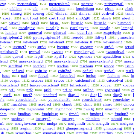
lcvg
mertenslem1
mertenslem2
mertens
ntrivcvgtail
15935
15943
15944
15945
15959
efcllem
efcj
efaddlem
fprodefsum
efcan
efsub
16107
16135
16150
16151
16153
16154
sinneg
cosneg
efmival
sinhval
coshval
tanh
16199
16206
16207
16213
16214
16215
cos2t
sin01bnd
cos01bnd
sin02gt0
absefi
absef
7
16238
16245
16246
16252
16256
1
bitsval
bits0
bitsp1
bitsp1e
bitsp1o
bitsmod
16477
16486
16490
16493
16494
16495
1
lgval
eucalginv
eucalglt
eucalgcvga
eucalg
lcmgcd
16644
16646
16647
16648
16649
lcmfun
qnumval
qdenval
qden1elz
zsqrtelqelz
p
706
16707
16800
16801
16820
16821
thagtriplem12
pythagtriplem14
iserodd
fldivp1
prmrecle
16890
16892
16899
16961
dwlem7
vdwlem8
vdwlem9
vdwlem10
vdwnnlem2
17051
17052
17053
17054
17060
0
isstruct2
strfvi
fveqprc
oveqprc
strfv3
setsid
17169
17213
17254
17255
17256
17268
prdsdsval2
pwsval
pwsbas
pwsplusgval
pwsmulrval
17541
17543
17544
17548
17549
l
qusval
fvprif
xpsff1o
xpsrnbas
xpsaddlem
x
17596
17600
17619
17625
17629
17631
lemd
mreexexlem2d
mreexexlem3d
mreexexlem4d
mreac
17704
17705
17706
17707
sectffval
sectfval
rescbas
reschom
rescco
issub
17799
17811
17812
17890
17891
17893
l
cofuval
cofu1st
cofu2nd
cofucl
resfval
resf1
17942
17943
17944
17946
17949
17953
isnat
nati
fucval
fuccofval
fucbas
fuchom
f
0
18011
18019
18022
18023
18024
18025
coapm
setcbas
setcco
catchomfval
catccofval
18130
18132
18139
18144
18163
18165
etcestrclem8
funcsetcestrclem9
fullsetcestrc
xpcval
xpcbas
18222
18223
18226
18237
prf1
prf2
prfcl
prf1st
prf2nd
xpcpropd
e
18259
18260
18262
18263
18264
18265
18268
uncf1
uncf2
uncfcurf
diag11
diag12
diag2
2
18296
18297
18299
18303
18304
18305
m4a
yonedalem4c
yonedalem3b
yonedalem3
yonedainv
18335
18337
18339
18340
1
s
isacs5lem
acsdrscl
chnub
chnlt
chnso
chncc
18597
18605
18606
18682
18683
18684
hmpropd
mgmhmlin
mgmhmco
pws0g
imasmnd
i
18760
18761
18776
18835
18837
mhm
frmdbas
frmdplusg
frmd0
frmdup1
frmdup2
18908
18915
18917
18923
18927
18
pwsinvg
imasgrp2
imasgrp
mhmlem
mhmid
19092
19123
19125
19126
19132
19133
m1
mulginvcom
mulgz
mulgnndir
mulgdir
mulgass
19164
19169
19172
19173
19176
mulg
resghm
ghmeql
ghmqusnsglem2
ghmqusnsg
19302
19306
19313
19355
19356
ash
symg2bas
symgvalstruct
pmtrfrn
pmtrfinv
pmtr
19466
19467
19471
19532
19535