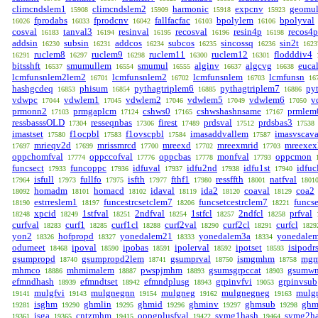
climcndslem1
climcndslem2
harmonic
expcnv
geomu
15908
15909
15918
15923
fprodabs
fprodcnv
fallfacfac
bpolylem
bpolyval
16026
16033
16042
16103
16106
cosval
tanval3
resinval
recosval
resin4p
recos4p
16183
16194
16195
16196
16198
addsin
subsin
addcos
subcos
sincossq
sin2t
16230
16231
16234
16235
16236
1623
ruclem8
ruclem9
ruclem11
ruclem12
flodddiv4
16291
16297
16298
16300
16301
bitsshft
smumullem
smumul
alginv
algcvg
euca
16537
16554
16555
16637
16638
lcmfunsnlem2lem2
lcmfunsnlem2
lcmfunsnlem
lcmfunsn
16701
16702
16703
16
hashgcdeq
phisum
pythagtriplem6
pythagtriplem7
py
16853
16854
16885
16886
vdwpc
vdwlem1
vdwlem2
vdwlem5
vdwlem6
v
17044
17045
17046
17049
17050
prmonn2
prmgaplcm
cshws0
cshwshashnsame
prmlem
17103
17124
17165
17167
ressbasssOLD
resseqnbas
firest
prdsval
prdsbas3
17304
17306
17489
17512
17538
imastset
f1ocpbl
f1ovscpbl
imasaddvallem
imasvscava
17580
17583
17584
17587
mrieqv2d
mrissmrcd
mreexd
mreexmrid
mreexex
17697
17699
17700
17702
17703
oppchomfval
oppccofval
oppcbas
monfval
oppcmon
17774
17776
17778
17793
funcsect
funcoppc
idfuval
idfu2nd
idfu1st
idfuc
17933
17936
17937
17938
17940
isfull
fullfo
isfth
fthf1
ressffth
natfval
17964
17973
17975
17977
17980
18001
1801
homadm
homacd
idaval
ida2
coaval
coa2
18092
18101
18102
18119
18120
18129
estrreslem1
funcestrcsetclem7
funcsetcestrclem7
funcs
18190
18197
18206
18221
xpcid
1stfval
2ndfval
1stfcl
2ndfcl
prfval
18248
18249
18251
18254
18257
18258
curfval
curf1
curf1cl
curf2val
curf2cl
curfcl
18283
18285
18288
18290
18291
1829
yon2
hofpropd
yonedalem21
yonedalem3a
yonedale
18326
18327
18333
18334
odumeet
ipoval
ipobas
ipolerval
ipotset
isipodr
18468
18590
18591
18592
18593
gsumpropd
gsumpropd2lem
gsumprval
ismgmhm
mgm
18740
18741
18750
18758
mhmco
mhmimalem
pwspjmhm
gsumsgrpccat
gsumw
18886
18887
18893
18903
efmndhash
efmndtset
efmndplusg
grpinvfvi
grpinvsub
18939
18942
18943
19053
mulgfvi
mulgnegnn
mulgneg
mulgnegneg
mulg
19141
19143
19154
19162
19163
isghm
ghmlin
ghmid
ghminv
ghmsub
ghm
19281
19290
19295
19296
19297
19298
isga
cntzmhm
oppgplusfval
symg1hash
symg2h
19361
19365
19415
19422
19464