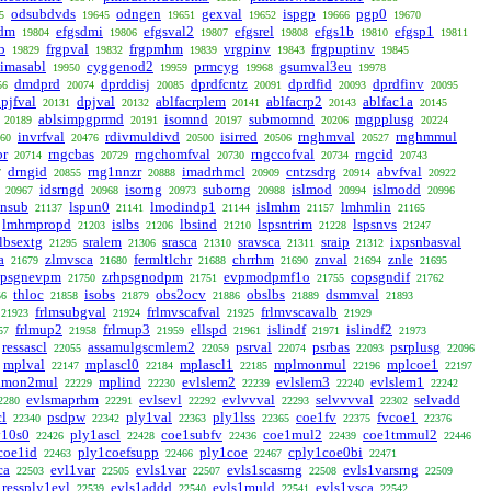
odsubdvds
odngen
gexval
ispgp
pgp0
5
19645
19651
19652
19666
19670
sdm
efgsdmi
efgsval2
efgsrel
efgs1b
efgsp1
19804
19806
19807
19808
19810
19811
b
frgpval
frgpmhm
vrgpinv
frgpuptinv
19829
19832
19839
19843
19845
imasabl
cyggenod2
prmcyg
gsumval3eu
19950
19959
19968
19978
dmdprd
dprddisj
dprdfcntz
dprdfid
dprdfinv
56
20074
20085
20091
20093
20095
pjfval
dpjval
ablfacrplem
ablfacrp2
ablfac1a
20131
20132
20141
20143
20145
ablsimpgprmd
isomnd
submomnd
mgpplusg
20189
20191
20197
20206
20224
invrfval
rdivmuldivd
isirred
rnghmval
rnghmmul
60
20476
20500
20506
20527
br
rngcbas
rngchomfval
rngccofval
rngcid
20714
20729
20730
20734
20743
drngid
rng1nnzr
imadrhmcl
cntzsdrg
abvfval
7
20855
20888
20909
20914
20922
idsrngd
isorng
suborng
islmod
islmodd
20967
20968
20973
20988
20994
20996
snsub
lspun0
lmodindp1
islmhm
lmhmlin
21137
21141
21144
21157
21165
lmhmpropd
islbs
lbsind
lspsntrim
lspsnvs
21203
21206
21210
21228
21247
lbsextg
sralem
srasca
sravsca
sraip
ixpsnbasval
21295
21306
21310
21311
21312
a
zlmvsca
fermltlchr
chrrhm
znval
znle
21679
21680
21688
21690
21694
21695
hpsgnevpm
zrhpsgnodpm
evpmodpmf1o
copsgndif
21750
21751
21755
21762
thloc
isobs
obs2ocv
obslbs
dsmmval
56
21858
21879
21886
21889
21893
frlmsubgval
frlmvscafval
frlmvscavalb
21923
21924
21925
21929
frlmup2
frlmup3
ellspd
islindf
islindf2
57
21958
21959
21961
21971
21973
ressascl
assamulgscmlem2
psrval
psrbas
psrplusg
22055
22059
22074
22093
22096
mplval
mplascl0
mplascl1
mplmonmul
mplcoe1
22147
22184
22185
22196
22197
lmon2mul
mplind
evlslem2
evlslem3
evlslem1
22229
22230
22239
22240
22242
evlsmaprhm
evlsevl
evlvvval
selvvvval
selvadd
2280
22291
22292
22293
22302
cl
psdpw
ply1val
ply1lss
coe1fv
fvcoe1
22340
22342
22363
22365
22375
22376
y10s0
ply1ascl
coe1subfv
coe1mul2
coe1tmmul2
22426
22428
22436
22439
22446
coe1id
ply1coefsupp
ply1coe
cply1coe0bi
22463
22466
22467
22471
ca
evl1var
evls1var
evls1scasrng
evls1varsrng
22503
22505
22507
22508
22509
ressply1evl
evls1addd
evls1muld
evls1vsca
22539
22540
22541
22542