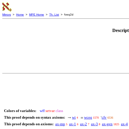
Mirrors
>
Home
>
MPE Home
>
Th. List
> fveq2d
Descript
Colors of variables:
wff
setvar
class
This proof depends on syntax axioms:
wi
wceq
cfv
→
=
‘
4
1570
6536
This proof depends on axioms:
ax-mp
ax-1
ax-2
ax-3
ax-gen
ax-4
5
6
7
8
1825