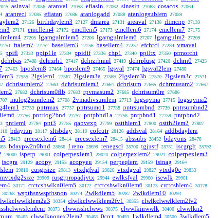
asinval
atanval
efiasin
sinasin
cosacos
7045
27056
27058
27062
27063
27064
atanrecl
efiatan
atanlogadd
atanlogsublem
4
27085
27086
27088
27089
daylem2
birthdaylem3
dmarea
areaval
rlimcnp
27126
27127
27131
27138
27139
lem3
emcllem4
emcllem5
emcllem6
emcllem7
27171
27172
27173
27174
27175
ulmlem4
lgamgulmlem5
lgamgulmlem6
lgamgulm2
27205
27206
27207
27209
ftalem7
basellem3
basellem4
efchtcl
vmaval
27251
27252
27256
27257
27284
ppifl
ppip1le
ppidif
chp1
ppiltx
prmorcht
5
27333
27334
27336
27340
27350
dchrbas
dchrzrh1
dchrzrhmul
dchrplusg
dchrn0
27408
27417
27419
27420
27423
7
bposlem8
bposlem9
lgsval
lgsval2lem
27463
27464
27465
27474
27480
dlem3
2lgslem1
2lgslem3a
2lgslem3b
2lgslem3c
27555
27567
27569
27570
27571
dchrisumlem2
dchrisumlem3
dchrisum
dchrmusum2
62
27663
27664
27665
27667
blem2
dchrisum0flb
rpvmasum2
dchrisum0re
27682
27683
27685
27686
mulog2sumlem2
2vmadivsumlem
logsqvma
logsqvma2
707
27708
27713
27715
rg4lem1
pntrmax
pntrsumo1
pntrsumbnd
pntrsumbnd2
27733
27737
27738
27739
dlem6
pntrlog2bnd
pntpbnd1a
pntpbnd1
pntpbnd2
27756
27757
27758
27759
pntleml
pnt3
qabvexp
ostthlem1
ostth2lem2
3
27784
27785
27799
27800
27807
bdayiun
sltsbday
cofcutr
addsval
addbdaylem
110
28117
28119
28126
28164
m5
precsexlem6
precsexlem7
abssubs
bdayons
28413
28414
28415
28452
28478
bdaypw2n0bnd
1reno
renegscl
tgjustf
iscgrglt
665
28666
28699
28700
28751
28792
2
isperp
colperpexlem1
colperpexlem2
colperpexlem3
29000
29001
29020
29021
iscgra
acopy
acopyeu
perpeqlem
isinag
29129
29153
29154
29159
29164
dslem
cusgrsize
vtxdgfval
vtxdgval
vtxdg0e
29810
29813
29826
29827
29833
umvtxdg2size
rusgrpropadjvtx
ewlksfval
isewlk
29909
29944
29960
29961
lem4
crctcshwlkn0lem5
crctcshwlkn0lem6
crctcshlem4
30171
30172
30173
30178
wspthsnwspthsnon
2wlkdlem5
2wlkdlem10
30268
30274
30287
30293
clwlkclwwlklem2a3
clwlkclwwlklem2fv1
clwlkclwwlklem2fv2
30354
30355
isshclwwslemlem
clwwisshclwws
clwwlkinwwlk
clwwlkn2
30373
30375
30400
2num
clwwlknonex2lem2
0crct
1wlkdlem4
3wlkdlem5
30465
30468
30493
30500