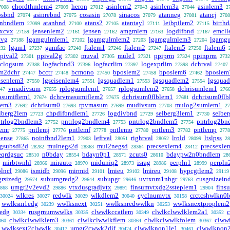
chordthmlem4
heron
asinlem2
asinlem3a
asinlem3
7008
27009
27012
27043
27044
2
osbnd
asinrebnd
cosasin
sinacos
atanneg
atancj
27074
27075
27078
27079
27081
2708
anbndlem
atanbnd
atans2
atantayl
leibpilem2
birth
27099
27100
27105
27111
27115
vxcvx
jensenlem2
jensen
amgmlem
logdifbnd
emcl
27159
27161
27162
27163
27167
cvg
lgamgulmlem1
lgamgulmlem2
lgamgulmlem3
lgamg
27188
27202
27203
27204
lgam1
gamfac
ftalem1
ftalem2
ftalem5
ftalem6
232
27237
27240
27246
27247
27250
pival2
ppival2g
muval
mule1
ppiprm
ppinprm
27301
27302
27305
27321
27324
2732
clogsum
logfacbnd3
logfacrlim
logexprlim
dchrval
27388
27396
27397
27398
27407
m2dchr
bcctr
bcmono
bposlem2
bposlem6
bposlem
27447
27448
27450
27458
27462
isenlem3
lgseisenlem4
lgsquadlem1
lgsquadlem2
lgsqua
27550
27551
27553
27554
vmadivsum
rplogsumlem1
rplogsumlem2
dchrisumlem1
47
27655
27657
27658
276
asumiflem1
dchrvmasumiflem2
dchrisum0flblem1
dchrisum0fl
27674
27675
27681
lem3
dchrisum0
rpvmasum
mudivsum
mulog2sumlem1
27692
27693
27699
27703
27
lberg2lem
chpdifbndlem1
logdivbnd
selberg3lem1
selbe
27723
27726
27729
27730
trlog2bndlem3
pntrlog2bndlem4
pntrlog2bndlem5
pntrlog2bn
27752
27753
27754
emr
pntlemj
pntlemf
pntlemo
pntlem3
pntlemp
27775
27776
27778
27780
27782
2778
ense
noinfbnd2lem1
leftval
rightval
lrold
ltslpss
27865
27903
28051
28052
28099
28
gsubsdi2d
mulnegs2d
mul2negsd
precsexlem4
precsexle
28282
28363
28364
28412
eqrdgsuc
n0bday
bdayn0p1
zcuts0
bdaypw2n0bndlem
28510
28554
28571
28610
28
mirbtwnhl
mirauto
miduniq2
israg
perpln1
perpln
28966
28970
28973
28986
28999
lncl
ismidb
mirmid
lmieu
lmireu
hypcgrlem2
29086
29096
29101
29102
29108
29119
grsizedg
subumgredg2
subupgr
uvtxnm1nbgr
cusgrsizein
29574
29644
29646
29763
umgr2v2evd2
vtxdusgradjvtx
finsumvtxdg2ssteplem1
fins
868
29886
29891
29904
wlkres
redwlk
wlkdlem2
cyclnumvtx
crctcshwlkn0
30024
30027
30029
30040
30158
wwlksm1edg
wwlksnext
wwlksnredwwlkn
wwlksnextproplem2
30239
30251
30253
0edg
rusgrnumwwlks
clwwlkccatlem
clwlkclwwlklem2a1
30334
30335
30349
30352
clwlkclwwlklem3
clwlkclwwlkflem
clwlkclwwlkfolem
clww
360
30361
30364
30367
wwlksext2clwwlk
umgr2cwwk2dif
clwwlknon1le1
clwwlknon
30417
30424
30461