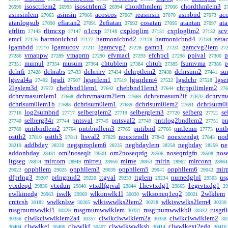
isosctrlem2
isosctrlem3
chordthmlem
chordthmlem3
26990
26993
26994
27006
2
asinsinlem
asinsin
acoscos
reasinsin
asinbnd
ac
27065
27066
27067
27070
27073
atanlogsub
efiatan2
2efiatan
cosatan
atantan
at
27090
27091
27092
27095
27097
efrlim
rlimcxp
o1cxp
cxploglim
cxploglim2
sc
27143
27147
27148
27151
27152
emcl
harmonicbnd
harmonicbnd2
harmonicbnd4
zeta
27176
27177
27178
27184
lgambdd
lgamucov
lgamcvg2
gamp1
gamcvg2lem
27210
27211
27228
27231
27
vmappw
vmaprm
efvmacl
efchpcl
ppival
p
27286
27289
27290
27293
27298
27300
mumul
musum
chtublem
chtub
fsumvma
p
27351
27354
27364
27384
27385
27386
dchrfi
dchrabs
dchrinv
dchrptlem2
dchrsum2
su
27428
27433
27434
27438
27441
lgsval4a
lgsdi
lgsqrlem1
lgsqrlem4
lgsdchr
lgse
27492
27507
27519
27522
27528
2lgslem3d
chebbnd1lem1
chebbnd1lem3
chtppilimlem2
27572
27642
27644
276
dchrvmasumlem1
dchrvmasum2lem
dchrvmasum2if
dchrvm
27668
27669
27670
dchrisum0lem1b
dchrisum0lem1
dchrisum0lem2
dchrisum0
27688
27689
27691
log2sumbnd
selberglem2
selberglem3
selberg
se
27716
27717
27719
27720
27721
selberg34r
pntsval
pntsval2
pntrlog2bndlem2
pn
27740
27744
27745
27749
27751
pntibndlem2
pntibndlem3
pntibnd
pntlemn
pntl
27760
27764
27765
27766
27773
ostth2
ostth3
ltsval2
noextendlt
noextendgt
nod
27810
27811
27829
27842
27843
addbday
negsproplem6
negbdaylem
negbday
ne
28219
28220
28235
28258
28259
addonbday
om2noseqlt
om2noseqrdg
noseqrdgfn
nos
28481
28501
28506
28508
ltgseg
mircom
mirreu
mirne
mirln
mirconn
28874
28949
28950
28953
28962
28964
opphllem
opphllem3
opphllem5
opphllem6
mirp
29022
29025
29039
29041
29042
dfprlng3
prlngmid2
ttgval
ttglem
numedglnl
us
29207
29220
29233
29234
29503
vtxdeqd
vtxdun
vtxdlfgrval
1hevtxdg1
1egrvtxdg1
29836
29840
29844
29865
29
ewlkinedg
iswlk
wlkonwlk1l
wlksoneq1eq2
2wlklem
29963
29969
30020
30021
crctcsh
wwlknlsw
wlkiswwlks2lem2
wlkiswwlks2lem4
30182
30205
30228
30230
rusgrnumwwlkl1
rusgrnumwwlklem
rusgrnumwwlkb0
rusgr
30329
30331
30332
clwlkclwwlklem2a4
clwlkclwwlklem2a
clwlkclwwlklem2
30356
30357
30358
30
clwwlkel
clwwlkf
clwwlkwwlksb
clwwlkext2edg
30404
30406
30407
30414
30416