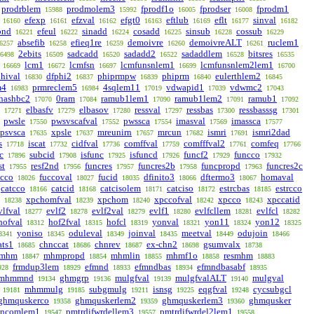
prodrblem
prodmolem3
fprodf1o
fprodser
fprodm1
15988
15992
16005
16008
efexp
efzval
efgt0
eftlub
eflt
sinval
16160
16161
16162
16163
16169
16177
16182
bnd
efeul
sinadd
cosadd
sinsub
cossub
16221
16222
16224
16225
16228
16229
absefib
efieq1re
demoivre
demoivreALT
ruclem1
6257
16258
16259
16260
16261
2ebits
sadcadd
sadadd2
sadaddlem
bitsres
6498
16509
16520
16522
16528
16535
lcm1
lcmfsn
lcmfunsnlem1
lcmfunsnlem2lem1
16669
16672
16697
16699
16700
hival
dfphi2
phiprmpw
phiprm
eulerthlem2
16830
16837
16839
16840
16845
m4
prmreclem5
4sqlem11
vdwapid1
vdwmc2
16983
16984
17019
17039
17043
hashbc2
0ram
ramub1lem1
ramub1lem2
ramub1
17070
17084
17090
17091
17092
elbasfv
elbasov
ressval
ressbas
ressbasssg
17271
17279
17280
17297
17300
17301
pwsle
pwsvscafval
pwssca
imasval
imassca
17550
17552
17554
17569
17577
psvsca
xpsle
mreunirn
mrcun
ismri
ismri2dad
17635
17637
17657
17682
17691
s
iscat
cidfval
comffval
comfffval2
comfeq
17718
17732
17736
17759
17761
17766
c
subcid
isfunc
isfuncd
funcf2
funcco
17896
17908
17925
17926
17929
17932
st
resf2nd
funcres
funcres2b
funcpropd
funcres2c
17955
17956
17957
17958
17963
ucco
fuccoval
fucid
dfinito3
dftermo3
homaval
18026
18027
18035
18066
18067
catcco
catcid
catcisolem
catciso
estrcbas
estrcco
18166
18168
18171
18172
18185
xpchomfval
xpchom
xpccofval
xpcco
xpccatid
18238
18239
18240
18242
18243
vlfval
evlf2
evlf2val
evlf1
evlfcllem
evlfcl
18277
18278
18279
18280
18281
18282
hofval
hof2fval
hofcl
yonval
yon11
yon12
18312
18315
18319
18321
18324
18325
yoniso
oduleval
joinval
meetval
odujoin
8341
18345
18349
18435
18449
18466
ats1
chnccat
chnrev
ex-chn2
gsumvalx
18685
18686
18687
18698
18738
smhm
mhmpropd
mhmlin
mhmf1o
resmhm
18847
18854
18855
18858
18883
frmdup3lem
efmnd
efmndbas
efmndbasabf
928
18929
18933
18934
18935
mhmmnd
ghmgrp
mulgfval
mulgfvalALT
mulgval
19134
19136
19139
19140
mhmmulg
subgmulg
isnsg
eqgfval
cycsubgcl
19181
19185
19211
19225
19248
ghmquskerco
ghmquskerlem2
ghmquskerlem3
ghmqusker
19358
19359
19360
3ncomlem1
pmtrdifwrdellem3
pmtrdifwrdel2lem1
19547
19557
19558