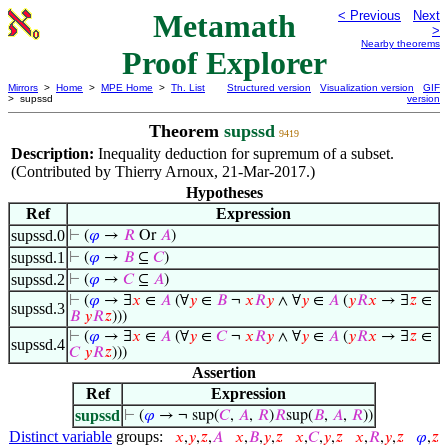
Metamath
< Previous
Next
>
Nearby theorems
Proof Explorer
Mirrors
>
Home
>
MPE Home
>
Th. List
Structured version
Visualization version
GIF
> supssd
version
Theorem
supssd
9419
Description:
Inequality deduction for supremum of a subset.
(Contributed by Thierry Arnoux, 21-Mar-2017.)
Hypotheses
Ref
Expression
supssd.0
⊢
(
𝜑
→
𝑅
Or
𝐴
)
supssd.1
⊢
(
𝜑
→
𝐵
⊆
𝐶
)
supssd.2
⊢
(
𝜑
→
𝐶
⊆
𝐴
)
⊢
(
𝜑
→ ∃
𝑥
∈
𝐴
(∀
𝑦
∈
𝐵
¬
𝑥
𝑅
𝑦
∧ ∀
𝑦
∈
𝐴
(
𝑦
𝑅
𝑥
→ ∃
𝑧
∈
supssd.3
𝐵
𝑦
𝑅
𝑧
)))
⊢
(
𝜑
→ ∃
𝑥
∈
𝐴
(∀
𝑦
∈
𝐶
¬
𝑥
𝑅
𝑦
∧ ∀
𝑦
∈
𝐴
(
𝑦
𝑅
𝑥
→ ∃
𝑧
∈
supssd.4
𝐶
𝑦
𝑅
𝑧
)))
Assertion
Ref
Expression
supssd
⊢
(
𝜑
→ ¬ sup(
𝐶
,
𝐴
,
𝑅
)
𝑅
sup(
𝐵
,
𝐴
,
𝑅
))
Distinct variable
groups:
𝑥
,
𝑦
,
𝑧
,
𝐴
𝑥
,
𝐵
,
𝑦
,
𝑧
𝑥
,
𝐶
,
𝑦
,
𝑧
𝑥
,
𝑅
,
𝑦
,
𝑧
𝜑
,
𝑧