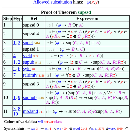
Allowed substitution
hints:
𝜑
(
𝑥
,
𝑦
)
Proof of Theorem
supssd
Step
Hyp
Ref
Expression
1
supssd.0
⊢
(
𝜑
→
𝑅
Or
𝐴
)
. . 3
⊢
(
𝜑
→ ∃
𝑥
∈
𝐴
(∀
𝑦
∈
𝐶
¬
𝑥
𝑅
𝑦
∧ ∀
𝑦
∈
. . 3
2
supssd.4
𝐴
(
𝑦
𝑅
𝑥
→ ∃
𝑧
∈
𝐶
𝑦
𝑅
𝑧
)))
3
1
,
2
supcl
⊢
(
𝜑
→ sup(
𝐶
,
𝐴
,
𝑅
) ∈
𝐴
)
9414
. 2
4
supssd.1
⊢
(
𝜑
→
𝐵
⊆
𝐶
)
. . . . 5
5
4
sseld
⊢
(
𝜑
→ (
𝑧
∈
𝐵
→
𝑧
∈
𝐶
))
3936
. . . 4
6
1
,
2
supub
⊢
(
𝜑
→ (
𝑧
∈
𝐶
→ ¬ sup(
𝐶
,
𝐴
,
𝑅
)
𝑅
𝑧
))
9415
. . . 4
7
5
,
6
syld
⊢
(
𝜑
→ (
𝑧
∈
𝐵
→ ¬ sup(
𝐶
,
𝐴
,
𝑅
)
𝑅
𝑧
))
48
. . 3
8
7
ralrimiv
⊢
(
𝜑
→ ∀
𝑧
∈
𝐵
¬ sup(
𝐶
,
𝐴
,
𝑅
)
𝑅
𝑧
)
3156
. 2
⊢
(
𝜑
→ ∃
𝑥
∈
𝐴
(∀
𝑦
∈
𝐵
¬
𝑥
𝑅
𝑦
∧ ∀
𝑦
∈
. . 3
9
supssd.3
𝐴
(
𝑦
𝑅
𝑥
→ ∃
𝑧
∈
𝐵
𝑦
𝑅
𝑧
)))
⊢
(
𝜑
→ ((sup(
𝐶
,
𝐴
,
𝑅
) ∈
𝐴
∧ ∀
𝑧
∈
𝐵
¬
. 2
10
1
,
9
supnub
sup(
𝐶
,
𝐴
,
𝑅
)
𝑅
𝑧
) → ¬ sup(
𝐶
,
𝐴
,
𝑅
)
𝑅
sup(
𝐵
,
9418
𝐴
,
𝑅
)))
3
,
8
,
11
mp2and
⊢
(
𝜑
→ ¬ sup(
𝐶
,
𝐴
,
𝑅
)
𝑅
sup(
𝐵
,
𝐴
,
𝑅
))
711
1
10
Colors of variables:
wff
setvar
class
Syntax hints:
wn
wi
wa
wcel
wral
wrex
¬
→
∧
∈
∀
∃
⊆
3
4
400
2143
3079
3089