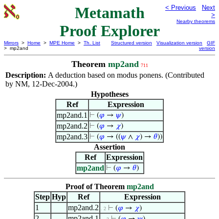
Metamath
< Previous
Next
>
Nearby theorems
Proof Explorer
Mirrors
>
Home
>
MPE Home
>
Th. List
Structured version
Visualization version
GIF
> mp2and
version
Theorem
mp2and
711
Description:
A deduction based on modus ponens. (Contributed
by NM, 12-Dec-2004.)
Hypotheses
Ref
Expression
mp2and.1
⊢
(
𝜑
→
𝜓
)
mp2and.2
⊢
(
𝜑
→
𝜒
)
mp2and.3
⊢
(
𝜑
→ ((
𝜓
∧
𝜒
) →
𝜃
))
Assertion
Ref
Expression
mp2and
⊢
(
𝜑
→
𝜃
)
Proof of Theorem
mp2and
Step
Hyp
Ref
Expression
1
mp2and.2
⊢
(
𝜑
→
𝜒
)
. 2
2
mp2and.1