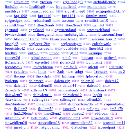
atcvatlem
xrofsup
xrge0addgt0
archiabllem2c
32609
32746
33121
33346
33524
linds2eq
lbsdiflsp0
fedgmullem2
esumpmono
33703
34025
34029
34478
unelldsys
omssubaddlem
signstfvneq0
axtgupdim2ALTV
34557
34698
34968
bnj1098
bnj1110
bnj1121
0nn0m1nnn0
35064
35181
35379
35382
35612
cplgredgex
erdszelem8
txsconn
cvmlift2lem10
35621
35698
35741
35812
cvmlift3lem7
dfon2lem6
dfon2lem8
cgrtr4d
35825
36286
36288
36485
cgrtrand
cgrtr3and
cgrextendand
btwnexch3and
36493
36495
36509
36521
btwnexchand
linecgrand
endofsegidand
btwnconn1lem4
36526
36582
36586
btwnconn1lem8
btwnconn1lem11
btwnconn1lem12
36590
36594
36597
36598
brsegle2
seglecgr12im
segleantisym
colinbtwnle
36609
36610
36615
36618
broutsideof2
outsideoftr
outsidele
lineelsb2
36622
36629
36632
36648
linethru
ontr2d
ltnadd
gtinf
weiunpo
36653
36700
36718
36858
37004
copsex2d
relowlssretop
pibt2
heicant
mbfresfi
37811
38037
38091
38334
38345
ftc1anclem6
eqvreltrd
riotasv2d
lcvnbtwn2
38377
39369
39759
39829
lcvnbtwn3
lcvexchlem4
omlfh1N
atlen0
atlatmstc
39830
39839
40060
40112
cvratlem
lnnat
2atlt
athgt
1cvratex
ps-2
40121
40223
40229
40241
40258
40275
llncmp
llncvrlpln
lplncmp
lplncvrlvol
40280
40324
40360
40364
40418
lvolcmp
dalemcea
dalem-cly
dalem10
dalem17
40419
40462
40473
40475
dalem25
dalem38
dalem44
dalem55
40482
40500
40512
40518
40529
2atm2atN
cdlema1N
paddasslem5
dalawlem3
40587
40593
40626
40675
dalawlem7
dalawlem11
dalawlem12
lhp0lt
40679
40683
40684
40805
4atexlemc
cdlemg33a
cdlemg33
cdlemk51
40871
41508
41513
41755
dia2dimlem2
dia2dimlem3
dihmeetlem20N
coprmdvds2d
41867
41868
42128
flt4lem2
flt4lem5f
ismrcd2
pellqrex
jm2.17b
42796
43407
43417
43458
43634
jm2.26lem3
fnwe2lem2
omabs2
addrcom
43716
43756
43806
44087
45211
infxrunb2
0ellimcdiv
dvnprodlem1
stoweidlem15
46111
46391
46688
46757
stoweidlem26
stoweidlem28
stoweidlem32
stoweidlem44
46768
46770
46774
meadjuni
natglobalincr
dfatcolem
icceuelpart
46786
47199
47621
48020
48213