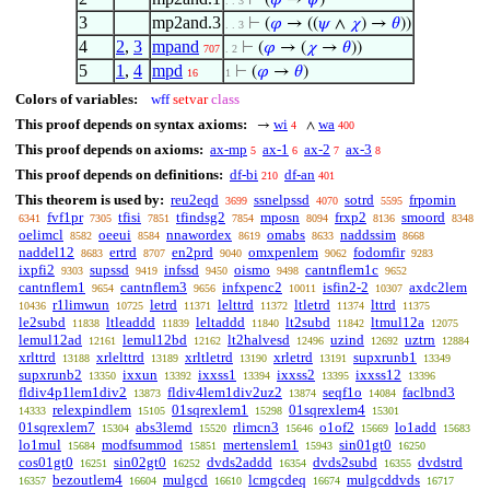
⊢
(
𝜑
→
𝜓
)
. . 3
3
mp2and.3
⊢
(
𝜑
→ ((
𝜓
∧
𝜒
) →
𝜃
))
. . 3
4
2
,
3
mpand
⊢
(
𝜑
→ (
𝜒
→
𝜃
))
707
. 2
5
1
,
4
mpd
⊢
(
𝜑
→
𝜃
)
16
1
Colors of variables:
wff
setvar
class
This proof depends on syntax axioms:
wi
wa
→
∧
4
400
This proof depends on axioms:
ax-mp
ax-1
ax-2
ax-3
5
6
7
8
This proof depends on definitions:
df-bi
df-an
210
401
This theorem is used by:
reu2eqd
ssnelpssd
sotrd
frpomin
3699
4070
5595
fvf1pr
tfisi
tfindsg2
mposn
frxp2
smoord
6341
7305
7851
7854
8094
8136
8348
oelimcl
oeeui
nnawordex
omabs
naddssim
8582
8584
8619
8633
8668
naddel12
ertrd
en2prd
omxpenlem
fodomfir
8683
8707
9040
9062
9283
ixpfi2
supssd
infssd
oismo
cantnflem1c
9303
9419
9450
9498
9652
cantnflem1
cantnflem3
infxpenc2
isfin2-2
axdc2lem
9654
9656
10011
10307
r1limwun
letrd
lelttrd
ltletrd
lttrd
10436
10725
11371
11372
11374
11375
le2subd
ltleaddd
leltaddd
lt2subd
ltmul12a
11838
11839
11840
11842
12075
lemul12ad
lemul12bd
lt2halvesd
uzind
uztrn
12161
12162
12496
12692
12884
xrlttrd
xrlelttrd
xrltletrd
xrletrd
supxrunb1
13188
13189
13190
13191
13349
supxrunb2
ixxun
ixxss1
ixxss2
ixxss12
13350
13392
13394
13395
13396
fldiv4p1lem1div2
fldiv4lem1div2uz2
seqf1o
faclbnd3
13873
13874
14084
relexpindlem
01sqrexlem1
01sqrexlem4
14333
15105
15298
15301
01sqrexlem7
abs3lemd
rlimcn3
o1of2
lo1add
15304
15520
15646
15669
15683
lo1mul
modfsummod
mertenslem1
sin01gt0
15684
15851
15943
16250
cos01gt0
sin02gt0
dvds2addd
dvds2subd
dvdstrd
16251
16252
16354
16355
bezoutlem4
mulgcd
lcmgcdeq
mulgcddvds
16357
16604
16610
16674
16717