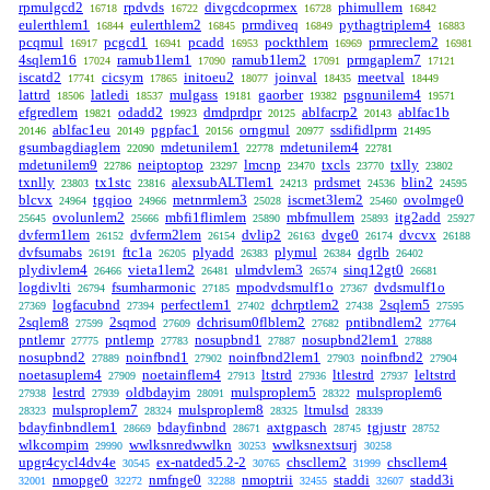
rpmulgcd2
rpdvds
divgcdcoprmex
phimullem
16718
16722
16728
16842
eulerthlem1
eulerthlem2
prmdiveq
pythagtriplem4
16844
16845
16849
16883
pcqmul
pcgcd1
pcadd
pockthlem
prmreclem2
16917
16941
16953
16969
16981
4sqlem16
ramub1lem1
ramub1lem2
prmgaplem7
17024
17090
17091
17121
iscatd2
cicsym
initoeu2
joinval
meetval
17741
17865
18077
18435
18449
lattrd
latledi
mulgass
gaorber
psgnunilem4
18506
18537
19181
19382
19571
efgredlem
odadd2
dmdprdpr
ablfacrp2
ablfac1b
19821
19923
20125
20143
ablfac1eu
pgpfac1
orngmul
ssdifidlprm
20146
20149
20156
20977
21495
gsumbagdiaglem
mdetunilem1
mdetunilem4
22090
22778
22781
mdetunilem9
neiptoptop
lmcnp
txcls
txlly
22786
23297
23470
23770
23802
txnlly
tx1stc
alexsubALTlem1
prdsmet
blin2
23803
23816
24213
24536
24595
blcvx
tgqioo
metnrmlem3
iscmet3lem2
ovolmge0
24964
24966
25028
25460
ovolunlem2
mbfi1flimlem
mbfmullem
itg2add
25645
25666
25890
25893
25927
dvferm1lem
dvferm2lem
dvlip2
dvge0
dvcvx
26152
26154
26163
26174
26188
dvfsumabs
ftc1a
plyadd
plymul
dgrlb
26191
26205
26383
26384
26402
plydivlem4
vieta1lem2
ulmdvlem3
sinq12gt0
26466
26481
26574
26681
logdivlti
fsumharmonic
mpodvdsmulf1o
dvdsmulf1o
26794
27185
27367
logfacubnd
perfectlem1
dchrptlem2
2sqlem5
27369
27394
27402
27438
27595
2sqlem8
2sqmod
dchrisum0flblem2
pntibndlem2
27599
27609
27682
27764
pntlemr
pntlemp
nosupbnd1
nosupbnd2lem1
27775
27783
27887
27888
nosupbnd2
noinfbnd1
noinfbnd2lem1
noinfbnd2
27889
27902
27903
27904
noetasuplem4
noetainflem4
ltstrd
ltlestrd
leltstrd
27909
27913
27936
27937
lestrd
oldbdayim
mulsproplem5
mulsproplem6
27938
27939
28091
28322
mulsproplem7
mulsproplem8
ltmulsd
28323
28324
28325
28339
bdayfinbndlem1
bdayfinbnd
axtgpasch
tgjustr
28669
28671
28745
28752
wlkcompim
wwlksnredwwlkn
wwlksnextsurj
29990
30253
30258
upgr4cycl4dv4e
ex-natded5.2-2
chscllem2
chscllem4
30545
30765
31999
nmopge0
nmfnge0
nmoptrii
staddi
stadd3i
32001
32272
32288
32455
32607