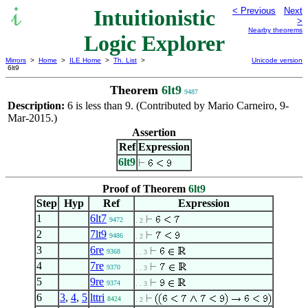
Intuitionistic
< Previous
Next
>
Nearby theorems
Logic Explorer
Mirrors
>
Home
>
ILE Home
>
Th. List
>
Unicode version
6lt9
Theorem
6lt9
9487
Description:
6 is less than 9. (Contributed by Mario Carneiro, 9-
Mar-2015.)
Assertion
Ref
Expression
6lt9
Proof of Theorem
6lt9
Step
Hyp
Ref
Expression
1
6lt7
9472
. 2
2
7lt9
9486
. 2
3
6re
9368
. . 3
4
7re
9370
. . 3
5
9re
9374
. . 3
6
3
,
4
,
5
lttri
8424
. 2