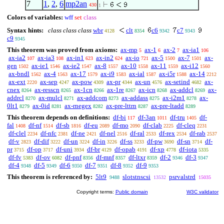
7
1
,
2
,
6
mp2an
430
1
Colors of variables:
wff
set
class
Syntax hints:
class class class
wbr
clt
c6
c7
4128
8354
9342
9343
c9
9345
This theorem was proved from axioms:
ax-mp
ax-1
ax-2
ax-ia1
5
6
7
106
ax-ia2
ax-ia3
ax-in1
ax-in2
ax-io
ax-5
ax-7
ax-
107
108
623
624
721
1500
1501
gen
ax-ie1
ax-ie2
ax-8
ax-10
ax-11
ax-i12
1502
1546
1547
1557
1558
1559
1560
ax-bndl
ax-4
ax-17
ax-i9
ax-ial
ax-i5r
ax-14
1562
1563
1579
1583
1587
1588
2212
ax-ext
ax-sep
ax-pow
ax-pr
ax-un
ax-setind
ax-
2220
4247
4309
4344
4576
4682
cnex
ax-resscn
ax-1cn
ax-1re
ax-icn
ax-addcl
ax-
8264
8265
8266
8267
8268
8269
addrcl
ax-mulcl
ax-addcom
ax-addass
ax-i2m1
ax-
8270
8271
8273
8275
8278
0lt1
ax-0id
ax-rnegex
ax-pre-lttrn
ax-pre-ltadd
8279
8281
8282
8287
8289
This theorem depends on definitions:
df-bi
df-3an
df-tru
df-
117
1011
1405
fal
df-nf
df-sb
df-eu
df-mo
df-clab
df-cleq
1408
1514
1816
2089
2090
2225
2231
df-clel
df-nfc
df-ne
df-nel
df-ral
df-rex
df-rab
2234
2381
2421
2516
2533
2534
2537
df-v
df-dif
df-un
df-in
df-ss
df-pw
df-sn
df-
2823
3222
3224
3226
3233
3690
3714
pr
df-op
df-uni
df-br
df-opab
df-xp
df-iota
3715
3717
3934
4129
4191
4778
5335
df-fv
df-ov
df-pnf
df-mnf
df-ltxr
df-2
df-3
5383
6082
8356
8357
8359
9346
9347
df-4
df-5
df-6
df-7
df-8
df-9
9348
9349
9350
9351
9352
9353
This theorem is referenced by:
5lt9
slotstnscsi
psrvalstrd
9488
13532
15035
Copyright terms:
Public domain
W3C validator