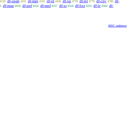
df-opab
df-mpt
df-id
df-xp
df-rel
df-cnv
df-
4129
4191
4192
4436
4778
4779
4780
df-map
df-pnf
df-mnf
df-xr
df-ltxr
df-le
df-
9
6918
8356
8357
8358
8359
8360
W3C validator