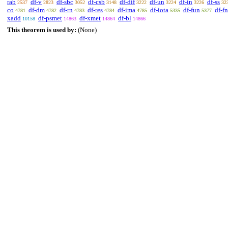
rab
df-v
df-sbc
df-csb
df-dif
df-un
df-in
df-ss
2537
2823
3052
3148
3222
3224
3226
32
co
df-dm
df-rn
df-res
df-ima
df-iota
df-fun
df-fn
4781
4782
4783
4784
4785
5335
5377
xadd
df-psmet
df-xmet
df-bl
10158
14863
14864
14866
This theorem is used by:
(None)