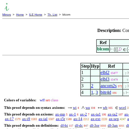
Mirrors
>
Home
>
ILE Home
>
Th. List
> blcom
Description:
Com
Ref
blcom
Step
Hyp
Ref
1
elbl2
15477
. 2
2
elbl3
15479
. . 3
3
2
ancom2s
572
. 2
4
1
,
3
bitr4d
191
1
Colors of variables:
wff
set
class
This proof depends on syntax axioms:
wi
wa
wb
wcel
4
104
105
2
This proof depends on axioms:
ax-mp
ax-1
ax-2
ax-ia1
ax-ia2
ax
5
6
7
106
107
ax-17
ax-i9
ax-ial
ax-i5r
ax-14
ax-ext
ax-sep
1579
1583
1587
1588
2212
2220
4247
This proof depends on definitions:
df-bi
df-dc
df-3or
df-3an
df
117
847
1010
1011