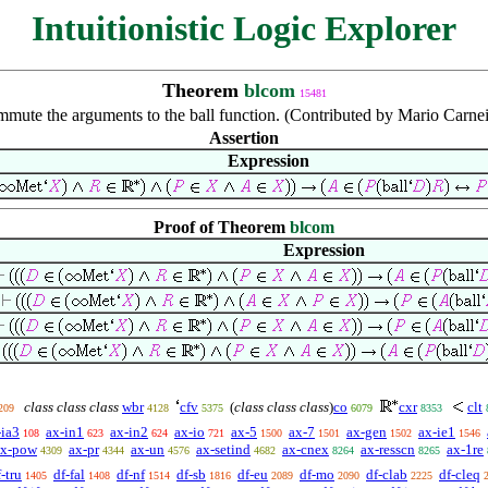
Intuitionistic Logic Explorer
Theorem
blcom
15481
mute the arguments to the ball function. (Contributed by Mario Carnei
Assertion
Expression
Proof of Theorem
blcom
Expression
class class class
wbr
cfv
(
class class class
)
co
cxr
clt
209
4128
5375
6079
8353
-ia3
ax-in1
ax-in2
ax-io
ax-5
ax-7
ax-gen
ax-ie1
108
623
624
721
1500
1501
1502
1546
ax-pow
ax-pr
ax-un
ax-setind
ax-cnex
ax-resscn
ax-1re
4309
4344
4576
4682
8264
8265
-tru
df-fal
df-nf
df-sb
df-eu
df-mo
df-clab
df-cleq
1405
1408
1514
1816
2089
2090
2225