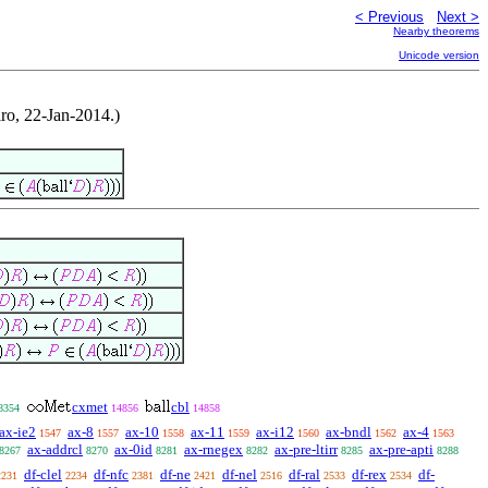
< Previous
Next >
Nearby theorems
Unicode version
ro, 22-Jan-2014.)
cxmet
cbl
8354
14856
14858
ax-ie2
ax-8
ax-10
ax-11
ax-i12
ax-bndl
ax-4
1547
1557
1558
1559
1560
1562
1563
ax-addrcl
ax-0id
ax-rnegex
ax-pre-ltirr
ax-pre-apti
8267
8270
8281
8282
8285
8288
df-clel
df-nfc
df-ne
df-nel
df-ral
df-rex
df-
2231
2234
2381
2421
2516
2533
2534