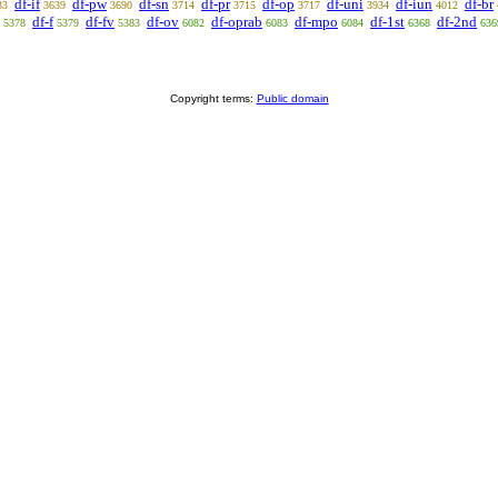
df-if
df-pw
df-sn
df-pr
df-op
df-uni
df-iun
df-br
33
3639
3690
3714
3715
3717
3934
4012
df-f
df-fv
df-ov
df-oprab
df-mpo
df-1st
df-2nd
5378
5379
5383
6082
6083
6084
6368
636
Copyright terms:
Public domain