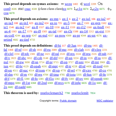
This proof depends on syntax axioms:
wceq
wcel
1402
2209
con0
csuc
(
class class class
)
co
c1o
c2o
4506
4508
6079
6674
6675
coa
6678
This proof depends on axioms:
ax-mp
ax-1
ax-2
ax-ia1
ax-ia2
5
6
7
106
107
ax-ia3
ax-in1
ax-in2
ax-io
ax-5
ax-7
ax-gen
ax-
108
623
624
721
1500
1501
1502
ie1
ax-ie2
ax-8
ax-10
ax-11
ax-i12
ax-bndl
1546
1547
1557
1558
1559
1560
1562
ax-4
ax-17
ax-i9
ax-ial
ax-i5r
ax-14
ax-ext
1563
1579
1583
1587
1588
2212
2220
ax-coll
ax-sep
ax-nul
ax-pow
ax-pr
ax-un
ax-
4244
4247
4257
4309
4344
4576
setind
ax-iinf
4682
4733
This proof depends on definitions:
df-bi
df-3an
df-tru
df-
117
1011
1405
fal
df-nf
df-sb
df-eu
df-mo
df-clab
df-cleq
1408
1514
1816
2089
2090
2225
2231
df-clel
df-nfc
df-ne
df-ral
df-rex
df-reu
df-rab
2234
2381
2421
2533
2534
2535
2537
df-v
df-sbc
df-csb
df-dif
df-un
df-in
df-ss
df-
2823
3052
3148
3222
3224
3226
3233
nul
df-pw
df-sn
df-pr
df-op
df-uni
df-int
df-
3521
3690
3714
3715
3717
3934
3969
iun
df-br
df-opab
df-mpt
df-tr
df-id
df-iord
4012
4129
4191
4192
4228
4436
4509
df-on
df-suc
df-iom
df-xp
df-rel
df-cnv
df-co
4511
4514
4736
4778
4779
4780
4781
df-dm
df-rn
df-res
df-ima
df-iota
df-fun
df-fn
4782
4783
4784
4785
5335
5377
5378
df-f
df-f1
df-fo
df-f1o
df-fv
df-ov
df-oprab
5379
5380
5381
5382
5383
6082
6083
df-mpo
df-1st
df-2nd
df-recs
df-irdg
df-1o
df-
6084
6368
6369
6570
6635
6681
2o
df-oadd
6682
6685
This theorem is used by:
prarloclemarch2
prarloclemlt
7780
7854
Copyright terms:
Public domain
W3C validator