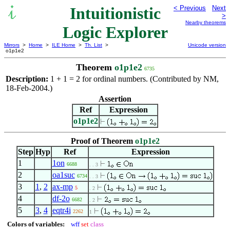
Intuitionistic
< Previous
Next
>
Nearby theorems
Logic Explorer
Mirrors
>
Home
>
ILE Home
>
Th. List
>
Unicode version
o1p1e2
Theorem
o1p1e2
6735
Description:
1 + 1 = 2 for ordinal numbers. (Contributed by NM,
18-Feb-2004.)
Assertion
Ref
Expression
o1p1e2
Proof of Theorem
o1p1e2
Step
Hyp
Ref
Expression
1
1on
6688
. . 3
2
oa1suc
6734
. . 3
3
1
,
2
ax-mp
5
. 2
4
df-2o
6682
. 2
5
3
,
4
eqtr4i
2262
1
Colors of variables:
wff
set
class