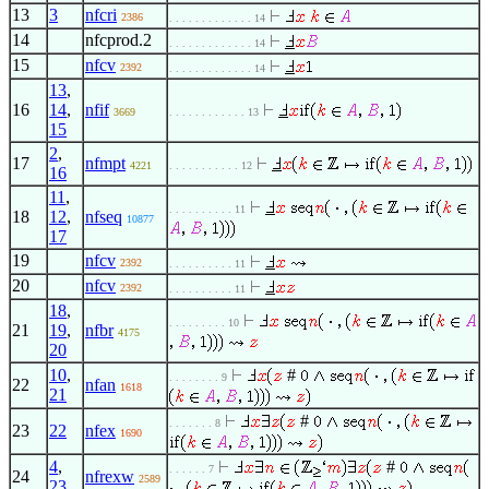
13
3
nfcri
2386
. . . . . . . . . . . . . 14
14
nfcprod.2
. . . . . . . . . . . . . 14
15
nfcv
2392
. . . . . . . . . . . . . 14
13
,
16
14
,
nfif
3669
. . . . . . . . . . . . 13
15
2
,
17
nfmpt
4221
. . . . . . . . . . . 12
16
11
,
. . . . . . . . . . 11
18
12
,
nfseq
10877
17
19
nfcv
2392
. . . . . . . . . . 11
20
nfcv
2392
. . . . . . . . . . 11
18
,
. . . . . . . . . 10
21
19
,
nfbr
4175
20
10
,
#
. . . . . . . . 9
22
nfan
1618
21
#
. . . . . . . 8
23
22
nfex
1690
4
,
#
. . . . . . 7
24
nfrexw
2589
23