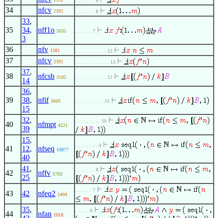
. . . . . . . 8
34
nfcv
2392
. . . . . . . 8
33
,
35
34
,
nff1o
5635
. . . . . . 7
3
36
nfv
1581
. . . . . . . . . . . 12
37
nfcv
2392
. . . . . . . . . . . . 13
37
,
38
nfcsb
3185
. . . . . . . . . . . 12
14
36
,
39
38
,
nfif
3669
. . . . . . . . . . 11
15
32
,
. . . . . . . . . 10
40
nfmpt
4221
39
15
,
. . . . . . . . 9
41
12
,
nfseq
10877
40
41
,
. . . . . . . 8
42
nffv
5703
25
. . . . . . 7
43
42
nfeq2
2404
35
,
. . . . . 6
44
nfan
1618