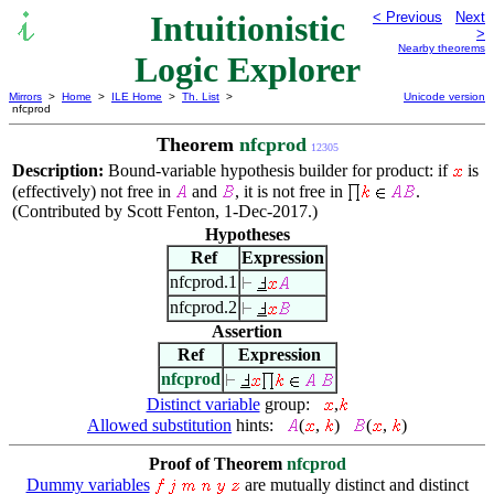
Intuitionistic
< Previous
Next
>
Nearby theorems
Logic Explorer
Mirrors
>
Home
>
ILE Home
>
Th. List
>
Unicode version
nfcprod
Theorem
nfcprod
12305
Description:
Bound-variable hypothesis builder for product: if
is
(effectively) not free in
and
, it is not free in
.
(Contributed by Scott Fenton, 1-Dec-2017.)
Hypotheses
Ref
Expression
nfcprod.1
nfcprod.2
Assertion
Ref
Expression
nfcprod
Distinct variable
group:
,
Allowed substitution
hints:
(
,
)
(
,
)
Proof of Theorem
nfcprod
Dummy variables
are mutually distinct and distinct