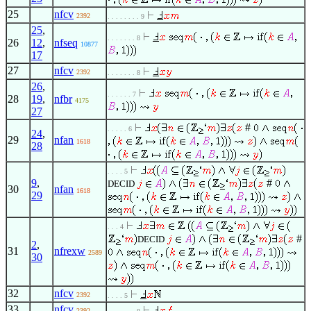
25
nfcv
2392
. . . . . . . . 9
25
,
. . . . . . . 8
26
12
,
nfseq
10877
17
27
nfcv
2392
. . . . . . . 8
26
,
. . . . . . 7
28
19
,
nfbr
4175
27
#
. . . . . 6
24
,
29
nfan
1618
28
. . . . 5
9
,
#
DECID
30
nfan
1618
29
. . . 4
#
DECID
2
,
31
nfrexw
2589
30
32
nfcv
2392
. . . . 5
33
nfcv
2392