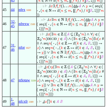
43
. . . . 5
45
44
nfex
1690
. . . 4
32
,
46
nfrexw
2589
45
. . 3
#
DECID
31
,
47
nfor
1627
46
. 2
#
DECID
48
47
nfiotaw
5339
1
,
49
nfcxfr
2389
1
48