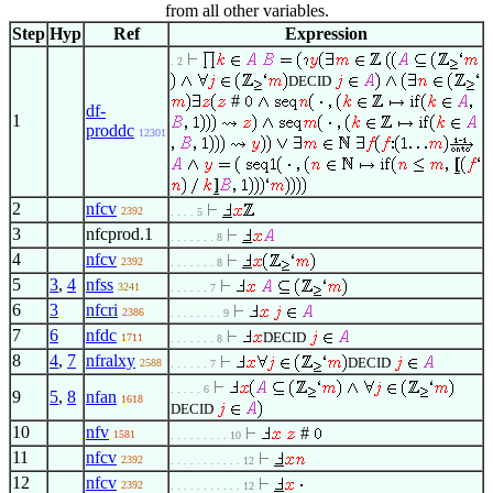
from all other variables.
Step
Hyp
Ref
Expression
. 2
DECID
#
df-
1
proddc
12301
2
nfcv
2392
. . . . 5
3
nfcprod.1
. . . . . . . 8
4
nfcv
2392
. . . . . . . 8
5
3
,
4
nfss
3241
. . . . . . 7
6
3
nfcri
2386
. . . . . . . . 9
7
6
nfdc
DECID
1711
. . . . . . . 8
8
4
,
7
nfralxy
DECID
2588
. . . . . . 7
. . . . . 6
9
5
,
8
nfan
1618
DECID
10
nfv
#
1581
. . . . . . . . . 10
11
nfcv
2392
. . . . . . . . . . . 12
12
nfcv
2392
. . . . . . . . . . . 12