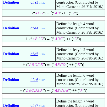
Definition
df-s3
constructor. (Contributed by
11512
Mario Carneiro, 26-Feb-2016.)
++
Define the length 4 word
Definition
df-s4
constructor. (Contributed by
11513
Mario Carneiro, 26-Feb-2016.)
++
Define the length 5 word
Definition
df-s5
constructor. (Contributed by
11514
Mario Carneiro, 26-Feb-2016.)
++
Define the length 6 word
Definition
df-s6
constructor. (Contributed by
11515
Mario Carneiro, 26-Feb-2016.)
++
Define the length 7 word
Definition
df-s7
constructor. (Contributed by
11516