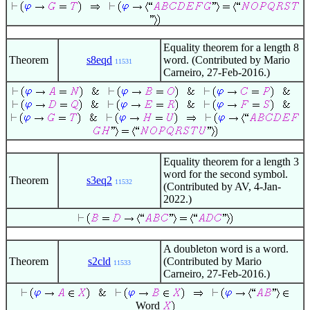
Equality theorem for a length 8
Theorem
s8eqd
word. (Contributed by Mario
11531
Carneiro, 27-Feb-2016.)
Equality theorem for a length 3
word for the second symbol.
Theorem
s3eq2
11532
(Contributed by AV, 4-Jan-
2022.)
A doubleton word is a word.
Theorem
s2cld
(Contributed by Mario
11533
Carneiro, 27-Feb-2016.)
Word