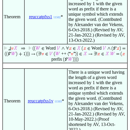
increased by 1 with the given
word as prefix if there is a
unique symbol which extends
Theorem
reuccatpfxs1
*
11502
the given word. (Contributed
by Alexander van der Vekens,
6-Oct-2018.) (Revised by AV,
21-Jan-2022.) (Revised by AV,
13-Oct-2022.)
Word
Word
♯
♯
++
prefix
♯
There is a unique word having
the length of a given word
increased by 1 with the given
word as prefix if there is a
unique symbol which extends
the given word. (Contributed
Theorem
reuccatpfxs1v
*
11503
by Alexander van der Vekens,
6-Oct-2018.) (Revised by AV,
21-Jan-2022.) (Revised by AV,
10-May-2022.) (Proof
shortened by AV, 13-Oct-
2022.)