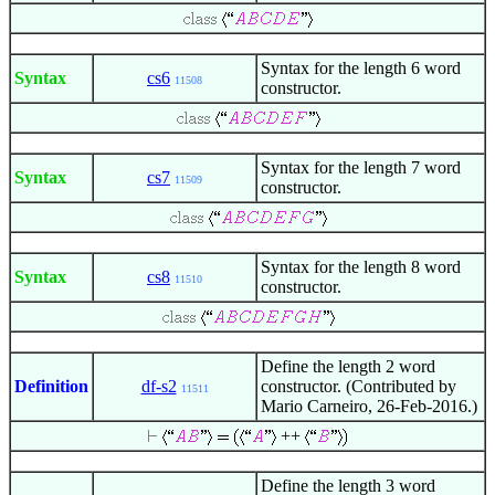
Syntax for the length 6 word
Syntax
cs6
11508
constructor.
Syntax for the length 7 word
Syntax
cs7
11509
constructor.
Syntax for the length 8 word
Syntax
cs8
11510
constructor.
Define the length 2 word
Definition
df-s2
constructor. (Contributed by
11511
Mario Carneiro, 26-Feb-2016.)
++
Define the length 3 word