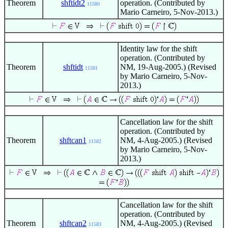
Theorem
shftidt2
operation. (Contributed by
11580
Mario Carneiro, 5-Nov-2013.)
Identity law for the shift
operation. (Contributed by
Theorem
shftidt
NM, 19-Aug-2005.) (Revised
11581
by Mario Carneiro, 5-Nov-
2013.)
Cancellation law for the shift
operation. (Contributed by
Theorem
shftcan1
NM, 4-Aug-2005.) (Revised
11582
by Mario Carneiro, 5-Nov-
2013.)
Cancellation law for the shift
operation. (Contributed by
Theorem
shftcan2
NM, 4-Aug-2005.) (Revised
11583