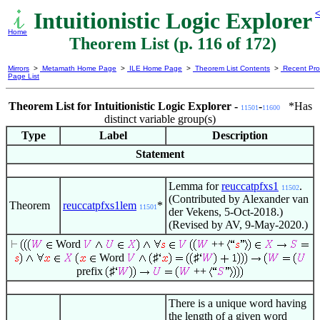
Intuitionistic Logic Explorer
<
Home
Theorem List (p. 116 of 172)
Mirrors
>
Metamath Home Page
>
ILE Home Page
>
Theorem List Contents
>
Recent Pro
Page List
Theorem List for Intuitionistic Logic Explorer -
-
*Has
11501
11600
distinct variable group(s)
Type
Label
Description
Statement
Lemma for
reuccatpfxs1
.
11502
(Contributed by Alexander van
Theorem
reuccatpfxs1lem
*
11501
der Vekens, 5-Oct-2018.)
(Revised by AV, 9-May-2020.)
Word
++
Word
♯
♯
prefix
♯
++
There is a unique word having
the length of a given word