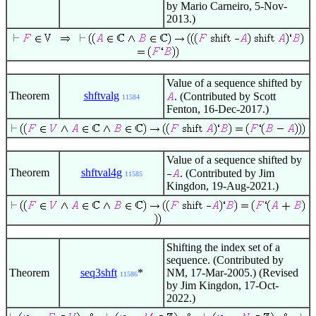
by Mario Carneiro, 5-Nov-
2013.)
Value of a sequence shifted by
Theorem
shftvalg
. (Contributed by Scott
11584
Fenton, 16-Dec-2017.)
Value of a sequence shifted by
Theorem
shftval4g
. (Contributed by Jim
11585
Kingdon, 19-Aug-2021.)
Shifting the index set of a
sequence. (Contributed by
Theorem
seq3shft
*
NM, 17-Mar-2005.) (Revised
11586
by Jim Kingdon, 17-Oct-
2022.)