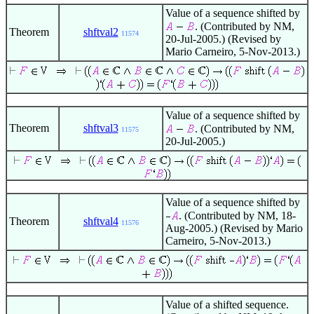
Value of a sequence shifted by
. (Contributed by NM,
Theorem
shftval2
11574
20-Jul-2005.) (Revised by
Mario Carneiro, 5-Nov-2013.)
Value of a sequence shifted by
Theorem
shftval3
. (Contributed by NM,
11575
20-Jul-2005.)
Value of a sequence shifted by
. (Contributed by NM, 18-
Theorem
shftval4
11576
Aug-2005.) (Revised by Mario
Carneiro, 5-Nov-2013.)
Value of a shifted sequence.