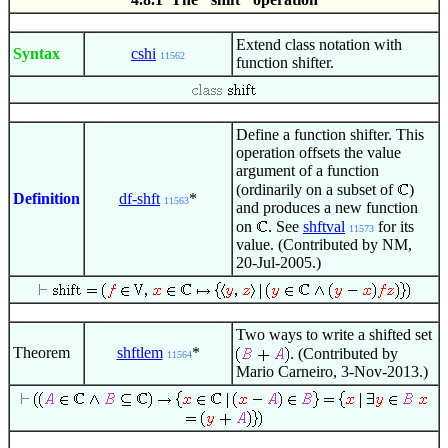
Extend class notation with
Syntax
cshi
11562
function shifter.
Define a function shifter. This
operation offsets the value
argument of a function
(ordinarily on a subset of
)
Definition
df-shft
*
11563
and produces a new function
on
. See
shftval
for its
11573
value. (Contributed by NM,
20-Jul-2005.)
Two ways to write a shifted set
Theorem
shftlem
*
. (Contributed by
11564
Mario Carneiro, 3-Nov-2013.)