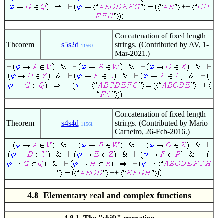
++
Concatenation of fixed length
Theorem
s5s2d
strings. (Contributed by AV, 1-
11560
Mar-2021.)
++
Concatenation of fixed length
Theorem
s4s4d
strings. (Contributed by Mario
11561
Carneiro, 26-Feb-2016.)
++
4.8 Elementary real and complex functions
4.8.1 The "shift" operation