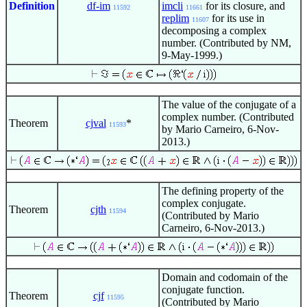
Definition
df-im
imcli
for its closure, and
11592
11661
replim
for its use in
11607
decomposing a complex
number. (Contributed by NM,
9-May-1999.)
The value of the conjugate of a
complex number. (Contributed
Theorem
cjval
*
11593
by Mario Carneiro, 6-Nov-
2013.)
The defining property of the
complex conjugate.
Theorem
cjth
11594
(Contributed by Mario
Carneiro, 6-Nov-2013.)
Domain and codomain of the
conjugate function.
Theorem
cjf
11595
(Contributed by Mario