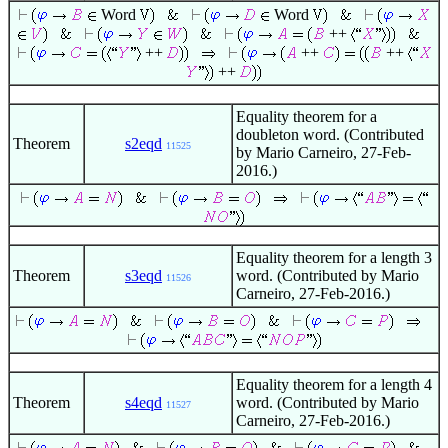
Word
Word
++
++
++
++
++
Equality theorem for a
doubleton word. (Contributed
Theorem
s2eqd
11525
by Mario Carneiro, 27-Feb-
2016.)
Equality theorem for a length 3
Theorem
s3eqd
word. (Contributed by Mario
11526
Carneiro, 27-Feb-2016.)
Equality theorem for a length 4
Theorem
s4eqd
word. (Contributed by Mario
11527
Carneiro, 27-Feb-2016.)