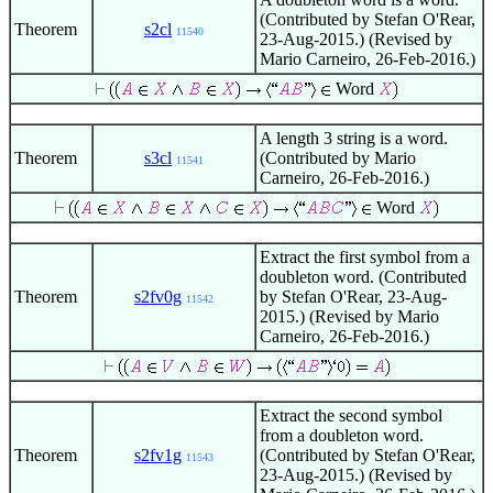
(Contributed by Stefan O'Rear,
Theorem
s2cl
11540
23-Aug-2015.) (Revised by
Mario Carneiro, 26-Feb-2016.)
Word
A length 3 string is a word.
Theorem
s3cl
(Contributed by Mario
11541
Carneiro, 26-Feb-2016.)
Word
Extract the first symbol from a
doubleton word. (Contributed
Theorem
s2fv0g
by Stefan O'Rear, 23-Aug-
11542
2015.) (Revised by Mario
Carneiro, 26-Feb-2016.)
Extract the second symbol
from a doubleton word.
Theorem
s2fv1g
(Contributed by Stefan O'Rear,
11543
23-Aug-2015.) (Revised by