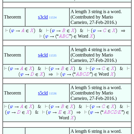
A length 3 string is a word.
Theorem
s3cld
(Contributed by Mario
11534
Carneiro, 27-Feb-2016.)
Word
A length 4 string is a word.
Theorem
s4cld
(Contributed by Mario
11535
Carneiro, 27-Feb-2016.)
Word
A length 5 string is a word.
Theorem
s5cld
(Contributed by Mario
11536
Carneiro, 27-Feb-2016.)
Word
A length 6 string is a word.