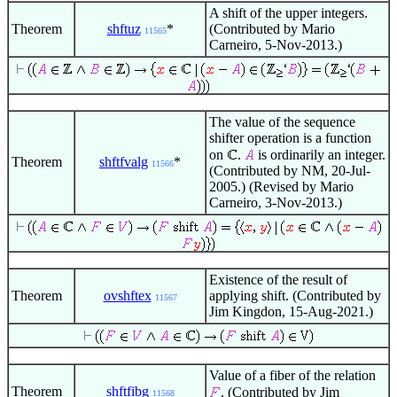
A shift of the upper integers.
Theorem
shftuz
*
(Contributed by Mario
11565
Carneiro, 5-Nov-2013.)
The value of the sequence
shifter operation is a function
on
.
is ordinarily an integer.
Theorem
shftfvalg
*
11566
(Contributed by NM, 20-Jul-
2005.) (Revised by Mario
Carneiro, 3-Nov-2013.)
Existence of the result of
Theorem
ovshftex
applying shift. (Contributed by
11567
Jim Kingdon, 15-Aug-2021.)
Value of a fiber of the relation
Theorem
shftfibg
. (Contributed by Jim
11568