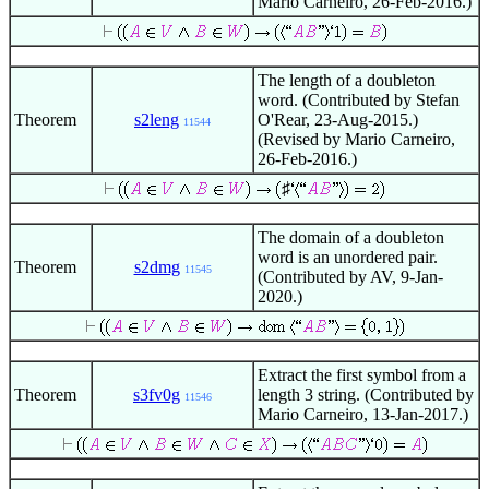
Mario Carneiro, 26-Feb-2016.)
The length of a doubleton
word. (Contributed by Stefan
Theorem
s2leng
O'Rear, 23-Aug-2015.)
11544
(Revised by Mario Carneiro,
26-Feb-2016.)
♯
The domain of a doubleton
word is an unordered pair.
Theorem
s2dmg
11545
(Contributed by AV, 9-Jan-
2020.)
Extract the first symbol from a
Theorem
s3fv0g
length 3 string. (Contributed by
11546
Mario Carneiro, 13-Jan-2017.)