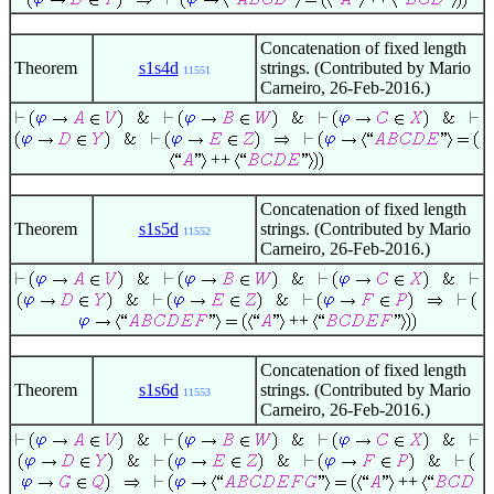
Concatenation of fixed length
Theorem
s1s4d
strings. (Contributed by Mario
11551
Carneiro, 26-Feb-2016.)
++
Concatenation of fixed length
Theorem
s1s5d
strings. (Contributed by Mario
11552
Carneiro, 26-Feb-2016.)
++
Concatenation of fixed length
Theorem
s1s6d
strings. (Contributed by Mario
11553
Carneiro, 26-Feb-2016.)
++