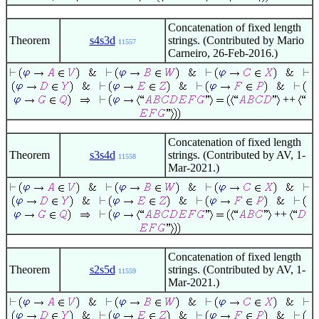
Concatenation of fixed length
Theorem
s4s3d
strings. (Contributed by Mario
11557
Carneiro, 26-Feb-2016.)
++
Concatenation of fixed length
Theorem
s3s4d
strings. (Contributed by AV, 1-
11558
Mar-2021.)
++
Concatenation of fixed length
Theorem
s2s5d
strings. (Contributed by AV, 1-
11559
Mar-2021.)