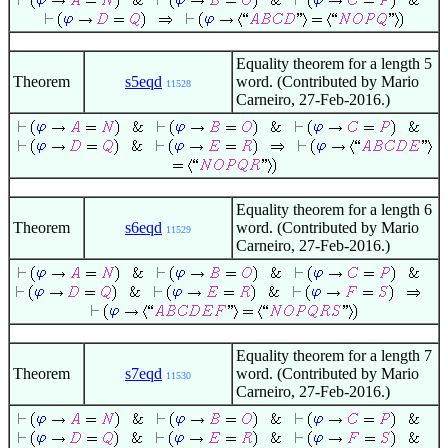
Equality theorem for a length 5
Theorem
s5eqd
word. (Contributed by Mario
11528
Carneiro, 27-Feb-2016.)
Equality theorem for a length 6
Theorem
s6eqd
word. (Contributed by Mario
11529
Carneiro, 27-Feb-2016.)
Equality theorem for a length 7
Theorem
s7eqd
word. (Contributed by Mario
11530
Carneiro, 27-Feb-2016.)