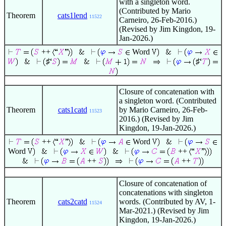
with a singleton word.
(Contributed by Mario
Theorem
cats1lend
11522
Carneiro, 26-Feb-2016.)
(Revised by Jim Kingdon, 19-
Jan-2026.)
++
Word
♯
♯
Closure of concatenation with
a singleton word. (Contributed
Theorem
cats1catd
by Mario Carneiro, 26-Feb-
11523
2016.) (Revised by Jim
Kingdon, 19-Jan-2026.)
++
Word
Word
++
++
++
Closure of concatenation of
concatenations with singleton
Theorem
cats2catd
words. (Contributed by AV, 1-
11524
Mar-2021.) (Revised by Jim
Kingdon, 19-Jan-2026.)