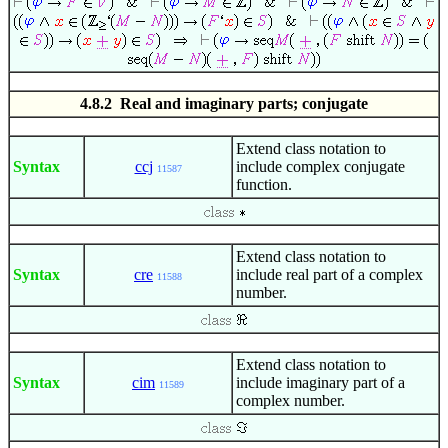
4.8.2 Real and imaginary parts; conjugate
Extend class notation to
Syntax
ccj
include complex conjugate
11587
function.
Extend class notation to
Syntax
cre
include real part of a complex
11588
number.
Extend class notation to
Syntax
cim
include imaginary part of a
11589
complex number.