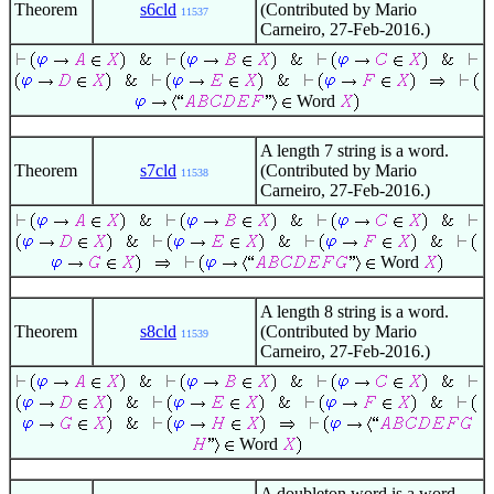
Theorem
s6cld
(Contributed by Mario
11537
Carneiro, 27-Feb-2016.)
Word
A length 7 string is a word.
Theorem
s7cld
(Contributed by Mario
11538
Carneiro, 27-Feb-2016.)
Word
A length 8 string is a word.
Theorem
s8cld
(Contributed by Mario
11539
Carneiro, 27-Feb-2016.)
Word
A doubleton word is a word.