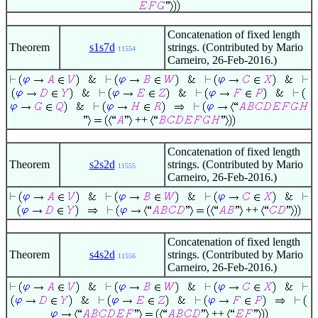
Concatenation of fixed length
Theorem
s1s7d
strings. (Contributed by Mario
11554
Carneiro, 26-Feb-2016.)
++
Concatenation of fixed length
Theorem
s2s2d
strings. (Contributed by Mario
11555
Carneiro, 26-Feb-2016.)
++
Concatenation of fixed length
Theorem
s4s2d
strings. (Contributed by Mario
11556
Carneiro, 26-Feb-2016.)
++