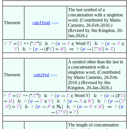
The last symbol of a
concatenation with a singleton
word. (Contributed by Mario
Theorem
cats1fvnd
11520
Carneiro, 26-Feb-2016.)
(Revised by Jim Kingdon, 20-
Jan-2026.)
++
Word
♯
A symbol other than the last in
a concatenation with a
singleton word. (Contributed
Theorem
cats1fvd
11521
by Mario Carneiro, 26-Feb-
2016.) (Revised by Jim
Kingdon, 20-Jan-2026.)
++
Word
♯
The length of concatenation