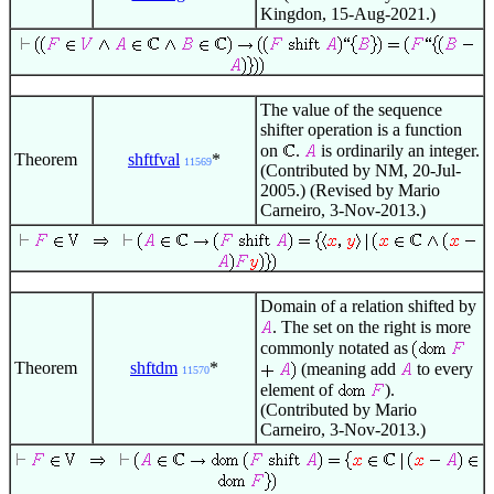
Kingdon, 15-Aug-2021.)
The value of the sequence
shifter operation is a function
on
.
is ordinarily an integer.
Theorem
shftfval
*
11569
(Contributed by NM, 20-Jul-
2005.) (Revised by Mario
Carneiro, 3-Nov-2013.)
Domain of a relation shifted by
. The set on the right is more
commonly notated as
Theorem
shftdm
*
(meaning add
to every
11570
element of
).
(Contributed by Mario
Carneiro, 3-Nov-2013.)