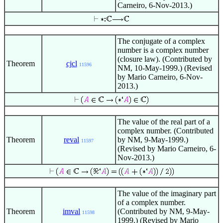
Carneiro, 6-Nov-2013.)
The conjugate of a complex
number is a complex number
(closure law). (Contributed by
Theorem
cjcl
11596
NM, 10-May-1999.) (Revised
by Mario Carneiro, 6-Nov-
2013.)
The value of the real part of a
complex number. (Contributed
Theorem
reval
by NM, 9-May-1999.)
11597
(Revised by Mario Carneiro, 6-
Nov-2013.)
The value of the imaginary part
of a complex number.
Theorem
imval
(Contributed by NM, 9-May-
11598
1999.) (Revised by Mario