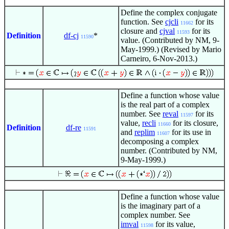
Define the complex conjugate
function. See
cjcli
for its
11662
closure and
cjval
for its
11593
Definition
df-cj
*
11590
value. (Contributed by NM, 9-
May-1999.) (Revised by Mario
Carneiro, 6-Nov-2013.)
Define a function whose value
is the real part of a complex
number. See
reval
for its
11597
value,
recli
for its closure,
11660
Definition
df-re
11591
and
replim
for its use in
11607
decomposing a complex
number. (Contributed by NM,
9-May-1999.)
Define a function whose value
is the imaginary part of a
complex number. See
imval
for its value,
11598