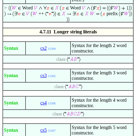
Word
Word
♯
♯
++
prefix
♯
4.7.11 Longer string literals
Syntax for the length 2 word
Syntax
cs2
11504
constructor.
Syntax for the length 3 word
Syntax
cs3
11505
constructor.
Syntax for the length 4 word
Syntax
cs4
11506
constructor.
Syntax for the length 5 word
Syntax
cs5
11507
constructor.