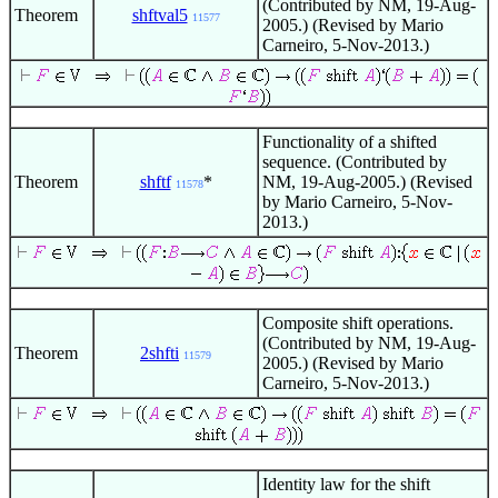
(Contributed by NM, 19-Aug-
Theorem
shftval5
11577
2005.) (Revised by Mario
Carneiro, 5-Nov-2013.)
Functionality of a shifted
sequence. (Contributed by
Theorem
shftf
*
NM, 19-Aug-2005.) (Revised
11578
by Mario Carneiro, 5-Nov-
2013.)
Composite shift operations.
(Contributed by NM, 19-Aug-
Theorem
2shfti
11579
2005.) (Revised by Mario
Carneiro, 5-Nov-2013.)
Identity law for the shift