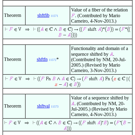
Value of a fiber of the relation
Theorem
shftfib
. (Contributed by Mario
11571
Carneiro, 4-Nov-2013.)
Functionality and domain of a
sequence shifted by
.
Theorem
shftfn
*
(Contributed by NM, 20-Jul-
11572
2005.) (Revised by Mario
Carneiro, 3-Nov-2013.)
Value of a sequence shifted by
. (Contributed by NM, 20-
Theorem
shftval
11573
Jul-2005.) (Revised by Mario
Carneiro, 4-Nov-2013.)