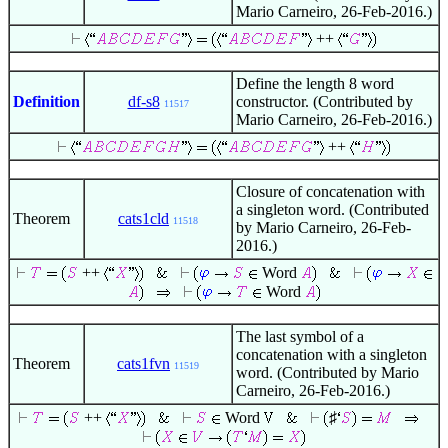
Mario Carneiro, 26-Feb-2016.)
++
Define the length 8 word
Definition
df-s8
constructor. (Contributed by
11517
Mario Carneiro, 26-Feb-2016.)
++
Closure of concatenation with
a singleton word. (Contributed
Theorem
cats1cld
11518
by Mario Carneiro, 26-Feb-
2016.)
++
Word
Word
The last symbol of a
concatenation with a singleton
Theorem
cats1fvn
11519
word. (Contributed by Mario
Carneiro, 26-Feb-2016.)
++
Word
♯