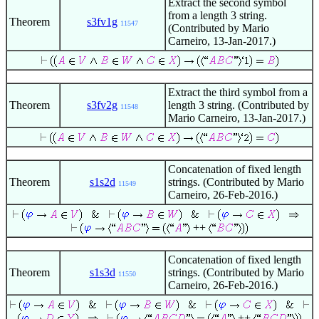
Extract the second symbol
from a length 3 string.
Theorem
s3fv1g
11547
(Contributed by Mario
Carneiro, 13-Jan-2017.)
Extract the third symbol from a
Theorem
s3fv2g
length 3 string. (Contributed by
11548
Mario Carneiro, 13-Jan-2017.)
Concatenation of fixed length
Theorem
s1s2d
strings. (Contributed by Mario
11549
Carneiro, 26-Feb-2016.)
++
Concatenation of fixed length
Theorem
s1s3d
strings. (Contributed by Mario
11550
Carneiro, 26-Feb-2016.)
++