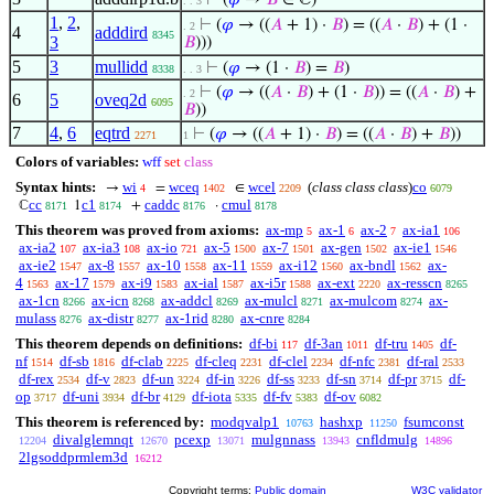
⊢
(
𝜑
→
𝐵
∈ ℂ)
. . 3
1
,
2
,
⊢
(
𝜑
→ ((
𝐴
+ 1) ·
𝐵
) = ((
𝐴
·
𝐵
) + (1 ·
. 2
4
adddird
8345
3
𝐵
)))
5
3
mullidd
⊢
(
𝜑
→ (1 ·
𝐵
) =
𝐵
)
8338
. . 3
⊢
(
𝜑
→ ((
𝐴
·
𝐵
) + (1 ·
𝐵
)) = ((
𝐴
·
𝐵
) +
. 2
6
5
oveq2d
6095
𝐵
))
7
4
,
6
eqtrd
⊢
(
𝜑
→ ((
𝐴
+ 1) ·
𝐵
) = ((
𝐴
·
𝐵
) +
𝐵
))
2271
1
Colors of variables:
wff
set
class
Syntax hints:
wi
wceq
wcel
(
class class class
)
co
→
=
∈
4
1402
2209
6079
cc
c1
caddc
cmul
ℂ
1
+
·
8171
8174
8176
8178
This theorem was proved from axioms:
ax-mp
ax-1
ax-2
ax-ia1
5
6
7
106
ax-ia2
ax-ia3
ax-io
ax-5
ax-7
ax-gen
ax-ie1
107
108
721
1500
1501
1502
1546
ax-ie2
ax-8
ax-10
ax-11
ax-i12
ax-bndl
ax-
1547
1557
1558
1559
1560
1562
4
ax-17
ax-i9
ax-ial
ax-i5r
ax-ext
ax-resscn
1563
1579
1583
1587
1588
2220
8265
ax-1cn
ax-icn
ax-addcl
ax-mulcl
ax-mulcom
ax-
8266
8268
8269
8271
8274
mulass
ax-distr
ax-1rid
ax-cnre
8276
8277
8280
8284
This theorem depends on definitions:
df-bi
df-3an
df-tru
df-
117
1011
1405
nf
df-sb
df-clab
df-cleq
df-clel
df-nfc
df-ral
1514
1816
2225
2231
2234
2381
2533
df-rex
df-v
df-un
df-in
df-ss
df-sn
df-pr
df-
2534
2823
3224
3226
3233
3714
3715
op
df-uni
df-br
df-iota
df-fv
df-ov
3717
3934
4129
5335
5383
6082
This theorem is referenced by:
modqvalp1
hashxp
fsumconst
10763
11250
divalglemnqt
pcexp
mulgnnass
cnfldmulg
12204
12670
13071
13943
14896
2lgsoddprmlem3d
16212
Copyright terms:
Public domain
W3C validator