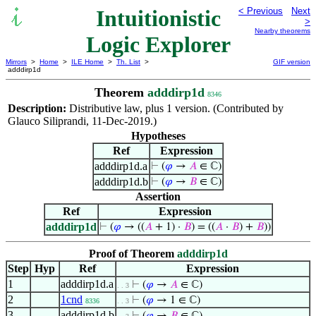
Intuitionistic
< Previous
Next
>
Nearby theorems
Logic Explorer
Mirrors
>
Home
>
ILE Home
>
Th. List
>
GIF version
adddirp1d
Theorem
adddirp1d
8346
Description:
Distributive law, plus 1 version. (Contributed by
Glauco Siliprandi, 11-Dec-2019.)
Hypotheses
Ref
Expression
adddirp1d.a
⊢
(
𝜑
→
𝐴
∈ ℂ)
adddirp1d.b
⊢
(
𝜑
→
𝐵
∈ ℂ)
Assertion
Ref
Expression
adddirp1d
⊢
(
𝜑
→ ((
𝐴
+ 1) ·
𝐵
) = ((
𝐴
·
𝐵
) +
𝐵
))
Proof of Theorem
adddirp1d
Step
Hyp
Ref
Expression
1
adddirp1d.a
⊢
(
𝜑
→
𝐴
∈ ℂ)
. . 3
2
1cnd
⊢
(
𝜑
→ 1 ∈ ℂ)
8336
. . 3
3
adddirp1d.b