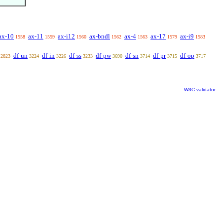
ax-10
ax-11
ax-i12
ax-bndl
ax-4
ax-17
ax-i9
1558
1559
1560
1562
1563
1579
1583
df-un
df-in
df-ss
df-pw
df-sn
df-pr
df-op
2823
3224
3226
3233
3690
3714
3715
3717
W3C validator