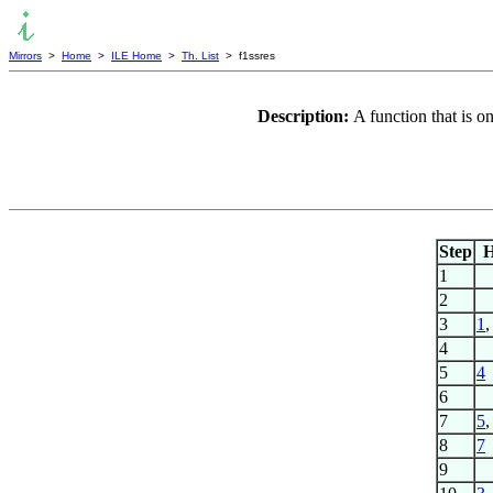
Mirrors
>
Home
>
ILE Home
>
Th. List
> f1ssres
Description:
A function that is o
Step
1
2
3
1
4
5
4
6
7
5
8
7
9