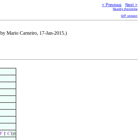
< Previous
Next >
Nearby theorems
GIF version
d by Mario Carneiro, 17-Jan-2015.)
𝐹
↾
𝐶
)))