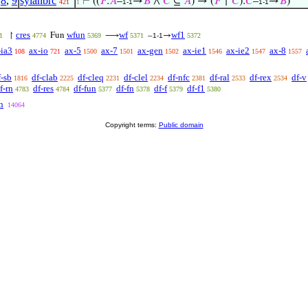
,
8
,
9
sylanbrc
⊢
((
𝐹
:
𝐴
–
→
𝐵
∧
𝐶
⊆
𝐴
) → (
𝐹
↾
𝐶
):
𝐶
–
→
𝐵
)
421
1
1-1
1-1
cres
wfun
wf
wf1
↾
Fun
⟶
–
→
1
4774
5369
5371
1-1
5372
-ia3
ax-io
ax-5
ax-7
ax-gen
ax-ie1
ax-ie2
ax-8
108
721
1500
1501
1502
1546
1547
1557
f-sb
df-clab
df-cleq
df-clel
df-nfc
df-ral
df-rex
df-v
1816
2225
2231
2234
2381
2533
2534
f-rn
df-res
df-fun
df-fn
df-f
df-f1
4783
4784
5377
5378
5379
5380
n
14064
Copyright terms:
Public domain