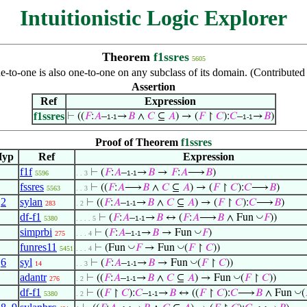
Intuitionistic Logic Explorer
Theorem
f1ssres
5605
ne-to-one is also one-to-one on any subclass of its domain. (Contribute
Assertion
Ref
Expression
f1ssres
⊢
((
𝐹
:
𝐴
–
→
𝐵
∧
𝐶
⊆
𝐴
) → (
𝐹
↾
𝐶
):
𝐶
–
→
𝐵
)
1-1
1-1
Proof of Theorem
f1ssres
Hyp
Ref
Expression
f1f
⊢
(
𝐹
:
𝐴
–
→
𝐵
→
𝐹
:
𝐴
⟶
𝐵
)
5596
. . 3
1-1
fssres
⊢
((
𝐹
:
𝐴
⟶
𝐵
∧
𝐶
⊆
𝐴
) → (
𝐹
↾
𝐶
):
𝐶
⟶
𝐵
)
5563
. . 3
,
2
sylan
⊢
((
𝐹
:
𝐴
–
→
𝐵
∧
𝐶
⊆
𝐴
) → (
𝐹
↾
𝐶
):
𝐶
⟶
𝐵
)
283
. 2
1-1
df-f1
◡
⊢
(
𝐹
:
𝐴
–
→
𝐵
↔ (
𝐹
:
𝐴
⟶
𝐵
∧ Fun
𝐹
))
5380
. . . . 5
1-1
simprbi
◡
⊢
(
𝐹
:
𝐴
–
→
𝐵
→ Fun
𝐹
)
275
. . . 4
1-1
funres11
◡
◡
⊢
(Fun
𝐹
→ Fun
(
𝐹
↾
𝐶
))
5451
. . . 4
,
6
syl
◡
⊢
(
𝐹
:
𝐴
–
→
𝐵
→ Fun
(
𝐹
↾
𝐶
))
14
. . 3
1-1
adantr
◡
⊢
((
𝐹
:
𝐴
–
→
𝐵
∧
𝐶
⊆
𝐴
) → Fun
(
𝐹
↾
𝐶
))
276
. 2
1-1
df-f1
◡
⊢
((
𝐹
↾
𝐶
):
𝐶
–
→
𝐵
↔ ((
𝐹
↾
𝐶
):
𝐶
⟶
𝐵
∧ Fun
(
5380
. 2
1-1