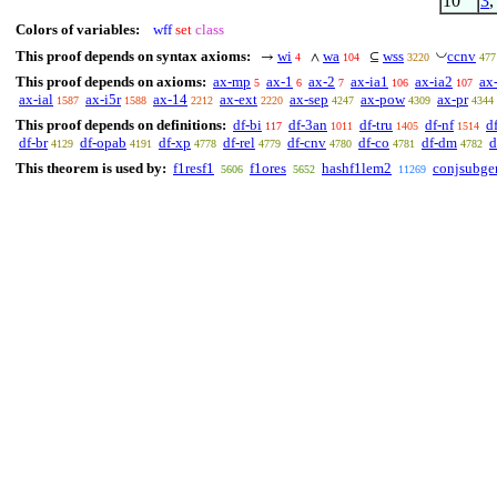
10
3
Colors of variables:
wff
set
class
◡
This proof depends on syntax axioms:
wi
wa
wss
ccnv
→
∧
⊆
4
104
3220
477
This proof depends on axioms:
ax-mp
ax-1
ax-2
ax-ia1
ax-ia2
ax
5
6
7
106
107
ax-ial
ax-i5r
ax-14
ax-ext
ax-sep
ax-pow
ax-pr
1587
1588
2212
2220
4247
4309
4344
This proof depends on definitions:
df-bi
df-3an
df-tru
df-nf
d
117
1011
1405
1514
df-br
df-opab
df-xp
df-rel
df-cnv
df-co
df-dm
d
4129
4191
4778
4779
4780
4781
4782
This theorem is used by:
f1resf1
f1ores
hashf1lem2
conjsubge
5606
5652
11269